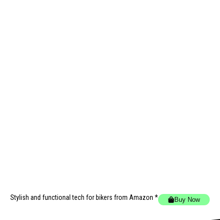
Stylish and functional tech for bikers
from Amazon *
Buy Now