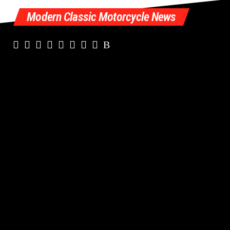
Modern Classic Motorcycle News