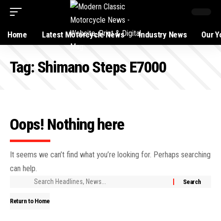
Home
Latest Motorcycle News
Industry News
Our Y
Tag:
Shimano Steps E7000
Oops! Nothing here
It seems we can’t find what you’re looking for. Perhaps searching
can help.
Return to Home