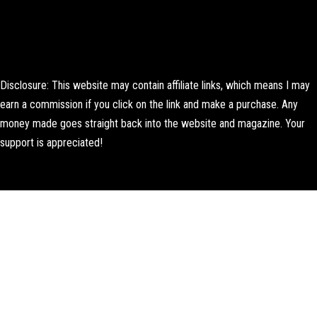
Disclosure: This website may contain affiliate links, which means I may
earn a commission if you click on the link and make a purchase. Any
money made goes straight back into the website and magazine. Your
support is appreciated!
Lorem ipsum dolor sit amet, consectetur adipiscing elit. Ut elit tellus,
luctus nec ullamcorper mattis, pulvinar dapibus leo.
About Us
Contact us
Editorial Policy
Author Biography
How We Test
Corrections Policy
Affiliate Disclosure