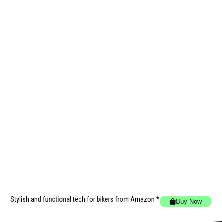
Stylish and functional tech for bikers
from Amazon *
Buy Now