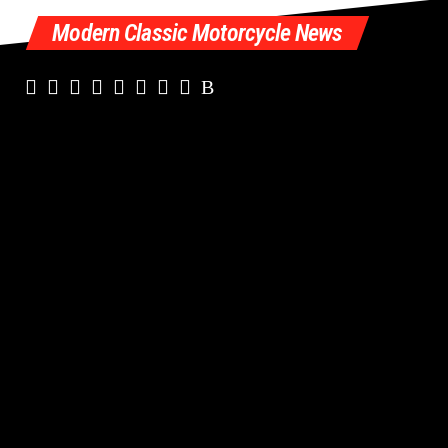
Modern Classic Motorcycle News