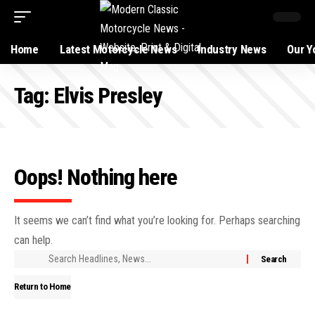
Home
Latest Motorcycle News
Industry News
Our Y
Tag:
Elvis Presley
Oops! Nothing here
It seems we can’t find what you’re looking for. Perhaps searching
can help.
Return to Home