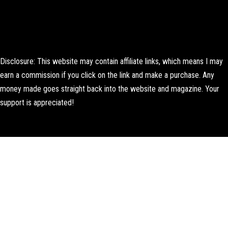
Disclosure: This website may contain affiliate links, which means I may
earn a commission if you click on the link and make a purchase. Any
money made goes straight back into the website and magazine. Your
support is appreciated!
Lorem ipsum dolor sit amet, consectetur adipiscing elit. Ut elit tellus,
luctus nec ullamcorper mattis, pulvinar dapibus leo.
About Us
Contact us
Editorial Policy
Author Biography
How We Test
Corrections Policy
Affiliate Disclosure