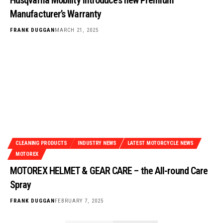
Manufacturer’s Warranty
FRANK DUGGAN
MARCH 21, 2025
CLEANING PRODUCTS
INDUSTRY NEWS
LATEST MOTORCYCLE NEWS
MOTOREX
MOTOREX HELMET & GEAR CARE – the All-round Care
Spray
FRANK DUGGAN
FEBRUARY 7, 2025