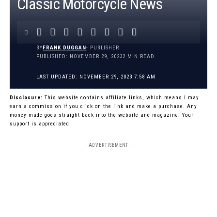
Classic Motorcycle News
BY
FRANK DUGGAN
- PUBLISHER
PUBLISHED: NOVEMBER 29, 2023
2 MIN READ
LAST UPDATED: NOVEMBER 29, 2023 7:58 AM
Disclosure:
This website contains affiliate links, which means I may
earn a commission if you click on the link and make a purchase. Any
money made goes straight back into the website and magazine. Your
support is appreciated!
- ADVERTISEMENT -