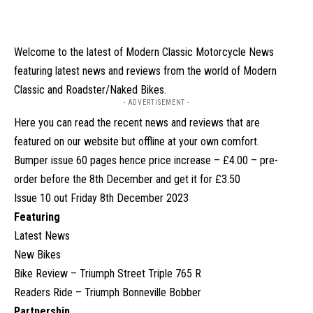
Welcome to the latest of Modern Classic Motorcycle News
featuring latest news and reviews from the world of Modern
Classic and Roadster/Naked Bikes.
- ADVERTISEMENT -
Here you can read the recent news and reviews that are
featured on our website but offline at your own comfort.
Bumper issue 60 pages hence price increase – £4.00 – pre-
order before the 8th December and get it for £3.50
Issue 10 out Friday 8th December 2023
Featuring
Latest News
New Bikes
Bike Review – Triumph Street Triple 765 R
Readers Ride – Triumph Bonneville Bobber
Partnership