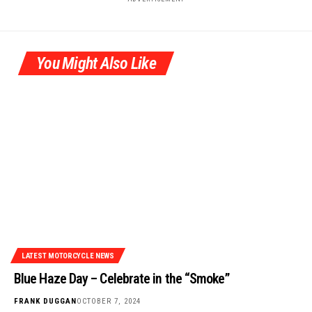
You Might Also Like
LATEST MOTORCYCLE NEWS
Blue Haze Day – Celebrate in the “Smoke”
FRANK DUGGAN
OCTOBER 7, 2024