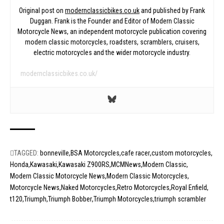
Original post on
modernclassicbikes.co.uk
and published by Frank
Duggan. Frank is the Founder and Editor of Modern Classic
Motorcycle News, an independent motorcycle publication covering
modern classic motorcycles, roadsters, scramblers, cruisers,
electric motorcycles and the wider motorcycle industry.
modernclassicbikes.co.uk/
TAGGED:
bonneville
BSA Motorcycles
cafe racer
custom motorcycles
Honda
Kawasaki
Kawasaki Z900RS
MCMNews
Modern Classic
Modern Classic Motorcycle News
Modern Classic Motorcycles
Motorcycle News
Naked Motorcycles
Retro Motorcycles
Royal Enfield
t120
Triumph
Triumph Bobber
Triumph Motorcycles
triumph scrambler