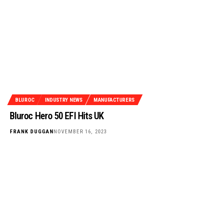
BLUROC
INDUSTRY NEWS
MANUFACTURERS
Bluroc Hero 50 EFI Hits UK
FRANK DUGGAN
NOVEMBER 16, 2023