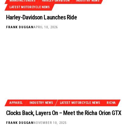
MANUFACTURERS
HARLEY-DAVIDSON
INDUSTRY NEWS
LATEST MOTORCYCLE NEWS
Harley-Davidson Launches Ride
FRANK DUGGAN
APRIL 10, 2026
APPAREL
INDUSTRY NEWS
LATEST MOTORCYCLE NEWS
RICHA
Clocks Back, Layers On – Meet the Richa Orion GTX
FRANK DUGGAN
NOVEMBER 10, 2025