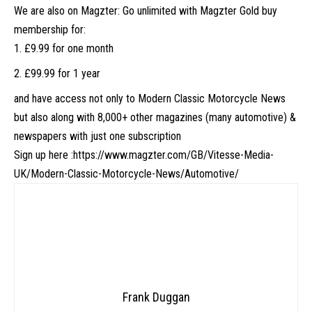
We are also on Magzter: Go unlimited with Magzter Gold buy
membership for:
£9.99 for one month
£99.99 for 1 year
and have access not only to Modern Classic Motorcycle News
but also along with 8,000+ other magazines (many automotive) &
newspapers with just one subscription
Sign up here :
https://www.magzter.com/GB/Vitesse-Media-
UK/Modern-Classic-Motorcycle-News/Automotive/
Frank Duggan