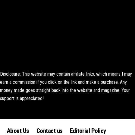
Disclosure: This website may contain affiliate links, which means I may
earn a commission if you click on the link and make a purchase. Any
money made goes straight back into the website and magazine. Your
support is appreciated!
Lorem ipsum dolor sit amet, consectetur adipiscing elit. Ut elit tellus,
luctus nec ullamcorper mattis, pulvinar dapibus leo.
About Us
Contact us
Editorial Policy