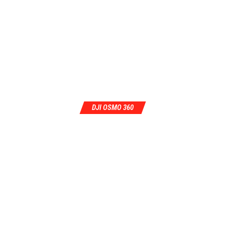
DJI OSMO 360