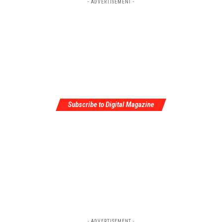
- ADVERTISEMENT -
Subscribe to Digital Magazine
- ADVERTISEMENT -