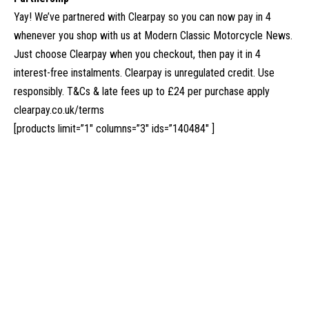
Yay! We’ve partnered with Clearpay so you can now pay in 4
whenever you shop with us at Modern Classic Motorcycle News.
Just choose Clearpay when you checkout, then pay it in 4
interest-free instalments. Clearpay is unregulated credit. Use
responsibly. T&Cs & late fees up to £24 per purchase apply
clearpay.co.uk/terms
[products limit=”1″ columns=”3″ ids=”140484″ ]