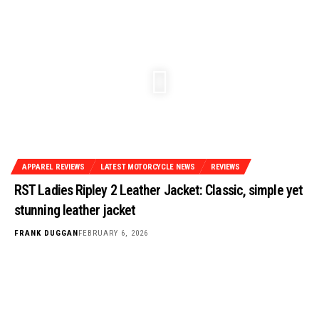
APPAREL REVIEWS
LATEST MOTORCYCLE NEWS
REVIEWS
RST Ladies Ripley 2 Leather Jacket: Classic, simple yet
stunning leather jacket
FRANK DUGGAN
FEBRUARY 6, 2026