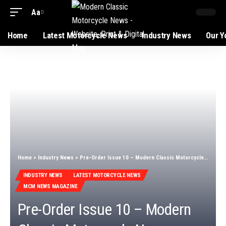
Aa
Home
Latest Motorcycle News
Industry News
Our Y
Home
>
Industry News
>
Pre-Order Issue 10 – Modern Classic Motorcycle News
INDUSTRY NEWS
LATEST MOTORCYCLE NEWS
MCM NEWS MAGAZINE
Pre-Order Issue 10 – Modern