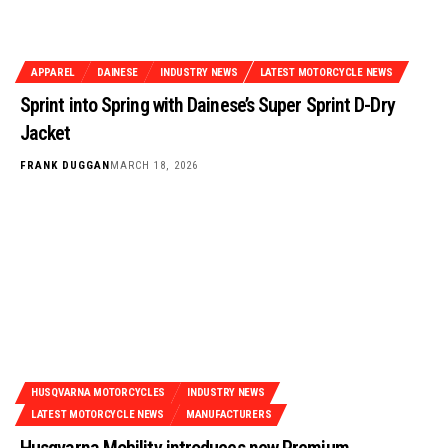
APPAREL
DAINESE
INDUSTRY NEWS
LATEST MOTORCYCLE NEWS
Sprint into Spring with Dainese’s Super Sprint D-Dry
Jacket
FRANK DUGGAN
MARCH 18, 2026
HUSQVARNA MOTORCYCLES
INDUSTRY NEWS
LATEST MOTORCYCLE NEWS
MANUFACTURERS
Husqvarna Mobility introduces new Premium