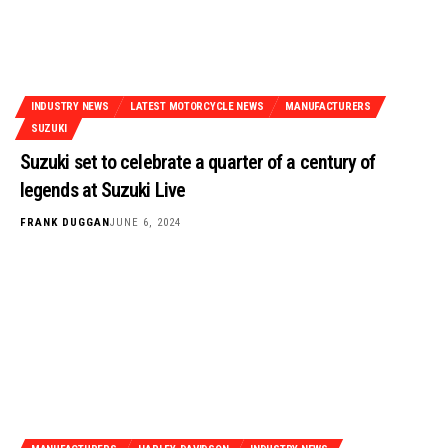
INDUSTRY NEWS
LATEST MOTORCYCLE NEWS
MANUFACTURERS
SUZUKI
Suzuki set to celebrate a quarter of a century of
legends at Suzuki Live
FRANK DUGGAN
JUNE 6, 2024