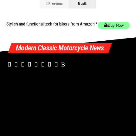
Previous
Next
Stylish and functional tech for bikers
from Amazon *
Buy Now
Modern Classic Motorcycle News