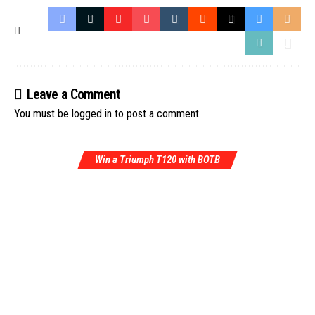
Leave a Comment
You must be
logged in
to post a comment.
Win a Triumph T120 with BOTB