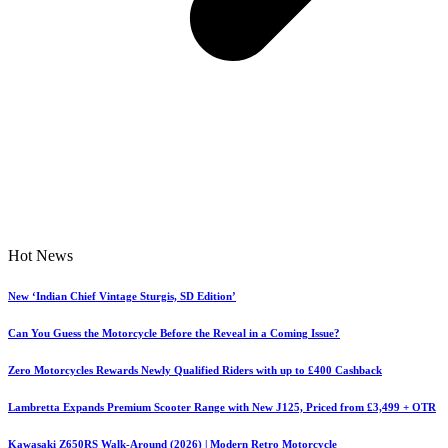
Hot News
New ‘Indian Chief Vintage Sturgis, SD Edition’
Can You Guess the Motorcycle Before the Reveal in a Coming Issue?
Zero Motorcycles Rewards Newly Qualified Riders with up to £400 Cashback
Lambretta Expands Premium Scooter Range with New J125, Priced from £3,499 + OTR
Kawasaki Z650RS Walk-Around (2026) | Modern Retro Motorcycle