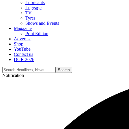
Lubricants
Luggage
TV
Tyres
Shows and Events
Magazine
Print Edition
Advertise
Shop
YouTube
Contact us
DGR 2026
Notification