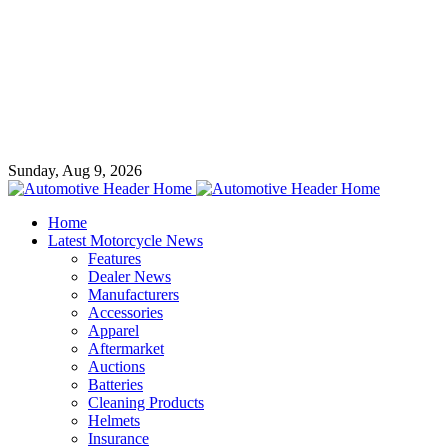
Sunday, Aug 9, 2026
Home
Latest Motorcycle News
Features
Dealer News
Manufacturers
Accessories
Apparel
Aftermarket
Auctions
Batteries
Cleaning Products
Helmets
Insurance