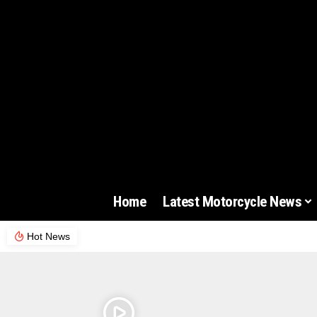
Home
Latest Motorcycle News
Hot News