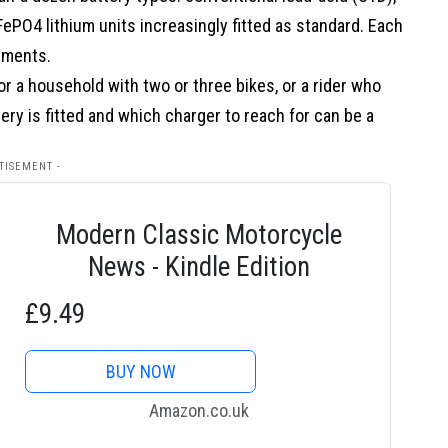
ePO4 lithium units increasingly fitted as standard. Each
ements.
or a household with two or three bikes, or a rider who
ry is fitted and which charger to reach for can be a
TISEMENT -
Modern Classic Motorcycle
News - Kindle Edition
£9.49
BUY NOW
Amazon.co.uk