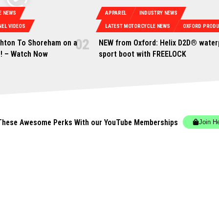
E NEWS
APPAREL
INDUSTRY NEWS
EL VIDEOS
LATEST MOTORCYCLE NEWS
OXFORD PROD
ghton To Shoreham on a
NEW from Oxford: Helix D2D® water
n! – Watch Now
sport boot with FREELOCK
These Awesome Perks With our YouTube Memberships
Join H