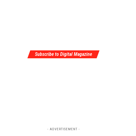
Subscribe to Digital Magazine
- ADVERTISEMENT -