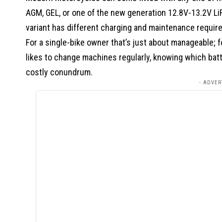
AGM, GEL, or one of the new generation 12.8V-13.2V LiF
variant has different charging and maintenance requir
For a single-bike owner that’s just about manageable; f
likes to change machines regularly, knowing which batte
costly conundrum.
- ADVER