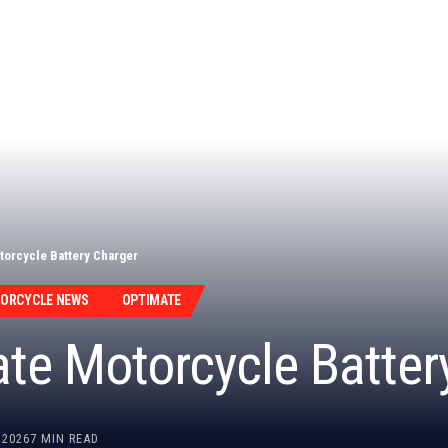
torcycle Battery Charger
TORCYCLE NEWS
OPTIMATE
ate Motorcycle Batter
 2026
7 MIN READ