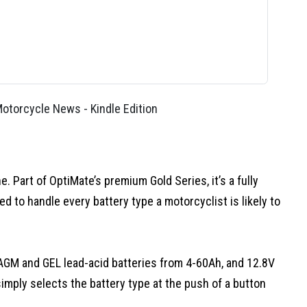
torcycle News - Kindle Edition
 Part of OptiMate’s premium Gold Series, it’s a fully
 to handle every battery type a motorcyclist is likely to
AGM and GEL lead-acid batteries from 4-60Ah, and 12.8V
imply selects the battery type at the push of a button