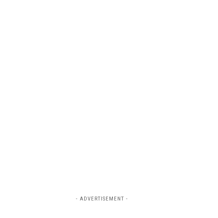
- ADVERTISEMENT -