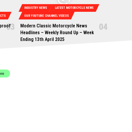
INDUSTRY NEWS
LATEST MOTORCYCLE NEWS
UCTS
OUR YOUTUBE CHANNEL VIDEOS
proof
Modern Classic Motorcycle News
Headlines – Weekly Round Up – Week
Ending 13th April 2025
ere