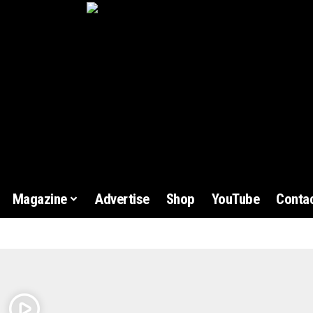
Magazine
Advertise
Shop
YouTube
Contac