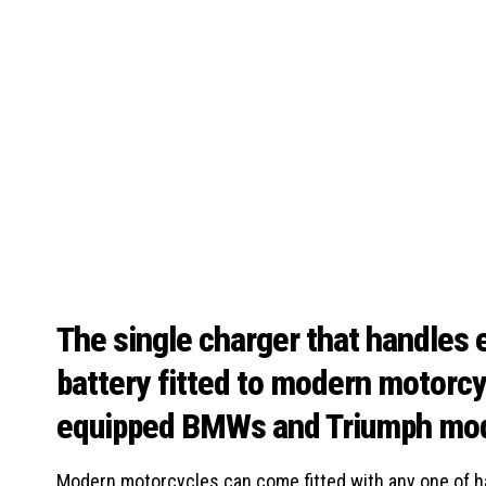
The single charger that handles e
battery fitted to modern motorc
equipped BMWs and Triumph mo
Modern motorcycles can come fitted with any one of hal