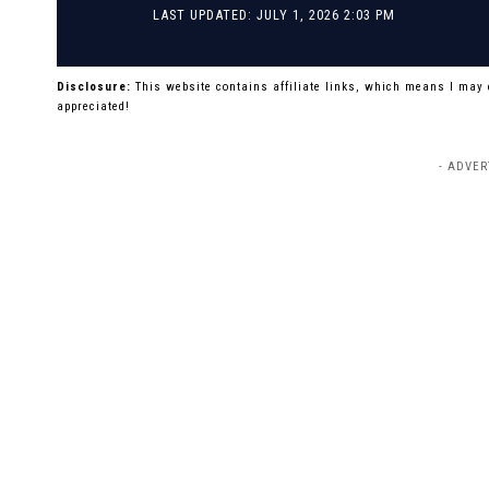
LAST UPDATED: JULY 1, 2026 2:03 PM
Disclosure:
This website contains affiliate links, which means I may
appreciated!
- ADVER