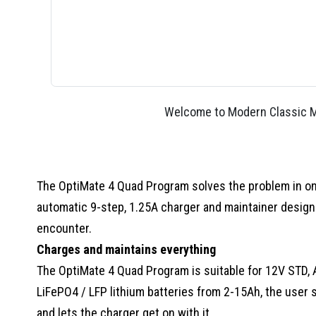
Welcome to Modern Classic Mo
The OptiMate 4 Quad Program solves the problem in one.
automatic 9-step, 1.25A charger and maintainer designed
encounter.
Charges and maintains everything
The OptiMate 4 Quad Program is suitable for 12V STD, 
LiFePO4 / LFP lithium batteries from 2-15Ah, the user s
and lets the charger get on with it.