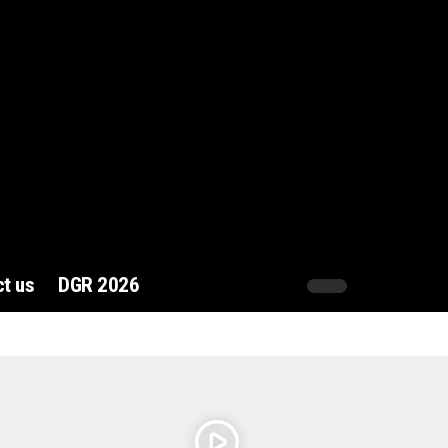
t us
DGR 2026