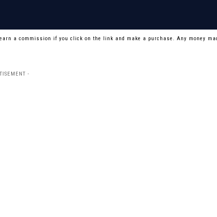
 earn a commission if you click on the link and make a purchase. Any money mad
TISEMENT -