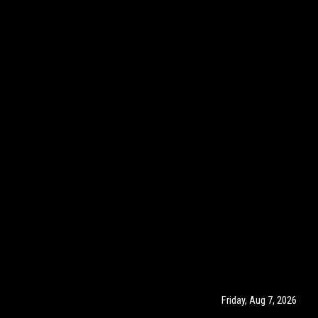
Friday, Aug 7, 2026