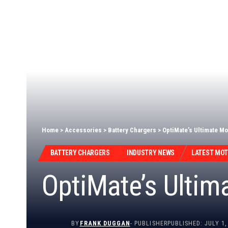
Home
>
Accessories
>
Battery Chargers
>
OptiMate’s Ultimate Mo
BATTERY CHARGERS
INDUSTRY NEWS
LATEST MO
OptiMate’s Ultim
BY
FRANK DUGGAN
- PUBLISHER
PUBLISHED: JULY 1,