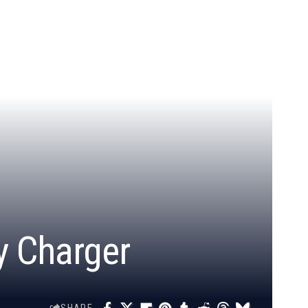
y Charger