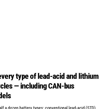
very type of lead-acid and lithium
ycles — including CAN-bus
dels
f a dozen battery types: conventional lead-acid (STD),