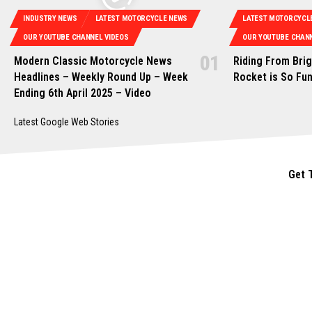
INDUSTRY NEWS
LATEST MOTORCYCLE NEWS
LATEST MOTORCYCL
OUR YOUTUBE CHANNEL VIDEOS
OUR YOUTUBE CHANN
Modern Classic Motorcycle News
Riding From Bri
Headlines – Weekly Round Up – Week
Rocket is So Fu
Ending 6th April 2025 – Video
Latest Google Web Stories
Get 