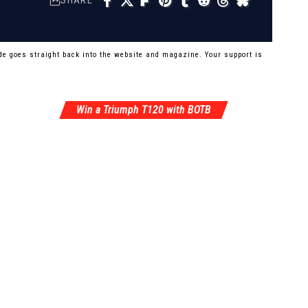
SHARE
e goes straight back into the website and magazine. Your support is
Win a Triumph T120 with BOTB