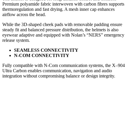
Premium polyamide fabric interwoven with carbon fibres supports
thermoregulation and fast drying. A mesh inner cap enhances
airflow across the head.
While the 3D-shaped cheek pads with removable padding ensure
steady fit and balanced pressure distribution, the helmets is also
eyewear adaptive and equipped with Nolan’s “NERS” emergency
release system.
SEAMLESS CONNECTIVITY
N-COM CONNECTIVITY
Fully compatible with N-Com communication systems, the X–904
Ultra Carbon enables communication, navigation and audio
integration without compromising balance or design integrity.