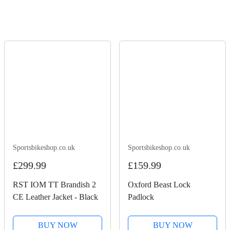
Sportsbikeshop.co.uk
Sportsbikeshop.co.uk
£299.99
£159.99
RST IOM TT Brandish 2
Oxford Beast Lock
CE Leather Jacket - Black
Padlock
BUY NOW
BUY NOW