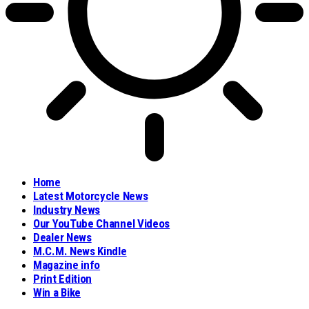
Home
Latest Motorcycle News
Industry News
Our YouTube Channel Videos
Dealer News
M.C.M. News Kindle
Magazine info
Print Edition
Win a Bike