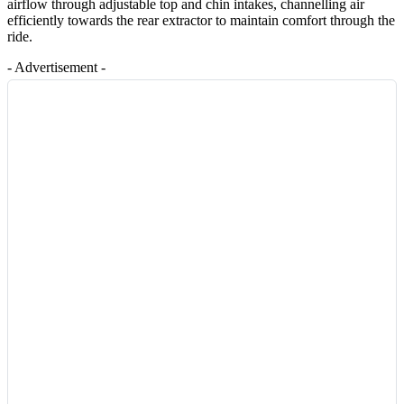
airflow through adjustable top and chin intakes, channelling air
efficiently towards the rear extractor to maintain comfort through the
ride.
- Advertisement -