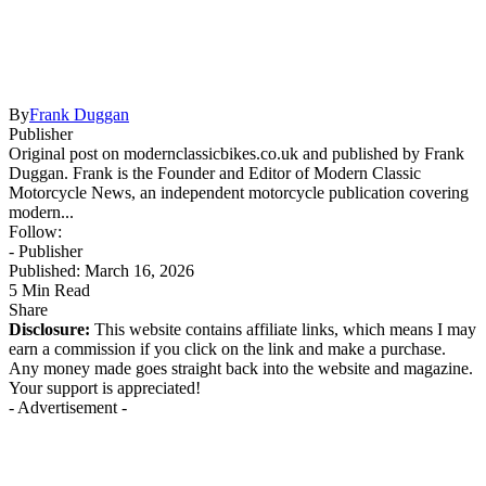
By
Frank Duggan
Publisher
Original post on modernclassicbikes.co.uk and published by Frank
Duggan. Frank is the Founder and Editor of Modern Classic
Motorcycle News, an independent motorcycle publication covering
modern...
Follow:
- Publisher
Published: March 16, 2026
5 Min Read
Share
Disclosure:
This website contains affiliate links, which means I may
earn a commission if you click on the link and make a purchase.
Any money made goes straight back into the website and magazine.
Your support is appreciated!
- Advertisement -