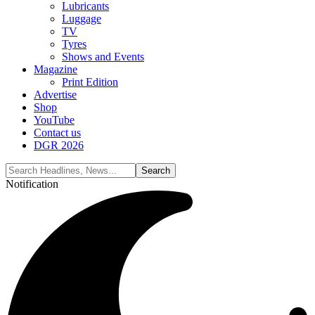
Lubricants
Luggage
TV
Tyres
Shows and Events
Magazine
Print Edition
Advertise
Shop
YouTube
Contact us
DGR 2026
Notification