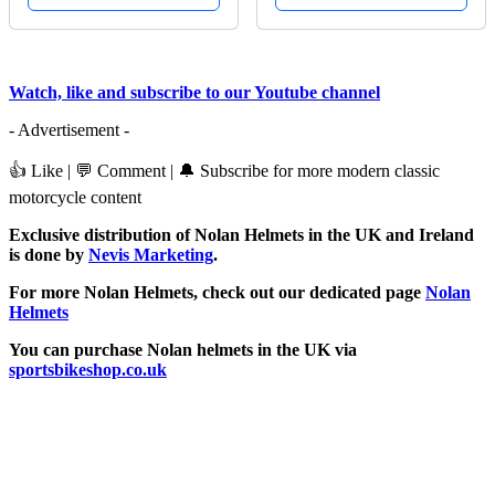
Watch, like and subscribe to our Youtube channel
- Advertisement -
👍 Like | 💬 Comment | 🔔 Subscribe for more modern classic
motorcycle content
Exclusive distribution of Nolan Helmets in the UK and Ireland
is done by
Nevis Marketing
.
For more Nolan Helmets, check out our dedicated page
Nolan
Helmets
You can purchase Nolan helmets in the UK via
sportsbikeshop.co.uk