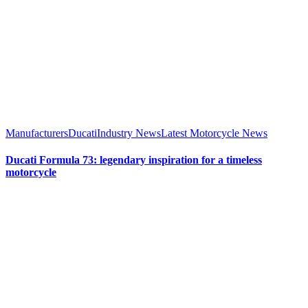
Manufacturers
Ducati
Industry News
Latest Motorcycle News
Ducati Formula 73: legendary inspiration for a timeless
motorcycle