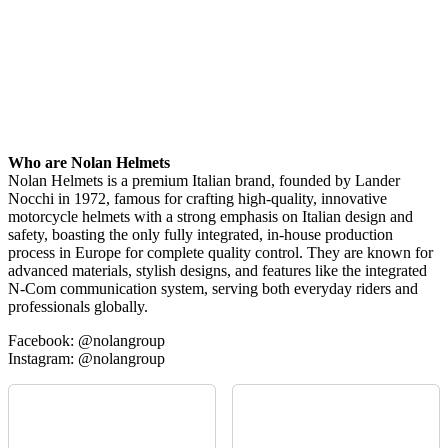
Who are Nolan Helmets
Nolan Helmets is a premium Italian brand, founded by Lander
Nocchi in 1972, famous for crafting high-quality, innovative
motorcycle helmets with a strong emphasis on Italian design and
safety, boasting the only fully integrated, in-house production
process in Europe for complete quality control. They are known for
advanced materials, stylish designs, and features like the integrated
N-Com communication system, serving both everyday riders and
professionals globally.
Facebook: @nolangroup
Instagram: @nolangroup