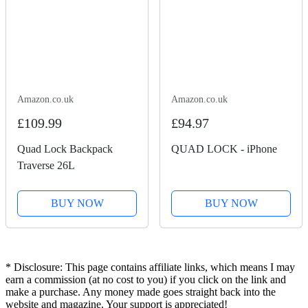
Amazon.co.uk
Amazon.co.uk
£109.99
£94.97
Quad Lock Backpack
QUAD LOCK - iPhone
Traverse 26L
BUY NOW
BUY NOW
* Disclosure: This page contains affiliate links, which means I may
earn a commission (at no cost to you) if you click on the link and
make a purchase. Any money made goes straight back into the
website and magazine. Your support is appreciated!