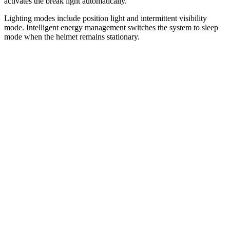
activates the break light automatically.
Lighting modes include position light and intermittent visibility
mode. Intelligent energy management switches the system to sleep
mode when the helmet remains stationary.