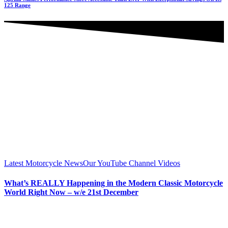
125 Range
Latest Motorcycle News
Our YouTube Channel Videos
What’s REALLY Happening in the Modern Classic Motorcycle
World Right Now – w/e 21st December