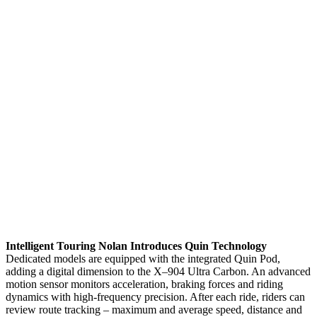
Intelligent Touring Nolan Introduces Quin Technology
Dedicated models are equipped with the integrated Quin Pod,
adding a digital dimension to the X–904 Ultra Carbon. An advanced
motion sensor monitors acceleration, braking forces and riding
dynamics with high-frequency precision. After each ride, riders can
review route tracking – maximum and average speed, distance and