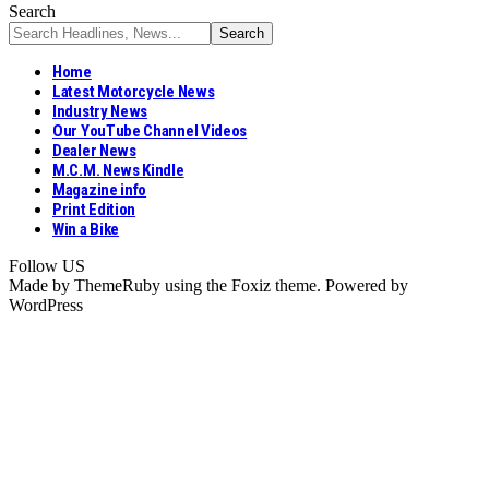
Search
Home
Latest Motorcycle News
Industry News
Our YouTube Channel Videos
Dealer News
M.C.M. News Kindle
Magazine info
Print Edition
Win a Bike
Follow US
Made by ThemeRuby using the Foxiz theme. Powered by
WordPress