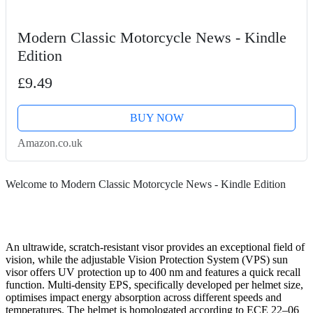
Modern Classic Motorcycle News - Kindle
Edition
£9.49
BUY NOW
Amazon.co.uk
Welcome to Modern Classic Motorcycle News - Kindle Edition
An ultrawide, scratch-resistant visor provides an exceptional field of
vision, while the adjustable Vision Protection System (VPS) sun
visor offers UV protection up to 400 nm and features a quick recall
function. Multi-density EPS, specifically developed per helmet size,
optimises impact energy absorption across different speeds and
temperatures. The helmet is homologated according to ECE 22–06