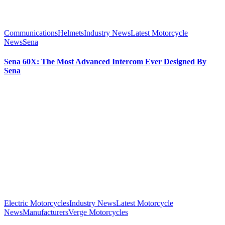
Communications
Helmets
Industry News
Latest Motorcycle
News
Sena
Sena 60X: The Most Advanced Intercom Ever Designed By
Sena
Electric Motorcycles
Industry News
Latest Motorcycle
News
Manufacturers
Verge Motorcycles