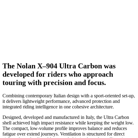
The Nolan X–904 Ultra Carbon was
developed for riders who approach
touring with precision and focus.
Combining contemporary Italian design with a sport-oriented set-up,
it delivers lightweight performance, advanced protection and
integrated riding intelligence in one cohesive architecture.
Designed, developed and manufactured in Italy, the Ultra Carbon
shell achieved high impact resistance while keeping the weight low.
The compact, low-volume profile improves balance and reduces
fatigue over extend journeys. Ventilation is structured for direct