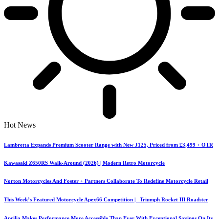
Hot News
Lambretta Expands Premium Scooter Range with New J125, Priced from £3,499 + OTR
Kawasaki Z650RS Walk-Around (2026) | Modern Retro Motorcycle
Norton Motorcycles And Foster + Partners Collaborate To Redefine Motorcycle Retail
This Week’s Featured Motorcycle Apex66 Competition | Triumph Rocket III Roadster
Aprilia Makes Performance More Accessible Than Ever With Exceptional Savings On Its