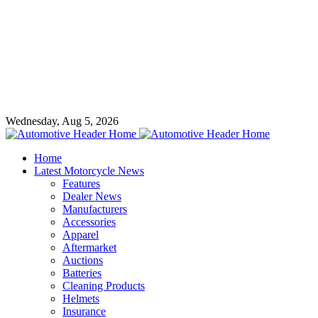
Wednesday, Aug 5, 2026
Home
Latest Motorcycle News
Features
Dealer News
Manufacturers
Accessories
Apparel
Aftermarket
Auctions
Batteries
Cleaning Products
Helmets
Insurance