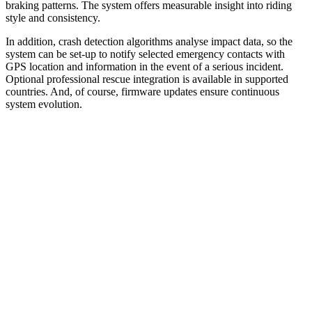
braking patterns. The system offers measurable insight into riding
style and consistency.
In addition, crash detection algorithms analyse impact data, so the
system can be set-up to notify selected emergency contacts with
GPS location and information in the event of a serious incident.
Optional professional rescue integration is available in supported
countries. And, of course, firmware updates ensure continuous
system evolution.