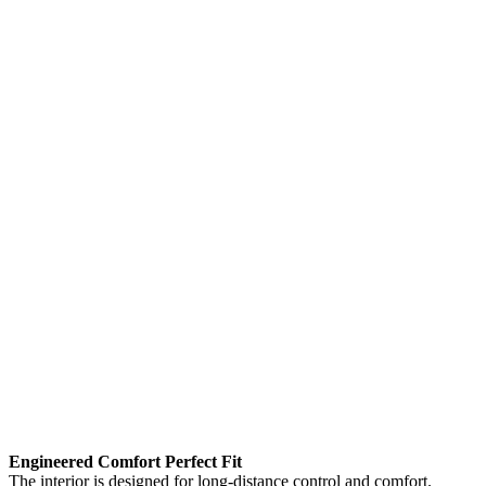
Engineered Comfort Perfect Fit
The interior is designed for long-distance control and comfort.