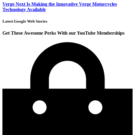
Verge Next Is Making the Innovative Verge Motorcycles
Technology Available
Latest Google Web Stories
Get These Awesome Perks With our YouTube Memberships