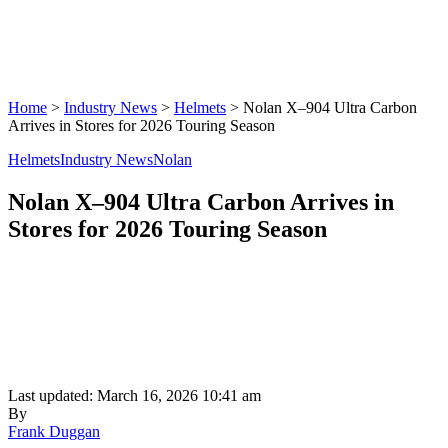
Home
>
Industry News
>
Helmets
>
Nolan X–904 Ultra Carbon
Arrives in Stores for 2026 Touring Season
Helmets
Industry News
Nolan
Nolan X–904 Ultra Carbon Arrives in
Stores for 2026 Touring Season
Last updated: March 16, 2026 10:41 am
By
Frank Duggan