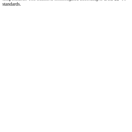
standards.