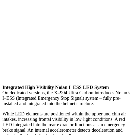
Integrated High Visibility Nolan I–ESS LED System
On dedicated versions, the X–904 Ultra Carbon introduces Nolan’s
I–ESS (Integrated Emergency Stop Signal) system – fully pre-
installed and integrated into the helmet structure.
White LED elements are positioned within the upper and chin air
intakes, increasing frontal visibility in low-light conditions. A red
LED integrated into the rear extractor functions as an emergency
brake signal. An internal accelerometer detects deceleration and