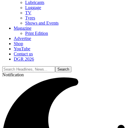
Lubricants
Luggage
TV
Tyres
Shows and Events
Magazine
Print Edition
Advertise
Shop
YouTube
Contact us
DGR 2026
Notification