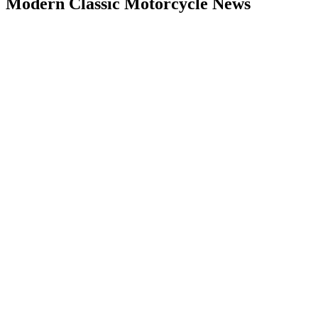
Modern Classic Motorcycle News