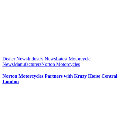
Dealer News
Industry News
Latest Motorcycle
News
Manufacturers
Norton Motorcycles
Norton Motorcycles Partners with Krazy Horse Central
London