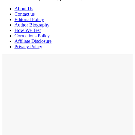
About Us
Contact us
Editorial Policy
Author Biography
How We Test
Corrections Policy
Affiliate Disclosure
Privacy Policy