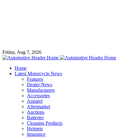
Friday, Aug 7, 2026
Home
Latest Motorcycle News
Features
Dealer News
Manufacturers
Accessories
Apparel
Aftermarket
Auctions
Batteries
Cleaning Products
Helmets
Insurance