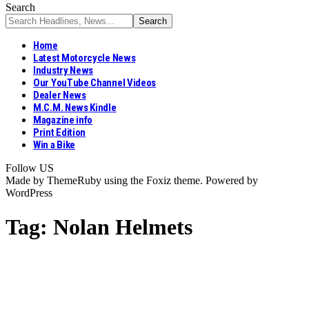
Search
Home
Latest Motorcycle News
Industry News
Our YouTube Channel Videos
Dealer News
M.C.M. News Kindle
Magazine info
Print Edition
Win a Bike
Follow US
Made by ThemeRuby using the Foxiz theme. Powered by
WordPress
Tag:
Nolan Helmets