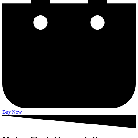
Buy Now