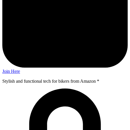
Join Here
Stylish and functional tech for bikers
from Amazon *