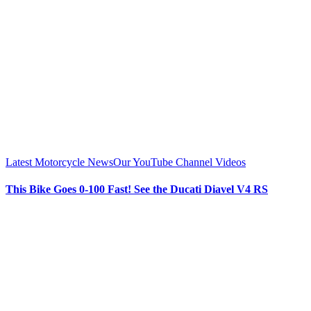
Latest Motorcycle News
Our YouTube Channel Videos
This Bike Goes 0-100 Fast! See the Ducati Diavel V4 RS