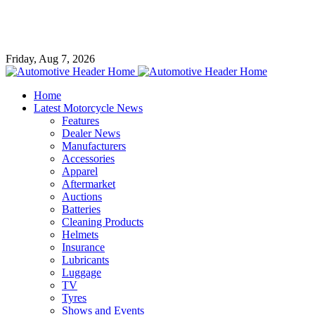
Friday, Aug 7, 2026
Home
Latest Motorcycle News
Features
Dealer News
Manufacturers
Accessories
Apparel
Aftermarket
Auctions
Batteries
Cleaning Products
Helmets
Insurance
Lubricants
Luggage
TV
Tyres
Shows and Events