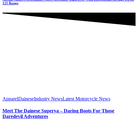
125 Range
Apparel
Dainese
Industry News
Latest Motorcycle News
Meet The Dainese Superya – Daring Boots For Those
Daredevil Adventures