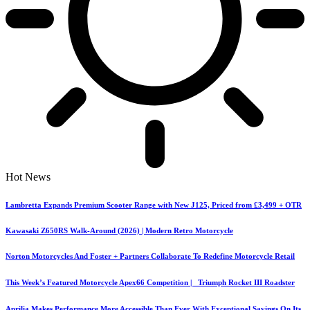
Hot News
Lambretta Expands Premium Scooter Range with New J125, Priced from £3,499 + OTR
Kawasaki Z650RS Walk-Around (2026) | Modern Retro Motorcycle
Norton Motorcycles And Foster + Partners Collaborate To Redefine Motorcycle Retail
This Week’s Featured Motorcycle Apex66 Competition | Triumph Rocket III Roadster
Aprilia Makes Performance More Accessible Than Ever With Exceptional Savings On Its