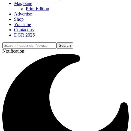
Magazine
Print Edition
Advertise
Shop
YouTube
Contact us
DGR 2026
Notification