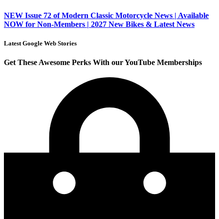
NEW Issue 72 of Modern Classic Motorcycle News | Available
NOW for Non-Members | 2027 New Bikes & Latest News
Latest Google Web Stories
Get These Awesome Perks With our YouTube Memberships