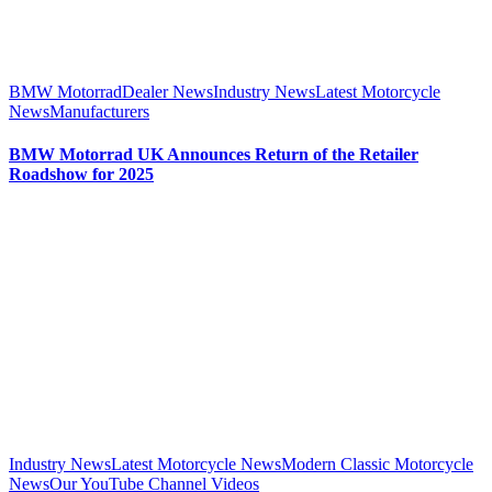
BMW Motorrad
Dealer News
Industry News
Latest Motorcycle
News
Manufacturers
BMW Motorrad UK Announces Return of the Retailer
Roadshow for 2025
Industry News
Latest Motorcycle News
Modern Classic Motorcycle
News
Our YouTube Channel Videos