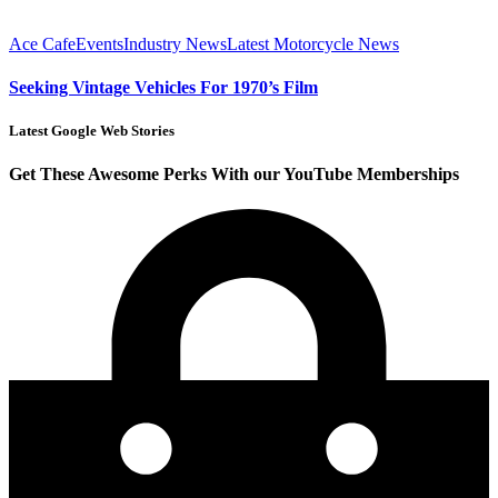
Ace Cafe
Events
Industry News
Latest Motorcycle News
Seeking Vintage Vehicles For 1970’s Film
Latest Google Web Stories
Get These Awesome Perks With our YouTube Memberships