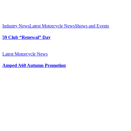
Industry News
Latest Motorcycle News
Shows and Events
59 Club “Renewal” Day
Latest Motorcycle News
Amped A60 Autumn Promotion