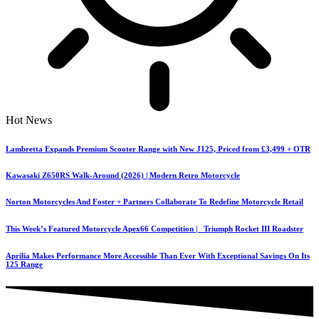
Hot News
Lambretta Expands Premium Scooter Range with New J125, Priced from £3,499 + OTR
Kawasaki Z650RS Walk-Around (2026) | Modern Retro Motorcycle
Norton Motorcycles And Foster + Partners Collaborate To Redefine Motorcycle Retail
This Week’s Featured Motorcycle Apex66 Competition | Triumph Rocket III Roadster
Aprilia Makes Performance More Accessible Than Ever With Exceptional Savings On Its
125 Range