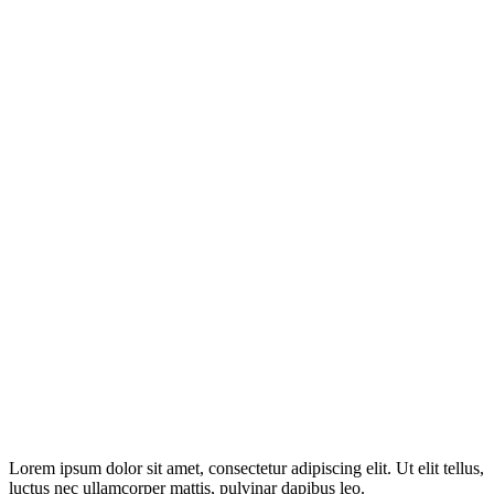
Disclosure: This website may contain affiliate links, which means I
may earn a commission if you click on the link and make a
purchase. Any money made goes straight back into the website and
magazine. Your support is appreciated!
Lorem ipsum dolor sit amet, consectetur adipiscing elit. Ut elit tellus,
luctus nec ullamcorper mattis, pulvinar dapibus leo.