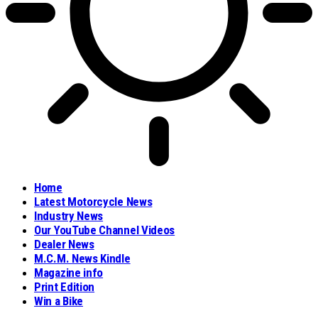
Home
Latest Motorcycle News
Industry News
Our YouTube Channel Videos
Dealer News
M.C.M. News Kindle
Magazine info
Print Edition
Win a Bike