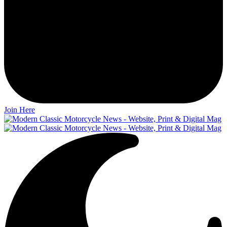
Join Here