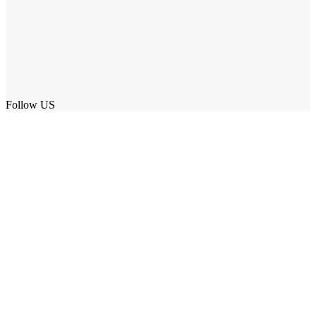
Follow US