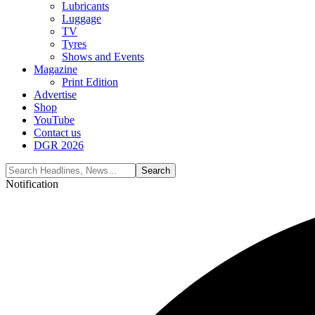
Lubricants
Luggage
TV
Tyres
Shows and Events
Magazine
Print Edition
Advertise
Shop
YouTube
Contact us
DGR 2026
Notification