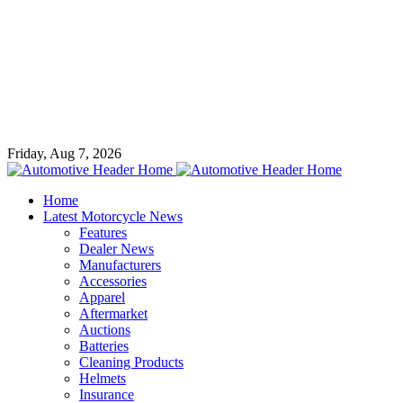
Friday, Aug 7, 2026
Home
Latest Motorcycle News
Features
Dealer News
Manufacturers
Accessories
Apparel
Aftermarket
Auctions
Batteries
Cleaning Products
Helmets
Insurance