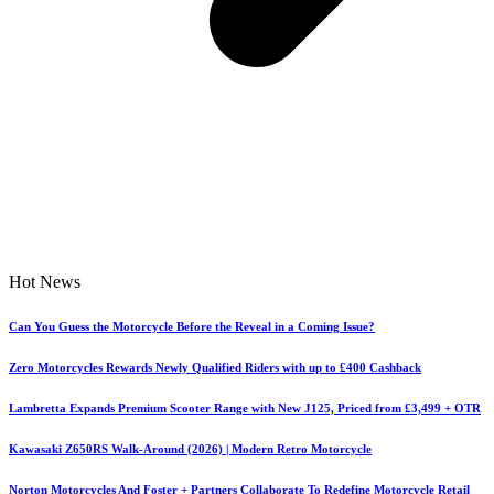
Hot News
Can You Guess the Motorcycle Before the Reveal in a Coming Issue?
Zero Motorcycles Rewards Newly Qualified Riders with up to £400 Cashback
Lambretta Expands Premium Scooter Range with New J125, Priced from £3,499 + OTR
Kawasaki Z650RS Walk-Around (2026) | Modern Retro Motorcycle
Norton Motorcycles And Foster + Partners Collaborate To Redefine Motorcycle Retail