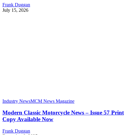
Frank Duggan
July 15, 2026
Industry News
MCM News Magazine
Modern Classic Motorcycle News – Issue 57 Print
Copy Available Now
Frank Duggan