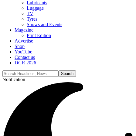
Lubricants
Luggage
TV
Tyres
Shows and Events
Magazine
Print Edition
Advertise
Shop
YouTube
Contact us
DGR 2026
Notification