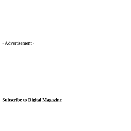
- Advertisement -
Subscribe to Digital Magazine