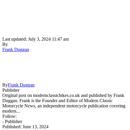
Last updated: July 3, 2024 11:47 am
By
Frank Duggan
By
Frank Duggan
Publisher
Original post on modernclassicbikes.co.uk and published by Frank
Duggan. Frank is the Founder and Editor of Modern Classic
Motorcycle News, an independent motorcycle publication covering
modern...
Follow:
- Publisher
Published: June 13, 2024