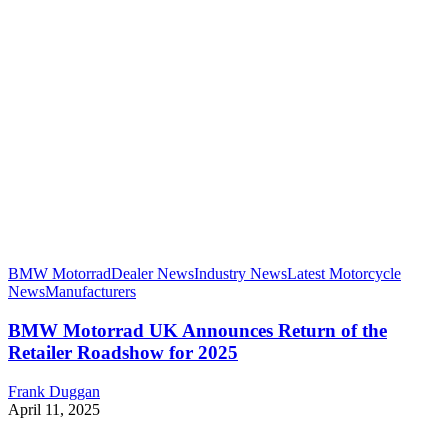
BMW Motorrad
Dealer News
Industry News
Latest Motorcycle
News
Manufacturers
BMW Motorrad UK Announces Return of the
Retailer Roadshow for 2025
Frank Duggan
April 11, 2025