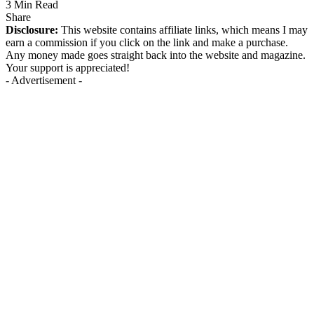
3 Min Read
Share
Disclosure:
This website contains affiliate links, which means I may
earn a commission if you click on the link and make a purchase.
Any money made goes straight back into the website and magazine.
Your support is appreciated!
- Advertisement -