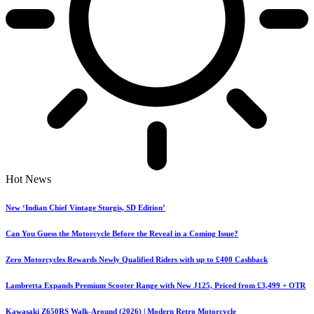
Hot News
New ‘Indian Chief Vintage Sturgis, SD Edition’
Can You Guess the Motorcycle Before the Reveal in a Coming Issue?
Zero Motorcycles Rewards Newly Qualified Riders with up to £400 Cashback
Lambretta Expands Premium Scooter Range with New J125, Priced from £3,499 + OTR
Kawasaki Z650RS Walk-Around (2026) | Modern Retro Motorcycle