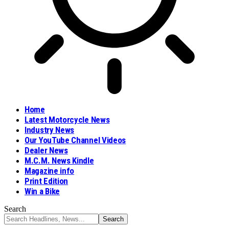
Home
Latest Motorcycle News
Industry News
Our YouTube Channel Videos
Dealer News
M.C.M. News Kindle
Magazine info
Print Edition
Win a Bike
Search