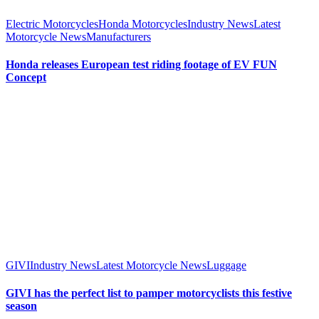
Electric Motorcycles
Honda Motorcycles
Industry News
Latest
Motorcycle News
Manufacturers
Honda releases European test riding footage of EV FUN
Concept
GIVI
Industry News
Latest Motorcycle News
Luggage
GIVI has the perfect list to pamper motorcyclists this festive
season