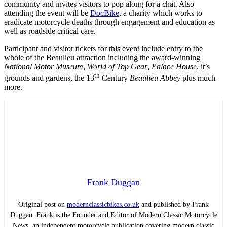
community and invites visitors to pop along for a chat. Also
attending the event will be
DocBike
, a charity which works to
eradicate motorcycle deaths through engagement and education as
well as roadside critical care.
Participant and visitor tickets for this event include entry to the
whole of the Beaulieu attraction including the award-winning
National Motor Museum
,
World of Top Gear
,
Palace House
, it’s
th
grounds and gardens, the 13
Century
Beaulieu Abbey
plus much
more.
Frank Duggan
Original post on
modernclassicbikes.co.uk
and published by Frank
Duggan. Frank is the Founder and Editor of Modern Classic Motorcycle
News, an independent motorcycle publication covering modern classic