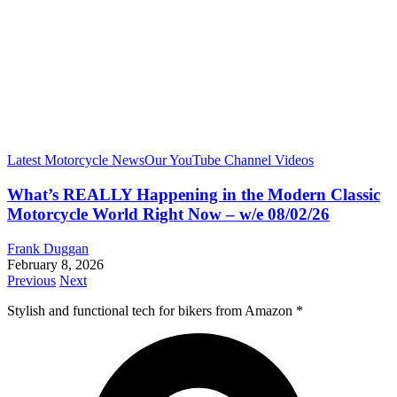
Latest Motorcycle News
Our YouTube Channel Videos
What’s REALLY Happening in the Modern Classic
Motorcycle World Right Now – w/e 08/02/26
Frank Duggan
February 8, 2026
Previous
Next
Stylish and functional tech for bikers
from Amazon *