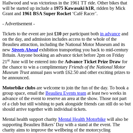
Hailwood and was victorious in the 1961 TT ride. Other bikes that
will be started up include a
1975 Kawasaki h1R
, ridden by Mick
Grant and
1961 BSA Super Rocket
‘Café Racer’.
- Advertisement -
Tickets to the event are just
£10
per participant both
in advance
and
on the day, and admission includes access to the whole of the
Beaulieu attraction, including the National Motor Museum and its
new
Streets Ahead
exhibition transporting you back to mid-century
Britain. Anyone booking an advance ticket before 2pm on Friday
st
21
June will be entered into the
Advance Ticket Prize Draw
for
the chance to win a complimentary
Friends of the National Motor
Museum Trust
annual pass worth £62.50 and other exciting prizes to
be announced.
Motorbike clubs
are welcome to join the fun of the day. To book a
group space, email the
Beaulieu Events team
at least two weeks in
advance of the event to reserve an area at the show. Those not part
of a club but still wishing to park alongside friends can still do so but
should arrive together with individual tickets.
Mental health support charity
Mental Health Motorbike
will also be
supporting Beaulieu Bikers’ Day with a stand at the event. The
charity aims to improve the wellbeing of the motorcycling