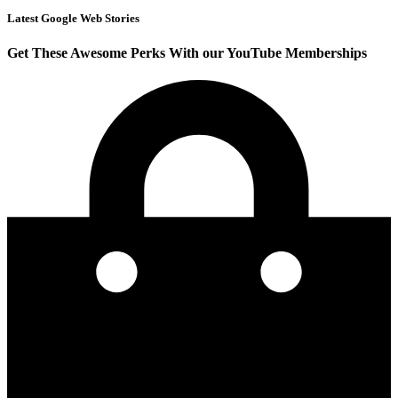
Latest Google Web Stories
Get These Awesome Perks With our YouTube Memberships