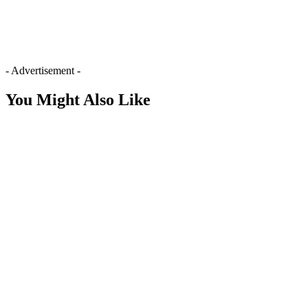
- Advertisement -
You Might Also Like