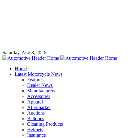
Saturday, Aug 8, 2026
Home
Latest Motorcycle News
Features
Dealer News
Manufacturers
Accessories
Apparel
Aftermarket
Auctions
Batteries
Cleaning Products
Helmets
Insurance