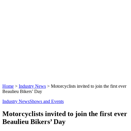
Home
>
Industry News
>
Motorcyclists invited to join the first ever
Beaulieu Bikers’ Day
Industry News
Shows and Events
Motorcyclists invited to join the first ever
Beaulieu Bikers’ Day