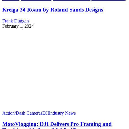
Kreiga 34 Roam by Roland Sands Designs
Frank Duggan
February 1, 2024
Action/Dash Cameras
DJI
Industry News
MotoVlogging: DJI Delivers Pro Framing and