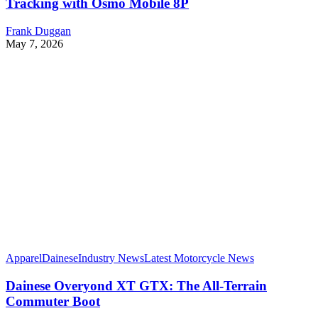
Tracking with Osmo Mobile 8P
Frank Duggan
May 7, 2026
Apparel
Dainese
Industry News
Latest Motorcycle News
Dainese Overyond XT GTX: The All-Terrain
Commuter Boot