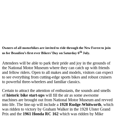
Owners of all motorbikes are invited to ride through the New Forest to join
th
us for Beaulieu’s first ever Bikers’ Day on Saturday 6
July.
Attendees will be able to park their pride and joy in the grounds of
the National Motor Museum where they can catch up with friends
and fellow riders. Open to all makes and models, visitors can expect
to see everything from cutting-edge sports bikes and robust cruisers
to powerful three-wheelers and familiar classics.
Certain to attract the attention of enthusiasts, the sounds and smells
of
historic bike start-ups
will fill the air as some awesome
machines are brought out from National Motor Museum and revved
into life. The line-up will include a
1928 Rudge-Whitworth
, which
was ridden to victory by Graham Walker in the 1928 Ulster Grand
Prix and the
1961 Honda RC 162
which was ridden by Mike