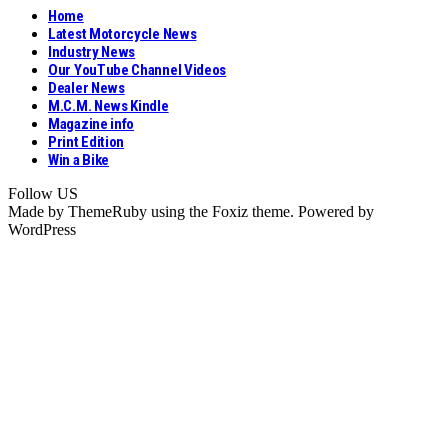
Home
Latest Motorcycle News
Industry News
Our YouTube Channel Videos
Dealer News
M.C.M. News Kindle
Magazine info
Print Edition
Win a Bike
Follow US
Made by ThemeRuby using the Foxiz theme. Powered by
WordPress