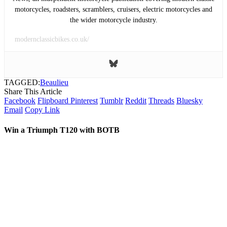
motorcycles, roadsters, scramblers, cruisers, electric motorcycles and
the wider motorcycle industry.
modernclassicbikes.co.uk/
TAGGED:
Beaulieu
Share This Article
Facebook
Flipboard
Pinterest
Tumblr
Reddit
Threads
Bluesky
Email
Copy Link
Win a Triumph T120 with BOTB