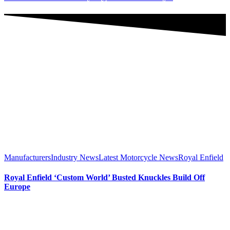
Manufacturers
Industry News
Latest Motorcycle News
Royal Enfield
Royal Enfield ‘Custom World’ Busted Knuckles Build Off
Europe