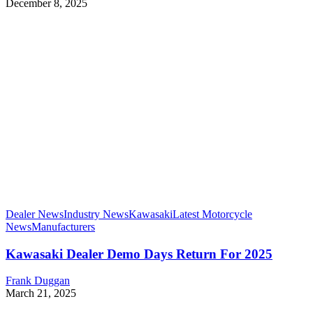
December 8, 2025
Dealer News
Industry News
Kawasaki
Latest Motorcycle
News
Manufacturers
Kawasaki Dealer Demo Days Return For 2025
Frank Duggan
March 21, 2025