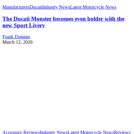
Manufacturers
Ducati
Industry News
Latest Motorcycle News
The Ducati Monster becomes even bolder with the
new Sport Livery
Frank Duggan
March 12, 2026
Accessory Reviews
Industry News
Latest Motorcycle News
Reviews