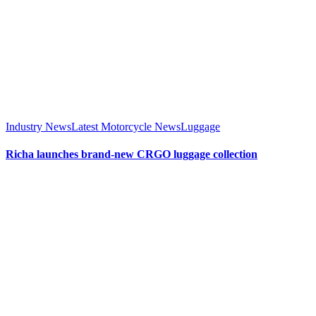
Industry News
Latest Motorcycle News
Luggage
Richa launches brand-new CRGO luggage collection