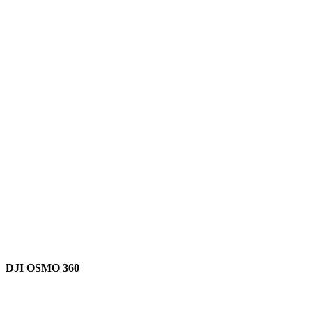
DJI OSMO 360