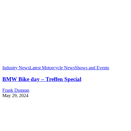
Industry News
Latest Motorcycle News
Shows and Events
BMW Bike day – Treffen Special
Frank Duggan
May 29, 2024