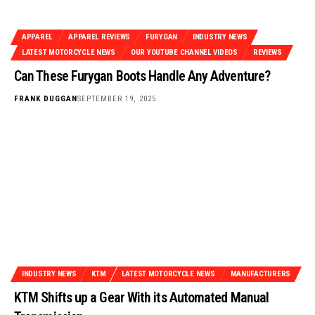
APPAREL
APPAREL REVIEWS
FURYGAN
INDUSTRY NEWS
LATEST MOTORCYCLE NEWS
OUR YOUTUBE CHANNEL VIDEOS
REVIEWS
Can These Furygan Boots Handle Any Adventure?
FRANK DUGGAN
SEPTEMBER 19, 2025
INDUSTRY NEWS
KTM
LATEST MOTORCYCLE NEWS
MANUFACTURERS
KTM Shifts up a Gear With its Automated Manual