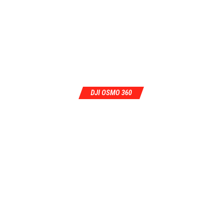
DJI OSMO 360