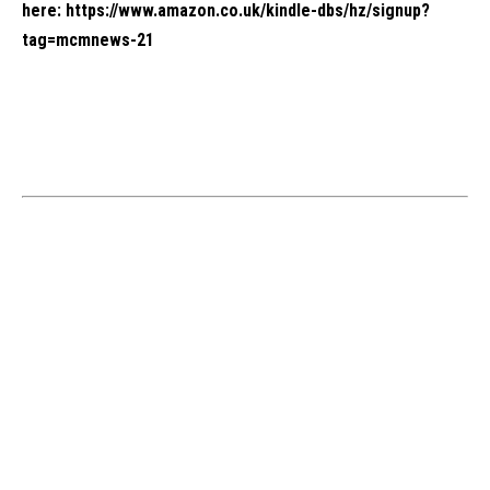
here:
https://www.amazon.co.uk/kindle-dbs/hz/signup?
tag=mcmnews-21