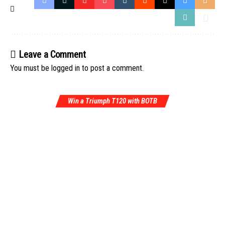
Leave a Comment
You must be
logged in
to post a comment.
Win a Triumph T120 with BOTB