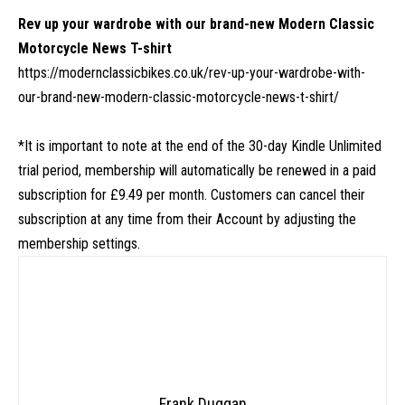
Rev up your wardrobe with our brand-new Modern Classic
Motorcycle News T-shirt
https://modernclassicbikes.co.uk/rev-up-your-wardrobe-with-
our-brand-new-modern-classic-motorcycle-news-t-shirt/
*It is important to note at the end of the 30-day Kindle Unlimited
trial period, membership will automatically be renewed in a paid
subscription for £9.49 per month. Customers can cancel their
subscription at any time from their Account by adjusting the
membership settings.
Frank Duggan