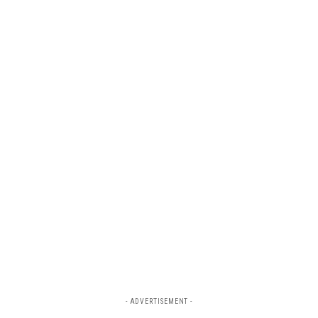
- ADVERTISEMENT -