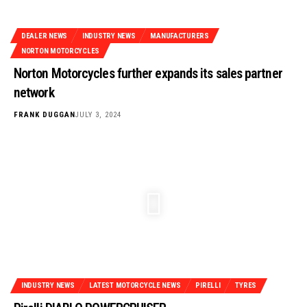
DEALER NEWS
INDUSTRY NEWS
MANUFACTURERS
NORTON MOTORCYCLES
Norton Motorcycles further expands its sales partner
network
FRANK DUGGAN
JULY 3, 2024
INDUSTRY NEWS
LATEST MOTORCYCLE NEWS
PIRELLI
TYRES