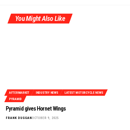
You Might Also Like
AFTERMARKET
INDUSTRY NEWS
LATEST MOTORCYCLE NEWS
PYRAMID
Pyramid gives Hornet Wings
FRANK DUGGAN
OCTOBER 9, 2025