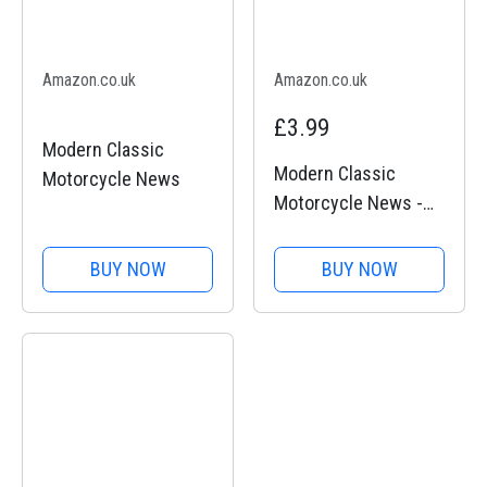
Amazon.co.uk
Amazon.co.uk
£3.99
Modern Classic
Modern Classic
Motorcycle News
Motorcycle News -
Issue 44
BUY NOW
BUY NOW