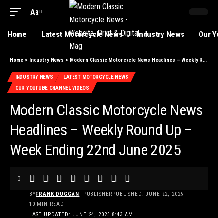
Aa
Font
Resizer
Home
Latest Motorcycle News
Industry News
Our Y
Home
>
Industry News
>
Modern Classic Motorcycle News Headlines – Weekly Round Up – Week Ending 22nd June 2025
INDUSTRY NEWS
LATEST MOTORCYCLE NEWS
OUR YOUTUBE CHANNEL VIDEOS
Modern Classic Motorcycle News
Headlines – Weekly Round Up –
Week Ending 22nd June 2025
BY
FRANK DUGGAN
- PUBLISHER
PUBLISHED: JUNE 22, 2025
10 MIN READ
LAST UPDATED: JUNE 24, 2025 8:43 AM