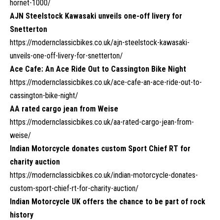
hornet-1000/
AJN Steelstock Kawasaki unveils one-off livery for
Snetterton
https://modernclassicbikes.co.uk/ajn-steelstock-kawasaki-
unveils-one-off-livery-for-snetterton/
Ace Cafe: An Ace Ride Out to Cassington Bike Night
https://modernclassicbikes.co.uk/ace-cafe-an-ace-ride-out-to-
cassington-bike-night/
AA rated cargo jean from Weise
https://modernclassicbikes.co.uk/aa-rated-cargo-jean-from-
weise/
Indian Motorcycle donates custom Sport Chief RT for
charity auction
https://modernclassicbikes.co.uk/indian-motorcycle-donates-
custom-sport-chief-rt-for-charity-auction/
Indian Motorcycle UK offers the chance to be part of rock
history