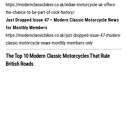
https://modernclassicbikes.co.uk/indian-motorcycle-uk-offers-
the-chance-to-be-part-of-rock-history/
Just Dropped Issue 47 – Modern Classic Motorcycle News
for Monthly Members
https://modernclassicbikes.co.uk/just-dropped-issue-47-modern-
classic-motorcycle-news-monthly-members-only
The Top 10 Modern Classic Motorcycles That Rule
British Roads