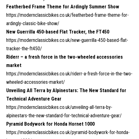
Featherbed Frame Theme for Ardingly Summer Show
https://modernclassicbikes.co.uk/featherbed-frame-theme-for-
ardingly-classic-bike-show/
New Guerrilla 450-based Flat Tracker, the FT450
https://modernclassicbikes.co.uk/new-guerrilla-450-based-flat-
tracker-the-ft450/
Riderr – a fresh force in the two-wheeled accessories
market
https://modernclassicbikes.co.uk/riderr-a-fresh-force-in-the-two-
wheeled-accessories-market/
Unveiling All Terra by Alpinestars: The New Standard for
Technical Adventure Gear
https://modernclassicbikes.co.uk/unveiling-all-terra-by-
alpinestars-the-new-standard-for-technical-adventure-gear/
Pyramid Bodywork for Honda Hornet 1000
https://modernclassicbikes.co.uk/pyramid-bodywork-for-honda-