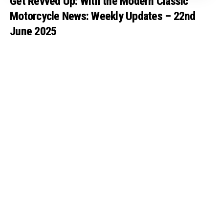
Get Revved Up: With the Modern Classic
Motorcycle News: Weekly Updates – 22nd
June 2025