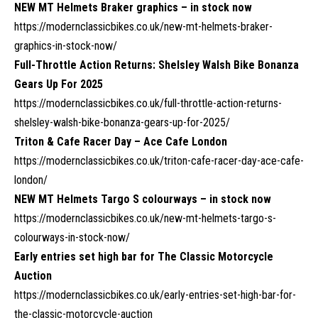
NEW MT Helmets Braker graphics – in stock now
https://modernclassicbikes.co.uk/new-mt-helmets-braker-
graphics-in-stock-now/
Full-Throttle Action Returns: Shelsley Walsh Bike Bonanza
Gears Up For 2025
https://modernclassicbikes.co.uk/full-throttle-action-returns-
shelsley-walsh-bike-bonanza-gears-up-for-2025/
Triton & Cafe Racer Day – Ace Cafe London
https://modernclassicbikes.co.uk/triton-cafe-racer-day-ace-cafe-
london/
NEW MT Helmets Targo S colourways – in stock now
https://modernclassicbikes.co.uk/new-mt-helmets-targo-s-
colourways-in-stock-now/
Early entries set high bar for The Classic Motorcycle
Auction
https://modernclassicbikes.co.uk/early-entries-set-high-bar-for-
the-classic-motorcycle-auction