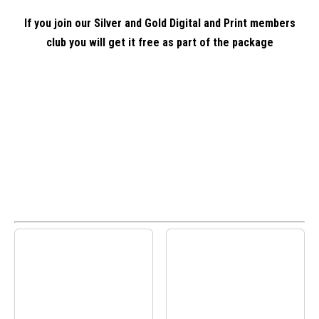
If you join our Silver and Gold Digital and Print members
club you will get it free as part of the package