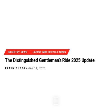
INDUSTRY NEWS
LATEST MOTORCYCLE NEWS
The Distinguished Gentleman’s Ride 2025 Update
FRANK DUGGAN
MAY 14, 2025