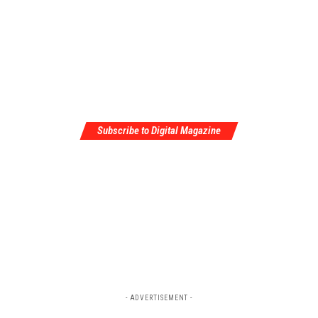
Subscribe to Digital Magazine
- ADVERTISEMENT -