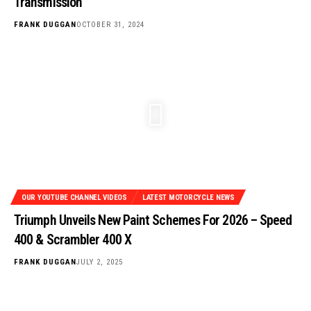
Transmission
FRANK DUGGAN
OCTOBER 31, 2024
OUR YOUTUBE CHANNEL VIDEOS
LATEST MOTORCYCLE NEWS
Triumph Unveils New Paint Schemes For 2026 – Speed
400 & Scrambler 400 X
FRANK DUGGAN
JULY 2, 2025