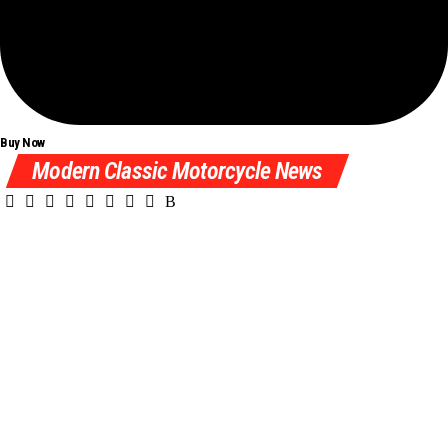
Buy Now
Modern Classic Motorcycle News