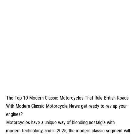
The Top 10 Modern Classic Motorcycles That Rule British Roads
With Modern Classic Motorcycle News get ready to rev up your
engines?
Motorcycles have a unique way of blending nostalgia with
modern technology, and in 2025, the modern classic segment will