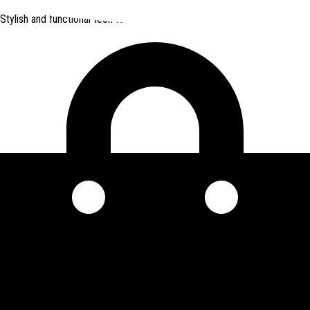
Stylish and functional tech for bikers
from Amazon *