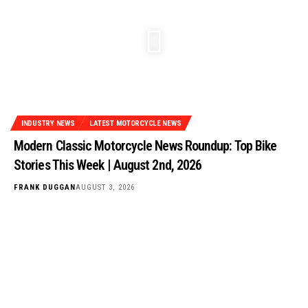
INDUSTRY NEWS
LATEST MOTORCYCLE NEWS
Modern Classic Motorcycle News Roundup: Top Bike
Stories This Week | August 2nd, 2026
FRANK DUGGAN
AUGUST 3, 2026