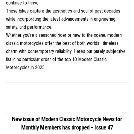
continue to thrive.
These bikes capture the aesthetics and soul of past decades
while incorporating the latest advancements in engineering,
safety, and performance.
Whether you’re a seasoned rider or new to the scene, modern
classic motorcycles offer the best of both worlds—timeless
charm with contemporary reliability. Here’s our purely subjective
list in no particular order of the top 10 Modern Classic
Motorcycles in 2025
New issue of Modern Classic Motorcycle News for
Monthly Members has dropped – Issue 47