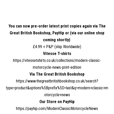
You can now pre-order latest print copies again via The
Great British Bookshop, PayHip or (
via our online shop
coming shortly)
£4.99 + P&P (ship Worldwide)
Vitesse T-shirts
https://vitessetshirts.co.uk/collections/modern-classic-
motorcycle-news-print-edition
Via The Great British Bookshop
https://www.thegreatbritishbookshop.co.uk/search?
type=product&options%5Bprefix%5D=last&q=modern+classic+m
otorcycle+news
Our Store on PayHip
https://payhip.com/ModernClassicMotorcycleNews