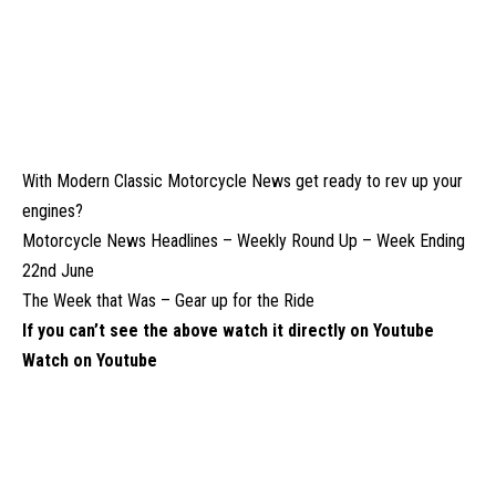
With Modern Classic Motorcycle News get ready to rev up your
engines?
Motorcycle News Headlines – Weekly Round Up – Week Ending
22nd June
The Week that Was – Gear up for the Ride
If you can’t see the above watch it directly on Youtube
Watch on Youtube