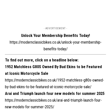
- ADVERTISEMENT -
Unlock Your Membership Benefits Today!
https://modernclassicbikes.co.uk/unlock-your-membership-
benefits-today/
To find out more, click on a headline below:
1952 Matchless G80S Owned By Bud Ekins to be Featured
at Iconic Motorcycle Sale
https://modernclassicbikes.co.uk/1952-matchless-g80s-owned-
by-bud-ekins-to-be-featured-at-iconic-motorcycle-sale/
Arai and Triumph launch four new models for summer 2025
https://modernclassicbikes.co.uk/arai-and-triumph-launch-four-
new-models-for-summer-2025/