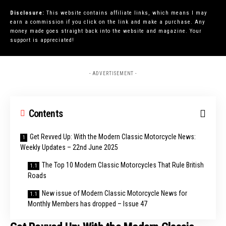
Disclosure:
This website contains affiliate links, which means I may
earn a commission if you click on the link and make a purchase. Any
money made goes straight back into the website and magazine. Your
support is appreciated!
- ADVERTISEMENT -
Contents
Get Revved Up: With the Modern Classic Motorcycle News:
Weekly Updates – 22nd June 2025
The Top 10 Modern Classic Motorcycles That Rule British
Roads
New issue of Modern Classic Motorcycle News for
Monthly Members has dropped – Issue 47