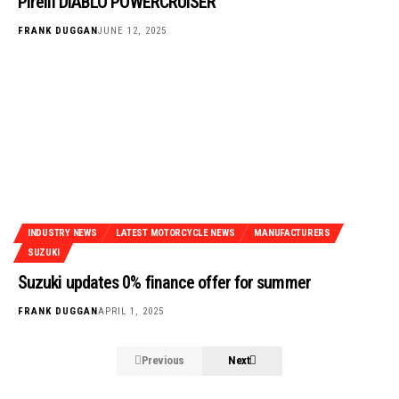
Pirelli DIABLO POWERCRUISER
FRANK DUGGAN
JUNE 12, 2025
INDUSTRY NEWS
LATEST MOTORCYCLE NEWS
MANUFACTURERS
SUZUKI
Suzuki updates 0% finance offer for summer
FRANK DUGGAN
APRIL 1, 2025
Previous
Next