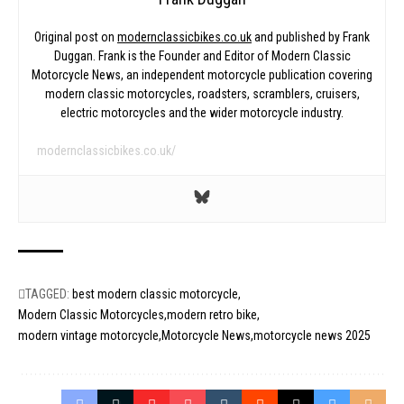
Original post on
modernclassicbikes.co.uk
and published by Frank
Duggan. Frank is the Founder and Editor of Modern Classic
Motorcycle News, an independent motorcycle publication covering
modern classic motorcycles, roadsters, scramblers, cruisers,
electric motorcycles and the wider motorcycle industry.
modernclassicbikes.co.uk/
TAGGED:
best modern classic motorcycle
Modern Classic Motorcycles
modern retro bike
modern vintage motorcycle
Motorcycle News
motorcycle news 2025