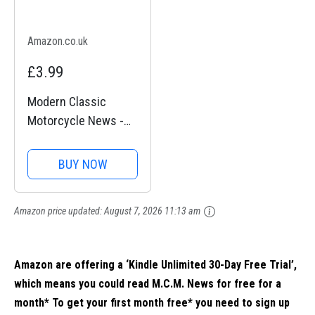
Amazon.co.uk
£3.99
Modern Classic
Motorcycle News -
Issue 43
BUY NOW
Amazon price updated:
August 7, 2026 11:13 am
Amazon are offering a ‘Kindle Unlimited 30-Day Free Trial’,
which means you could read M.C.M. News for free for a
month* To get your first month free* you need to sign up