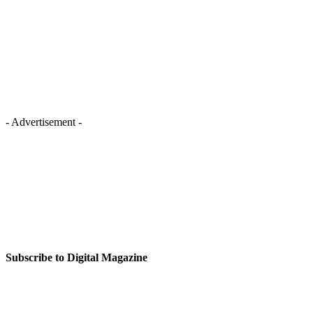
- Advertisement -
Subscribe to Digital Magazine