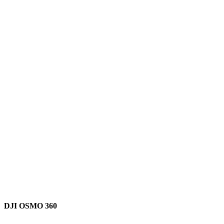
DJI OSMO 360