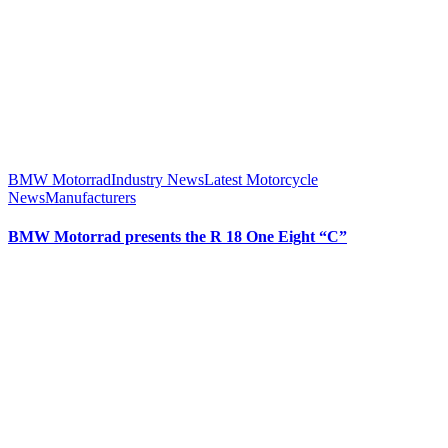
BMW Motorrad
Industry News
Latest Motorcycle
News
Manufacturers
BMW Motorrad presents the R 18 One Eight “C”