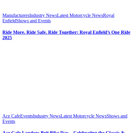
Manufacturers
Industry News
Latest Motorcycle News
Royal
Enfield
Shows and Events
Ride More. Ride Safe. Ride Together: Royal Enfield’s One Ride
2025
Ace Cafe
Events
Industry News
Latest Motorcycle News
Shows and
Events
Ace Cafe London: Brit Bike Day – Celebrating the Classic &