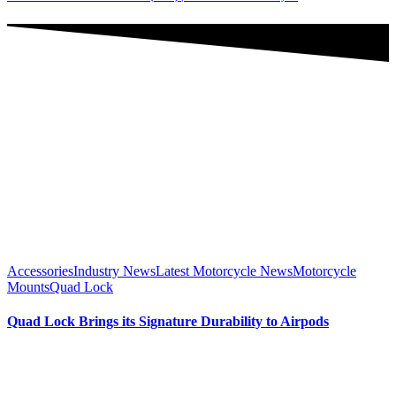
Accessories
Industry News
Latest Motorcycle News
Motorcycle
Mounts
Quad Lock
Quad Lock Brings its Signature Durability to Airpods