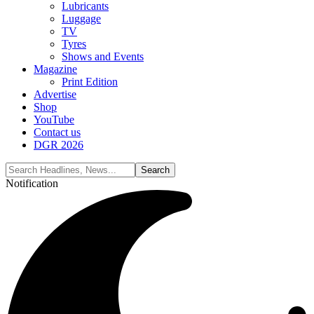
Lubricants
Luggage
TV
Tyres
Shows and Events
Magazine
Print Edition
Advertise
Shop
YouTube
Contact us
DGR 2026
Notification