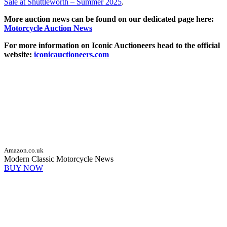
Sale at Shuttleworth – Summer 2025
.
More auction news can be found on our dedicated page here:
Motorcycle Auction News
For more information on Iconic Auctioneers head to the official
website:
iconicauctioneers.com
Amazon.co.uk
Modern Classic Motorcycle News
BUY NOW