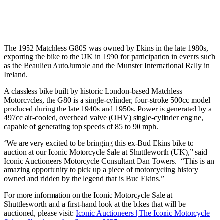
The 1952 Matchless G80S was owned by Ekins in the late 1980s,
exporting the bike to the UK in 1990 for participation in events such
as the Beaulieu AutoJumble and the Munster International Rally in
Ireland.
A classless bike built by historic London-based Matchless
Motorcycles, the G80 is a single-cylinder, four-stroke 500cc model
produced during the late 1940s and 1950s. Power is generated by a
497cc air-cooled, overhead valve (OHV) single-cylinder engine,
capable of generating top speeds of 85 to 90 mph.
‘We are very excited to be bringing this ex-Bud Ekins bike to
auction at our Iconic Motorcycle Sale at Shuttleworth (UK),” said
Iconic Auctioneers Motorcycle Consultant Dan Towers. “This is an
amazing opportunity to pick up a piece of motorcycling history
owned and ridden by the legend that is Bud Ekins.”
For more information on the Iconic Motorcycle Sale at
Shuttlesworth and a first-hand look at the bikes that will be
auctioned, please visit:
Iconic Auctioneers | The Iconic Motorcycle