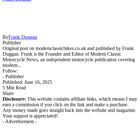
By
Frank Duggan
Publisher
Original post on modernclassicbikes.co.uk and published by Frank
Duggan. Frank is the Founder and Editor of Modern Classic
Motorcycle News, an independent motorcycle publication covering
modern...
Follow:
- Publisher
Published: June 16, 2025
5 Min Read
Share
Disclosure:
This website contains affiliate links, which means I may
earn a commission if you click on the link and make a purchase.
Any money made goes straight back into the website and magazine.
Your support is appreciated!
- Advertisement -