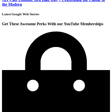
the Modern
Latest Google Web Stories
Get These Awesome Perks With our YouTube Memberships