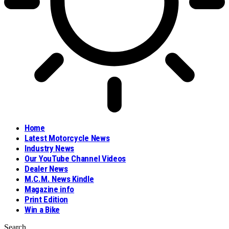
Home
Latest Motorcycle News
Industry News
Our YouTube Channel Videos
Dealer News
M.C.M. News Kindle
Magazine info
Print Edition
Win a Bike
Search