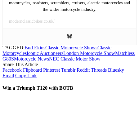
motorcycles, roadsters, scramblers, cruisers, electric motorcycles and
the wider motorcycle industry.
modernclassicbikes.co.uk/
TAGGED:
Bud Ekins
Classic Motorcycle Shows
Classic
Motorcycles
Iconic Auctioneers
London Motorcycle Show
Matchless
G80S
Motorcycle News
NEC Classic Motor Show
Share This Article
Facebook
Flipboard
Pinterest
Tumblr
Reddit
Threads
Bluesky
Email
Copy Link
Win a Triumph T120 with BOTB