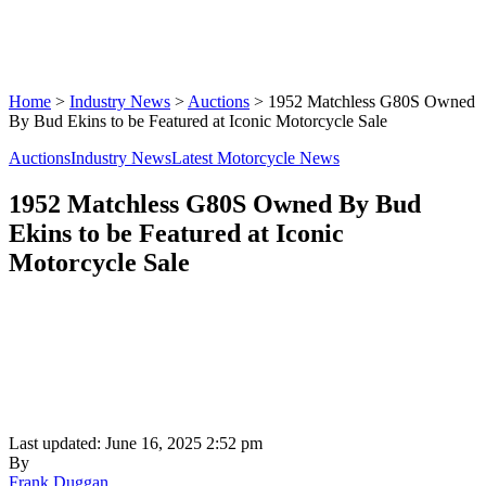
Home
>
Industry News
>
Auctions
>
1952 Matchless G80S Owned
By Bud Ekins to be Featured at Iconic Motorcycle Sale
Auctions
Industry News
Latest Motorcycle News
1952 Matchless G80S Owned By Bud
Ekins to be Featured at Iconic
Motorcycle Sale
Last updated: June 16, 2025 2:52 pm
By
Frank Duggan