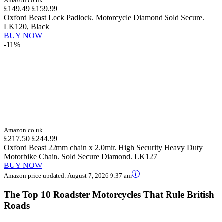
Amazon.co.uk
£149.49
£159.99
Oxford Beast Lock Padlock. Motorcycle Diamond Sold Secure.
LK120, Black
BUY NOW
-11%
Amazon.co.uk
£217.50
£244.99
Oxford Beast 22mm chain x 2.0mtr. High Security Heavy Duty
Motorbike Chain. Sold Secure Diamond. LK127
BUY NOW
Amazon price updated:
August 7, 2026 9:37 am
The Top 10 Roadster Motorcycles That Rule British
Roads