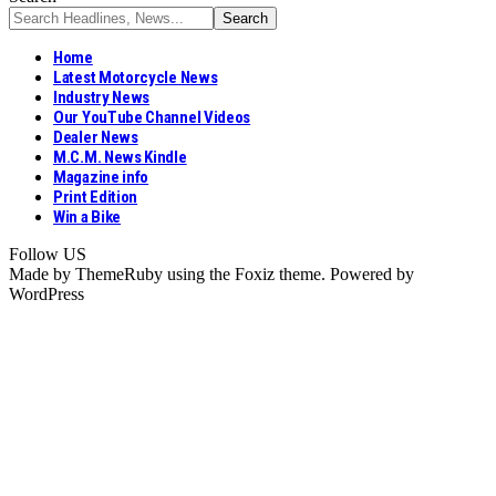
Home
Latest Motorcycle News
Industry News
Our YouTube Channel Videos
Dealer News
M.C.M. News Kindle
Magazine info
Print Edition
Win a Bike
Follow US
Made by ThemeRuby using the Foxiz theme. Powered by
WordPress