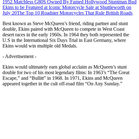
1952 Matchless G80S Owned By Famed Hollywood Stuntman Bud
Ekins to be Featured at Iconic Motorcycle Sale at Shuttleworth on
July 20
The Top 10 Roadster Motorcycles That Rule British Roads
Best known as Steve McQueen’s friend, riding partner and stunt
double, Ekins paired with McQueen to compete in West Coast
desert races in the early 1960s. In 1964 they both represented the
U.S in the International Six Days Trial in East Germany, where
Ekins would win multiple old Medals.
- Advertisement -
Ekins would ultimately earn global acclaim as McQueen’s stunt
double for two of his most legendary films: In 1963’s “The Great
Escape,” and “Bullitt” in 1968. In 1971, Ekins and McQueen
appeared together in the cult off-road film “On Any Sunday.”