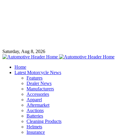
Saturday, Aug 8, 2026
Home
Latest Motorcycle News
Features
Dealer News
Manufacturers
Accessories
Apparel
Aftermarket
Auctions
Batteries
Cleaning Products
Helmets
Insurance