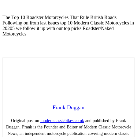
The Top 10 Roadster Motorcycles That Rule British Roads
Following on from last issues top 10 Modern Classic Motorcycles in
20205 we follow it up with our top picks Roadster/Naked
Motorcycles
Frank Duggan
Original post on
modernclassicbikes.co.uk
and published by Frank
Duggan. Frank is the Founder and Editor of Modern Classic Motorcycle
News, an independent motorcycle publication covering modern classic