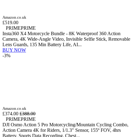
Amazon.co.uk
£519.00
PRIME
PRIME
Insta360 X4 Motorcycle Bundle - 8K Waterproof 360 Action
Camera, 4K Wide-Angle Video, Invisible Selfie Stick, Removable
Lens Guards, 135 Min Battery Life, AI...
BUY NOW
-3%
Amazon.co.uk
£374.00
£388.00
PRIME
PRIME
DJI Osmo Action 5 Pro Motorcycling/Mountain Cycling Combo,
Action Camera 4K for Riders, 1/1.3" Sensor, 155º FOV, 4hrs
Battery, Sports Data Recording, Chest...