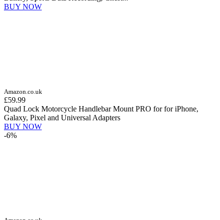
BUY NOW
Amazon.co.uk
£59.99
Quad Lock Motorcycle Handlebar Mount PRO for for iPhone,
Galaxy, Pixel and Universal Adapters
BUY NOW
-6%