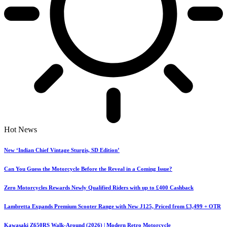
Hot News
New ‘Indian Chief Vintage Sturgis, SD Edition’
Can You Guess the Motorcycle Before the Reveal in a Coming Issue?
Zero Motorcycles Rewards Newly Qualified Riders with up to £400 Cashback
Lambretta Expands Premium Scooter Range with New J125, Priced from £3,499 + OTR
Kawasaki Z650RS Walk-Around (2026) | Modern Retro Motorcycle