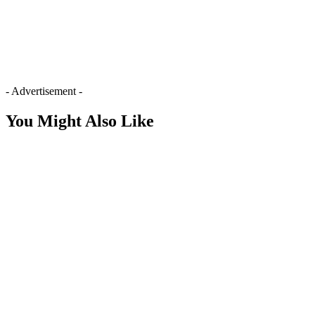
- Advertisement -
You Might Also Like