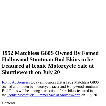
1952 Matchless G80S Owned By Famed
Hollywood Stuntman Bud Ekins to be
Featured at Iconic Motorcycle Sale at
Shuttleworth on July 20
Iconic Auctioneers
today announces that a 1952 Matchless G80S
owned and ridden by motorcycle racer and Hollywood stuntman
Bud Ekins will be among a selection of rare bikes featured in
the
Iconic Motorcycle Summer Sale at Shuttlesworth
on July 20.
Contents