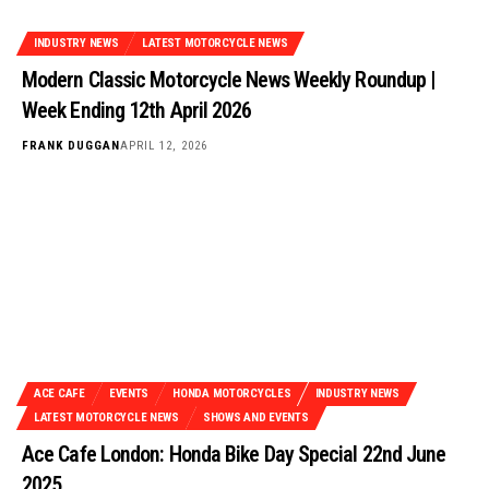
INDUSTRY NEWS
LATEST MOTORCYCLE NEWS
Modern Classic Motorcycle News Weekly Roundup |
Week Ending 12th April 2026
FRANK DUGGAN
APRIL 12, 2026
ACE CAFE
EVENTS
HONDA MOTORCYCLES
INDUSTRY NEWS
LATEST MOTORCYCLE NEWS
SHOWS AND EVENTS
Ace Cafe London: Honda Bike Day Special 22nd June
2025