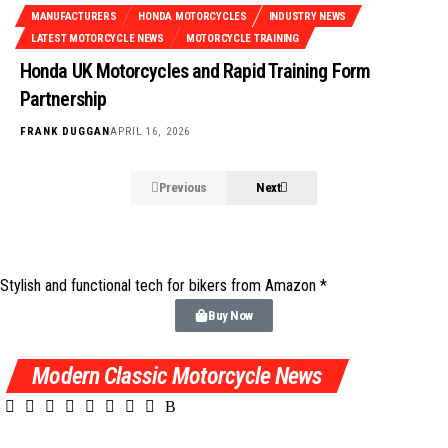
MANUFACTURERS
HONDA MOTORCYCLES
INDUSTRY NEWS
LATEST MOTORCYCLE NEWS
MOTORCYCLE TRAINING
Honda UK Motorcycles and Rapid Training Form
Partnership
FRANK DUGGAN
APRIL 16, 2026
Previous
Next
Stylish and functional tech for bikers
from Amazon *
Buy Now
Modern Classic Motorcycle News