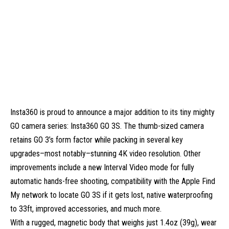
Insta360 is proud to announce a major addition to its tiny mighty
GO camera series: Insta360 GO 3S. The thumb-sized camera
retains GO 3’s form factor while packing in several key
upgrades–most notably–stunning 4K video resolution. Other
improvements include a new Interval Video mode for fully
automatic hands-free shooting, compatibility with the Apple Find
My network to locate GO 3S if it gets lost, native waterproofing
to 33ft, improved accessories, and much more.
With a rugged, magnetic body that weighs just 1.4oz (39g), wear