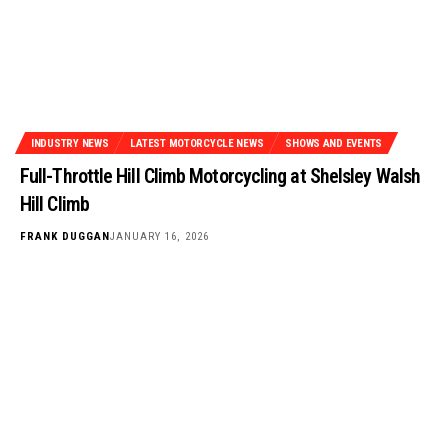
INDUSTRY NEWS
LATEST MOTORCYCLE NEWS
SHOWS AND EVENTS
Full-Throttle Hill Climb Motorcycling at Shelsley Walsh
Hill Climb
FRANK DUGGAN
JANUARY 16, 2026