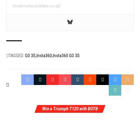
modernclassicbikes.co.uk/
TAGGED:
GO 3S
Insta360
Insta360 GO 3S
Win a Triumph T120 with BOTB