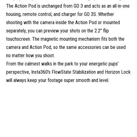
The Action Pod is unchanged from GO 3 and acts as an all-in-one
housing, remote control, and charger for GO 3S. Whether
shooting with the camera inside the Action Pod or mounted
separately, you can preview your shots on the 2.2″ flip
touchscreen. The magnetic mounting mechanism fits both the
camera and Action Pod, so the same accessories can be used
no matter how you shoot.
From the calmest walks in the park to your energetic pups’
perspective, Insta360’s FlowState Stabilization and Horizon Lock
will always keep your footage super smooth and level.