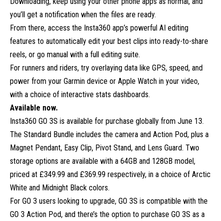
Downloading, keep using your other phone apps as normal, and
you’ll get a notification when the files are ready.
From there, access the Insta360 app’s powerful AI editing
features to automatically edit your best clips into ready-to-share
reels, or go manual with a full editing suite.
For runners and riders, try overlaying data like GPS, speed, and
power from your Garmin device or Apple Watch in your video,
with a choice of interactive stats dashboards.
Available now.
Insta360 GO 3S is available for purchase globally from June 13.
The Standard Bundle includes the camera and Action Pod, plus a
Magnet Pendant, Easy Clip, Pivot Stand, and Lens Guard. Two
storage options are available with a 64GB and 128GB model,
priced at £349.99 and £369.99 respectively, in a choice of Arctic
White and Midnight Black colors.
For GO 3 users looking to upgrade, GO 3S is compatible with the
GO 3 Action Pod, and there’s the option to purchase GO 3S as a