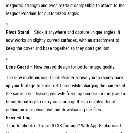
magnetic strength and even made it compatible to attach to the
Magnet Pendant for customized angles.
Pivot Stand
– Stick it anywhere and capture unique angles. It
now works on slightly curved surfaces, with an attachment to
keep the cover and base together so they don’t get lost.
Lens Guard
– New curved design for better image quality.
The new multi-purpose Quick Reader allows you to rapidly back
up your footage to a microSD card while charging the camera at
the same time, leaving you with freed up camera memory and a
boosted battery to carry on shooting! It also enables direct
editing on your phone without downloading the files.
Easy editing.
Time to check out your GO 3S footage? With App Background