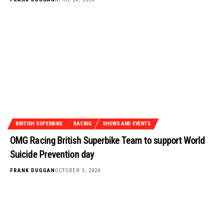
BRITISH SUPERBIKE
RACING
SHOWS AND EVENTS
OMG Racing British Superbike Team to support World
Suicide Prevention day
FRANK DUGGAN
OCTOBER 3, 2024