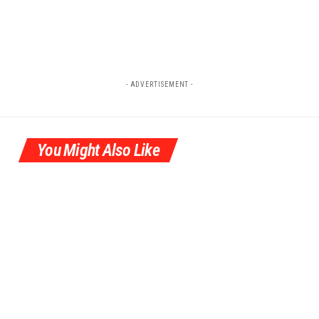
- ADVERTISEMENT -
You Might Also Like