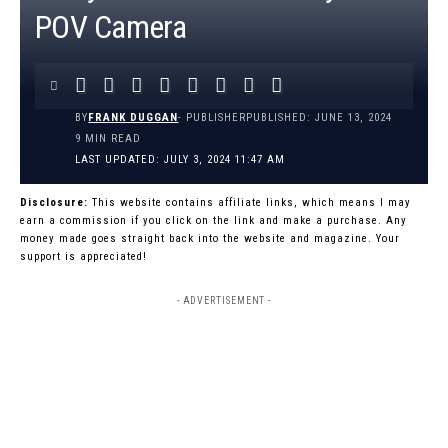
POV Camera
BY
FRANK DUGGAN
- PUBLISHER
PUBLISHED: JUNE 13, 2024
9 MIN READ
LAST UPDATED: JULY 3, 2024 11:47 AM
Disclosure:
This website contains affiliate links, which means I may
earn a commission if you click on the link and make a purchase. Any
money made goes straight back into the website and magazine. Your
support is appreciated!
- ADVERTISEMENT -