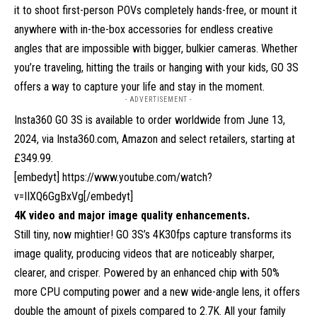
it to shoot first-person POVs completely hands-free, or mount it
anywhere with in-the-box accessories for endless creative
angles that are impossible with bigger, bulkier cameras. Whether
you’re traveling, hitting the trails or hanging with your kids, GO 3S
offers a way to capture your life and stay in the moment.
- ADVERTISEMENT -
Insta360 GO 3S is available to order worldwide from June 13,
2024, via
Insta360.com
, Amazon and select retailers, starting at
£349.99.
[embedyt] https://www.youtube.com/watch?
v=IIXQ6GgBxVg[/embedyt]
4K video and major image quality enhancements.
Still tiny, now mightier! GO 3S’s 4K30fps capture transforms its
image quality, producing videos that are noticeably sharper,
clearer, and crisper. Powered by an enhanced chip with 50%
more CPU computing power and a new wide-angle lens, it offers
double the amount of pixels compared to 2.7K. All your family