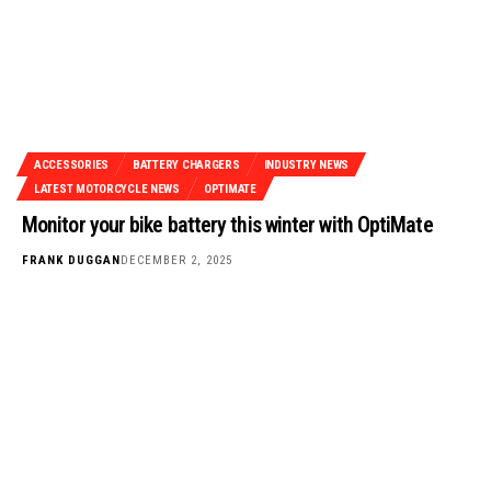
ACCESSORIES
BATTERY CHARGERS
INDUSTRY NEWS
LATEST MOTORCYCLE NEWS
OPTIMATE
Monitor your bike battery this winter with OptiMate
FRANK DUGGAN
DECEMBER 2, 2025