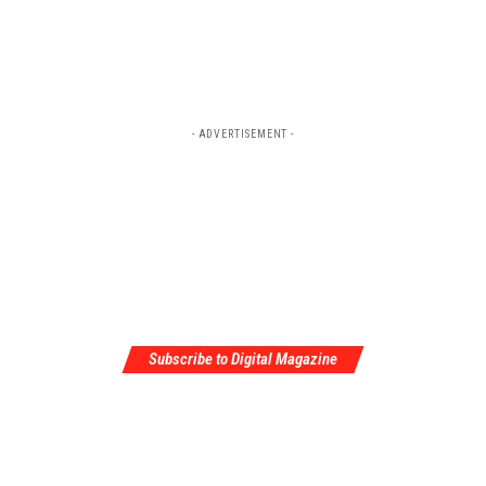
- ADVERTISEMENT -
Subscribe to Digital Magazine