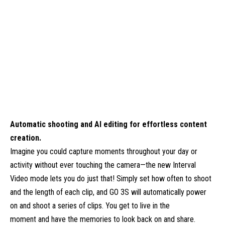
Automatic shooting and AI editing for effortless content
creation.
Imagine you could capture moments throughout your day or
activity without ever touching the camera—the new Interval
Video mode lets you do just that! Simply set how often to shoot
and the length of each clip, and GO 3S will automatically power
on and shoot a series of clips. You get to live in the
moment and have the memories to look back on and share.