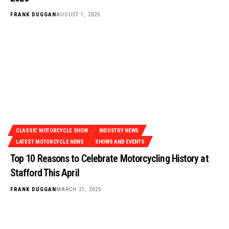
FRANK DUGGAN
AUGUST 1, 2025
CLASSIC MOTORCYCLE SHOW
INDUSTRY NEWS
LATEST MOTORCYCLE NEWS
SHOWS AND EVENTS
Top 10 Reasons to Celebrate Motorcycling History at
Stafford This April
FRANK DUGGAN
MARCH 21, 2025