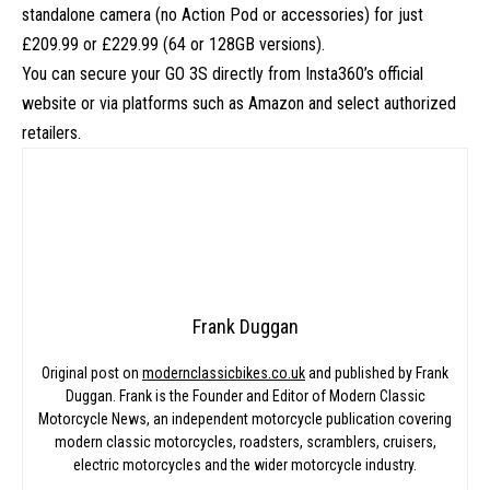
standalone camera (no Action Pod or accessories) for just
£209.99 or £229.99 (64 or 128GB versions).
You can secure your GO 3S directly from
Insta360’s official
website
or via platforms such as Amazon and select authorized
retailers.
Frank Duggan
Original post on
modernclassicbikes.co.uk
and published by Frank
Duggan. Frank is the Founder and Editor of Modern Classic
Motorcycle News, an independent motorcycle publication covering
modern classic motorcycles, roadsters, scramblers, cruisers,
electric motorcycles and the wider motorcycle industry.