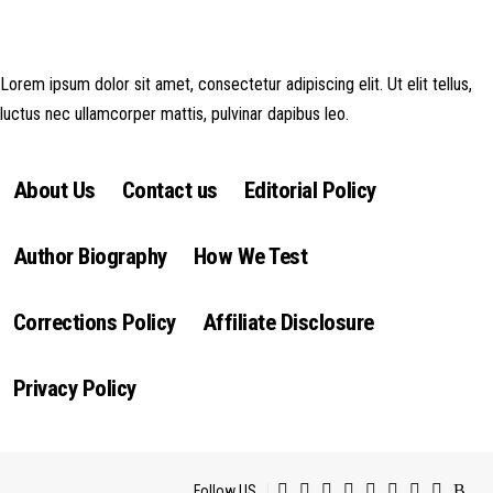
money made goes straight back into the website and magazine. Your
support is appreciated!
Lorem ipsum dolor sit amet, consectetur adipiscing elit. Ut elit tellus,
luctus nec ullamcorper mattis, pulvinar dapibus leo.
About Us
Contact us
Editorial Policy
Author Biography
How We Test
Corrections Policy
Affiliate Disclosure
Privacy Policy
Follow US