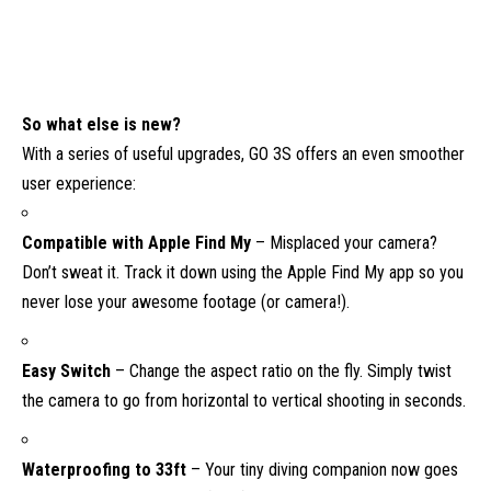
So what else is new?
With a series of useful upgrades, GO 3S offers an even smoother
user experience:
Compatible with Apple Find My
– Misplaced your camera?
Don’t sweat it. Track it down using the Apple Find My app so you
never lose your awesome footage (or camera!).
Easy Switch
– Change the aspect ratio on the fly. Simply twist
the camera to go from horizontal to vertical shooting in seconds.
Waterproofing to 33ft
– Your tiny diving companion now goes