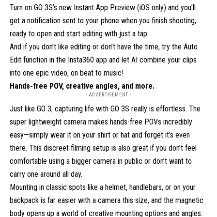
Turn on GO 3S’s new Instant App Preview (iOS only) and you’ll
get a notification sent to your phone when you finish shooting,
ready to open and start editing with just a tap.
And if you don’t like editing or don’t have the time, try the Auto
Edit function in the Insta360 app and let AI combine your clips
into one epic video, on beat to music!
Hands-free POV, creative angles, and more.
- ADVERTISEMENT -
Just like GO 3, capturing life with GO 3S really is effortless. The
super lightweight camera makes hands-free POVs incredibly
easy—simply wear it on your shirt or hat and forget it’s even
there. This discreet filming setup is also great if you don’t feel
comfortable using a bigger camera in public or don’t want to
carry one around all day.
Mounting in classic spots like a helmet, handlebars, or on your
backpack is far easier with a camera this size, and the magnetic
body opens up a world of creative mounting options and angles.