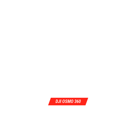
DJI OSMO 360