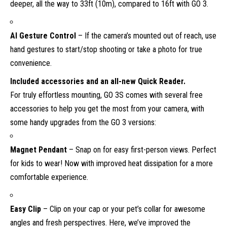
deeper, all the way to 33ft (10m), compared to 16ft with GO 3.
AI Gesture Control
– If the camera’s mounted out of reach, use
hand gestures to start/stop shooting or take a photo for true
convenience.
Included accessories and an all-new Quick Reader.
For truly effortless mounting, GO 3S comes with several free
accessories to help you get the most from your camera, with
some handy upgrades from the GO 3 versions:
Magnet Pendant
– Snap on for easy first-person views. Perfect
for kids to wear! Now with improved heat dissipation for a more
comfortable experience.
Easy Clip
– Clip on your cap or your pet’s collar for awesome
angles and fresh perspectives. Here, we’ve improved the