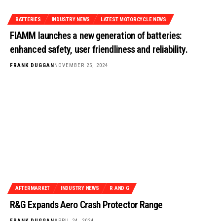
BATTERIES
INDUSTRY NEWS
LATEST MOTORCYCLE NEWS
FIAMM launches a new generation of batteries:
enhanced safety, user friendliness and reliability.
FRANK DUGGAN
NOVEMBER 25, 2024
AFTERMARKET
INDUSTRY NEWS
R AND G
R&G Expands Aero Crash Protector Range
FRANK DUGGAN
APRIL 24, 2024