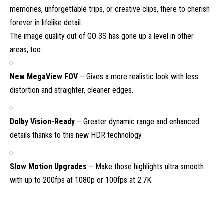
memories, unforgettable trips, or creative clips, there to cherish
forever in lifelike detail.
The image quality out of GO 3S has gone up a level in other
areas, too:
New MegaView FOV
– Gives a more realistic look with less
distortion and straighter, cleaner edges.
Dolby Vision-Ready
– Greater dynamic range and enhanced
details thanks to this new HDR technology.
Slow Motion Upgrades
– Make those highlights ultra smooth
with up to 200fps at 1080p or 100fps at 2.7K.