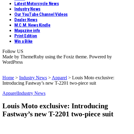
Latest Motorcycle News
Industry News
Our YouTube Channel Videos
Dealer News
M.C.M. News Kindle
Magazine info
Print Edition
Win a Bike
Follow US
Made by ThemeRuby using the Foxiz theme. Powered by
WordPress
Home
>
Industry News
>
Apparel
>
Louis Moto exclusive:
Introducing Fastway’s new T-2201 two-piece suit
Apparel
Industry News
Louis Moto exclusive: Introducing
Fastway’s new T-2201 two-piece suit