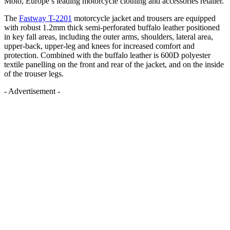
Moto, Europe’s leading motorcycle clothing and accessories retailer.
The
Fastway T-2201
motorcycle jacket and trousers are equipped
with robust 1.2mm thick semi-perforated buffalo leather positioned
in key fall areas, including the outer arms, shoulders, lateral area,
upper-back, upper-leg and knees for increased comfort and
protection. Combined with the buffalo leather is 600D polyester
textile panelling on the front and rear of the jacket, and on the inside
of the trouser legs.
- Advertisement -