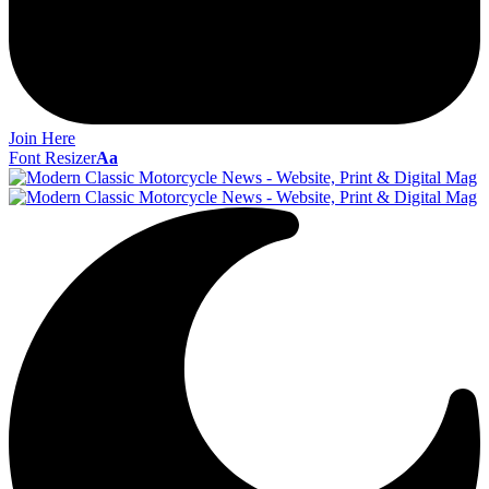
Join Here
Font Resizer
Aa