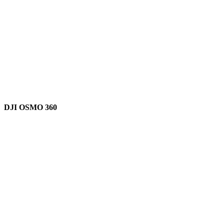
DJI OSMO 360