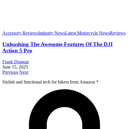
Accessory Reviews
Industry News
Latest Motorcycle News
Reviews
Unleashing The Awesome Features Of The DJI
Action 5 Pro
Frank Duggan
June 15, 2025
Previous
Next
Stylish and functional tech for bikers
from Amazon *