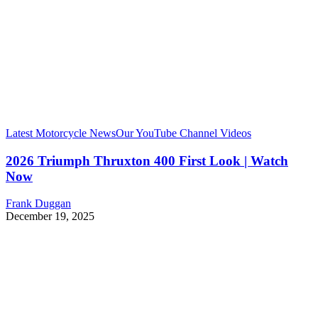
Latest Motorcycle News
Our YouTube Channel Videos
2026 Triumph Thruxton 400 First Look | Watch
Now
Frank Duggan
December 19, 2025