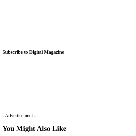
Subscribe to Digital Magazine
- Advertisement -
You Might Also Like