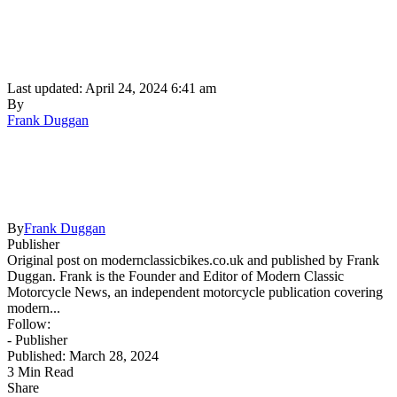
Last updated: April 24, 2024 6:41 am
By
Frank Duggan
By
Frank Duggan
Publisher
Original post on modernclassicbikes.co.uk and published by Frank
Duggan. Frank is the Founder and Editor of Modern Classic
Motorcycle News, an independent motorcycle publication covering
modern...
Follow:
- Publisher
Published: March 28, 2024
3 Min Read
Share