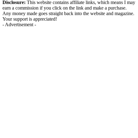
Disclosure:
This website contains affiliate links, which means I may
earn a commission if you click on the link and make a purchase.
Any money made goes straight back into the website and magazine.
Your support is appreciated!
- Advertisement -