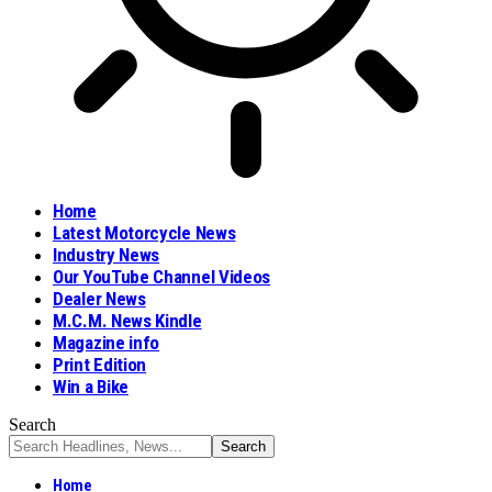
Home
Latest Motorcycle News
Industry News
Our YouTube Channel Videos
Dealer News
M.C.M. News Kindle
Magazine info
Print Edition
Win a Bike
Search
Home