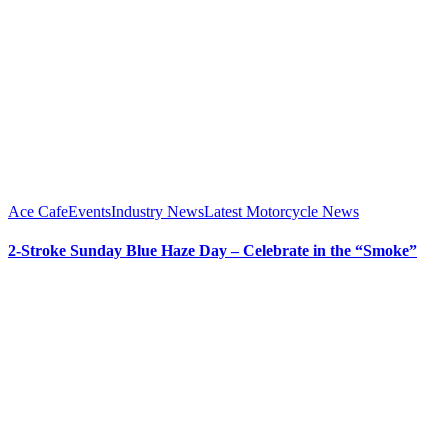
Ace Cafe
Events
Industry News
Latest Motorcycle News
2-Stroke Sunday Blue Haze Day – Celebrate in the “Smoke”