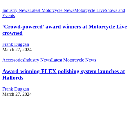
Industry News
Latest Motorcycle News
Motorcycle Live
Shows and
Events
‘Crowd-powered’ award winners at Motorcycle Live
crowned
Frank Duggan
March 27, 2024
Accessories
Industry News
Latest Motorcycle News
Award-winning FLEX polishing system launches at
Halfords
Frank Duggan
March 27, 2024