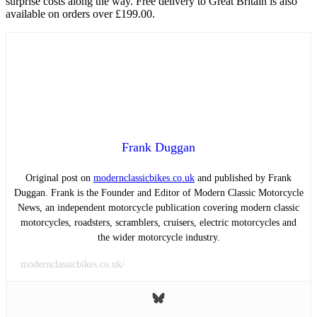
surprise costs along the way. Free delivery to Great Britain is also
available on orders over £199.00.
Frank Duggan
Original post on
modernclassicbikes.co.uk
and published by Frank
Duggan. Frank is the Founder and Editor of Modern Classic Motorcycle
News, an independent motorcycle publication covering modern classic
motorcycles, roadsters, scramblers, cruisers, electric motorcycles and
the wider motorcycle industry.
modernclassicbikes.co.uk/