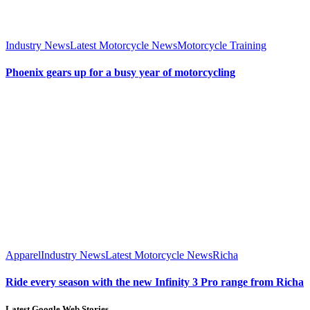
Industry News
Latest Motorcycle News
Motorcycle Training
Phoenix gears up for a busy year of motorcycling
Apparel
Industry News
Latest Motorcycle News
Richa
Ride every season with the new Infinity 3 Pro range from Richa
Latest Google Web Stories