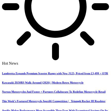
Hot News
Lambretta Expands Premium Scooter Range with New J125, Priced from £3,499 + OTR
Kawasaki Z650RS Walk-Around (2026) | Modern Retro Motorcycle
Norton Motorcycles And Foster + Partners Collaborate To Redefine Motorcycle Retail
This Week’s Featured Motorcycle Apex66 Competition | Triumph Rocket III Roadster
Aprilia Makes Performance More Accessible Than Ever With Exceptional Savings On Its