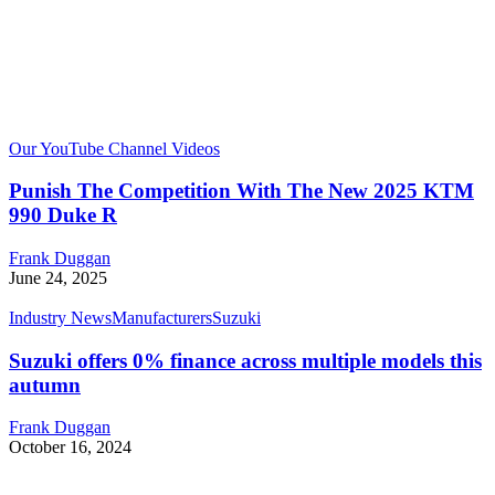
Our YouTube Channel Videos
Punish The Competition With The New 2025 KTM
990 Duke R
Frank Duggan
June 24, 2025
Industry News
Manufacturers
Suzuki
Suzuki offers 0% finance across multiple models this
autumn
Frank Duggan
October 16, 2024