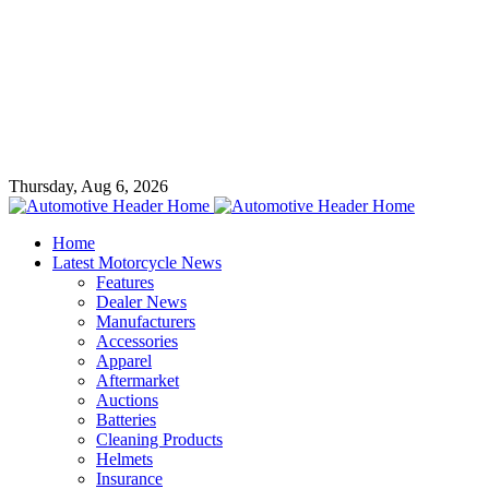
Thursday, Aug 6, 2026
Home
Latest Motorcycle News
Features
Dealer News
Manufacturers
Accessories
Apparel
Aftermarket
Auctions
Batteries
Cleaning Products
Helmets
Insurance