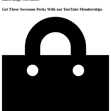
Get These Awesome Perks With our YouTube Memberships