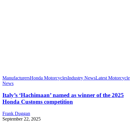
Manufacturers
Honda Motorcycles
Industry News
Latest Motorcycle
News
Italy’s ‘Hachimaan’ named as winner of the 2025
Honda Customs competition
Frank Duggan
September 22, 2025