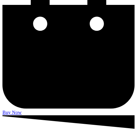
Buy Now