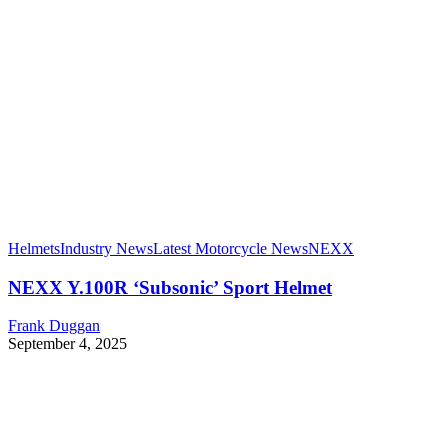
Helmets
Industry News
Latest Motorcycle News
NEXX
NEXX Y.100R ‘Subsonic’ Sport Helmet
Frank Duggan
September 4, 2025