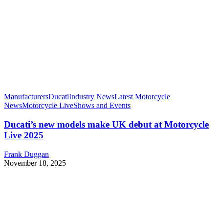
Manufacturers
Ducati
Industry News
Latest Motorcycle
News
Motorcycle Live
Shows and Events
Ducati’s new models make UK debut at Motorcycle
Live 2025
Frank Duggan
November 18, 2025