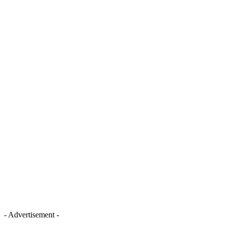
- Advertisement -