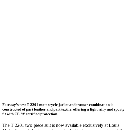
Fastway’s new T-2201 motorcycle jacket and trouser combination is
constructed of part leather and part textile, offering a light, airy and sporty
fit with CE ‘A’ certified protection.
The T-2201 two-piece suit is now available exclusively at Louis