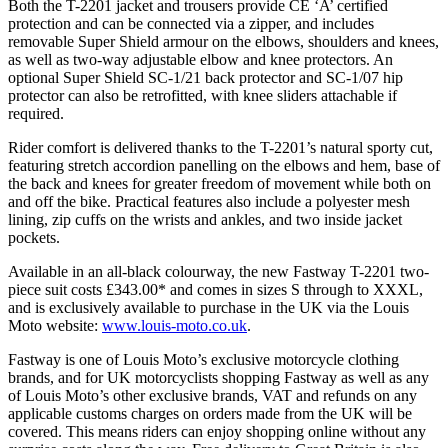
Both the T-2201 jacket and trousers provide CE ‘A’ certified
protection and can be connected via a zipper, and includes
removable Super Shield armour on the elbows, shoulders and knees,
as well as two-way adjustable elbow and knee protectors. An
optional Super Shield SC-1/21 back protector and SC-1/07 hip
protector can also be retrofitted, with knee sliders attachable if
required.
Rider comfort is delivered thanks to the T-2201’s natural sporty cut,
featuring stretch accordion panelling on the elbows and hem, base of
the back and knees for greater freedom of movement while both on
and off the bike. Practical features also include a polyester mesh
lining, zip cuffs on the wrists and ankles, and two inside jacket
pockets.
Available in an all-black colourway, the new Fastway T-2201 two-
piece suit costs £343.00* and comes in sizes S through to XXXL,
and is exclusively available to purchase in the UK via the Louis
Moto website:
www.louis-moto.co.uk
.
Fastway is one of Louis Moto’s exclusive motorcycle clothing
brands, and for UK motorcyclists shopping Fastway as well as any
of Louis Moto’s other exclusive brands, VAT and refunds on any
applicable customs charges on orders made from the UK will be
covered. This means riders can enjoy shopping online without any