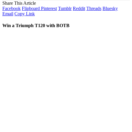
Share This Article
Facebook
Flipboard
Pinterest
Tumblr
Reddit
Threads
Bluesky
Email
Copy Link
Win a Triumph T120 with BOTB