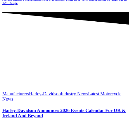
125 Range
Manufacturers
Harley-Davidson
Industry News
Latest Motorcycle
News
Harley-Davidson Announces 2026 Events Calendar For UK &
Ireland And Beyond