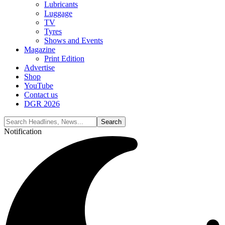
Lubricants
Luggage
TV
Tyres
Shows and Events
Magazine
Print Edition
Advertise
Shop
YouTube
Contact us
DGR 2026
Notification