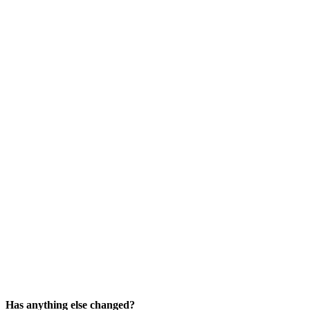
Has anything else changed?