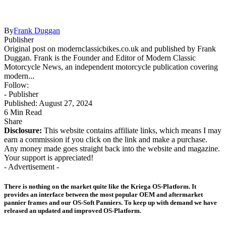
By
Frank Duggan
Publisher
Original post on modernclassicbikes.co.uk and published by Frank
Duggan. Frank is the Founder and Editor of Modern Classic
Motorcycle News, an independent motorcycle publication covering
modern...
Follow:
- Publisher
Published: August 27, 2024
6 Min Read
Share
Disclosure:
This website contains affiliate links, which means I may
earn a commission if you click on the link and make a purchase.
Any money made goes straight back into the website and magazine.
Your support is appreciated!
- Advertisement -
There is nothing on the market quite like the Kriega OS-Platform. It
provides an interface between the most popular OEM and aftermarket
pannier frames and our OS-Soft Panniers. To keep up with demand we have
released an updated and improved OS-Platform.