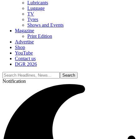
Lubricants
Luggage
TV
Tyres
Shows and Events
Magazine
Print Edition
Advertise
Shop
YouTube
Contact us
DGR 2026
Notification