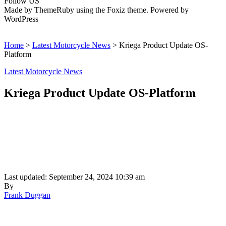
Follow US
Made by ThemeRuby using the Foxiz theme. Powered by
WordPress
Home
>
Latest Motorcycle News
>
Kriega Product Update OS-
Platform
Latest Motorcycle News
Kriega Product Update OS-Platform
Last updated: September 24, 2024 10:39 am
By
Frank Duggan