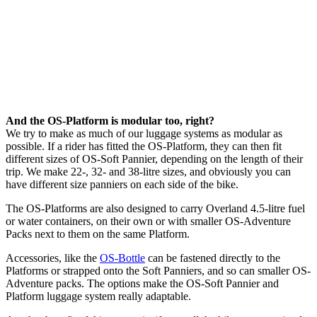
And the OS-Platform is modular too, right?
We try to make as much of our luggage systems as modular as
possible. If a rider has fitted the OS-Platform, they can then fit
different sizes of OS-Soft Pannier, depending on the length of their
trip. We make 22-, 32- and 38-litre sizes, and obviously you can
have different size panniers on each side of the bike.
The OS-Platforms are also designed to carry Overland 4.5-litre fuel
or water containers, on their own or with smaller OS-Adventure
Packs next to them on the same Platform.
Accessories, like the
OS-Bottle
can be fastened directly to the
Platforms or strapped onto the Soft Panniers, and so can smaller OS-
Adventure packs. The options make the OS-Soft Pannier and
Platform luggage system really adaptable.