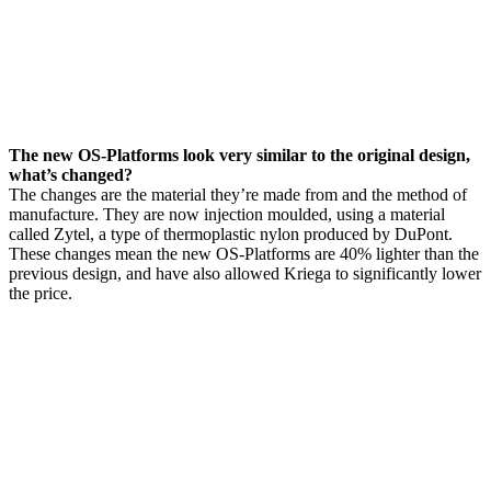
The new OS-Platforms look very similar to the original design,
what’s changed?
The changes are the material they’re made from and the method of
manufacture. They are now injection moulded, using a material
called Zytel, a type of thermoplastic nylon produced by DuPont.
These changes mean the new OS-Platforms are 40% lighter than the
previous design, and have also allowed Kriega to significantly lower
the price.