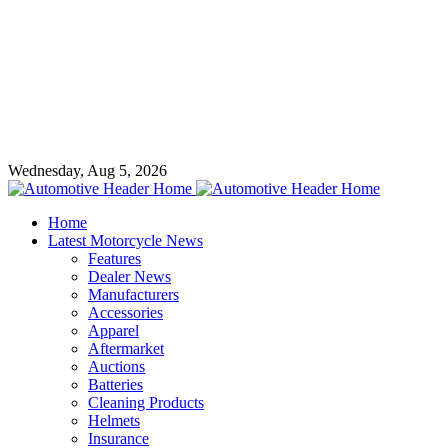
Wednesday, Aug 5, 2026
Home
Latest Motorcycle News
Features
Dealer News
Manufacturers
Accessories
Apparel
Aftermarket
Auctions
Batteries
Cleaning Products
Helmets
Insurance