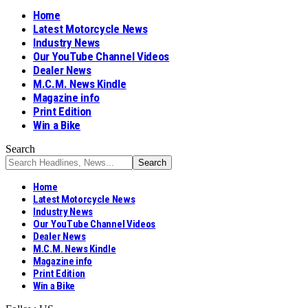
Home
Latest Motorcycle News
Industry News
Our YouTube Channel Videos
Dealer News
M.C.M. News Kindle
Magazine info
Print Edition
Win a Bike
Search
Home
Latest Motorcycle News
Industry News
Our YouTube Channel Videos
Dealer News
M.C.M. News Kindle
Magazine info
Print Edition
Win a Bike