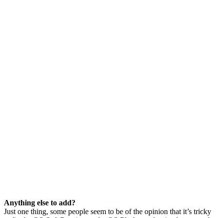
Anything else to add?
Just one thing, some people seem to be of the opinion that it’s tricky