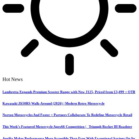
Hot News
Lambretta Expands Premium Scooter Range with New J125, Priced from £3,499 + OTR
Kawasaki Z650RS Walk-Around (2026) | Modern Retro Motorcycle
Norton Motorcycles And Foster + Partners Collaborate To Redefine Motorcycle Retail
This Week’s Featured Motorcycle Apex66 Competition | Triumph Rocket III Roadster
Aprilia Makes Performance More Accessible Than Ever With Exceptional Savings On Its