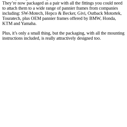
They’re now packaged as a pair with all the fittings you could need
to attach them to a wide range of pannier frames from companies
including: SW-Motech, Hepco & Becker, Givi, Outback Motortek,
Touratech, plus OEM pannier frames offered by BMW, Honda,
KTM and Yamaha.
Plus, it’s only a small thing, but the packaging, with all the mounting
instructions included, is really attractively designed too.