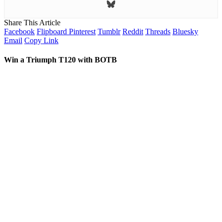
Share This Article
Facebook
Flipboard
Pinterest
Tumblr
Reddit
Threads
Bluesky
Email
Copy Link
Win a Triumph T120 with BOTB