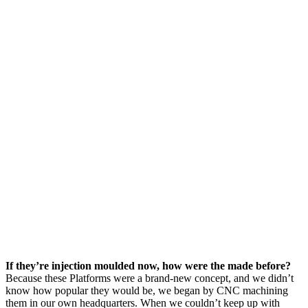
If they’re injection moulded now, how were the made before?
Because these Platforms were a brand-new concept, and we didn’t
know how popular they would be, we began by CNC machining
them in our own headquarters. When we couldn’t keep up with