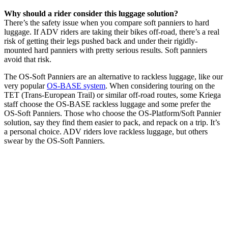
Why should a rider consider this luggage solution?
There’s the safety issue when you compare soft panniers to hard
luggage. If ADV riders are taking their bikes off-road, there’s a real
risk of getting their legs pushed back and under their rigidly-
mounted hard panniers with pretty serious results. Soft panniers
avoid that risk.
The OS-Soft Panniers are an alternative to rackless luggage, like our
very popular
OS-BASE system
. When considering touring on the
TET (Trans-European Trail) or similar off-road routes, some Kriega
staff choose the OS-BASE rackless luggage and some prefer the
OS-Soft Panniers. Those who choose the OS-Platform/Soft Pannier
solution, say they find them easier to pack, and repack on a trip. It’s
a personal choice. ADV riders love rackless luggage, but others
swear by the OS-Soft Panniers.