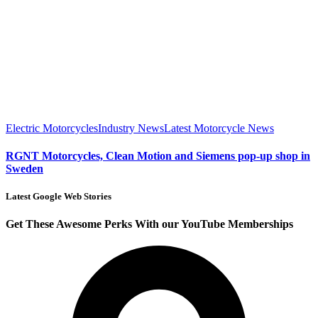
Electric Motorcycles
Industry News
Latest Motorcycle News
RGNT Motorcycles, Clean Motion and Siemens pop-up shop in
Sweden
Latest Google Web Stories
Get These Awesome Perks With our YouTube Memberships