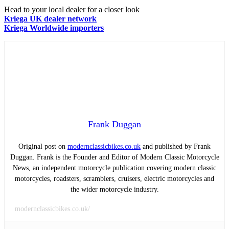
Head to your local dealer for a closer look
Kriega UK dealer network
Kriega Worldwide importers
Frank Duggan
Original post on
modernclassicbikes.co.uk
and published by Frank
Duggan. Frank is the Founder and Editor of Modern Classic Motorcycle
News, an independent motorcycle publication covering modern classic
motorcycles, roadsters, scramblers, cruisers, electric motorcycles and
the wider motorcycle industry.
modernclassicbikes.co.uk/