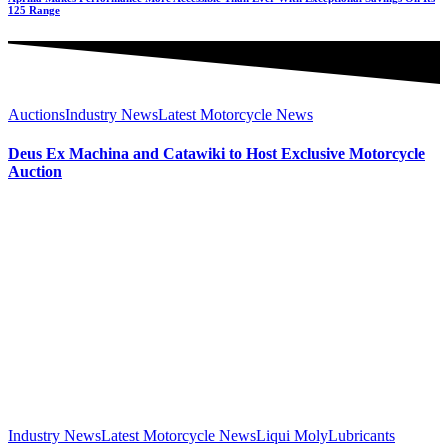
125 Range
Auctions
Industry News
Latest Motorcycle News
Deus Ex Machina and Catawiki to Host Exclusive Motorcycle
Auction
Industry News
Latest Motorcycle News
Liqui Moly
Lubricants