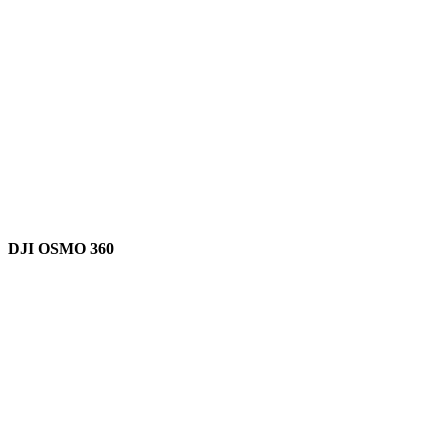
DJI OSMO 360