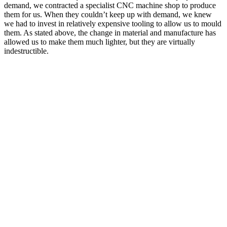
demand, we contracted a specialist CNC machine shop to produce
them for us. When they couldn’t keep up with demand, we knew
we had to invest in relatively expensive tooling to allow us to mould
them. As stated above, the change in material and manufacture has
allowed us to make them much lighter, but they are virtually
indestructible.