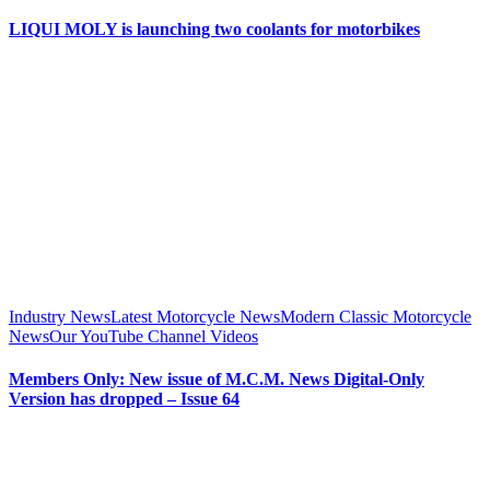
LIQUI MOLY is launching two coolants for motorbikes
Industry News
Latest Motorcycle News
Modern Classic Motorcycle
News
Our YouTube Channel Videos
Members Only: New issue of M.C.M. News Digital-Only
Version has dropped – Issue 64