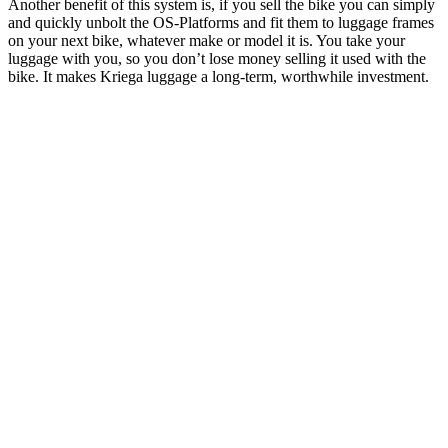
Another benefit of this system is, if you sell the bike you can simply
and quickly unbolt the OS-Platforms and fit them to luggage frames
on your next bike, whatever make or model it is. You take your
luggage with you, so you don’t lose money selling it used with the
bike. It makes Kriega luggage a long-term, worthwhile investment.