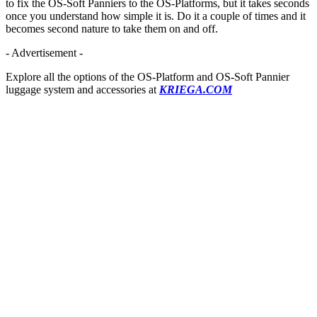
to fix the OS-Soft Panniers to the OS-Platforms, but it takes seconds
once you understand how simple it is. Do it a couple of times and it
becomes second nature to take them on and off.
- Advertisement -
Explore all the options of the OS-Platform and OS-Soft Pannier
luggage system and accessories at
KRIEGA.COM