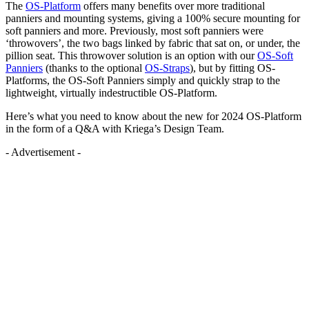
The
OS-Platform
offers many benefits over more traditional
panniers and mounting systems, giving a 100% secure mounting for
soft panniers and more. Previously, most soft panniers were
‘throwovers’, the two bags linked by fabric that sat on, or under, the
pillion seat. This throwover solution is an option with our
OS-Soft
Panniers
(thanks to the optional
OS-Straps
), but by fitting OS-
Platforms, the OS-Soft Panniers simply and quickly strap to the
lightweight, virtually indestructible OS-Platform.
Here’s what you need to know about the new for 2024 OS-Platform
in the form of a Q&A with Kriega’s Design Team.
- Advertisement -