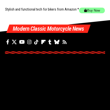
Stylish and functional tech for bikers
from Amazon *
Buy Now
Modern Classic Motorcycle News