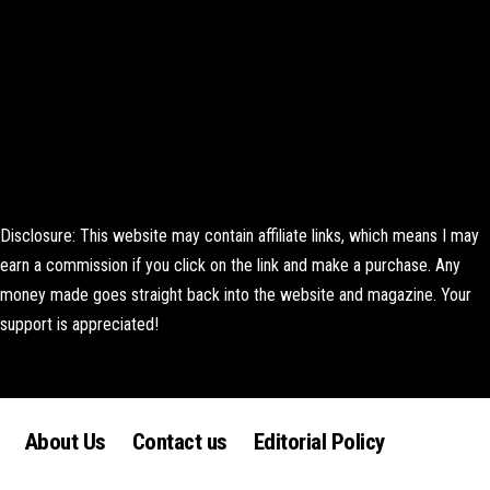
Disclosure: This website may contain affiliate links, which means I may
earn a commission if you click on the link and make a purchase. Any
money made goes straight back into the website and magazine. Your
support is appreciated!
Lorem ipsum dolor sit amet, consectetur adipiscing elit. Ut elit tellus,
luctus nec ullamcorper mattis, pulvinar dapibus leo.
About Us
Contact us
Editorial Policy