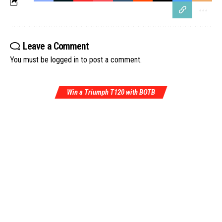
Leave a Comment
You must be
logged in
to post a comment.
Win a Triumph T120 with BOTB