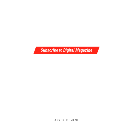
Subscribe to Digital Magazine
- ADVERTISEMENT -