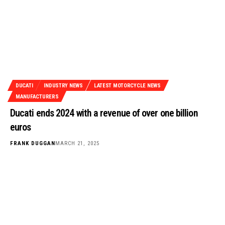
DUCATI
INDUSTRY NEWS
LATEST MOTORCYCLE NEWS
MANUFACTURERS
Ducati ends 2024 with a revenue of over one billion
euros
FRANK DUGGAN
MARCH 21, 2025