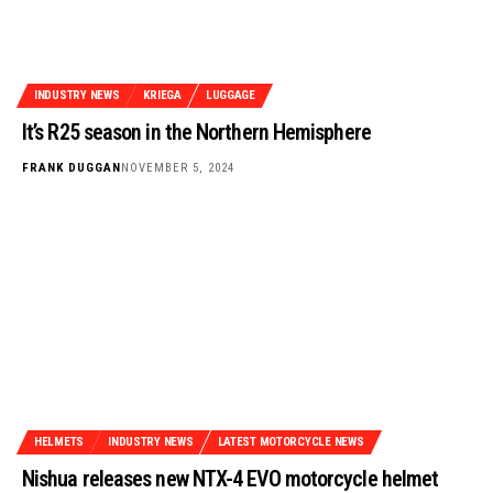
INDUSTRY NEWS
KRIEGA
LUGGAGE
It’s R25 season in the Northern Hemisphere
FRANK DUGGAN
NOVEMBER 5, 2024
HELMETS
INDUSTRY NEWS
LATEST MOTORCYCLE NEWS
Nishua releases new NTX-4 EVO motorcycle helmet