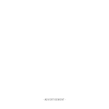
- ADVERTISEMENT -