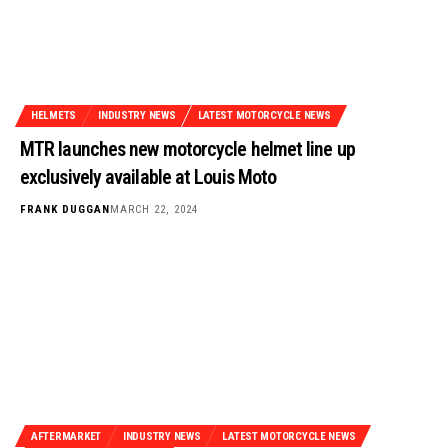
HELMETS
INDUSTRY NEWS
LATEST MOTORCYCLE NEWS
MTR launches new motorcycle helmet line up
exclusively available at Louis Moto
FRANK DUGGAN
MARCH 22, 2024
AFTERMARKET
INDUSTRY NEWS
LATEST MOTORCYCLE NEWS