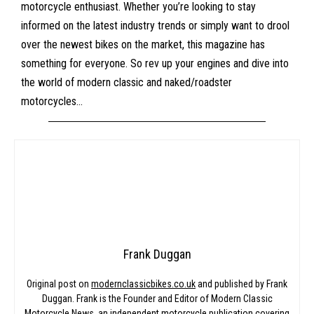
motorcycle enthusiast. Whether you’re looking to stay
informed on the latest industry trends or simply want to drool
over the newest bikes on the market, this magazine has
something for everyone. So rev up your engines and dive into
the world of modern classic and naked/roadster
motorcycles…
Frank Duggan
Original post on
modernclassicbikes.co.uk
and published by Frank
Duggan. Frank is the Founder and Editor of Modern Classic
Motorcycle News, an independent motorcycle publication covering