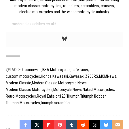
modern classic motorcycles, roadsters, scramblers, cruisers,
electric motorcycles and the wider motorcycle industry.
modernclassicbikes.co.uk/
TAGGED:
bonneville
BSA Motorcycles
cafe racer
custom motorcycles
Honda
Kawasaki
Kawasaki Z900RS
MCMNews
Modern Classic
Modern Classic Motorcycle News
Modern Classic Motorcycles
Motorcycle News
Naked Motorcycles
Retro Motorcycles
Royal Enfield
t120
Triumph
Triumph Bobber
Triumph Motorcycles
triumph scrambler