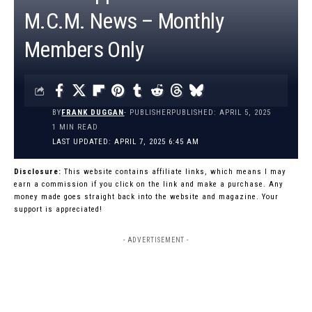
M.C.M. News – Monthly
Members Only
BY
FRANK DUGGAN
- PUBLISHER
PUBLISHED: APRIL 5, 2025
1 MIN READ
LAST UPDATED: APRIL 7, 2025 6:45 AM
Disclosure:
This website contains affiliate links, which means I may
earn a commission if you click on the link and make a purchase. Any
money made goes straight back into the website and magazine. Your
support is appreciated!
- ADVERTISEMENT -