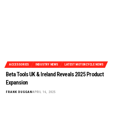
ACCESSORIES
INDUSTRY NEWS
LATEST MOTORCYCLE NEWS
Beta Tools UK & Ireland Reveals 2025 Product
Expansion
FRANK DUGGAN
APRIL 16, 2025