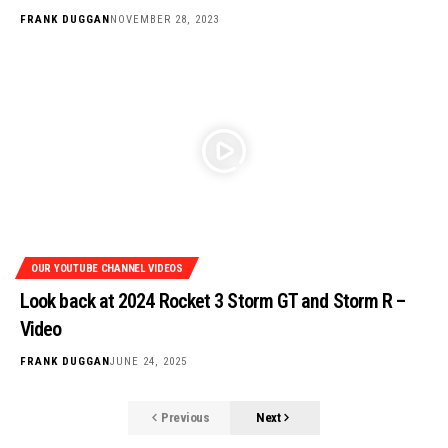
FRANK DUGGAN
NOVEMBER 28, 2023
OUR YOUTUBE CHANNEL VIDEOS
Look back at 2024 Rocket 3 Storm GT and Storm R –
Video
FRANK DUGGAN
JUNE 24, 2025
Previous
Next