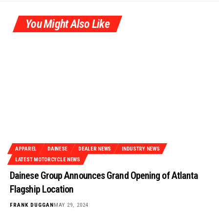
You Might Also Like
APPAREL
DAINESE
DEALER NEWS
INDUSTRY NEWS
LATEST MOTORCYCLE NEWS
Dainese Group Announces Grand Opening of Atlanta
Flagship Location
FRANK DUGGAN
MAY 29, 2024