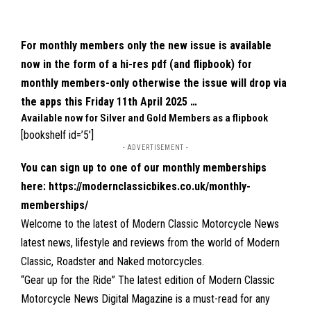
For monthly members only the new issue is available
now in the form of a hi-res pdf (and flipbook) for
monthly members-only otherwise the issue will drop via
the apps this Friday 11th April 2025 …
Available now for Silver and Gold Members as a flipbook
[bookshelf id=’5′]
- ADVERTISEMENT -
You can sign up to one of our monthly memberships
here:
https://modernclassicbikes.co.uk/monthly-
memberships/
Welcome to the latest of Modern Classic Motorcycle News
latest news, lifestyle and reviews from the world of Modern
Classic, Roadster and Naked motorcycles.
“Gear up for the Ride” The latest edition of Modern Classic
Motorcycle News Digital Magazine is a must-read for any