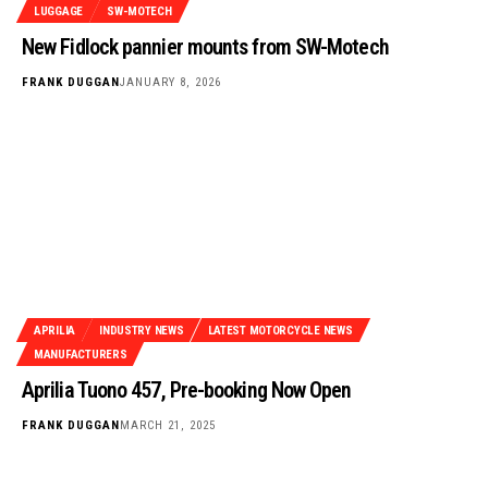
LUGGAGE
SW-MOTECH
New Fidlock pannier mounts from SW-Motech
FRANK DUGGAN
JANUARY 8, 2026
APRILIA
INDUSTRY NEWS
LATEST MOTORCYCLE NEWS
MANUFACTURERS
Aprilia Tuono 457, Pre-booking Now Open
FRANK DUGGAN
MARCH 21, 2025