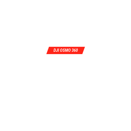
DJI OSMO 360