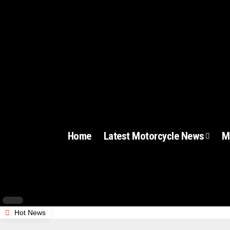
Home
Latest Motorcycle News
M
Hot News