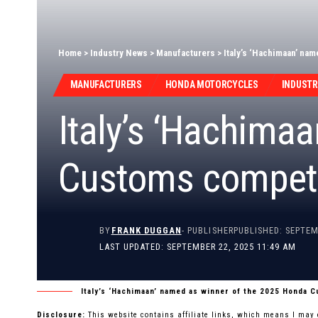
Home
>
Industry News
>
Manufacturers
>
Italy’s ‘Hachimaan’ na
MANUFACTURERS
HONDA MOTORCYCLES
INDUSTR
Italy’s ‘Hachima
Customs competi
BY
FRANK DUGGAN
- PUBLISHER
PUBLISHED: SEPTEM
LAST UPDATED: SEPTEMBER 22, 2025 11:49 AM
Italy’s ‘Hachimaan’ named as winner of the 2025 Honda 
Disclosure:
This website contains affiliate links, which means I may