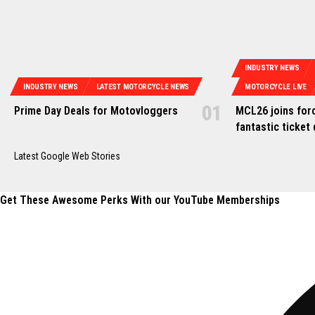
INDUSTRY NEWS
INDUSTRY NEWS
LATEST MOTORCYCLE NEWS
MOTORCYCLE LIVE
Prime Day Deals for Motovloggers
MCL26 joins forc
fantastic ticket 
Latest Google Web Stories
Get These Awesome Perks With our YouTube Memberships