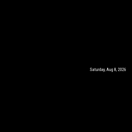
Saturday, Aug 8, 2026