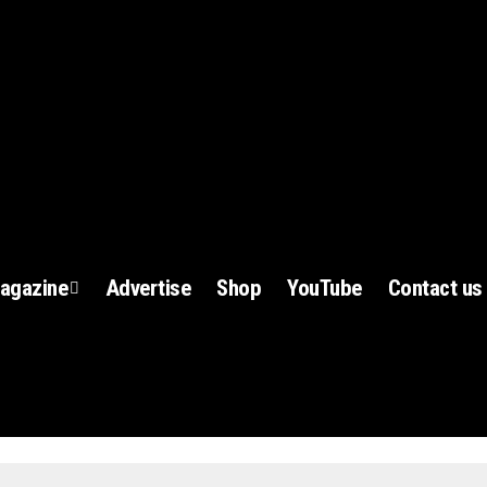
agazine
Advertise
Shop
YouTube
Contact us