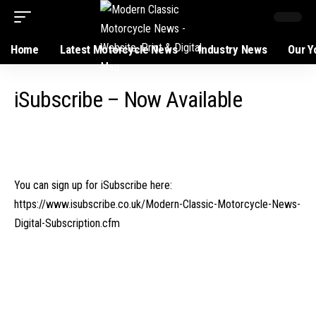
Home
Latest Motorcycle News
Industry News
Our Y
iSubscribe – Now Available
You can sign up for iSubscribe here:
https://www.isubscribe.co.uk/Modern-Classic-Motorcycle-News-
Digital-Subscription.cfm