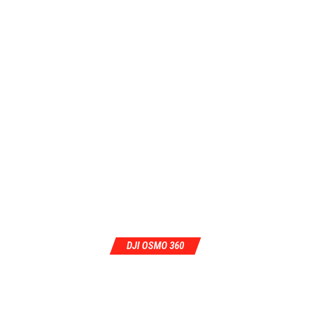
DJI OSMO 360