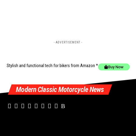
- ADVERTISEMENT -
Stylish and functional tech for bikers
from Amazon *
Buy Now
Modern Classic Motorcycle News