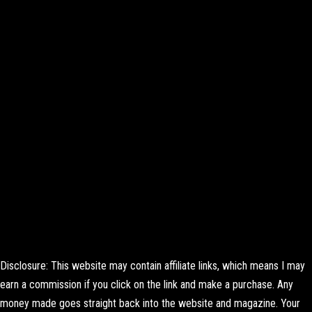
Disclosure: This website may contain affiliate links, which means I may
earn a commission if you click on the link and make a purchase. Any
money made goes straight back into the website and magazine. Your