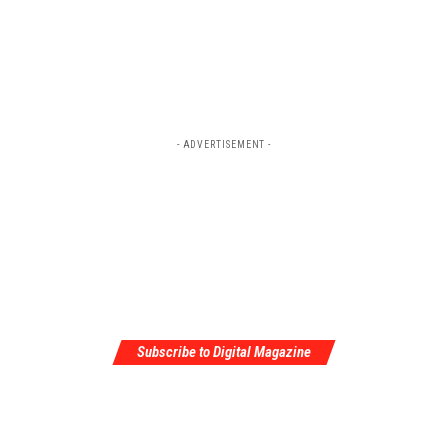
- ADVERTISEMENT -
Subscribe to Digital Magazine