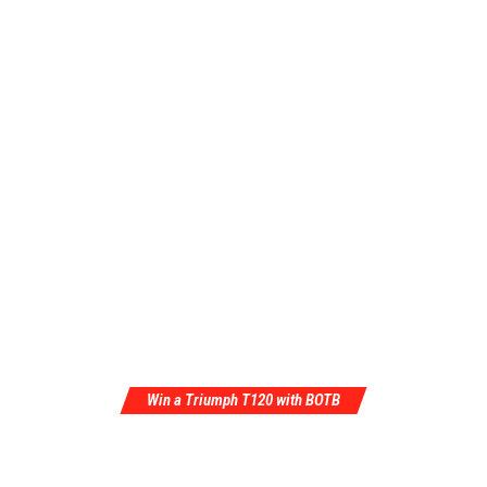
Win a Triumph T120 with BOTB