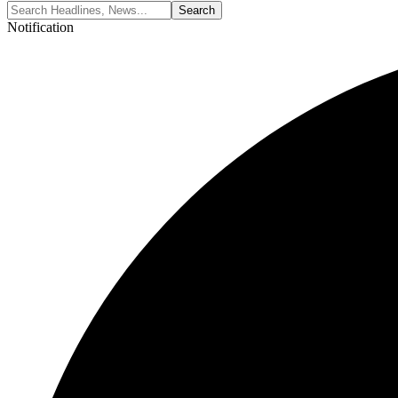
Notification