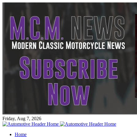
Friday, Aug 7, 2026
Home