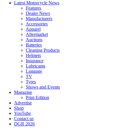
Latest Motorcycle News
Features
Dealer News
Manufacturers
Accessories
Apparel
Aftermarket
Auctions
Batteries
Cleaning Products
Helmets
Insurance
Lubricants
Luggage
TV
Tyres
Shows and Events
Magazine
Print Edition
Advertise
Shop
YouTube
Contact us
DGR 2026