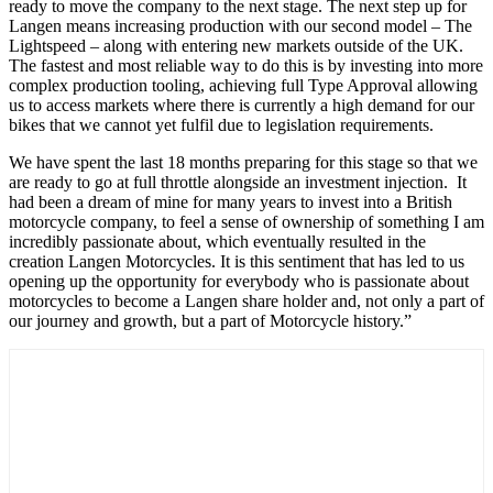
ready to move the company to the next stage. The next step up for
Langen means increasing production with our second model – The
Lightspeed – along with entering new markets outside of the UK.
The fastest and most reliable way to do this is by investing into more
complex production tooling, achieving full Type Approval allowing
us to access markets where there is currently a high demand for our
bikes that we cannot yet fulfil due to legislation requirements.
We have spent the last 18 months preparing for this stage so that we
are ready to go at full throttle alongside an investment injection. It
had been a dream of mine for many years to invest into a British
motorcycle company, to feel a sense of ownership of something I am
incredibly passionate about, which eventually resulted in the
creation Langen Motorcycles. It is this sentiment that has led to us
opening up the opportunity for everybody who is passionate about
motorcycles to become a Langen share holder and, not only a part of
our journey and growth, but a part of Motorcycle history.”