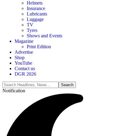
Helmets
Insurance
Lubricants
Luggage
TV
Tyres
Shows and Events
Magazine
Print Edition
Advertise
Shop
YouTube
Contact us
DGR 2026
Notification