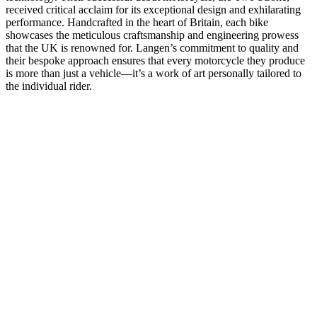
received critical acclaim for its exceptional design and exhilarating
performance. Handcrafted in the heart of Britain, each bike
showcases the meticulous craftsmanship and engineering prowess
that the UK is renowned for. Langen’s commitment to quality and
their bespoke approach ensures that every motorcycle they produce
is more than just a vehicle—it’s a work of art personally tailored to
the individual rider.