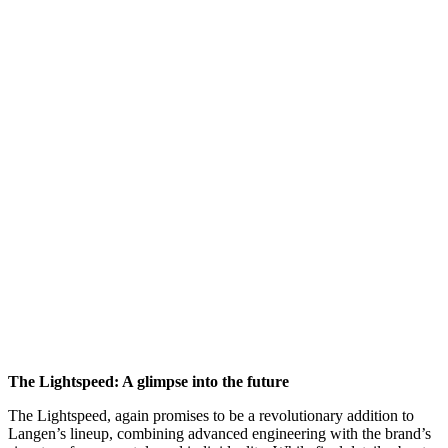
The Lightspeed: A glimpse into the future
The Lightspeed, again promises to be a revolutionary addition to
Langen’s lineup, combining advanced engineering with the brand’s