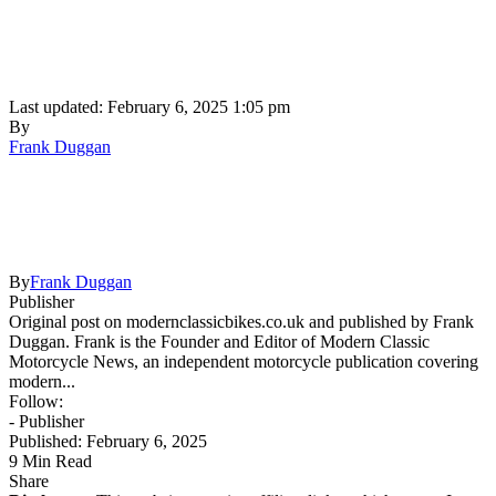
Last updated: February 6, 2025 1:05 pm
By
Frank Duggan
By
Frank Duggan
Publisher
Original post on modernclassicbikes.co.uk and published by Frank
Duggan. Frank is the Founder and Editor of Modern Classic
Motorcycle News, an independent motorcycle publication covering
modern...
Follow:
- Publisher
Published: February 6, 2025
9 Min Read
Share