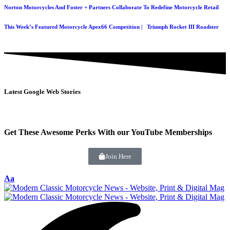
Norton Motorcycles And Foster + Partners Collaborate To Redefine Motorcycle Retail
This Week’s Featured Motorcycle Apex66 Competition | Triumph Rocket III Roadster
Latest Google Web Stories
Get These Awesome Perks With our YouTube Memberships
Join Here
Aa