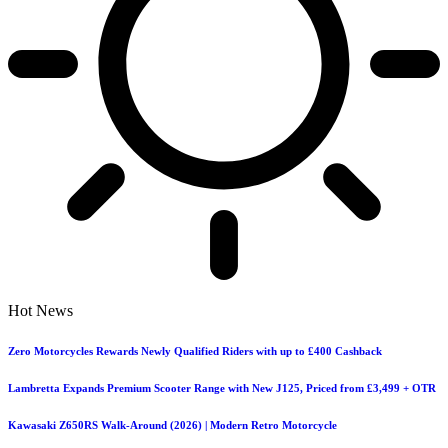
Hot News
Zero Motorcycles Rewards Newly Qualified Riders with up to £400 Cashback
Lambretta Expands Premium Scooter Range with New J125, Priced from £3,499 + OTR
Kawasaki Z650RS Walk-Around (2026) | Modern Retro Motorcycle