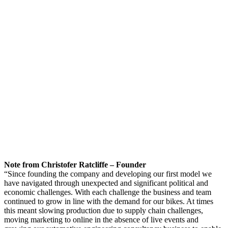
Note from Christofer Ratcliffe – Founder
“Since founding the company and developing our first model we
have navigated through unexpected and significant political and
economic challenges. With each challenge the business and team
continued to grow in line with the demand for our bikes. At times
this meant slowing production due to supply chain challenges,
moving marketing to online in the absence of live events and