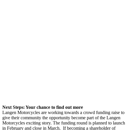
Next Steps: Your chance to find out more
Langen Motorcycles are working towards a crowd funding raise to
give their community the opportunity become part of the Langen
Motorcycles exciting story. The funding round is planned to launch
in February and close in March. If becoming a shareholder of