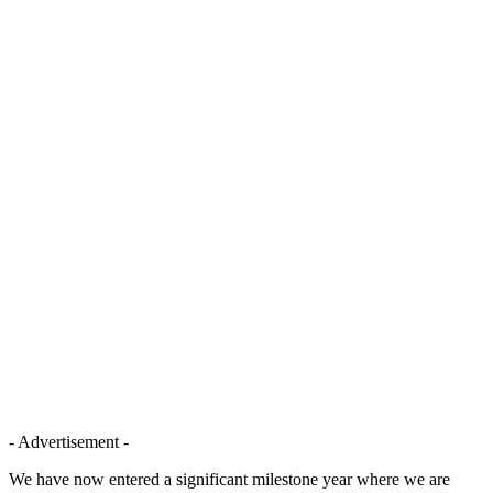
- Advertisement -
We have now entered a significant milestone year where we are