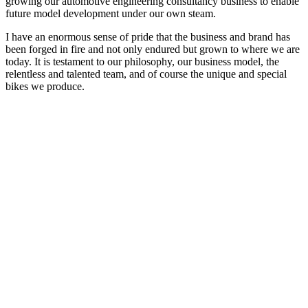
growing our automotive engineering consultancy business to enable
future model development under our own steam.
I have an enormous sense of pride that the business and brand has
been forged in fire and not only endured but grown to where we are
today. It is testament to our philosophy, our business model, the
relentless and talented team, and of course the unique and special
bikes we produce.