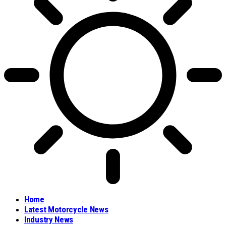
Home
Latest Motorcycle News
Industry News