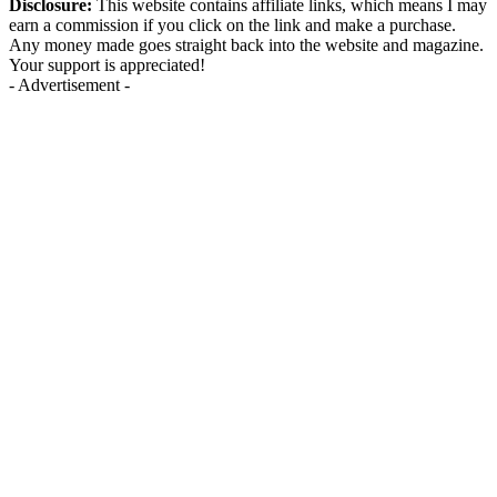
Disclosure:
This website contains affiliate links, which means I may
earn a commission if you click on the link and make a purchase.
Any money made goes straight back into the website and magazine.
Your support is appreciated!
- Advertisement -