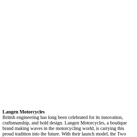
Langen Motorcycles
British engineering has long been celebrated for its innovation,
craftsmanship, and bold design. Langen Motorcycles, a boutique
brand making waves in the motorcycling world, is carrying this
proud tradition into the future. With their launch model, the Two