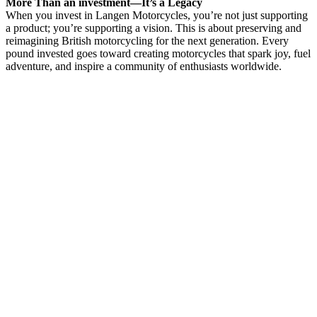
More Than an investment—It’s a Legacy
When you invest in Langen Motorcycles, you’re not just supporting
a product; you’re supporting a vision. This is about preserving and
reimagining British motorcycling for the next generation. Every
pound invested goes toward creating motorcycles that spark joy, fuel
adventure, and inspire a community of enthusiasts worldwide.