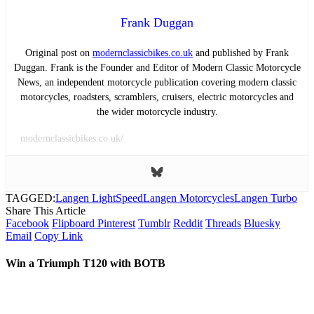
Frank Duggan
Original post on
modernclassicbikes.co.uk
and published by Frank
Duggan. Frank is the Founder and Editor of Modern Classic Motorcycle
News, an independent motorcycle publication covering modern classic
motorcycles, roadsters, scramblers, cruisers, electric motorcycles and
the wider motorcycle industry.
modernclassicbikes.co.uk/
TAGGED:
Langen LightSpeed
Langen Motorcycles
Langen Turbo
Share This Article
Facebook
Flipboard
Pinterest
Tumblr
Reddit
Threads
Bluesky
Email
Copy Link
Win a Triumph T120 with BOTB