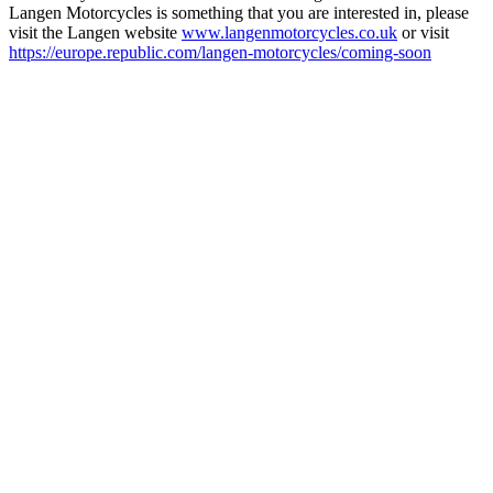
Langen Motorcycles is something that you are interested in, please
visit the Langen website
www.langenmotorcycles.co.uk
or visit
https://europe.republic.com/langen-motorcycles/coming-soon