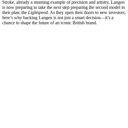
Stroke, already a stunning example of precision and artistry, Langen
is now preparing to take the next step preparing the second model in
their plan: the
Lightspeed
. As they open their doors to new investors,
here’s why backing Langen is not just a smart decision—it’s a
chance to shape the future of an iconic British brand.