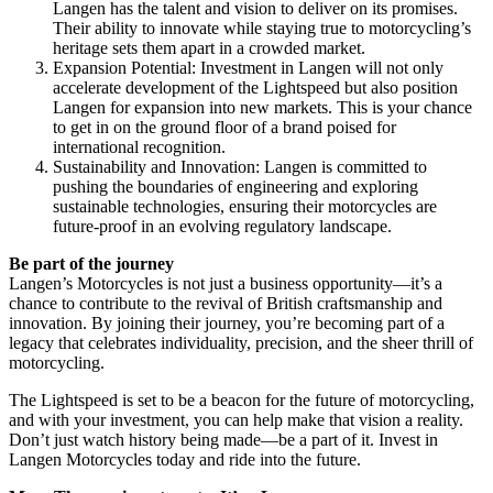
Langen has the talent and vision to deliver on its promises.
Their ability to innovate while staying true to motorcycling’s
heritage sets them apart in a crowded market.
Expansion Potential: Investment in Langen will not only
accelerate development of the Lightspeed but also position
Langen for expansion into new markets. This is your chance
to get in on the ground floor of a brand poised for
international recognition.
Sustainability and Innovation: Langen is committed to
pushing the boundaries of engineering and exploring
sustainable technologies, ensuring their motorcycles are
future-proof in an evolving regulatory landscape.
Be part of the journey
Langen’s Motorcycles is not just a business opportunity—it’s a
chance to contribute to the revival of British craftsmanship and
innovation. By joining their journey, you’re becoming part of a
legacy that celebrates individuality, precision, and the sheer thrill of
motorcycling.
The Lightspeed is set to be a beacon for the future of motorcycling,
and with your investment, you can help make that vision a reality.
Don’t just watch history being made—be a part of it. Invest in
Langen Motorcycles today and ride into the future.