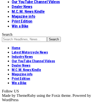
Our YouTube Channel Videos
Dealer News
M.C.M. News Kindle
Magazine info
Print Edition
Win a Bike
Search
Home
Latest Motorcycle News
Industry News
Our YouTube Channel Videos
Dealer News
M.C.M. News Kindle
Magazine info
Print Edition
Win a Bike
Follow US
Made by ThemeRuby using the Foxiz theme. Powered by
WordPress