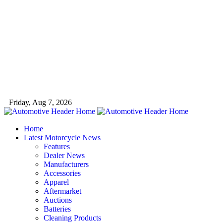
Friday, Aug 7, 2026
Home
Latest Motorcycle News
Features
Dealer News
Manufacturers
Accessories
Apparel
Aftermarket
Auctions
Batteries
Cleaning Products