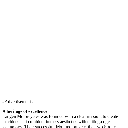
- Advertisement -
A heritage of excellence
Langen Motorcycles was founded with a clear mission: to create
machines that combine timeless aesthetics with cutting-edge
technology. Their successful debut motorcycle, the Two Stroke,