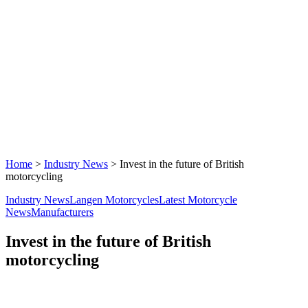
Home
>
Industry News
>
Invest in the future of British
motorcycling
Industry News
Langen Motorcycles
Latest Motorcycle
News
Manufacturers
Invest in the future of British
motorcycling