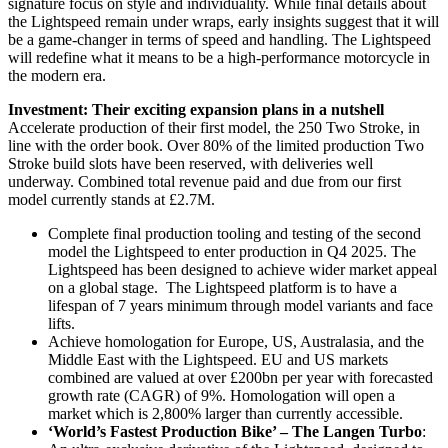
signature focus on style and individuality. While final details about
the Lightspeed remain under wraps, early insights suggest that it will
be a game-changer in terms of speed and handling. The Lightspeed
will redefine what it means to be a high-performance motorcycle in
the modern era.
Investment: Their exciting expansion plans in a nutshell
Accelerate production of their first model, the 250 Two Stroke, in
line with the order book. Over 80% of the limited production Two
Stroke build slots have been reserved, with deliveries well
underway. Combined total revenue paid and due from our first
model currently stands at £2.7M.
Complete final production tooling and testing of the second
model the Lightspeed to enter production in Q4 2025. The
Lightspeed has been designed to achieve wider market appeal
on a global stage. The Lightspeed platform is to have a
lifespan of 7 years minimum through model variants and face
lifts.
Achieve homologation for Europe, US, Australasia, and the
Middle East with the Lightspeed. EU and US markets
combined are valued at over £200bn per year with forecasted
growth rate (CAGR) of 9%. Homologation will open a
market which is 2,800% larger than currently accessible.
‘World’s Fastest Production Bike’ – The Langen Turbo
: