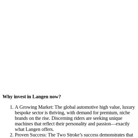
Why invest in Langen now?
A Growing Market: The global automotive high value, luxury
bespoke sector is thriving, with demand for premium, niche
brands on the rise. Discerning riders are seeking unique
machines that reflect their personality and passion—exactly
what Langen offers.
Proven Success: The Two Stroke’s success demonstrates that