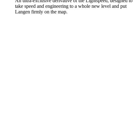
An ultra-exclusive derivative of the Lightspeed, designed to
take speed and engineering to a whole new level and put
Langen firmly on the map.