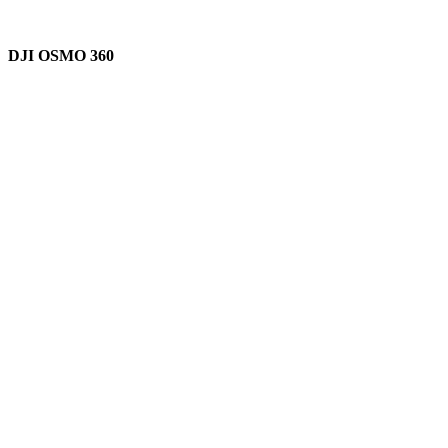
DJI OSMO 360