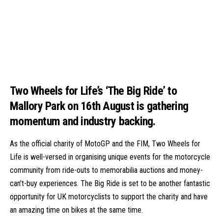
Two Wheels for Life’s ‘The Big Ride’ to
Mallory Park on 16th August is gathering
momentum and industry backing.
As the official charity of MotoGP and the FIM, Two Wheels for
Life is well-versed in organising unique events for the motorcycle
community from ride-outs to memorabilia auctions and money-
can’t-buy experiences. The
Big Ride
is set to be another fantastic
opportunity for UK motorcyclists to support the charity and have
an amazing time on bikes at the same time.