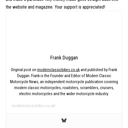
the website and magazine. Your support is appreciated!
Frank Duggan
Original post on
modernclassicbikes.co.uk
and published by Frank
Duggan. Frank is the Founder and Editor of Modern Classic
Motorcycle News, an independent motorcycle publication covering
modern classic motorcycles, roadsters, scramblers, cruisers,
electric motorcycles and the wider motorcycle industry.
modernclassicbikes.co.uk/