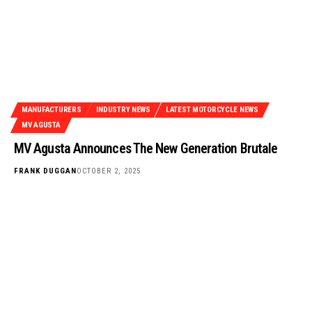
MANUFACTURERS
INDUSTRY NEWS
LATEST MOTORCYCLE NEWS
MV AGUSTA
MV Agusta Announces The New Generation Brutale
FRANK DUGGAN
OCTOBER 2, 2025