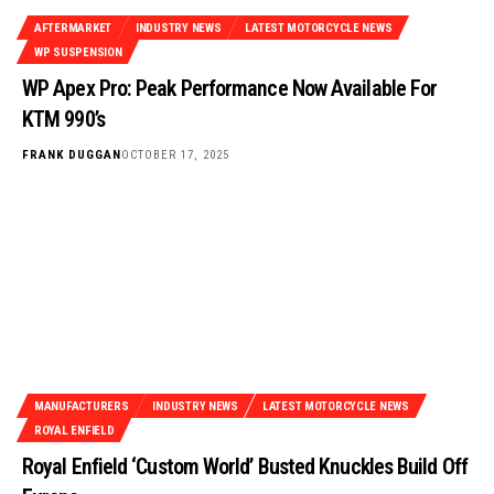
AFTERMARKET
INDUSTRY NEWS
LATEST MOTORCYCLE NEWS
WP SUSPENSION
WP Apex Pro: Peak Performance Now Available For
KTM 990’s
FRANK DUGGAN
OCTOBER 17, 2025
MANUFACTURERS
INDUSTRY NEWS
LATEST MOTORCYCLE NEWS
ROYAL ENFIELD
Royal Enfield ‘Custom World’ Busted Knuckles Build Off