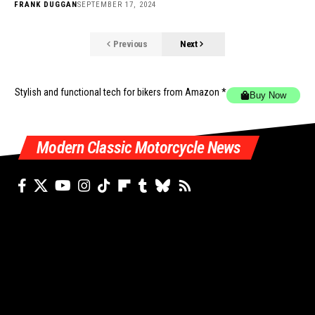
FRANK DUGGAN
SEPTEMBER 17, 2024
Previous
Next
Stylish and functional tech for bikers
from Amazon *
Buy Now
Modern Classic Motorcycle News