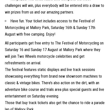
challenges will win, plus everybody will be entered into a draw to
win prizes from us and our amazing partners.
Have fun. Your ticket includes access to the Festival of
Motorcycling at Mallory Park, Saturday 16th & Sunday 17th
August with free camping. Enjoy!
All participants get free entry to The Festival of Motorcycling on
Saturday 16 and Sunday 17 August at Mallory Park where they
will join Two Wheels motorcycle celebrities and get
refreshments on arrival.
The festival features static displays and live track sessions
showcasing everything from brand new showroom machines to
classic & vintage bikes. There’s also action on the dirt, with an
adventure bike course and trials area plus special guests and live
entertainment on Saturday evening.
Those that buy track tickets also get the chance to ride a parade
lap of Mallory Park.