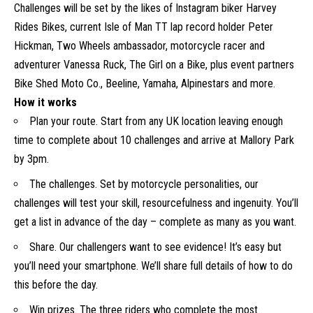
Challenges will be set by the likes of Instagram biker Harvey
Rides Bikes, current Isle of Man TT lap record holder Peter
Hickman, Two Wheels ambassador, motorcycle racer and
adventurer Vanessa Ruck, The Girl on a Bike, plus event partners
Bike Shed Moto Co., Beeline, Yamaha, Alpinestars and more.
How it works
Plan your route. Start from any UK location leaving enough
time to complete about 10 challenges and arrive at Mallory Park
by 3pm.
The challenges. Set by motorcycle personalities, our
challenges will test your skill, resourcefulness and ingenuity. You’ll
get a list in advance of the day – complete as many as you want.
Share. Our challengers want to see evidence! It’s easy but
you’ll need your smartphone. We’ll share full details of how to do
this before the day.
Win prizes. The three riders who complete the most