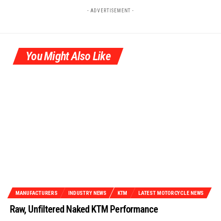
- ADVERTISEMENT -
You Might Also Like
MANUFACTURERS
INDUSTRY NEWS
KTM
LATEST MOTORCYCLE NEWS
Raw, Unfiltered Naked KTM Performance