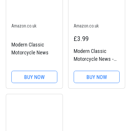
Amazon.co.uk
Amazon.co.uk
£3.99
Modern Classic
Modern Classic
Motorcycle News
Motorcycle News -
Issue 49
BUY NOW
BUY NOW