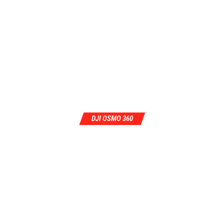
DJI OSMO 360