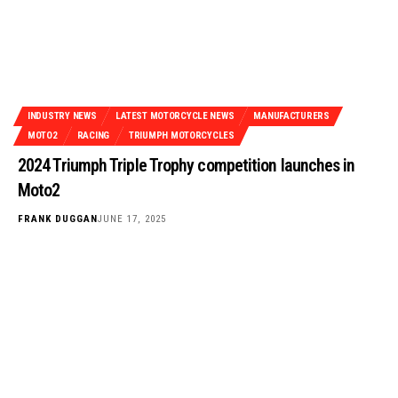
INDUSTRY NEWS
LATEST MOTORCYCLE NEWS
MANUFACTURERS
MOTO2
RACING
TRIUMPH MOTORCYCLES
2024 Triumph Triple Trophy competition launches in
Moto2
FRANK DUGGAN
JUNE 17, 2025