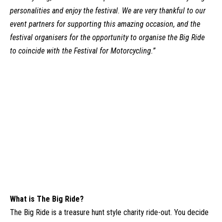
personalities and enjoy the festival. We are very thankful to our
event partners for supporting this amazing occasion, and the
festival organisers for the opportunity to organise the Big Ride
to coincide with the Festival for Motorcycling.”
What is The Big Ride?
The Big Ride
is a treasure hunt style charity ride-out. You decide