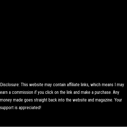
Disclosure: This website may contain affiliate links, which means I may
earn a commission if you click on the link and make a purchase. Any
money made goes straight back into the website and magazine. Your
support is appreciated!
Lorem ipsum dolor sit amet, consectetur adipiscing elit. Ut elit tellus,
luctus nec ullamcorper mattis, pulvinar dapibus leo.