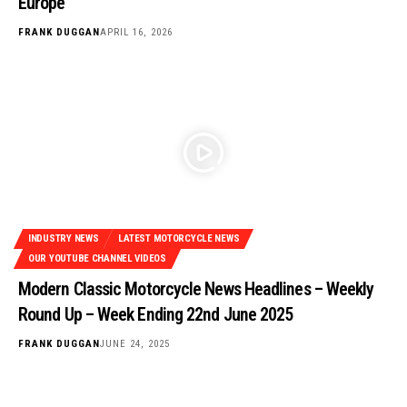
Europe
FRANK DUGGAN
APRIL 16, 2026
INDUSTRY NEWS
LATEST MOTORCYCLE NEWS
OUR YOUTUBE CHANNEL VIDEOS
Modern Classic Motorcycle News Headlines – Weekly
Round Up – Week Ending 22nd June 2025
FRANK DUGGAN
JUNE 24, 2025