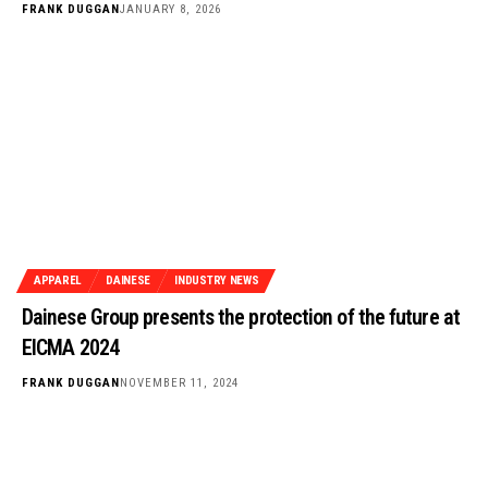
FRANK DUGGAN
JANUARY 8, 2026
APPAREL
DAINESE
INDUSTRY NEWS
Dainese Group presents the protection of the future at
EICMA 2024
FRANK DUGGAN
NOVEMBER 11, 2024