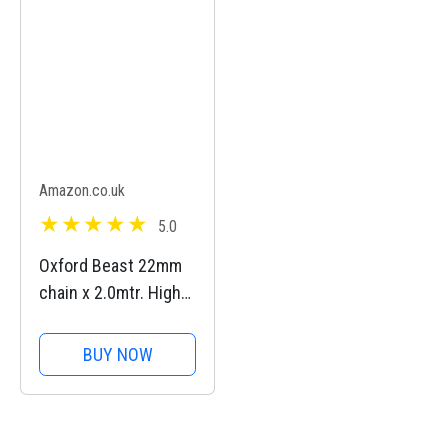
Removable Lens
Guards, 135 Min
Battery Life, AI...
Amazon.co.uk
5.0
Oxford Beast 22mm
chain x 2.0mtr. High
Security Heavy Duty
Motorbike Chain. Sold
BUY NOW
Secure Diamond.
LK127