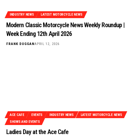
INDUSTRY NEWS
LATEST MOTORCYCLE NEWS
Modern Classic Motorcycle News Weekly Roundup |
Week Ending 12th April 2026
FRANK DUGGAN
APRIL 12, 2026
ACE CAFE
EVENTS
INDUSTRY NEWS
LATEST MOTORCYCLE NEWS
SHOWS AND EVENTS
Ladies Day at the Ace Cafe