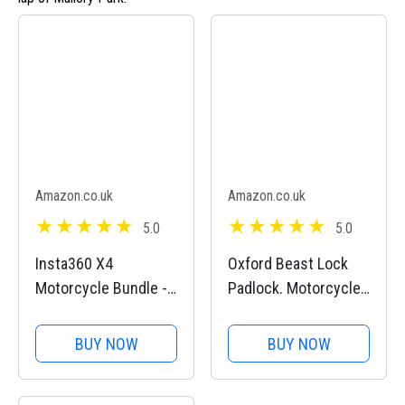
Amazon.co.uk
Amazon.co.uk
5.0
5.0
Insta360 X4
Oxford Beast Lock
Motorcycle Bundle -
Padlock. Motorcycle
8K Waterproof 360
Diamond Sold
Action Camera, 4K
Secure. LK120, Black
BUY NOW
BUY NOW
Wide-Angle Video,
Invisible Selfie Stick,