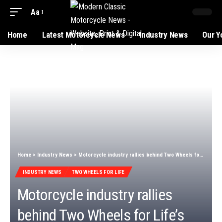
Aa
Home
Latest Motorcycle News
Industry News
Our Y
Home
>
Industry News
>
Motorcycle industry rallies behind Two Wheels for Life’s ‘The Big Ride’
INDUSTRY NEWS
TWO WHEELS FOR LIFE
Motorcycle industry rallies
behind Two Wheels for Life’s