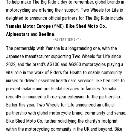
To help make The Big Ride a day to remember, global brands in
motorcycling are offering their support. Two Wheels for Life is
delighted to announce official partners for The Big Ride include
Yamaha Motor Europe
(YME),
Bike Shed Moto Co
.,
Alpinestars
and
Beeline
.
- ADVERTISEMENT -
The partnership with Yamaha is a longstanding one, with the
Japanese manufacturer supporting Two Wheels for Life since
2022, and the brand’s AG100 and AG200 motorcycles playing a
vital role in the work of Riders for Health to enable community
nurses to deliver essential health care services, like bed nets to
prevent malaria and post-natal services to families. Yamaha
recently announced a three-year extension to the partnership.
Earlier this year, Two Wheels for Life announced an official
partnership with global motorcycle brand, community and venue,
Bike Shed Moto Co, further solidifying the charity’s footprint
within the motorcycling community in the UK and beyond. Bike