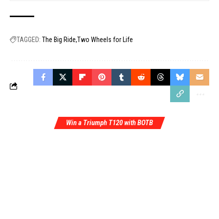
TAGGED:
The Big Ride
Two Wheels for Life
Win a Triumph T120 with BOTB