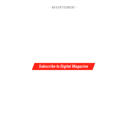
- ADVERTISEMENT -
Subscribe to Digital Magazine