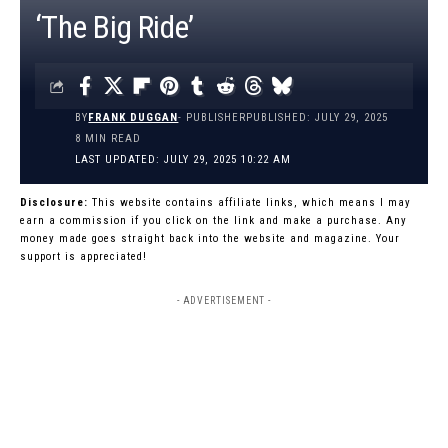
‘The Big Ride’
BY
FRANK DUGGAN
- PUBLISHER
PUBLISHED: JULY 29, 2025
8 MIN READ
LAST UPDATED: JULY 29, 2025 10:22 AM
Disclosure:
This website contains affiliate links, which means I may
earn a commission if you click on the link and make a purchase. Any
money made goes straight back into the website and magazine. Your
support is appreciated!
- ADVERTISEMENT -