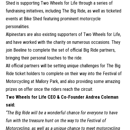
Shed is supporting Two Wheels for Life through a series of
fundraising initiatives, including The Big Ride, as well as ticketed
events at Bike Shed featuring prominent motorcycle
personalities.
Alpinestars are also existing supporters of Two Wheels for Life,
and have worked with the charity on numerous occasions. They
join Beeline to complete the set of official Big Ride partners,
bringing their personal touches to the ride.
All official partners will be setting unique challenges for The Big
Ride ticket holders to complete on their way into the Festival of
Motorcycling at Mallory Park, and also providing some amazing
prizes on offer once the riders reach the circuit.
Two Wheels for Life CEO & Co-Founder Andrea Coleman
said:
“The Big Ride will be a wonderful chance for everyone to have
fun with the treasure hunt on the way to the Festival of
Motorcycling, as well as a unique chance to meet motorcycling