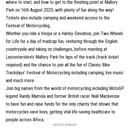
where to start, and how to get to the finishing point at Mallory
Park on 16th August 2025, with plenty of fun along the way!
Tickets also include camping and weekend access to the
Festival of Motorcycling.
Whether you ride a Vespa or a Harley-Davidson, join Two Wheels
for Life for a day of madcap fun, venturing through the English
countryside and taking on challenges, before meeting at
Leicestershire’s Mallory Park for laps of the track (track ticket
required) and the chance to join all the fun of Classic Bike
Trackdays’ Festival of Motorcycling including camping, live music
and much more.
Join big names from the world of motorcycling including MotoGP
legend Randy Mamola and former British racer Niall Mackenzie
to have fun and raise funds for the only charity that shows that
motorcycles save lives, getting vital life-saving healthcare to
people across Africa.
- ADVERTISEMENT -