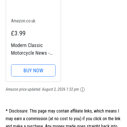
Amazon.co.uk
£3.99
Modern Classic
Motorcycle News -
Issue 48
BUY NOW
Amazon price updated:
August 2, 2026 1:32 pm
* Disclosure: This page may contain affiliate links, which means I
may earn a commission (at no cost to you) if you click on the link
and make a purchase. Any money made goes straight back into