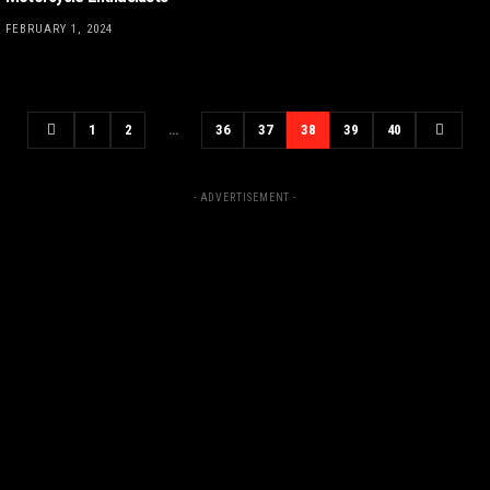
FEBRUARY 1, 2024
1
2
…
36
37
38
39
40
- ADVERTISEMENT -