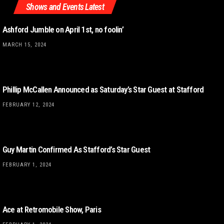
Shows and Events Latest
Ashford Jumble on April 1st, no foolin’
MARCH 15, 2024
Phillip McCallen Announced as Saturday’s Star Guest at Stafford
FEBRUARY 12, 2024
Guy Martin Confirmed As Stafford’s Star Guest
FEBRUARY 1, 2024
Ace at Retromobile Show, Paris