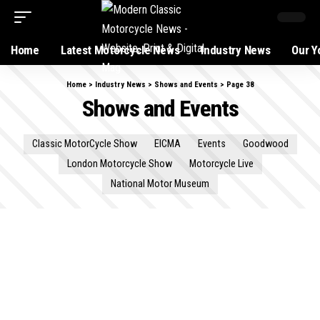
Home
Latest Motorcycle News
Industry News
Our Y
Home
>
Industry News
>
Shows and Events
>
Page 38
Shows and Events
Classic MotorCycle Show
EICMA
Events
Goodwood
London Motorcycle Show
Motorcycle Live
National Motor Museum