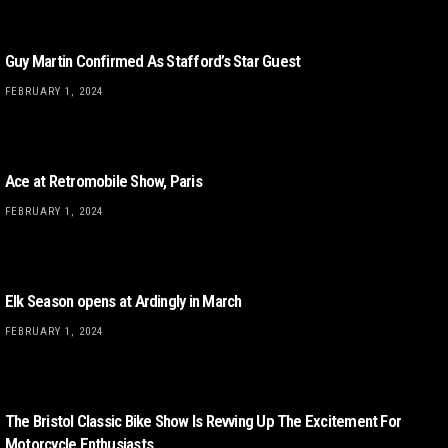
Guy Martin Confirmed As Stafford’s Star Guest
FEBRUARY 1, 2024
Ace at Retromobile Show, Paris
FEBRUARY 1, 2024
Elk Season opens at Ardingly in March
FEBRUARY 1, 2024
The Bristol Classic Bike Show Is Revving Up The Excitement For
Motorcycle Enthusiasts