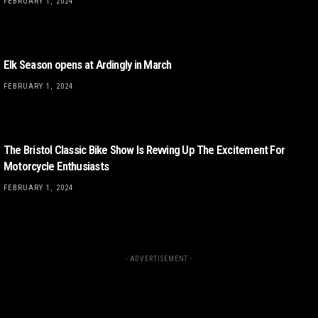
FEBRUARY 1, 2024
Elk Season opens at Ardingly in March
FEBRUARY 1, 2024
The Bristol Classic Bike Show Is Revving Up The Excitement For
Motorcycle Enthusiasts
FEBRUARY 1, 2024
- ADVERTISEMENT -