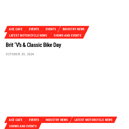
ACE CAFE
EVENTS
EVENTS
INDUSTRY NEWS
LATEST MOTORCYCLE NEWS
SHOWS AND EVENTS
Brit ‘V’s & Classic Bike Day
OCTOBER 29, 2024
ACE CAFE
EVENTS
INDUSTRY NEWS
LATEST MOTORCYCLE NEWS
SHOWS AND EVENTS