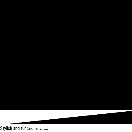
Stylish and functional tech for bikers
from Amazon *