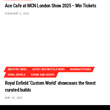
Ace Cafe at MCN London Show 2025 – Win Tickets
FEBRUARY 5, 2025
INDUSTRY NEWS
LATEST MOTORCYCLE NEWS
MANUFACTURERS
ROYAL ENFIELD
SHOWS AND EVENTS
Royal Enfield ‘Custom World’ showcases the finest
curated builds
MAY 23, 2025