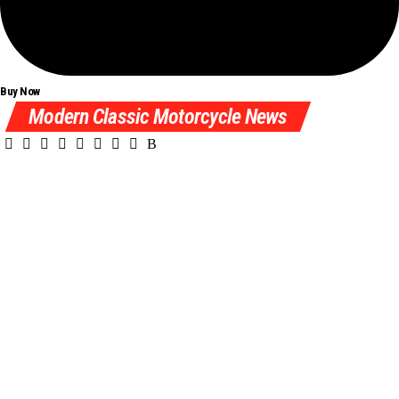
Buy Now
Modern Classic Motorcycle News