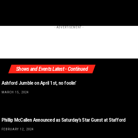
- ADVERTISEMENT -
Shows and Events Latest - Continued
Ashford Jumble on April 1st, no foolin’
MARCH 15, 2024
Phillip McCallen Announced as Saturday’s Star Guest at Stafford
FEBRUARY 12, 2024