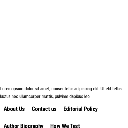
Disclosure: This website may contain affiliate links, which means I may
earn a commission if you click on the link and make a purchase. Any
money made goes straight back into the website and magazine. Your
support is appreciated!
Lorem ipsum dolor sit amet, consectetur adipiscing elit. Ut elit tellus,
luctus nec ullamcorper mattis, pulvinar dapibus leo.
About Us
Contact us
Editorial Policy
Author Biography
How We Test