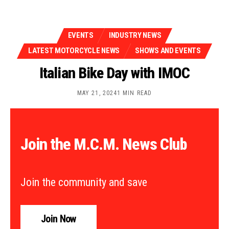
EVENTS
INDUSTRY NEWS
LATEST MOTORCYCLE NEWS
SHOWS AND EVENTS
Italian Bike Day with IMOC
MAY 21, 2024
1 MIN READ
Join the M.C.M. News Club
Join the community and save
Join Now