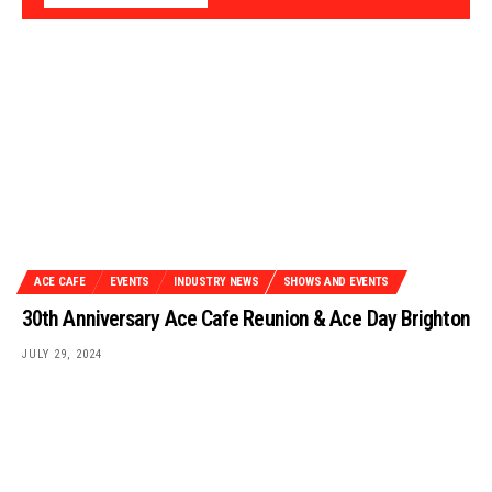
ACE CAFE
EVENTS
INDUSTRY NEWS
SHOWS AND EVENTS
30th Anniversary Ace Cafe Reunion & Ace Day Brighton
JULY 29, 2024