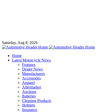
Saturday, Aug 8, 2026
Home
Latest Motorcycle News
Features
Dealer News
Manufacturers
Accessories
Apparel
Aftermarket
Auctions
Batteries
Cleaning Products
Helmets
Insurance