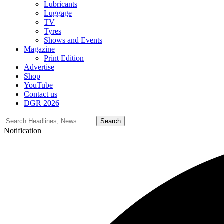
Lubricants
Luggage
TV
Tyres
Shows and Events
Magazine
Print Edition
Advertise
Shop
YouTube
Contact us
DGR 2026
Notification