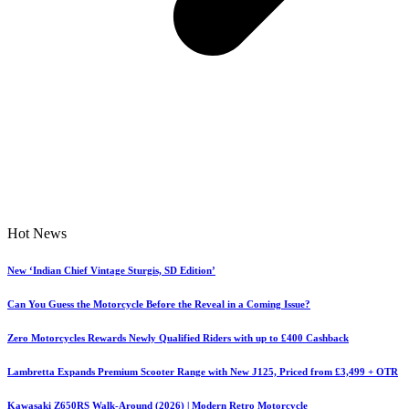
Hot News
New ‘Indian Chief Vintage Sturgis, SD Edition’
Can You Guess the Motorcycle Before the Reveal in a Coming Issue?
Zero Motorcycles Rewards Newly Qualified Riders with up to £400 Cashback
Lambretta Expands Premium Scooter Range with New J125, Priced from £3,499 + OTR
Kawasaki Z650RS Walk-Around (2026) | Modern Retro Motorcycle