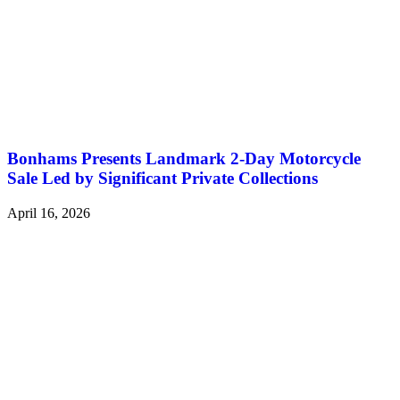
Bonhams Presents Landmark 2-Day Motorcycle
Sale Led by Significant Private Collections
April 16, 2026