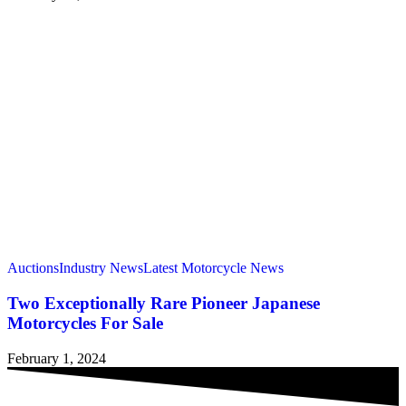
Auctions
Industry News
Latest Motorcycle News
Two Exceptionally Rare Pioneer Japanese
Motorcycles For Sale
February 1, 2024