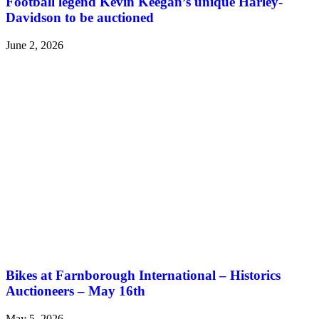
Football legend Kevin Keegan’s unique Harley-
Davidson to be auctioned
June 2, 2026
Bikes at Farnborough International – Historics
Auctioneers – May 16th
May 5, 2026