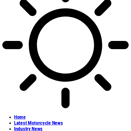
Home
Latest Motorcycle News
Industry News