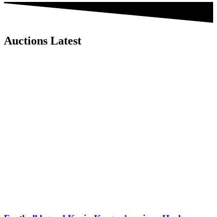
Auctions Latest