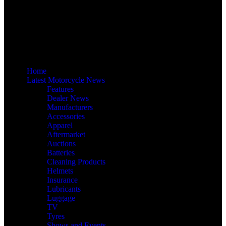
Home
Latest Motorcycle News
Features
Dealer News
Manufacturers
Accessories
Apparel
Aftermarket
Auctions
Batteries
Cleaning Products
Helmets
Insurance
Lubricants
Luggage
TV
Tyres
Shows and Events