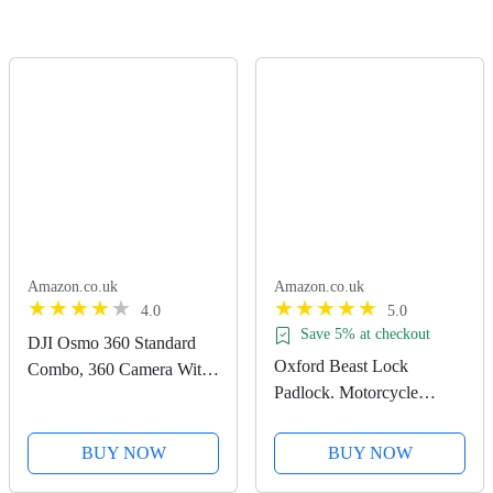
Amazon.co.uk
Amazon.co.uk
4.0
5.0
Save 5% at checkout
DJI Osmo 360 Standard
Oxford Beast Lock
Combo, 360 Camera With
Padlock. Motorcycle
1-Inch 360° Imaging,
Diamond Sold Secure.
Native 8K 360° Video,
LK120, Black
4K/120fps & 170° Boost
BUY NOW
BUY NOW
Video, 120MP 360° Photo,