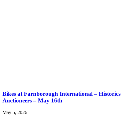
Bikes at Farnborough International – Historics
Auctioneers – May 16th
May 5, 2026