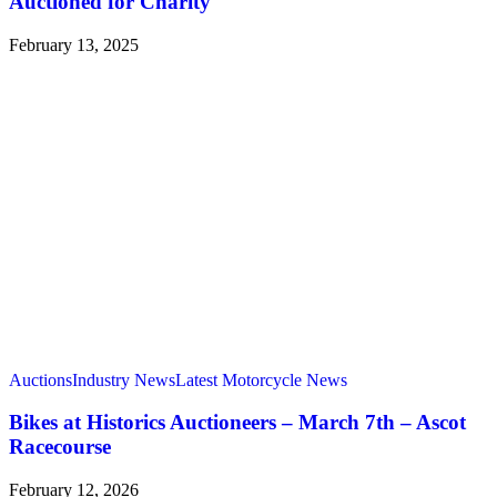
Auctioned for Charity
February 13, 2025
Auctions
Industry News
Latest Motorcycle News
Bikes at Historics Auctioneers – March 7th – Ascot
Racecourse
February 12, 2026