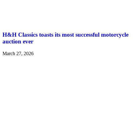
H&H Classics toasts its most successful motorcycle
auction ever
March 27, 2026