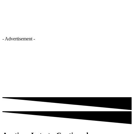
- Advertisement -