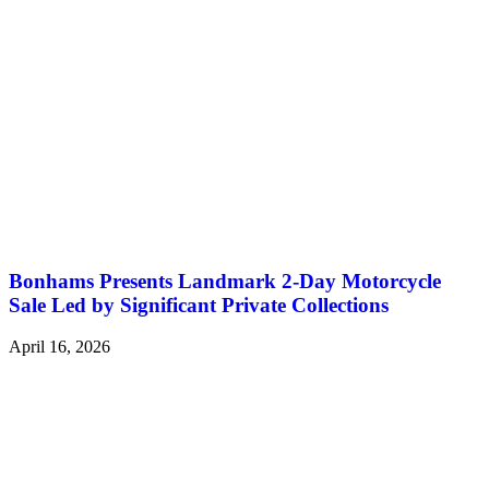
Bonhams Presents Landmark 2-Day Motorcycle
Sale Led by Significant Private Collections
April 16, 2026