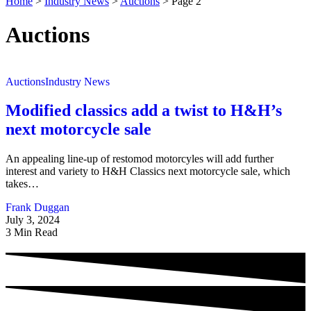
Home
>
Industry News
>
Auctions
>
Page 2
Auctions
Auctions
Industry News
Modified classics add a twist to H&H’s
next motorcycle sale
An appealing line-up of restomod motorcyles will add further
interest and variety to H&H Classics next motorcycle sale, which
takes…
Frank Duggan
July 3, 2024
3 Min Read