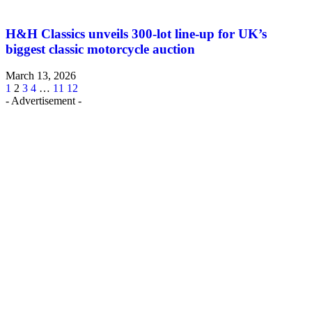
H&H Classics unveils 300-lot line-up for UK’s
biggest classic motorcycle auction
March 13, 2026
1
2
3
4
…
11
12
- Advertisement -