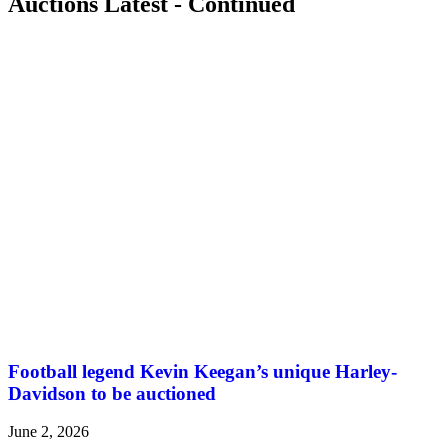
Auctions Latest - Continued
Football legend Kevin Keegan’s unique Harley-
Davidson to be auctioned
June 2, 2026