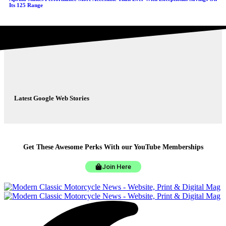
Its 125 Range
Latest Google Web Stories
Get These Awesome Perks With our YouTube Memberships
Join Here