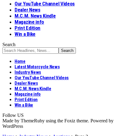
Our YouTube Channel Videos
Dealer News
M.C.M. News Kindle
Magazine info
Print Edition
Win a Bike
Search
Home
Latest Motorcycle News
Industry News
Our YouTube Channel Videos
Dealer News
M.C.M. News Kindle
Magazine info
Print Edition
Win a Bike
Follow US
Made by ThemeRuby using the Foxiz theme. Powered by
WordPress