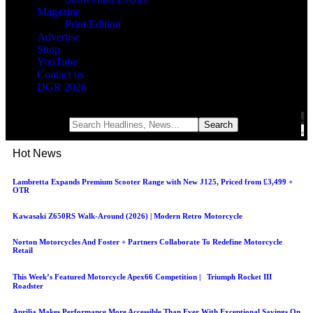
Magazine
Print Edition
Advertise
Shop
YouTube
Contact us
DGR 2026
Notification
Hot News
Lambretta Expands Premium Scooter Range with New J125, Priced from £3,499 +
OTR
Kawasaki Z650RS Walk-Around (2026) | Modern Retro Motorcycle
Norton Motorcycles And Foster + Partners Collaborate To Redefine Motorcycle
Retail
This Week’s Featured Motorcycle Apex66 Competition | Triumph Rocket III
Roadster
Aprilia Makes Performance More Accessible Than Ever With Exceptional Savings On