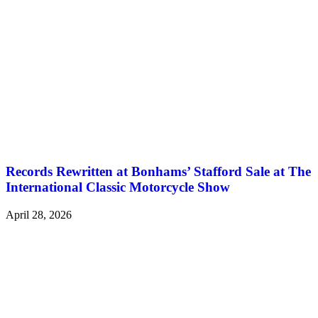
Records Rewritten at Bonhams’ Stafford Sale at The
International Classic Motorcycle Show
April 28, 2026