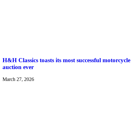
H&H Classics toasts its most successful motorcycle
auction ever
March 27, 2026