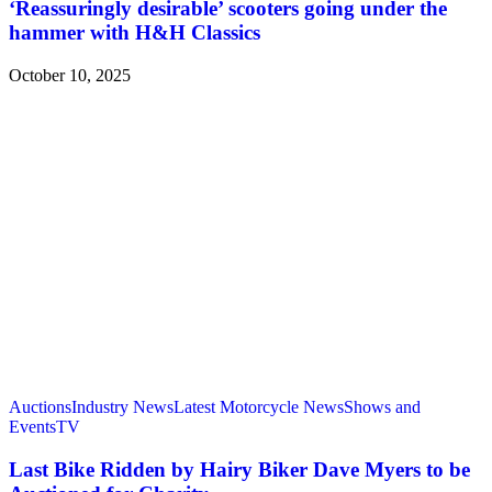
‘Reassuringly desirable’ scooters going under the
hammer with H&H Classics
October 10, 2025
Auctions
Industry News
Latest Motorcycle News
Shows and
Events
TV
Last Bike Ridden by Hairy Biker Dave Myers to be