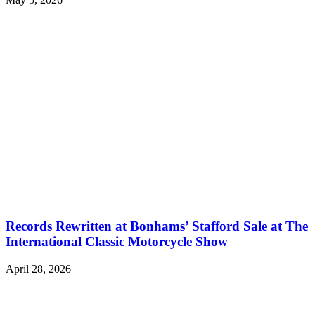
Records Rewritten at Bonhams’ Stafford Sale at The
International Classic Motorcycle Show
April 28, 2026