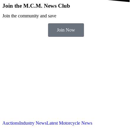
Join the M.C.M. News Club
Join the community and save
Join Now
Auctions
Industry News
Latest Motorcycle News