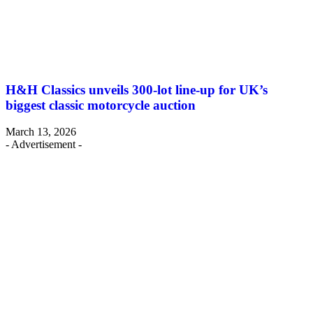
H&H Classics unveils 300-lot line-up for UK’s
biggest classic motorcycle auction
March 13, 2026
- Advertisement -