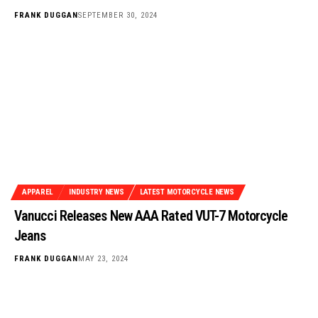
FRANK DUGGAN
SEPTEMBER 30, 2024
APPAREL
INDUSTRY NEWS
LATEST MOTORCYCLE NEWS
Vanucci Releases New AAA Rated VUT-7 Motorcycle
Jeans
FRANK DUGGAN
MAY 23, 2024