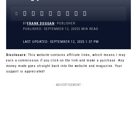
BY
FRANK DUGGAN
- PUBLISHER
PUBLISHED: SEPTEMBER 12, 2025
5 MIN READ
LAST UPDATED: SEPTEMBER 12, 2025 1:37 PM
Disclosure:
This website contains affiliate links, which means I may
earn a commission if you click on the link and make a purchase. Any
money made goes straight back into the website and magazine. Your
support is appreciated!
- ADVERTISEMENT -