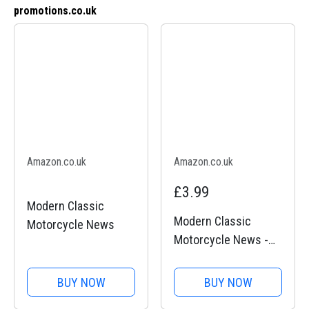
promotions.co.uk
Amazon.co.uk
Amazon.co.uk
£3.99
Modern Classic
Modern Classic
Motorcycle News
Motorcycle News -
Issue 51
BUY NOW
BUY NOW