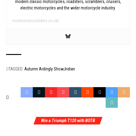
modern classic motorcycles, roadsters, scramblers, cruisers,
electric motorcycles and the wider motorcycle industry.
modernclassicbikes.co.uk/
TAGGED:
Autumn Ardingly Show
Indian
Win a Triumph T120 with BOTB