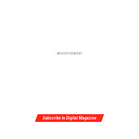
- ADVERTISEMENT -
Subscribe to Digital Magazine