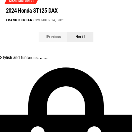
MANUFACTURERS
2024 Honda ST125 DAX
FRANK DUGGAN
NOVEMBER 14, 2023
Previous
Next
Stylish and functional tech for bikers
from Amazon *