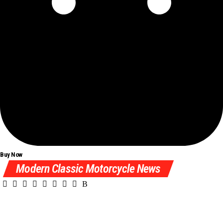
Buy Now
Modern Classic Motorcycle News