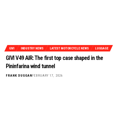
GIVI
INDUSTRY NEWS
LATEST MOTORCYCLE NEWS
LUGGAGE
GIVI V49 AIR: The first top case shaped in the
Pininfarina wind tunnel
FRANK DUGGAN
FEBRUARY 17, 2026