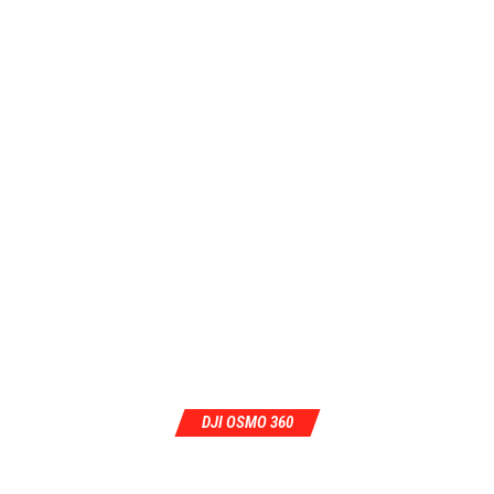
DJI OSMO 360