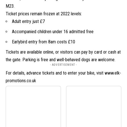
M23.
Ticket prices remain frozen at 2022 levels:
Adult entry just £7
Accompanied children under 16 admitted free
Earlybird entry from 8am costs £10
Tickets are available online, or visitors can pay by card or cash at
the gate. Parking is free and well-behaved dogs are welcome.
- ADVERTISEMENT -
For details, advance tickets and to enter your bike, visit
www.elk-
promotions.co.uk