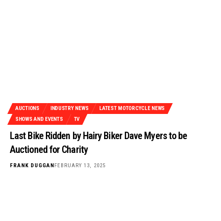
AUCTIONS
INDUSTRY NEWS
LATEST MOTORCYCLE NEWS
SHOWS AND EVENTS
TV
Last Bike Ridden by Hairy Biker Dave Myers to be
Auctioned for Charity
FRANK DUGGAN
FEBRUARY 13, 2025