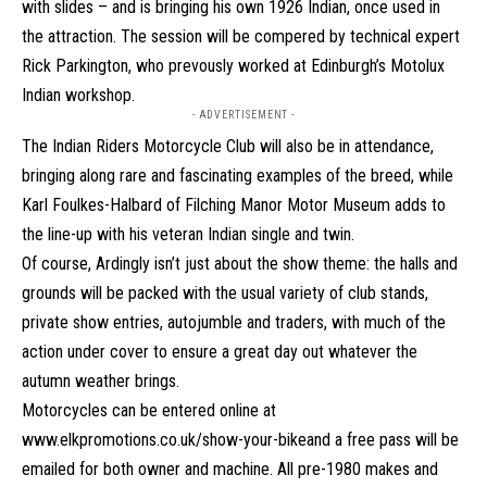
with slides – and is bringing his own 1926 Indian, once used in
the attraction. The session will be compered by technical expert
Rick Parkington, who prevously worked at Edinburgh’s Motolux
Indian workshop.
- ADVERTISEMENT -
The Indian Riders Motorcycle Club will also be in attendance,
bringing along rare and fascinating examples of the breed, while
Karl Foulkes-Halbard of Filching Manor Motor Museum adds to
the line-up with his veteran Indian single and twin.
Of course, Ardingly isn’t just about the show theme: the halls and
grounds will be packed with the usual variety of club stands,
private show entries, autojumble and traders, with much of the
action under cover to ensure a great day out whatever the
autumn weather brings.
Motorcycles can be entered online at
www.elkpromotions.co.uk/show-your-bike
and a free pass will be
emailed for both owner and machine. All pre-1980 makes and