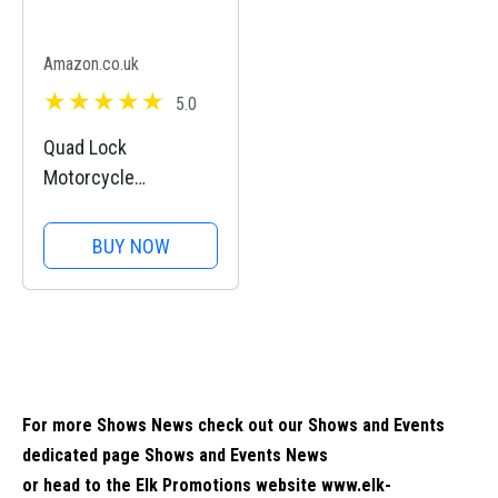
Amazon.co.uk
5.0
Quad Lock
Motorcycle
Handlebar Mount PRO
for for iPhone, Galaxy,
BUY NOW
Pixel and Universal
Adapters
For more Shows News check out our Shows and Events
dedicated page
Shows and Events News
or head to the Elk Promotions website
www.elk-