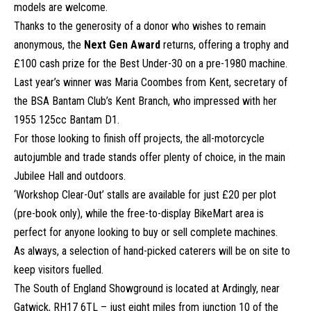
models are welcome.
Thanks to the generosity of a donor who wishes to remain
anonymous, the
Next Gen Award
returns, offering a trophy and
£100 cash prize for the Best Under-30 on a pre-1980 machine.
Last year’s winner was Maria Coombes from Kent, secretary of
the BSA Bantam Club’s Kent Branch, who impressed with her
1955 125cc Bantam D1.
For those looking to finish off projects, the all-motorcycle
autojumble and trade stands offer plenty of choice, in the main
Jubilee Hall and outdoors.
‘Workshop Clear-Out’ stalls are available for just £20 per plot
(pre-book only), while the free-to-display BikeMart area is
perfect for anyone looking to buy or sell complete machines.
As always, a selection of hand-picked caterers will be on site to
keep visitors fuelled.
The South of England Showground is located at Ardingly, near
Gatwick, RH17 6TL – just eight miles from junction 10 of the