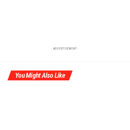
- ADVERTISEMENT -
You Might Also Like