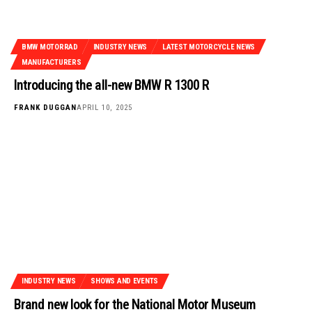
BMW MOTORRAD
INDUSTRY NEWS
LATEST MOTORCYCLE NEWS
MANUFACTURERS
Introducing the all-new BMW R 1300 R
FRANK DUGGAN
APRIL 10, 2025
INDUSTRY NEWS
SHOWS AND EVENTS
Brand new look for the National Motor Museum