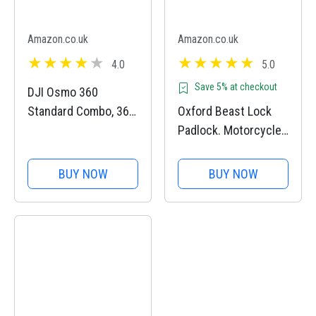
Amazon.co.uk
Amazon.co.uk
4.0
5.0
Save 5% at checkout
DJI Osmo 360
Standard Combo, 360
Oxford Beast Lock
Camera With 1-Inch
Padlock. Motorcycle
360° Imaging, Native
Diamond Sold
8K 360° Video,
Secure. LK120, Black
BUY NOW
BUY NOW
4K/120fps & 170°
Boost Video, 120MP
360° Photo, 100-Min
8K Recording,...