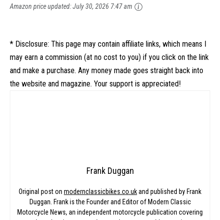
Amazon price updated:
July 30, 2026 7:47 am
* Disclosure: This page may contain affiliate links, which means I
may earn a commission (at no cost to you) if you click on the link
and make a purchase. Any money made goes straight back into
the website and magazine. Your support is appreciated!
Frank Duggan
Original post on
modernclassicbikes.co.uk
and published by Frank
Duggan. Frank is the Founder and Editor of Modern Classic
Motorcycle News, an independent motorcycle publication covering