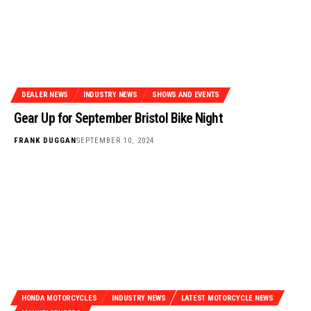
DEALER NEWS
INDUSTRY NEWS
SHOWS AND EVENTS
Gear Up for September Bristol Bike Night
FRANK DUGGAN
SEPTEMBER 10, 2024
HONDA MOTORCYCLES
INDUSTRY NEWS
LATEST MOTORCYCLE NEWS