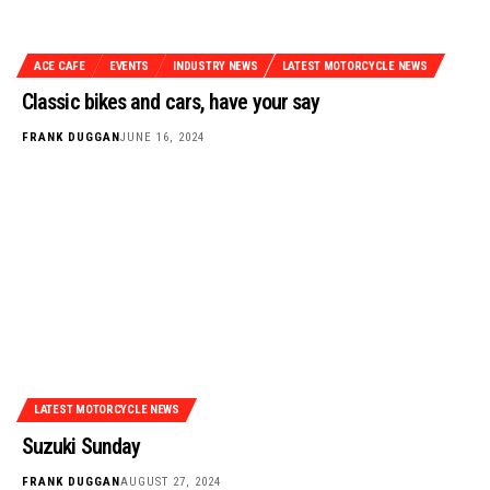
ACE CAFE
EVENTS
INDUSTRY NEWS
LATEST MOTORCYCLE NEWS
Classic bikes and cars, have your say
FRANK DUGGAN
JUNE 16, 2024
LATEST MOTORCYCLE NEWS
Suzuki Sunday
FRANK DUGGAN
AUGUST 27, 2024