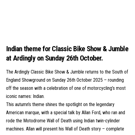
Indian theme for Classic Bike Show & Jumble
at Ardingly on Sunday 26th October.
The Ardingly Classic Bike Show & Jumble returns to the South of
England Showground on Sunday 26th October 2025 – rounding
off the season with a celebration of one of motorcycling’s most
iconic names: Indian.
This autumn’s theme shines the spotlight on the legendary
American marque, with a special talk by Allan Ford, who ran and
rode the Motodrome Wall of Death using Indian twin-cylinder
machines. Allan will present his Wall of Death story – complete