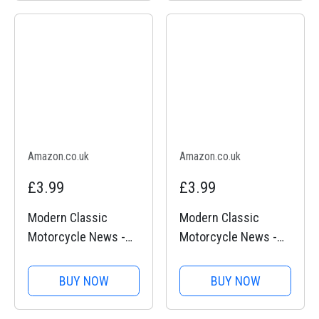
Amazon.co.uk
Amazon.co.uk
£3.99
£3.99
Modern Classic
Modern Classic
Motorcycle News -
Motorcycle News -
Issue 50
Issue 49
BUY NOW
BUY NOW