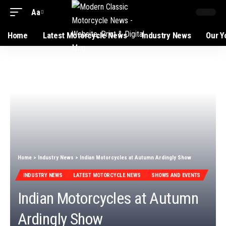
Aa
Font
Resizer
Home
Latest Motorcycle News
Industry News
Our Y
Home
>
Industry News
>
Indian Motorcycles at Autumn Ardingly Show
INDUSTRY NEWS
LATEST MOTORCYCLE NEWS
SHOWS AND EVENTS
Indian Motorcycles at Autumn
Ardingly Show