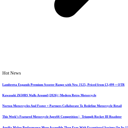
Hot News
Lambretta Expands Premium Scooter Range with New J125, Priced from £3,499 + OTR
Kawasaki Z650RS Walk-Around (2026) | Modern Retro Motorcycle
Norton Motorcycles And Foster + Partners Collaborate To Redefine Motorcycle Retail
This Week’s Featured Motorcycle Apex66 Competition | Triumph Rocket III Roadster
Aprilia Makes Performance More Accessible Than Ever With Exceptional Savings On Its 