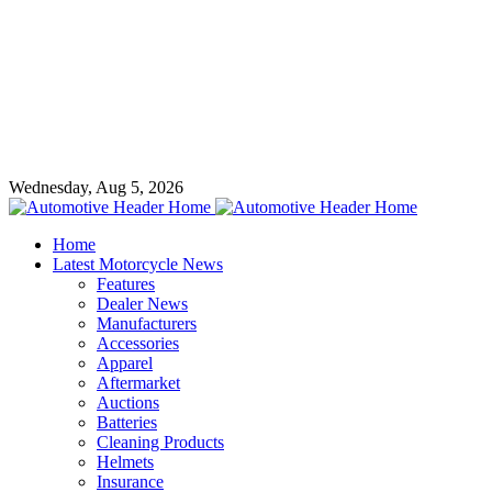
Wednesday, Aug 5, 2026
Home
Latest Motorcycle News
Features
Dealer News
Manufacturers
Accessories
Apparel
Aftermarket
Auctions
Batteries
Cleaning Products
Helmets
Insurance