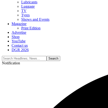
Lubricants
Luggage
TV
Tyres
Shows and Events
Magazine
Print Edition
Advertise
Shop
YouTube
Contact us
DGR 2026
Notification