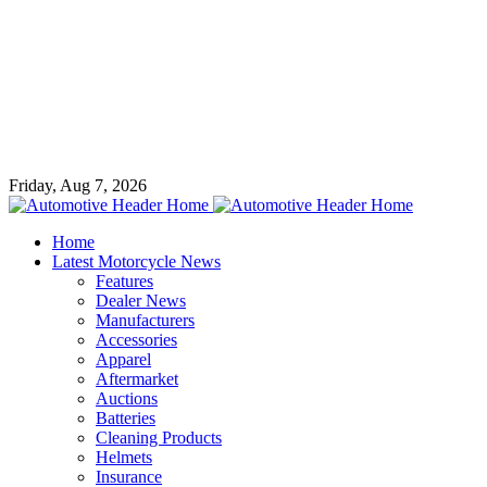
Friday, Aug 7, 2026
Home
Latest Motorcycle News
Features
Dealer News
Manufacturers
Accessories
Apparel
Aftermarket
Auctions
Batteries
Cleaning Products
Helmets
Insurance