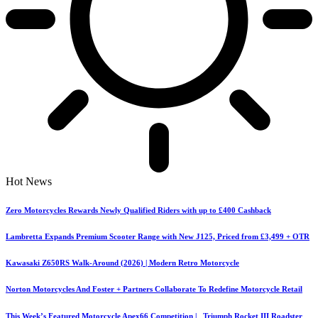
Hot News
Zero Motorcycles Rewards Newly Qualified Riders with up to £400 Cashback
Lambretta Expands Premium Scooter Range with New J125, Priced from £3,499 + OTR
Kawasaki Z650RS Walk-Around (2026) | Modern Retro Motorcycle
Norton Motorcycles And Foster + Partners Collaborate To Redefine Motorcycle Retail
This Week’s Featured Motorcycle Apex66 Competition | Triumph Rocket III Roadster