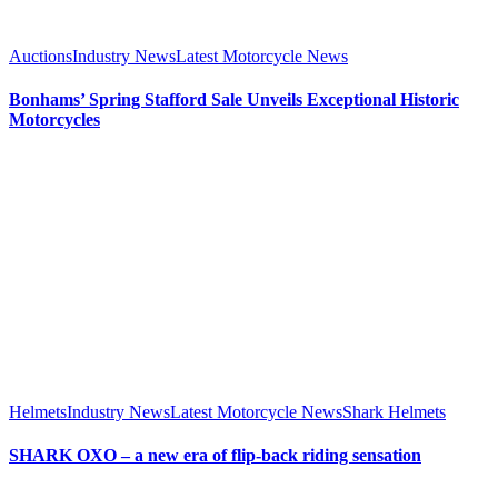
Auctions
Industry News
Latest Motorcycle News
Bonhams’ Spring Stafford Sale Unveils Exceptional Historic
Motorcycles
Helmets
Industry News
Latest Motorcycle News
Shark Helmets
SHARK OXO – a new era of flip-back riding sensation