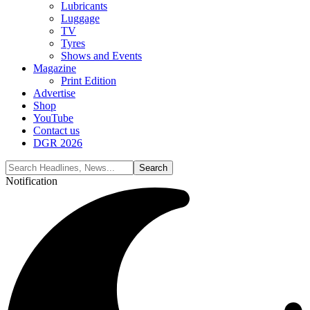
Lubricants
Luggage
TV
Tyres
Shows and Events
Magazine
Print Edition
Advertise
Shop
YouTube
Contact us
DGR 2026
Notification