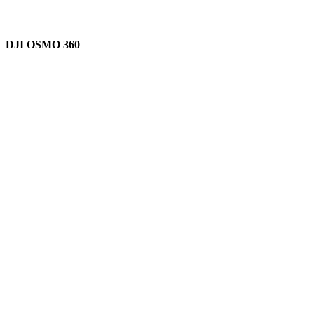
DJI OSMO 360