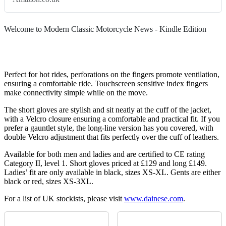
Welcome to Modern Classic Motorcycle News - Kindle Edition
Perfect for hot rides, perforations on the fingers promote ventilation,
ensuring a comfortable ride. Touchscreen sensitive index fingers
make connectivity simple while on the move.
The short gloves are stylish and sit neatly at the cuff of the jacket,
with a Velcro closure ensuring a comfortable and practical fit. If you
prefer a gauntlet style, the long-line version has you covered, with
double Velcro adjustment that fits perfectly over the cuff of leathers.
Available for both men and ladies and are certified to CE rating
Category II, level 1. Short gloves priced at £129 and long £149.
Ladies’ fit are only available in black, sizes XS-XL. Gents are either
black or red, sizes XS-3XL.
For a list of UK stockists, please visit
www.dainese.com
.