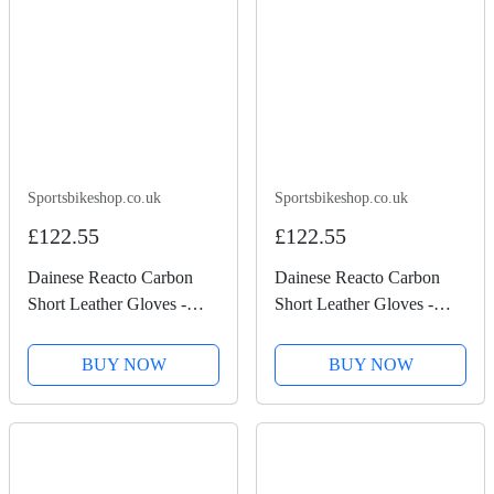
Sportsbikeshop.co.uk
Sportsbikeshop.co.uk
£122.55
£122.55
Dainese Reacto Carbon
Dainese Reacto Carbon
Short Leather Gloves -
Short Leather Gloves -
Black
Black / Lava Red
BUY NOW
BUY NOW