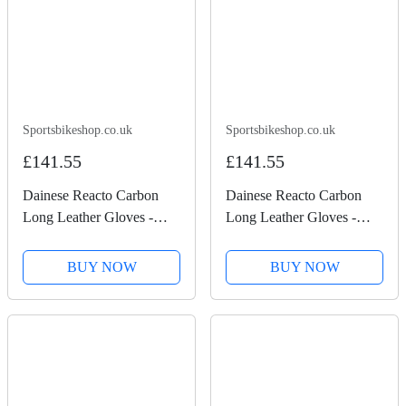
Sportsbikeshop.co.uk
Sportsbikeshop.co.uk
£141.55
£141.55
Dainese Reacto Carbon
Dainese Reacto Carbon
Long Leather Gloves -
Long Leather Gloves -
Black / Lava Red
Black / Anthracite
BUY NOW
BUY NOW