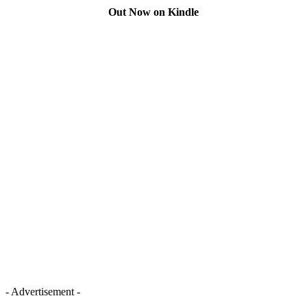
Out Now on Kindle
- Advertisement -