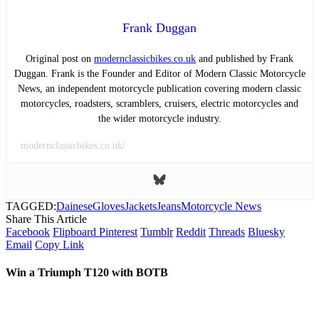
Frank Duggan
Original post on
modernclassicbikes.co.uk
and published by Frank
Duggan. Frank is the Founder and Editor of Modern Classic Motorcycle
News, an independent motorcycle publication covering modern classic
motorcycles, roadsters, scramblers, cruisers, electric motorcycles and
the wider motorcycle industry.
modernclassicbikes.co.uk/
TAGGED:
Dainese
Gloves
Jackets
Jeans
Motorcycle News
Share This Article
Facebook
Flipboard
Pinterest
Tumblr
Reddit
Threads
Bluesky
Email
Copy Link
Win a Triumph T120 with BOTB