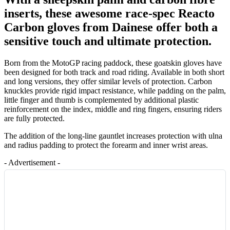
inserts, these awesome race-spec Reacto
Carbon gloves from Dainese offer both a
sensitive touch and ultimate protection.
Born from the MotoGP racing paddock, these goatskin gloves have
been designed for both track and road riding. Available in both short
and long versions, they offer similar levels of protection. Carbon
knuckles provide rigid impact resistance, while padding on the palm,
little finger and thumb is complemented by additional plastic
reinforcement on the index, middle and ring fingers, ensuring riders
are fully protected.
The addition of the long-line gauntlet increases protection with ulna
and radius padding to protect the forearm and inner wrist areas.
- Advertisement -