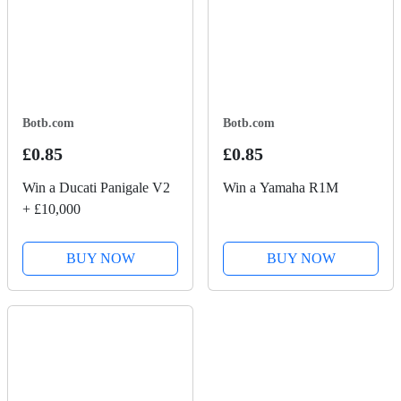
Botb.com
Botb.com
£0.85
£0.85
Win a Ducati Panigale V2
Win a Yamaha R1M
+ £10,000
BUY NOW
BUY NOW