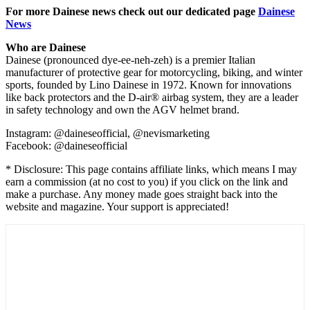
For more Dainese news check out our dedicated page
Dainese
News
Who are Dainese
Dainese (pronounced dye-ee-neh-zeh) is a premier Italian
manufacturer of protective gear for motorcycling, biking, and winter
sports, founded by Lino Dainese in 1972. Known for innovations
like back protectors and the D-air® airbag system, they are a leader
in safety technology and own the AGV helmet brand.
Instagram: @daineseofficial, @nevismarketing
Facebook: @daineseofficial
* Disclosure: This page contains affiliate links, which means I may
earn a commission (at no cost to you) if you click on the link and
make a purchase. Any money made goes straight back into the
website and magazine. Your support is appreciated!