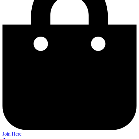
Join Here