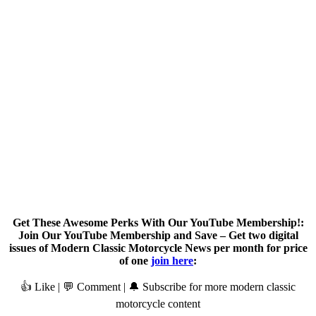
Get These Awesome Perks With Our YouTube Membership!:
Join Our YouTube Membership and Save – Get two digital
issues of Modern Classic Motorcycle News per month for price
of one
join here
:
👍 Like | 💬 Comment | 🔔 Subscribe for more modern classic
motorcycle content