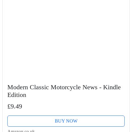
Modern Classic Motorcycle News - Kindle
Edition
£9.49
BUY NOW
Amazon.co.uk