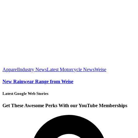
Apparel
Industry News
Latest Motorcycle News
Weise
New Rainwear Range from Weise
Latest Google Web Stories
Get These Awesome Perks With our YouTube Memberships