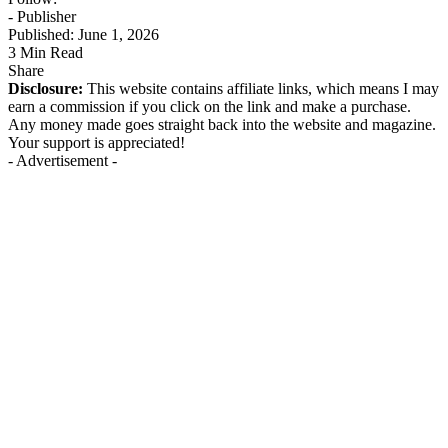
- Publisher
Published: June 1, 2026
3 Min Read
Share
Disclosure:
This website contains affiliate links, which means I may
earn a commission if you click on the link and make a purchase.
Any money made goes straight back into the website and magazine.
Your support is appreciated!
- Advertisement -