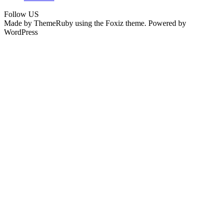
Follow US
Made by ThemeRuby using the Foxiz theme. Powered by
WordPress