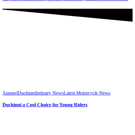
Apparel
Duchinni
Industry News
Latest Motorcycle News
Duchinni a Cool Choice for Young Riders