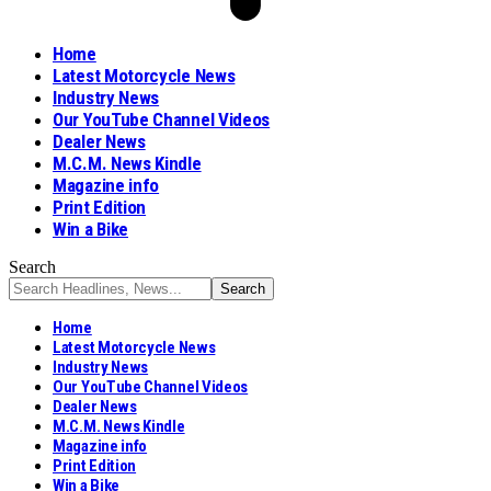
Home
Latest Motorcycle News
Industry News
Our YouTube Channel Videos
Dealer News
M.C.M. News Kindle
Magazine info
Print Edition
Win a Bike
Search
Home
Latest Motorcycle News
Industry News
Our YouTube Channel Videos
Dealer News
M.C.M. News Kindle
Magazine info
Print Edition
Win a Bike