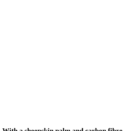
With a sheepskin palm and carbon fibre