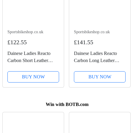
Sportsbikeshop.co.uk
Sportsbikeshop.co.uk
£122.55
£141.55
Dainese Ladies Reacto
Dainese Ladies Reacto
Carbon Short Leather
Carbon Long Leather
Gloves - Black / Fluo Pink
Gloves - Black / Anthracite
BUY NOW
BUY NOW
Win with BOTB.com