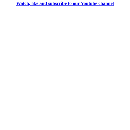
Watch, like and subscribe to our Youtube channel