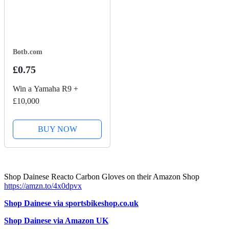
Botb.com
£0.75
Win a Yamaha R9 +
£10,000
BUY NOW
Shop Dainese Reacto Carbon Gloves on their Amazon Shop
https://amzn.to/4x0dpvx
Shop Dainese via sportsbikeshop.co.uk
Shop Dainese via Amazon UK