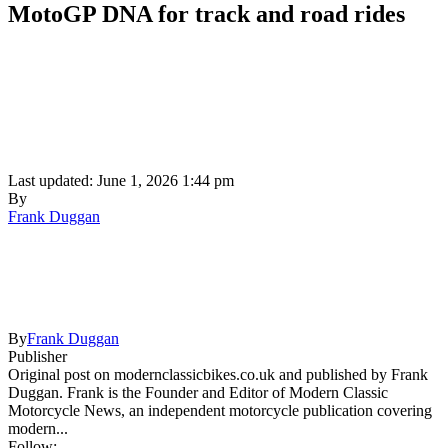
MotoGP DNA for track and road rides
Last updated: June 1, 2026 1:44 pm
By
Frank Duggan
By
Frank Duggan
Publisher
Original post on modernclassicbikes.co.uk and published by Frank
Duggan. Frank is the Founder and Editor of Modern Classic
Motorcycle News, an independent motorcycle publication covering
modern...
Follow: