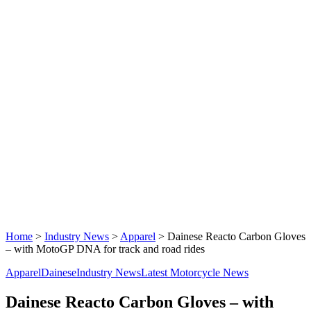
Home
>
Industry News
>
Apparel
>
Dainese Reacto Carbon Gloves
– with MotoGP DNA for track and road rides
Apparel
Dainese
Industry News
Latest Motorcycle News
Dainese Reacto Carbon Gloves – with