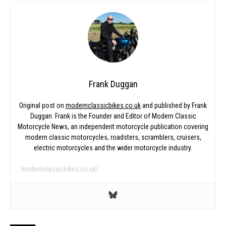
Frank Duggan
Original post on
modernclassicbikes.co.uk
and published by Frank
Duggan. Frank is the Founder and Editor of Modern Classic
Motorcycle News, an independent motorcycle publication covering
modern classic motorcycles, roadsters, scramblers, cruisers,
electric motorcycles and the wider motorcycle industry.
modernclassicbikes.co.uk/