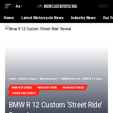
Aa
Home
Latest Motorcycle News
Industry News
Our Y
Home
>
Industry News
>
Manufacturers
>
BMW Motorrad
>
BMW R 12 Custom ‘Street Ride’ Reveal
BMW MOTORRAD
INDUSTRY NEWS
MANUFACTURERS
SHOWS AND EVENTS
BMW R 12 Custom ‘Street Ride’