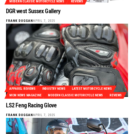
MODERN CLASSIC MOTORCYCLE NEWS
REVIEWS
DGR west Sussex Gallery
FRANK DUGGAN
APRIL 7, 2025
APPAREL REVIEWS
INDUSTRY NEWS
LATEST MOTORCYCLE NEWS
MCM NEWS MAGAZINE
MODERN CLASSIC MOTORCYCLE NEWS
REVIEWS
LS2 Feng Racing Glove
FRANK DUGGAN
APRIL 7, 2025