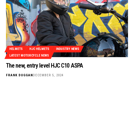
HELMETS
HJC HELMETS
INDUSTRY NEWS
LATEST MOTORCYCLE NEWS
The new, entry level HJC C10 ASPA
FRANK DUGGAN
DECEMBER 5, 2024