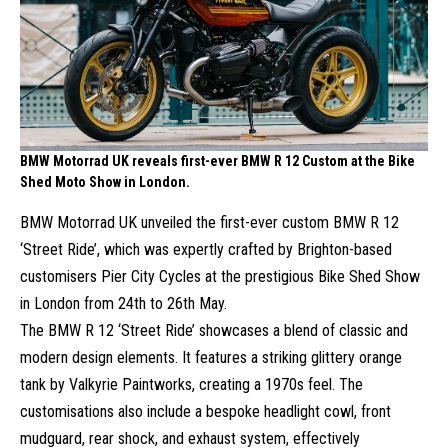
BMW Motorrad UK reveals first-ever BMW R 12 Custom at the Bike
Shed Moto Show in London.
BMW Motorrad UK unveiled the first-ever custom BMW R 12
‘Street Ride’, which was expertly crafted by Brighton-based
customisers Pier City Cycles at the prestigious Bike Shed Show
in London from 24th to 26th May.
The BMW R 12 ‘Street Ride’ showcases a blend of classic and
modern design elements. It features a striking glittery orange
tank by Valkyrie Paintworks, creating a 1970s feel. The
customisations also include a bespoke headlight cowl, front
mudguard, rear shock, and exhaust system, effectively