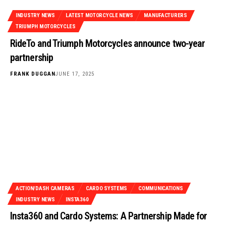
INDUSTRY NEWS
LATEST MOTORCYCLE NEWS
MANUFACTURERS
TRIUMPH MOTORCYCLES
RideTo and Triumph Motorcycles announce two-year
partnership
FRANK DUGGAN
JUNE 17, 2025
ACTION/DASH CAMERAS
CARDO SYSTEMS
COMMUNICATIONS
INDUSTRY NEWS
INSTA360
Insta360 and Cardo Systems: A Partnership Made for