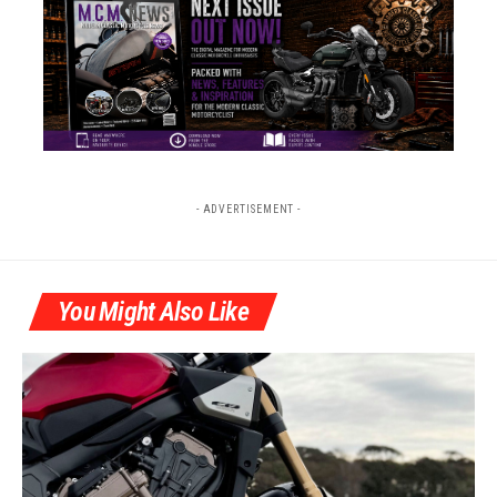
- ADVERTISEMENT -
You Might Also Like