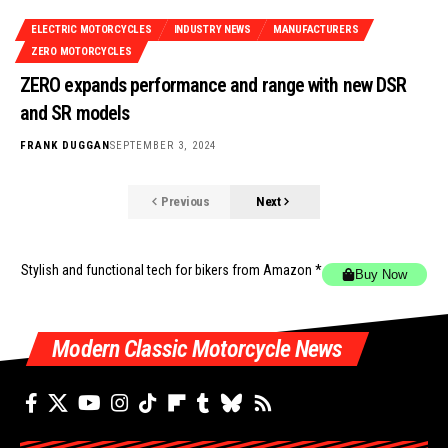
ELECTRIC MOTORCYCLES
INDUSTRY NEWS
MANUFACTURERS
ZERO MOTORCYCLES
ZERO expands performance and range with new DSR
and SR models
FRANK DUGGAN
SEPTEMBER 3, 2024
Previous
Next
Stylish and functional tech for bikers
from Amazon *
Buy Now
Modern Classic Motorcycle News