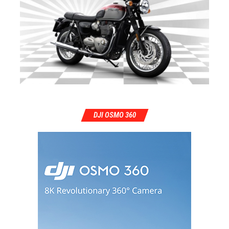
DJI OSMO 360