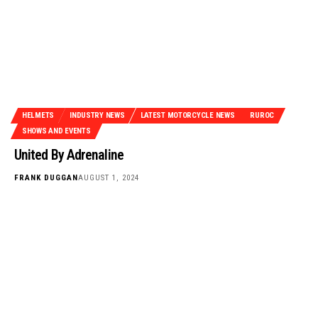
HELMETS
INDUSTRY NEWS
LATEST MOTORCYCLE NEWS
RUROC
SHOWS AND EVENTS
United By Adrenaline
FRANK DUGGAN
AUGUST 1, 2024