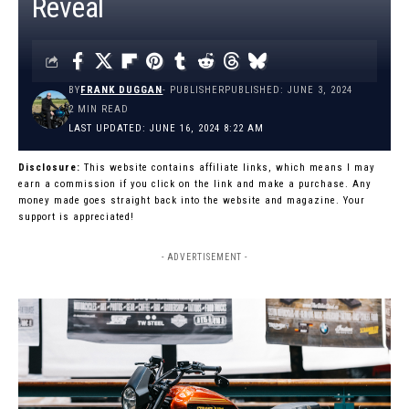
Reveal
BY
FRANK DUGGAN
- PUBLISHER
PUBLISHED: JUNE 3, 2024
2 MIN READ
LAST UPDATED: JUNE 16, 2024 8:22 AM
Disclosure:
This website contains affiliate links, which means I may
earn a commission if you click on the link and make a purchase. Any
money made goes straight back into the website and magazine. Your
support is appreciated!
- ADVERTISEMENT -