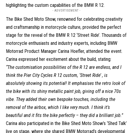
highlighting the custom capabilities of the BMW R 12.
- ADVERTISEMENT -
The Bike Shed Moto Show, renowned for celebrating creativity
and craftsmanship in motorcycle culture, provided the perfect
stage for the reveal of the BMW R 12 ‘Street Ride’. Thousands of
motorcycle enthusiasts and industry experts, including BMW
Motorrad Product Manager Carina Hoefler, attended the event.
Carina expressed her excitement about the build, stating:
“The customisation possibilities of the R 12 are endless, and I
think the Pier City Cycles R 12 custom, ‘Street Ride’ , is
absolutely showing its potential! It emphasises the retro look of
the bike with its shiny metallic paint job, giving off a nice 70s
vibe. They added their own bespoke touches, including the
removal of the airbox, which I like very much. I think it’s
beautiful and it fits the bike perfectly – they did a brilliant job.”
Carina also participated in the Bike Shed Moto Show’s ‘Shed Talk’
live on stage, where she shared BMW Motorrad’s developmental