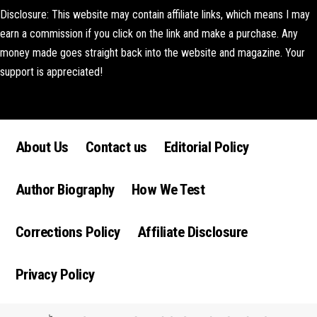
Disclosure: This website may contain affiliate links, which means I may
earn a commission if you click on the link and make a purchase. Any
money made goes straight back into the website and magazine. Your
support is appreciated!
Lorem ipsum dolor sit amet, consectetur adipiscing elit. Ut elit tellus,
luctus nec ullamcorper mattis, pulvinar dapibus leo.
About Us
Contact us
Editorial Policy
Author Biography
How We Test
Corrections Policy
Affiliate Disclosure
Privacy Policy