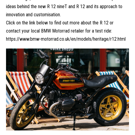
ideas behind the new R 12 nineT and R 12 and its approach to
innovation and customisation.
Click on the link below to find out more about the R 12 or
contact your local BMW Motorrad retailer for a test ride:
https://www.bmw-motorrad.co.uk/en/models/heritage/r12.html