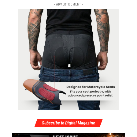
- ADVERTISEMENT -
Subscribe to Digital Magazine