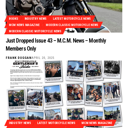
BOOKS
INDUSTRY NEWS
LATEST MOTORCYCLE NEWS
MCM NEWS MAGAZINE
MODERN CLASSIC MOTORCYCLE NEWS
MODERN CLASSIC MOTORCYCLE NEWS
Just Dropped Issue 43 – M.C.M. News – Monthly
Members Only
FRANK DUGGAN
APRIL 20, 2025
INDUSTRY NEWS
LATEST MOTORCYCLE NEWS
MCM NEWS MAGAZINE