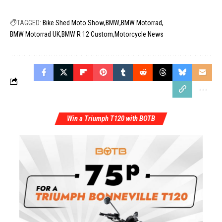
TAGGED:
Bike Shed Moto Show
BMW
BMW Motorrad
BMW Motorrad UK
BMW R 12 Custom
Motorcycle News
Win a Triumph T120 with BOTB