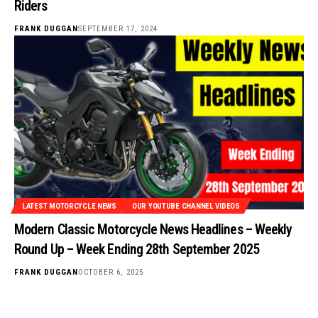
Riders
FRANK DUGGAN
SEPTEMBER 17, 2024
LATEST MOTORCYCLE NEWS
OUR YOUTUBE CHANNEL VIDEOS
Modern Classic Motorcycle News Headlines – Weekly
Round Up – Week Ending 28th September 2025
FRANK DUGGAN
OCTOBER 6, 2025