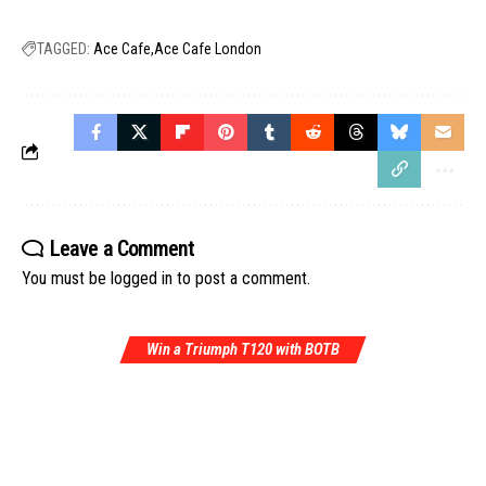
TAGGED:
Ace Cafe
Ace Cafe London
Leave a Comment
You must be
logged in
to post a comment.
Win a Triumph T120 with BOTB