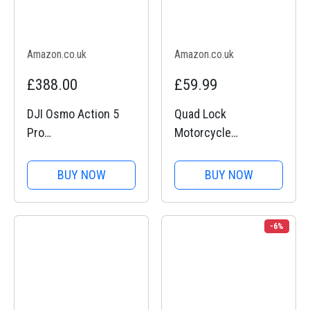
Amazon.co.uk
Amazon.co.uk
£388.00
£59.99
DJI Osmo Action 5
Quad Lock
Pro
Motorcycle
Motorcycling/Mounta
Handlebar Mount PRO
in Cycling Combo,
for for iPhone, Galaxy,
BUY NOW
BUY NOW
Action Camera 4K for
Pixel and Universal
Riders, 1/1.3" Sensor,
Adapters
155º FOV, 4hrs
-6%
Battery, Sports Data
Recording, Chest...