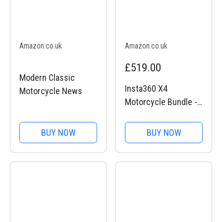
Amazon.co.uk
Amazon.co.uk
£519.00
Modern Classic
Insta360 X4
Motorcycle News
Motorcycle Bundle -
8K Waterproof 360
Action Camera, 4K
BUY NOW
BUY NOW
Wide-Angle Video,
Invisible Selfie Stick,
Removable Lens
Guards, 135 Min
Battery Life, AI...