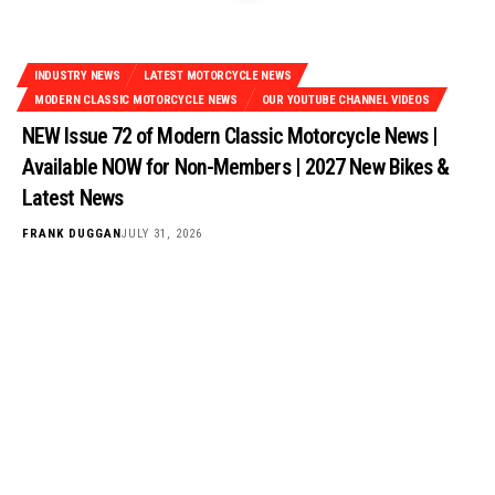
INDUSTRY NEWS
LATEST MOTORCYCLE NEWS
MODERN CLASSIC MOTORCYCLE NEWS
OUR YOUTUBE CHANNEL VIDEOS
NEW Issue 72 of Modern Classic Motorcycle News |
Available NOW for Non-Members | 2027 New Bikes &
Latest News
FRANK DUGGAN
JULY 31, 2026