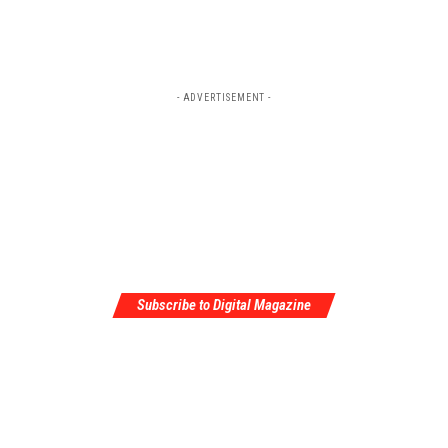
- ADVERTISEMENT -
Subscribe to Digital Magazine