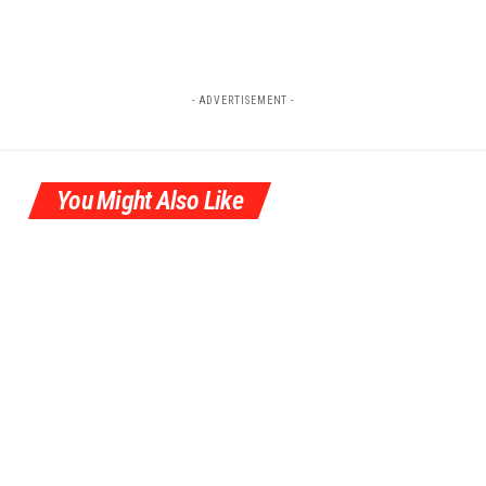
- ADVERTISEMENT -
You Might Also Like