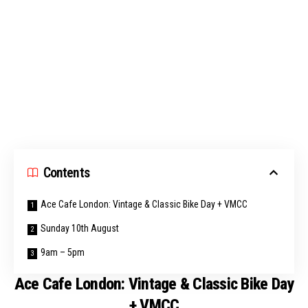
Contents
Ace Cafe London: Vintage & Classic Bike Day + VMCC
Sunday 10th August
9am – 5pm
Ace Cafe London: Vintage & Classic Bike Day
+ VMCC