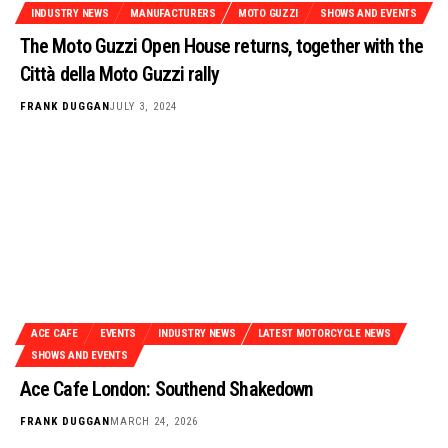
INDUSTRY NEWS
MANUFACTURERS
MOTO GUZZI
SHOWS AND EVENTS
The Moto Guzzi Open House returns, together with the
Città della Moto Guzzi rally
FRANK DUGGAN
JULY 3, 2024
ACE CAFE
EVENTS
INDUSTRY NEWS
LATEST MOTORCYCLE NEWS
SHOWS AND EVENTS
Ace Cafe London: Southend Shakedown
FRANK DUGGAN
MARCH 24, 2026