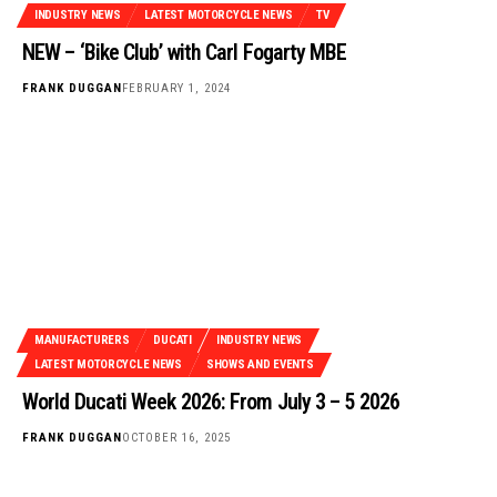
INDUSTRY NEWS
LATEST MOTORCYCLE NEWS
TV
NEW – ‘Bike Club’ with Carl Fogarty MBE
FRANK DUGGAN
FEBRUARY 1, 2024
MANUFACTURERS
DUCATI
INDUSTRY NEWS
LATEST MOTORCYCLE NEWS
SHOWS AND EVENTS
World Ducati Week 2026: From July 3 – 5 2026
FRANK DUGGAN
OCTOBER 16, 2025