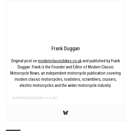
Frank Duggan
Original post on
modernclassicbikes.co.uk
and published by Frank
Duggan. Frank is the Founder and Editor of Modern Classic
Motorcycle News, an independent motorcycle publication covering
modern classic motorcycles, roadsters, scramblers, cruisers,
electric motorcycles and the wider motorcycle industry.
modernclassicbikes.co.uk/