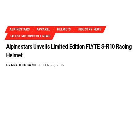
ALPINESTARS
APPAREL
HELMETS
INDUSTRY NEWS
LATEST MOTORCYCLE NEWS
Alpinestars Unveils Limited Edition FLYTE S-R10 Racing
Helmet
FRANK DUGGAN
OCTOBER 25, 2025