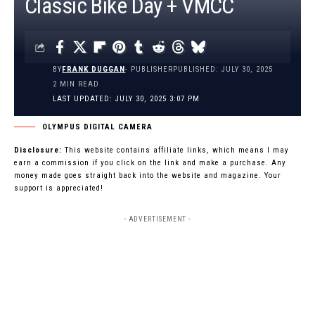
Classic Bike Day + VMCC
BY
FRANK DUGGAN
- PUBLISHER
PUBLISHED: JULY 30, 2025
2 MIN READ
LAST UPDATED: JULY 30, 2025 3:07 PM
OLYMPUS DIGITAL CAMERA
Disclosure:
This website contains affiliate links, which means I may
earn a commission if you click on the link and make a purchase. Any
money made goes straight back into the website and magazine. Your
support is appreciated!
- ADVERTISEMENT -