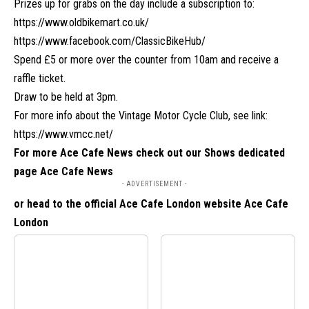
Prizes up for grabs on the day include a subscription to:
https://www.oldbikemart.co.uk/
https://www.facebook.com/ClassicBikeHub
/
Spend £5 or more over the counter from 10am and receive a
raffle ticket.
Draw to be held at 3pm.
For more info about the Vintage Motor Cycle Club, see link:
https://www.vmcc.net/
For more Ace Cafe News check out our Shows dedicated
page
Ace Cafe News
- ADVERTISEMENT -
or head to the official Ace Cafe London website
Ace Cafe
London