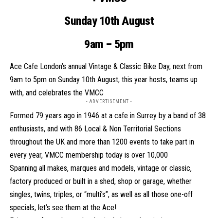
Sunday 10th August
9am – 5pm
Ace Cafe London’s annual Vintage & Classic Bike Day, next from
9am to 5pm on Sunday 10th August, this year hosts, teams up
with, and celebrates the VMCC
- ADVERTISEMENT -
Formed 79 years ago in 1946 at a cafe in Surrey by a band of 38
enthusiasts, and with 86 Local & Non Territorial Sections
throughout the UK and more than 1200 events to take part in
every year, VMCC membership today is over 10,000
Spanning all makes, marques and models, vintage or classic,
factory produced or built in a shed, shop or garage, whether
singles, twins, triples, or “multi’s”, as well as all those one-off
specials, let’s see them at the
Ace
!