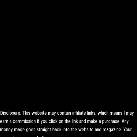
Disclosure: This website may contain affiliate links, which means I may
earn a commission if you click on the link and make a purchase. Any
money made goes straight back into the website and magazine. Your