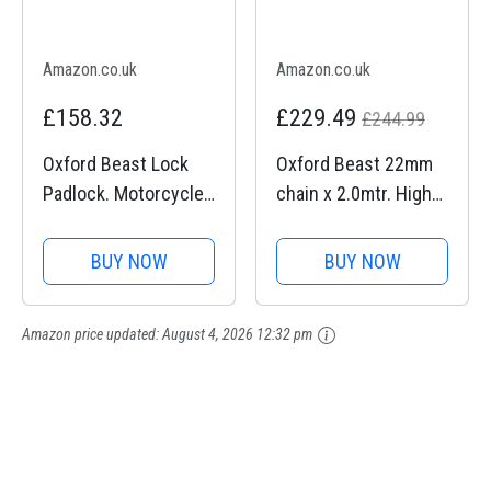
Amazon.co.uk
Amazon.co.uk
£158.32
£229.49
£244.99
Oxford Beast Lock
Oxford Beast 22mm
Padlock. Motorcycle
chain x 2.0mtr. High
Diamond Sold
Security Heavy Duty
Secure. LK120, Black
Motorbike Chain. Sold
BUY NOW
BUY NOW
Secure Diamond.
LK127
Amazon price updated:
August 4, 2026 12:32 pm