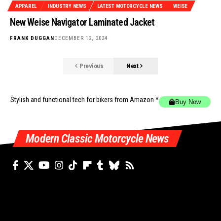
APPAREL
INDUSTRY NEWS
LATEST MOTORCYCLE NEWS
WEISE
New Weise Navigator Laminated Jacket
FRANK DUGGAN
DECEMBER 12, 2024
Previous
Next
Stylish and functional tech for bikers
from Amazon *
Buy Now
Modern Classic Motorcycle News