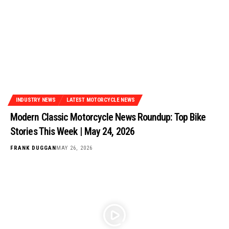
INDUSTRY NEWS
LATEST MOTORCYCLE NEWS
Modern Classic Motorcycle News Roundup: Top Bike
Stories This Week | May 24, 2026
FRANK DUGGAN
MAY 26, 2026