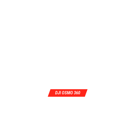
DJI OSMO 360