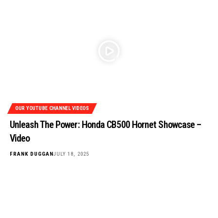
OUR YOUTUBE CHANNEL VIDEOS
Unleash The Power: Honda CB500 Hornet Showcase –
Video
FRANK DUGGAN
JULY 18, 2025