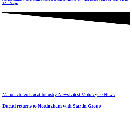
125 Range
Manufacturers
Ducati
Industry News
Latest Motorcycle News
Ducati returns to Nottingham with Startin Group