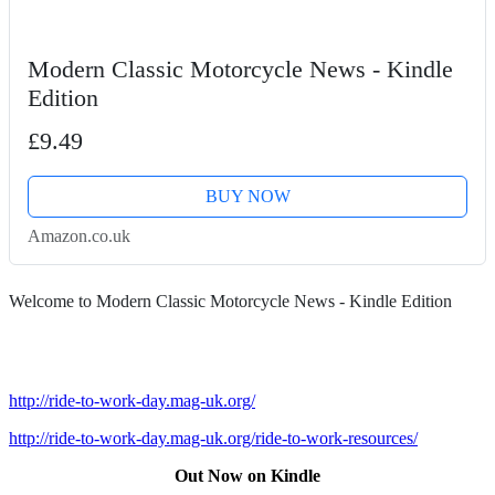
Modern Classic Motorcycle News - Kindle
Edition
£9.49
BUY NOW
Amazon.co.uk
Welcome to Modern Classic Motorcycle News - Kindle Edition
http://ride-to-work-day.mag-uk.org/
http://ride-to-work-day.mag-uk.org/ride-to-work-resources/
Out Now on Kindle