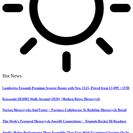
Hot News
Lambretta Expands Premium Scooter Range with New J125, Priced from £3,499 + OTR
Kawasaki Z650RS Walk-Around (2026) | Modern Retro Motorcycle
Norton Motorcycles And Foster + Partners Collaborate To Redefine Motorcycle Retail
This Week’s Featured Motorcycle Apex66 Competition | Triumph Rocket III Roadster
Aprilia Makes Performance More Accessible Than Ever With Exceptional Savings On Its