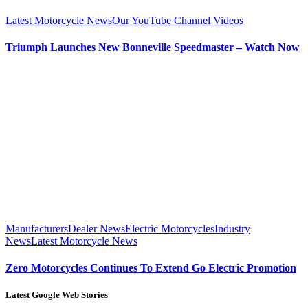
Latest Motorcycle News
Our YouTube Channel Videos
Triumph Launches New Bonneville Speedmaster – Watch Now
Manufacturers
Dealer News
Electric Motorcycles
Industry
News
Latest Motorcycle News
Zero Motorcycles Continues To Extend Go Electric Promotion
Latest Google Web Stories