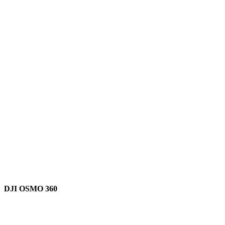
DJI OSMO 360