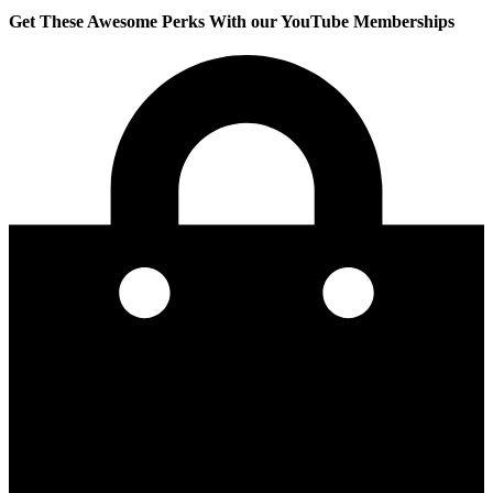
Get These Awesome Perks With our YouTube Memberships