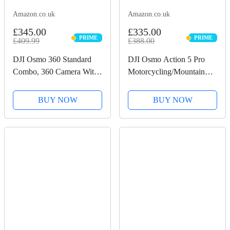
Amazon.co.uk
Amazon.co.uk
£345.00
£335.00
PRIME
PRIME
£409.99
£388.00
PRIME
PRIME
DJI Osmo 360 Standard
DJI Osmo Action 5 Pro
Combo, 360 Camera With
Motorcycling/Mountain
1-Inch 360° Imaging,
Cycling Combo, Action
Native 8K 360° Video,
Camera 4K for Riders,
BUY NOW
BUY NOW
4K/120fps & 170° Boost
1/1.3" Sensor, 155º FOV,
Video, 120MP 360° Photo,
4hrs Battery, Sports Data
100-Min 8K Recording,...
Recording, Chest...