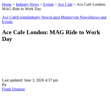
Home
>
Industry News
>
Events
>
Ace Cafe
>
Ace Cafe London:
MAG Ride to Work Day
Ace Cafe
Events
Industry News
Latest Motorcycle News
Shows and
Events
Ace Cafe London: MAG Ride to Work
Day
Last updated: June 3, 2026 4:37 pm
By
Frank Duggan