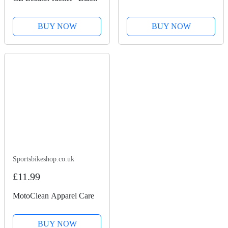
BUY NOW
BUY NOW
Sportsbikeshop.co.uk
£11.99
MotoClean Apparel Care
BUY NOW