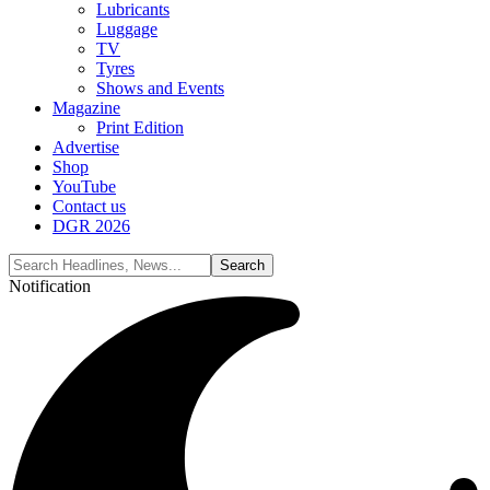
Lubricants
Luggage
TV
Tyres
Shows and Events
Magazine
Print Edition
Advertise
Shop
YouTube
Contact us
DGR 2026
Notification