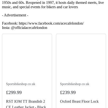
1950s and 60s. Reopened in 1997, it hosts daily themed meets, live
music, and special events for bikers and car lovers
- Advertisement -
Facebook: https://www.facebook.com/acecafelondon/
Insta: @officialacecafelondon
Sportsbikeshop.co.uk
Sportsbikeshop.co.uk
£299.99
£239.99
RST IOM TT Brandish 2
Oxford Beast Floor Lock
CE Leather Jacket - Black