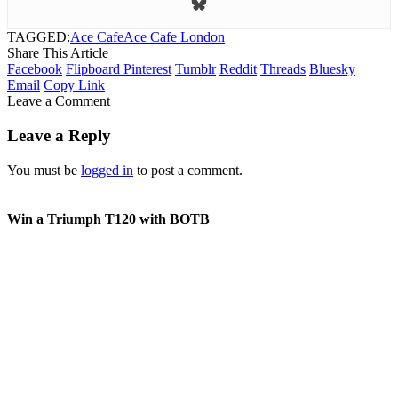
TAGGED:
Ace Cafe
Ace Cafe London
Share This Article
Facebook
Flipboard
Pinterest
Tumblr
Reddit
Threads
Bluesky
Email
Copy Link
Leave a Comment
Leave a Reply
You must be
logged in
to post a comment.
Win a Triumph T120 with BOTB