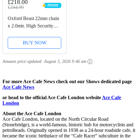
£218.00
PRIME
£244.99
PRIME
Oxford Beast 22mm chain
x 2.0mtr. High Security
Heavy Duty Motorbike
Chain. Sold Secure
BUY NOW
Diamond. LK127
Amazon price updated:
August 3, 2026 9:46 am
For more Ace Cafe News check out our Shows dedicated page
Ace Cafe News
or head to the official Ace Cafe London website
Ace Cafe
London
About the Ace Cafe London
Ace Cafe London, located on the North Circular Road
(Stonebridge), is a world-famous, historic hub for motorcyclists and
petrolheads. Originally opened in 1938 as a 24-hour roadside cafe, it
became the iconic birthplace of the “Cafe Racer” subculture in the