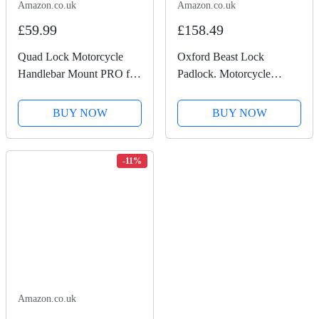
Amazon.co.uk
Amazon.co.uk
£59.99
£158.49
Quad Lock Motorcycle
Oxford Beast Lock
Handlebar Mount PRO for
Padlock. Motorcycle
for iPhone, Galaxy, Pixel
Diamond Sold Secure.
and Universal Adapters
LK120, Black
BUY NOW
BUY NOW
-11%
Amazon.co.uk