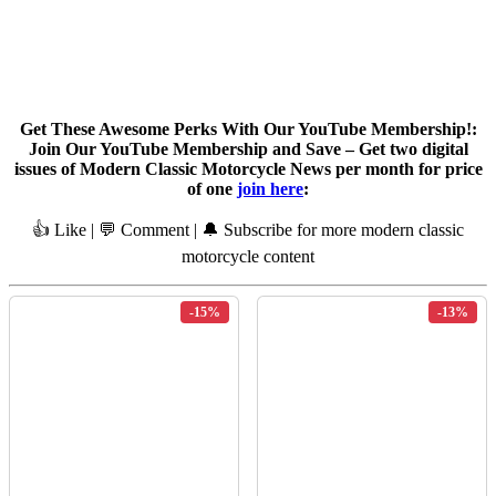
Get These Awesome Perks With Our YouTube Membership!:
Join Our YouTube Membership and Save – Get two digital
issues of Modern Classic Motorcycle News per month for price
of one
join here
:
👍 Like | 💬 Comment | 🔔 Subscribe for more modern classic
motorcycle content
-15%
-13%