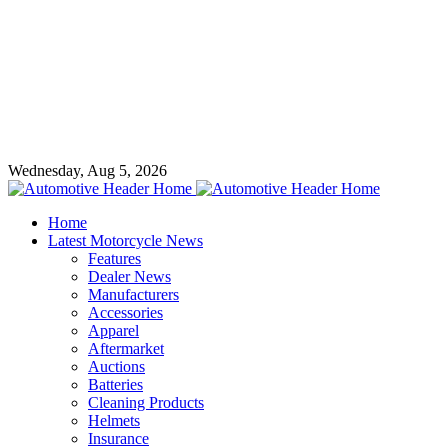
Wednesday, Aug 5, 2026
Home
Latest Motorcycle News
Features
Dealer News
Manufacturers
Accessories
Apparel
Aftermarket
Auctions
Batteries
Cleaning Products
Helmets
Insurance