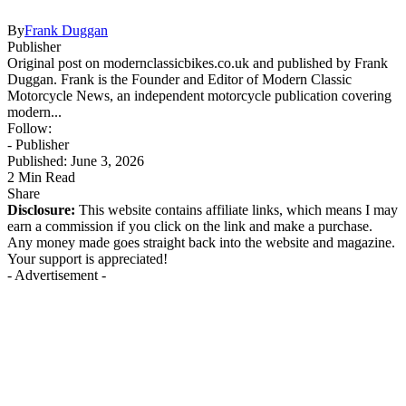
By
Frank Duggan
Publisher
Original post on modernclassicbikes.co.uk and published by Frank
Duggan. Frank is the Founder and Editor of Modern Classic
Motorcycle News, an independent motorcycle publication covering
modern...
Follow:
- Publisher
Published: June 3, 2026
2 Min Read
Share
Disclosure:
This website contains affiliate links, which means I may
earn a commission if you click on the link and make a purchase.
Any money made goes straight back into the website and magazine.
Your support is appreciated!
- Advertisement -