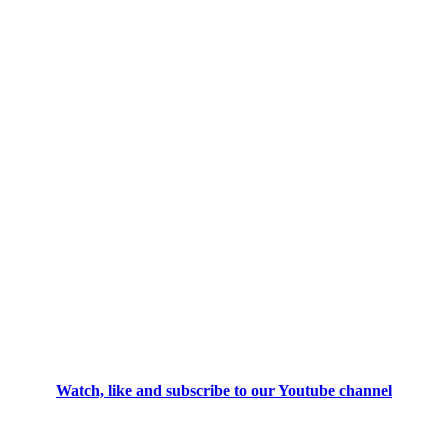
Watch, like and subscribe to our Youtube channel