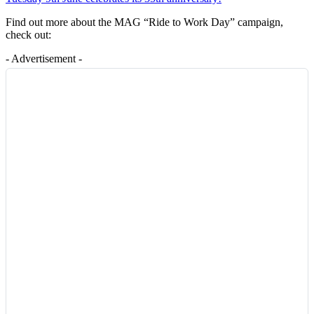
Find out more about the MAG “Ride to Work Day” campaign,
check out:
- Advertisement -