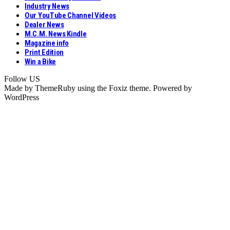
Industry News
Our YouTube Channel Videos
Dealer News
M.C.M. News Kindle
Magazine info
Print Edition
Win a Bike
Follow US
Made by ThemeRuby using the Foxiz theme. Powered by
WordPress