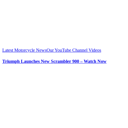
Latest Motorcycle News
Our YouTube Channel Videos
Triumph Launches New Scrambler 900 – Watch Now