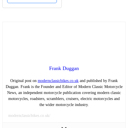
Frank Duggan
Original post on
modernclassicbikes.co.uk
and published by Frank
Duggan. Frank is the Founder and Editor of Modern Classic Motorcycle
News, an independent motorcycle publication covering modern classic
motorcycles, roadsters, scramblers, cruisers, electric motorcycles and
the wider motorcycle industry.
modernclassicbikes.co.uk/