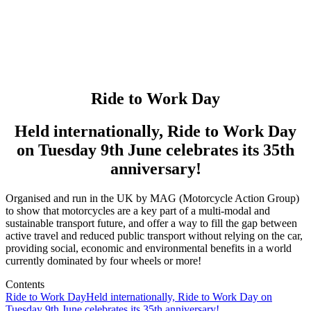
Ride to Work Day
Held internationally, Ride to Work Day
on Tuesday 9th June celebrates its 35th
anniversary!
Organised and run in the UK by MAG (Motorcycle Action Group)
to show that motorcycles are a key part of a multi-modal and
sustainable transport future, and offer a way to fill the gap between
active travel and reduced public transport without relying on the car,
providing social, economic and environmental benefits in a world
currently dominated by four wheels or more!
Contents
Ride to Work Day
Held internationally, Ride to Work Day on
Tuesday 9th June celebrates its 35th anniversary!