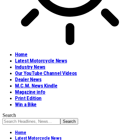
Home
Latest Motorcycle News
Industry News
Our YouTube Channel Videos
Dealer News
M.C.M. News Kindle
Magazine info
Print Edition
Win a Bike
Search
Home
Latest Motorcycle News