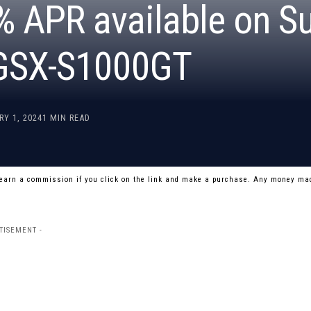
% APR available on S
 GSX-S1000GT
RY 1, 2024
1 MIN READ
 earn a commission if you click on the link and make a purchase. Any money mad
TISEMENT -