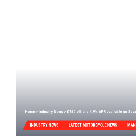
Home
>
Industry News
>
£750 off and 4.9% APR available on Su
INDUSTRY NEWS
LATEST MOTORCYCLE NEWS
MAN