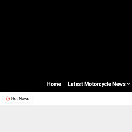
Home
Latest Motorcycle News
Hot News