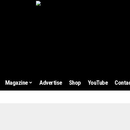
Magazine
Advertise
Shop
YouTube
Contac