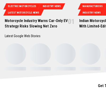
ELECTRIC MOTORCYCLES
INDUSTRY NEWS
MANUFACTURERS
LATEST MOTORCYCLE NEWS
INDUSTRY NEWS
Motorcycle Industry Warns Car-Only EV
Indian Motorcycl
Strategy Risks Slowing Net Zero
With Limited-Edi
Latest Google Web Stories
Get 