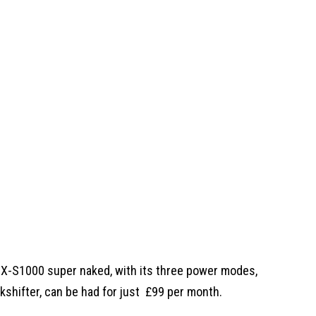
GSX-S1000 super naked, with its three power modes,
kshifter, can be had for just
£99 per month.