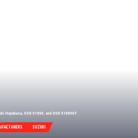
zuki Hayabusa, GSX-S1000, and GSX-S1000GT
UFACTURERS
SUZUKI