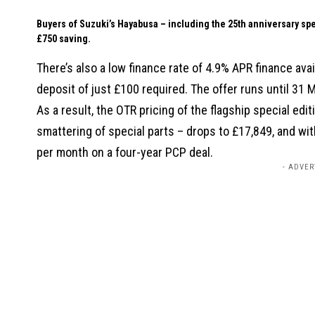
Buyers of Suzuki’s Hayabusa – including the 25th anniversary s
£750 saving.
There’s also a low finance rate of 4.9% APR finance a
deposit of just £100 required. The offer runs until 31 
As a result, the OTR pricing of the flagship special edi
smattering of special parts – drops to £17,849, and wit
per month on a four-year PCP deal.
- ADVER