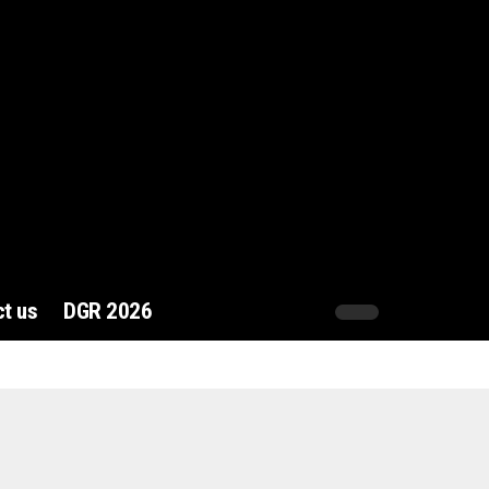
t us
DGR 2026