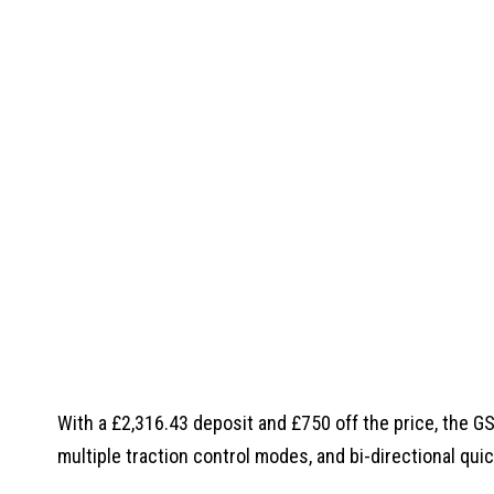
With a £2,316.43 deposit and £750 off the price, the 
multiple traction control modes, and bi-directional quic