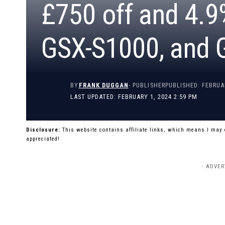
£750 off and 4.9
GSX-S1000, and
BY
FRANK DUGGAN
- PUBLISHER
PUBLISHED: FEBRUA
LAST UPDATED: FEBRUARY 1, 2024 2:59 PM
Disclosure:
This website contains affiliate links, which means I may
appreciated!
- ADVER