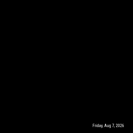
Friday, Aug 7, 2026