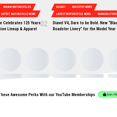
INDIAN MOTORCYCLES
DUCATI
INDUSTRY NEWS
LATEST MOTORCYCLE NEWS
LATEST MOTORCYCLE NEWS
MANUFACTURE
e Celebrates 125 Years
Diavel V4, Dare to be Bold. New “Bla
tion Lineup & Apparel
Roadster Livery” for the Model Year
These Awesome Perks With our YouTube Memberships
Join H