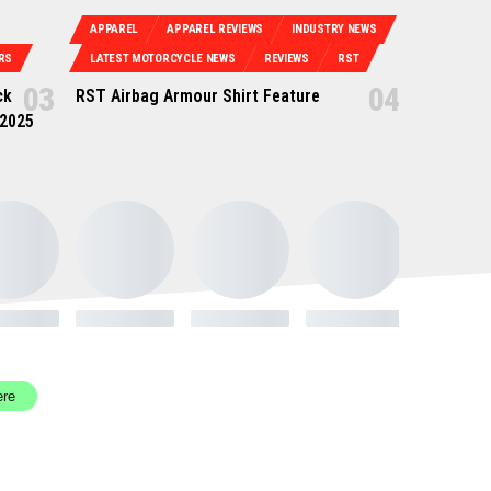
APPAREL
APPAREL REVIEWS
INDUSTRY NEWS
RS
LATEST MOTORCYCLE NEWS
REVIEWS
RST
ck
RST Airbag Armour Shirt Feature
 2025
ere