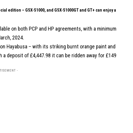
pecial edition – GSX-S1000, and GSX-S1000GT and GT+ can enjoy a
vailable on both PCP and HP agreements, with a minimum
March, 2024.
tion Hayabusa – with its striking burnt orange paint and
h a deposit of £4,447.98 it can be ridden away for £149
TISEMENT -