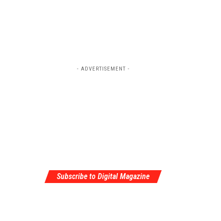
- ADVERTISEMENT -
Subscribe to Digital Magazine