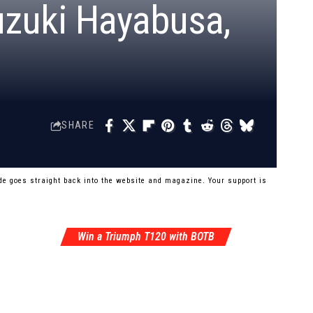
uzuki Hayabusa,
SHARE
e goes straight back into the website and magazine. Your support is
Win a Triumph T120 with BOTB