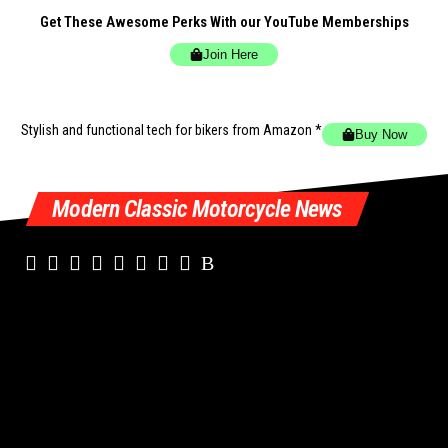
Get These Awesome Perks With our YouTube Memberships
Join Here
Stylish and functional tech for bikers
from Amazon *
Buy Now
Modern Classic Motorcycle News