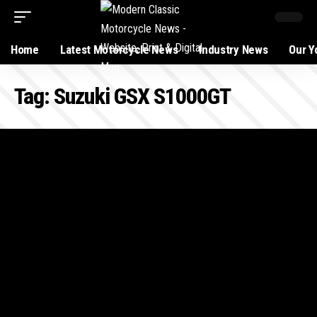
Home
Latest Motorcycle News
Industry News
Our Y
Tag:
Suzuki GSX S1000GT