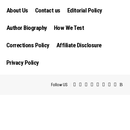
About Us
Contact us
Editorial Policy
Author Biography
How We Test
Corrections Policy
Affiliate Disclosure
Privacy Policy
Follow US