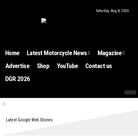
Saturday, Aug 8, 2026
Home
Latest Motorcycle News
Magazine
Advertise
Shop
YouTube
Contact us
DGR 2026
Latest Google Web Stories