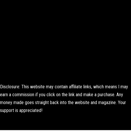
Disclosure: This website may contain affiliate links, which means I may
earn a commission if you click on the link and make a purchase. Any
money made goes straight back into the website and magazine. Your
support is appreciated!
Lorem ipsum dolor sit amet, consectetur adipiscing elit. Ut elit tellus,
luctus nec ullamcorper mattis, pulvinar dapibus leo.