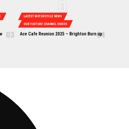
S
LATEST MOTORCYCLE NEWS
OUR YOUTUBE CHANNEL VIDEOS
ow
Ace Cafe Reunion 2025 – Brighton Burn up