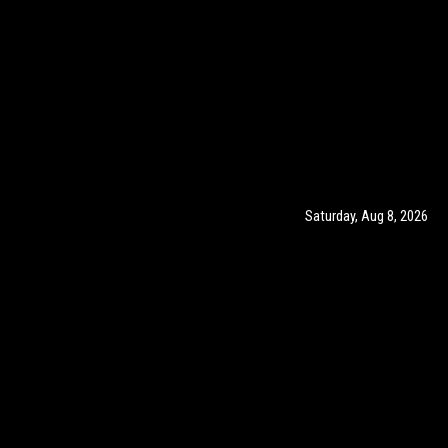
Saturday, Aug 8, 2026