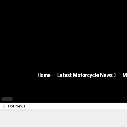
Home
Latest Motorcycle News
M
Hot News