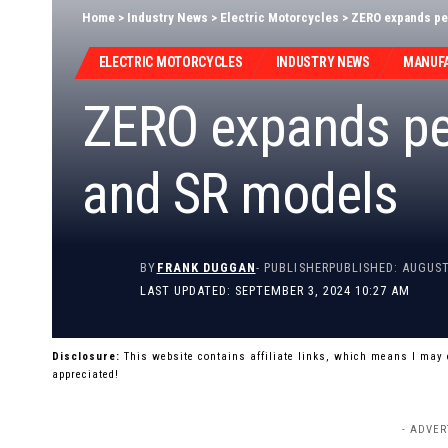
Home
>
Industry News
>
Electric Motorcycles
>
ZERO expands pe
ELECTRIC MOTORCYCLES
INDUSTRY NEWS
MANUF
ZERO expands pe
and SR models
BY
FRANK DUGGAN
- PUBLISHER
PUBLISHED: AUGUST
LAST UPDATED: SEPTEMBER 3, 2024 10:27 AM
Disclosure:
This website contains affiliate links, which means I may
appreciated!
- ADVER