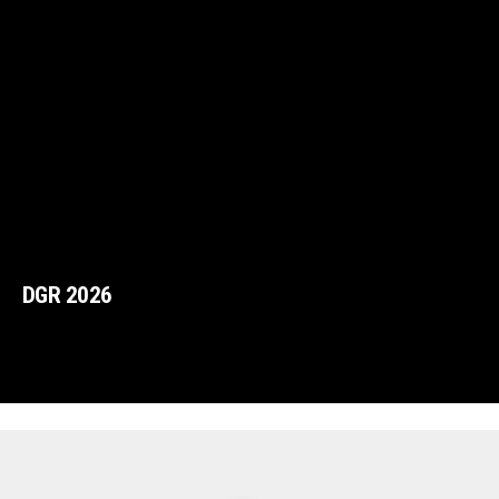
DGR 2026