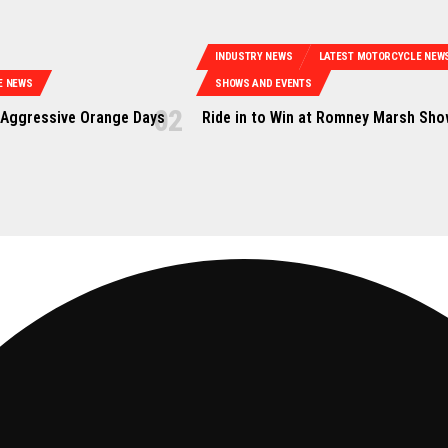
INDUSTRY NEWS
LATEST MOTORCYCLE NEW
E NEWS
SHOWS AND EVENTS
Aggressive Orange Days
Ride in to Win at Romney Marsh Sh