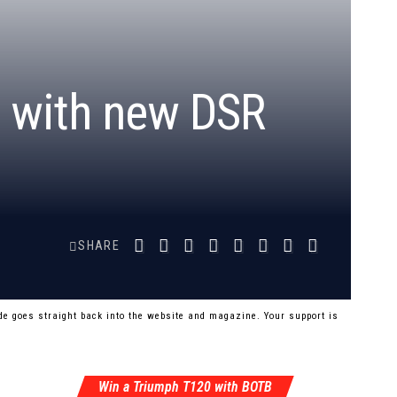
 with new DSR
SHARE
e goes straight back into the website and magazine. Your support is
Win a Triumph T120 with BOTB