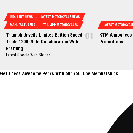
INDUSTRY NEWS
LATEST MOTORCYCLE NEWS
MANUFACTURERS
TRIUMPH MOTORCYCLES
LATEST MOTORCYCL
Triumph Unveils Limited Edition Speed
KTM Announces 
Triple 1200 RR In Collaboration With
Promotions
Breitling
Latest Google Web Stories
Get These Awesome Perks With our YouTube Memberships