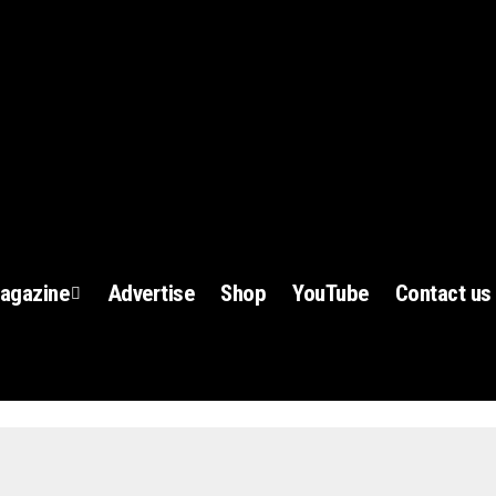
agazine
Advertise
Shop
YouTube
Contact us