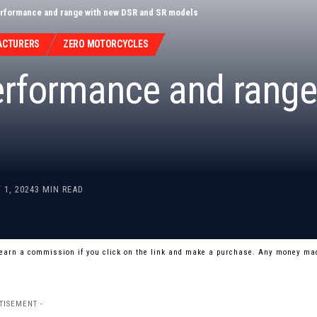
rformance and range with new DSR and SR models
ACTURERS
ZERO MOTORCYCLES
rformance and range
 1, 2024
3 MIN READ
 earn a commission if you click on the link and make a purchase. Any money mad
TISEMENT -