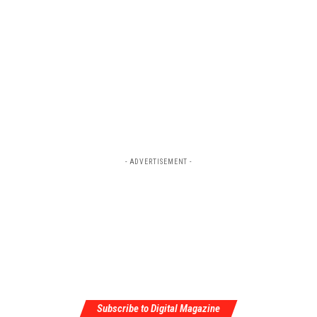
- ADVERTISEMENT -
Subscribe to Digital Magazine