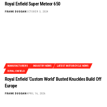
Royal Enfield Super Meteor 650
FRANK DUGGAN
OCTOBER 3, 2024
MANUFACTURERS
INDUSTRY NEWS
LATEST MOTORCYCLE NEWS
ROYAL ENFIELD
Royal Enfield ‘Custom World’ Busted Knuckles Build Off
Europe
FRANK DUGGAN
APRIL 16, 2026