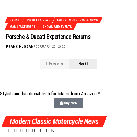
DUCATI
INDUSTRY NEWS
LATEST MOTORCYCLE NEWS
MANUFACTURERS
SHOWS AND EVENTS
Porsche & Ducati Experience Returns
FRANK DUGGAN
FEBRUARY 25, 2025
Previous
Next
Stylish and functional tech for bikers
from Amazon *
Buy Now
Modern Classic Motorcycle News