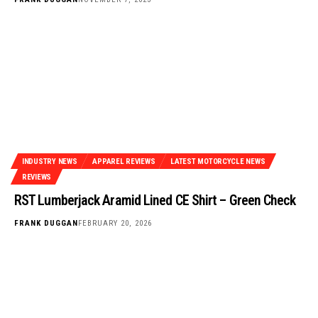
INDUSTRY NEWS
APPAREL REVIEWS
LATEST MOTORCYCLE NEWS
REVIEWS
RST Lumberjack Aramid Lined CE Shirt – Green Check
FRANK DUGGAN
FEBRUARY 20, 2026