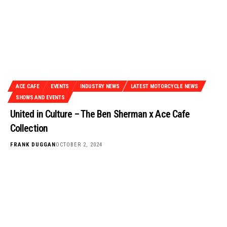
ACE CAFE
EVENTS
INDUSTRY NEWS
LATEST MOTORCYCLE NEWS
SHOWS AND EVENTS
United in Culture – The Ben Sherman x Ace Cafe
Collection
FRANK DUGGAN
OCTOBER 2, 2024