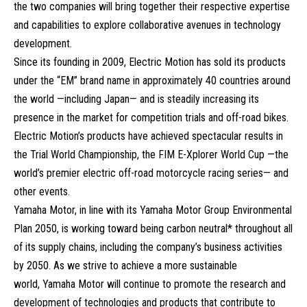
the two companies will bring together their respective expertise
and capabilities to explore collaborative avenues in technology
development.
Since its founding in 2009, Electric Motion has sold its products
under the “EM” brand name in approximately 40 countries around
the world —including Japan— and is steadily increasing its
presence in the market for competition trials and off-road bikes.
Electric Motion’s products have achieved spectacular results in
the Trial World Championship, the FIM E-Xplorer World Cup —the
world’s premier electric off-road motorcycle racing series— and
other events.
Yamaha Motor, in line with its Yamaha Motor Group Environmental
Plan 2050, is working toward being carbon neutral* throughout all
of its supply chains, including the company’s business activities
by 2050. As we strive to achieve a more sustainable
world, Yamaha Motor will continue to promote the research and
development of technologies and products that contribute to