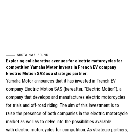
SUSTAINABLEFUND
Exploring collaborative avenues for electric motorcycles for
competition Yamaha Motor invests in French EV company
Electric Motion SAS as a strategic partner.
Yamaha Motor announces that it has invested in French EV
company Electric Motion SAS (hereafter, “Electric Motion”), a
company that develops and manufactures electric motorcycles
for trials and off-road riding. The aim of this investment is to
raise the presence of both companies in the electric motorcycle
market as well as to delve into the possibilities available
with electric motorcycles for competition. As strategic partners,