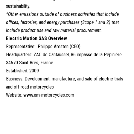
sustainability.
*Other emissions outside of business activities that include
offices, factories, and energy purchases (Scope 1 and 2) that
include product use and raw material procurement.
Electric Motion SAS Overview
Representative: Philippe Aresten (CEO)
Headquarters: ZAC de Cantaussel, 86 impasse de la Pépinière,
34670 Saint Brès, France
Established: 2009
Business: Development, manufacture, and sale of electric trials
and off-road motorcycles
Website:
www.em-motorcycles.com