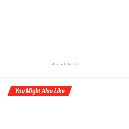
- ADVERTISEMENT -
You Might Also Like