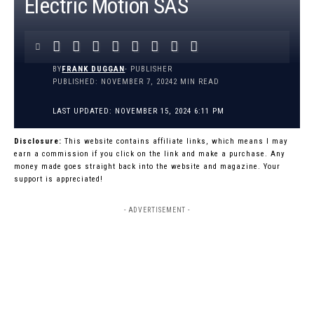
Electric Motion SAS
BY
FRANK DUGGAN
- PUBLISHER
PUBLISHED: NOVEMBER 7, 2024
2 MIN READ
LAST UPDATED: NOVEMBER 15, 2024 6:11 PM
Disclosure:
This website contains affiliate links, which means I may
earn a commission if you click on the link and make a purchase. Any
money made goes straight back into the website and magazine. Your
support is appreciated!
- ADVERTISEMENT -