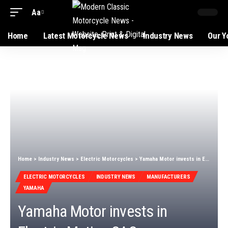
Aa
Home
Latest Motorcycle News
Industry News
Our Y
Home
>
Industry News
>
Electric Motorcycles
>
Yamaha Motor invests in Electric Motion SAS
ELECTRIC MOTORCYCLES
INDUSTRY NEWS
MANUFACTURERS
YAMAHA
Yamaha Motor invests in