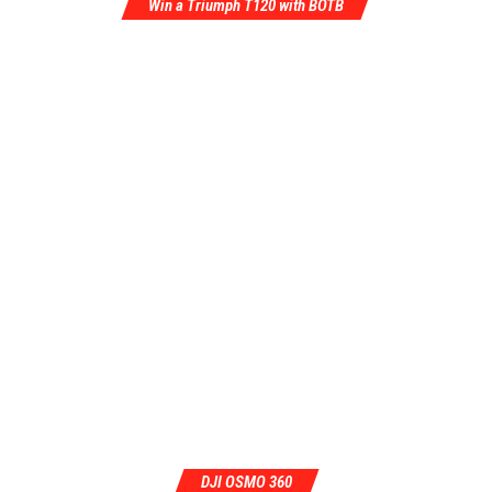
Win a Triumph T120 with BOTB
DJI OSMO 360