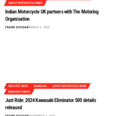
LATEST MOTORCYCLE NEWS
Indian Motorcycle UK partners with The Motoring
Organisation
FRANK DUGGAN
MARCH 5, 2026
INDUSTRY NEWS
KAWASAKI
LATEST MOTORCYCLE NEWS
MANUFACTURERS
Just Ride: 2024 Kawasaki Eliminator 500 details
released
FRANK DUGGAN
NOVEMBER 7, 2023