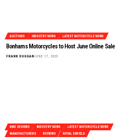
AUCTIONS
INDUSTRY NEWS
LATEST MOTORCYCLE NEWS
Bonhams Motorcycles to Host June Online Sale
FRANK DUGGAN
JUNE 17, 2025
BIKE REVIEWS
INDUSTRY NEWS
LATEST MOTORCYCLE NEWS
MANUFACTURERS
REVIEWS
ROYAL ENFIELD