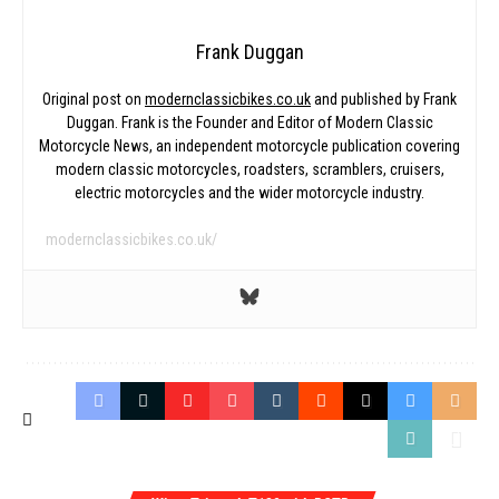
Frank Duggan
Original post on
modernclassicbikes.co.uk
and published by Frank
Duggan. Frank is the Founder and Editor of Modern Classic
Motorcycle News, an independent motorcycle publication covering
modern classic motorcycles, roadsters, scramblers, cruisers,
electric motorcycles and the wider motorcycle industry.
modernclassicbikes.co.uk/