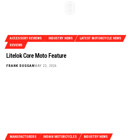
ACCESSORY REVIEWS
INDUSTRY NEWS
LATEST MOTORCYCLE NEWS
REVIEWS
Litelok Core Moto Feature
FRANK DUGGAN
MAY 22, 2026
MANUFACTURERS
INDIAN MOTORCYCLES
INDUSTRY NEWS