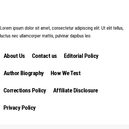
money made goes straight back into the website and magazine. Your
support is appreciated!
Lorem ipsum dolor sit amet, consectetur adipiscing elit. Ut elit tellus,
luctus nec ullamcorper mattis, pulvinar dapibus leo.
About Us
Contact us
Editorial Policy
Author Biography
How We Test
Corrections Policy
Affiliate Disclosure
Privacy Policy