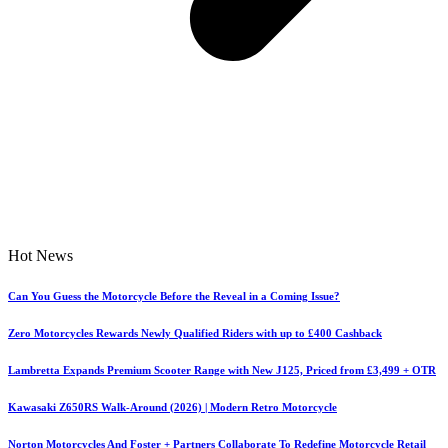
Hot News
Can You Guess the Motorcycle Before the Reveal in a Coming Issue?
Zero Motorcycles Rewards Newly Qualified Riders with up to £400 Cashback
Lambretta Expands Premium Scooter Range with New J125, Priced from £3,499 + OTR
Kawasaki Z650RS Walk-Around (2026) | Modern Retro Motorcycle
Norton Motorcycles And Foster + Partners Collaborate To Redefine Motorcycle Retail