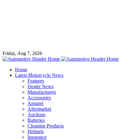
Friday, Aug 7, 2026
Home
Latest Motorcycle News
Features
Dealer News
Manufacturers
Accessories
Apparel
Aftermarket
Auctions
Batteries
Cleaning Products
Helmets
Insurance