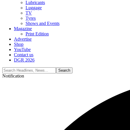
Lubricants
Luggage
TV
Tyres
Shows and Events
Magazine
Print Edition
Advertise
Shop
YouTube
Contact us
DGR 2026
Notification