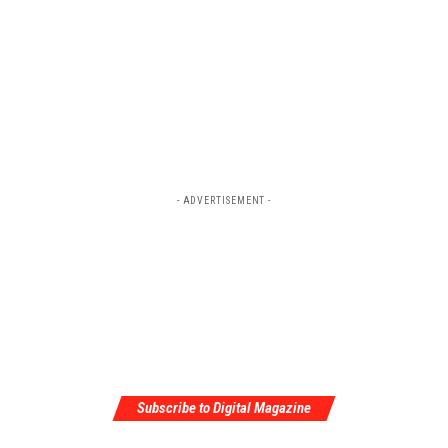
- ADVERTISEMENT -
Subscribe to Digital Magazine