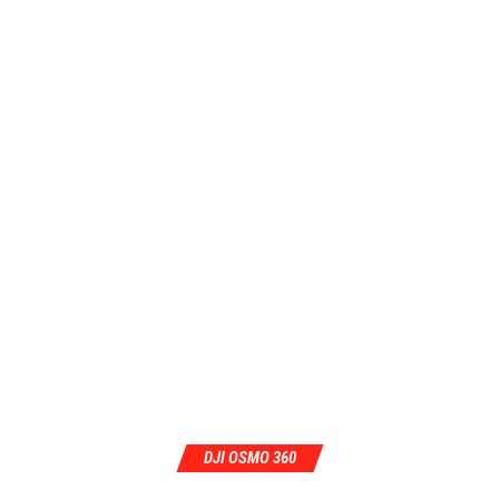
DJI OSMO 360