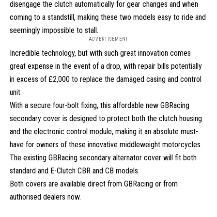
disengage the clutch automatically for gear changes and when
coming to a standstill, making these two models easy to ride and
seemingly impossible to stall.
- ADVERTISEMENT -
Incredible technology, but with such great innovation comes
great expense in the event of a drop, with repair bills potentially
in excess of £2,000 to replace the damaged casing and control
unit.
With a secure four-bolt fixing, this affordable new GBRacing
secondary cover is designed to protect both the clutch housing
and the electronic control module, making it an absolute must-
have for owners of these innovative middleweight motorcycles.
The existing GBRacing secondary alternator cover will fit both
standard and E-Clutch CBR and CB models.
Both covers are available direct from GBRacing or from
authorised dealers now.