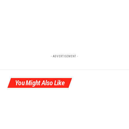
- ADVERTISEMENT -
You Might Also Like