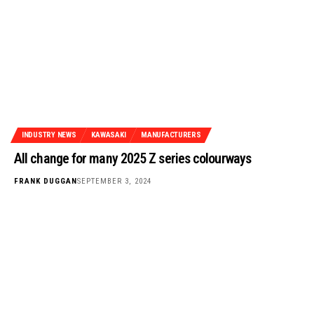
INDUSTRY NEWS
KAWASAKI
MANUFACTURERS
All change for many 2025 Z series colourways
FRANK DUGGAN
SEPTEMBER 3, 2024