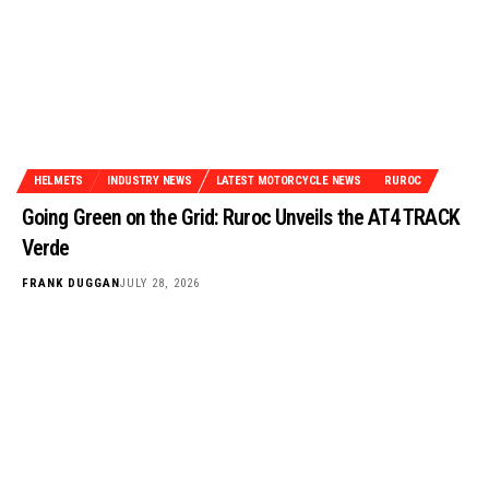
HELMETS
INDUSTRY NEWS
LATEST MOTORCYCLE NEWS
RUROC
Going Green on the Grid: Ruroc Unveils the AT4 TRACK
Verde
FRANK DUGGAN
JULY 28, 2026