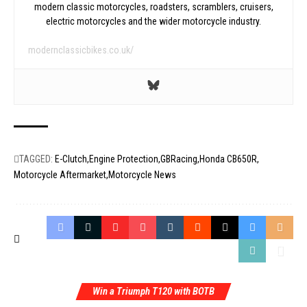
modern classic motorcycles, roadsters, scramblers, cruisers,
electric motorcycles and the wider motorcycle industry.
modernclassicbikes.co.uk/
TAGGED:
E-Clutch
Engine Protection
GBRacing
Honda CB650R
Motorcycle Aftermarket
Motorcycle News
Win a Triumph T120 with BOTB