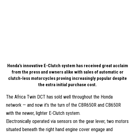
Honda’s innovative E-Clutch system has received great acclaim
from the press and owners alike with sales of automatic or
clutch-less motorcycles proving increasingly popular despite
the extra initial purchase cost.
The Africa Twin DCT has sold well throughout the Honda
network — and now it’s the turn of the CBR650R and CB650R
with the newer, lighter E-Clutch system.
Electronically operated via sensors on the gear lever, two motors
situated beneath the right hand engine cover engage and