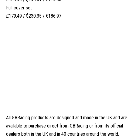
Full cover set
£179.49 / $230.35 / €186.97
All GBRacing products are designed and made in the UK and are
available to purchase direct from
GBRacing
or from its
official
dealers
both in the UK and in 40 countries around the world.