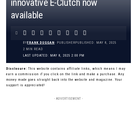
innovative E-Clutch now
available
BY
FRANK DUGGAN
- PUBLISHER
PUBLISHED: MAY 8, 2025
2 MIN READ
LAST UPDATED: MAY 8, 2025 2:00 PM
Disclosure:
This website contains affiliate links, which means I may
earn a commission if you click on the link and make a purchase. Any
money made goes straight back into the website and magazine. Your
support is appreciated!
- ADVERTISEMENT -