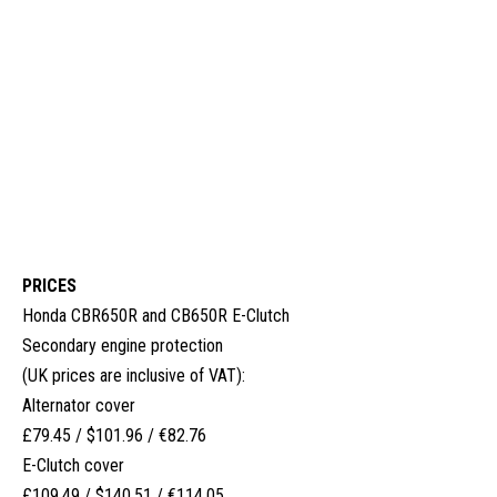
PRICES
Honda CBR650R and CB650R E-Clutch
Secondary engine protection
(UK prices are inclusive of VAT):
Alternator cover
£79.45 / $101.96 / €82.76
E-Clutch cover
£109.49 / $140.51 / €114.05