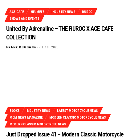
ACE CAFE
HELMETS
INDUSTRY NEWS
RUROC
SHOWS AND EVENTS
United By Adrenaline – THE RUROC X ACE CAFE
COLLECTION
FRANK DUGGAN
APRIL 10, 2025
BOOKS
INDUSTRY NEWS
LATEST MOTORCYCLE NEWS
MCM NEWS MAGAZINE
MODERN CLASSIC MOTORCYCLE NEWS
MODERN CLASSIC MOTORCYCLE NEWS
Just Dropped Issue 41 – Modern Classic Motorcycle