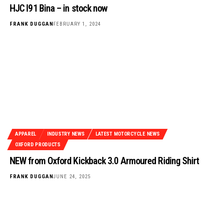
HJC I91 Bina – in stock now
FRANK DUGGAN
FEBRUARY 1, 2024
APPAREL
INDUSTRY NEWS
LATEST MOTORCYCLE NEWS
OXFORD PRODUCTS
NEW from Oxford Kickback 3.0 Armoured Riding Shirt
FRANK DUGGAN
JUNE 24, 2025