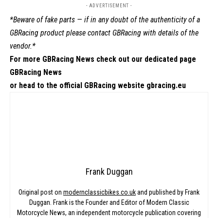
- ADVERTISEMENT -
*Beware of fake parts — if in any doubt of the authenticity of a
GBRacing product please contact
GBRacing
with details of the
vendor.*
For more GBRacing News check out our dedicated page
GBRacing News
or head to the official GBRacing website
gbracing.eu
Frank Duggan
Original post on
modernclassicbikes.co.uk
and published by Frank
Duggan. Frank is the Founder and Editor of Modern Classic
Motorcycle News, an independent motorcycle publication covering