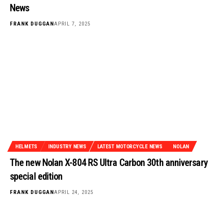
News
FRANK DUGGAN
APRIL 7, 2025
HELMETS
INDUSTRY NEWS
LATEST MOTORCYCLE NEWS
NOLAN
The new Nolan X-804 RS Ultra Carbon 30th anniversary
special edition
FRANK DUGGAN
APRIL 24, 2025