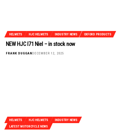
HELMETS
HJC HELMETS
INDUSTRY NEWS
OXFORD PRODUCTS
NEW HJC I71 Niel – in stock now
FRANK DUGGAN
DECEMBER 12, 2025
HELMETS
HJC HELMETS
INDUSTRY NEWS
LATEST MOTORCYCLE NEWS