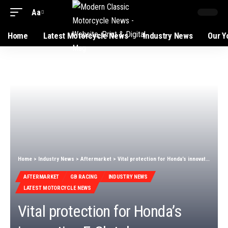
Aa
Home
Latest Motorcycle News
Industry News
Our Y
Home
>
Industry News
>
Aftermarket
>
Vital protection for Honda’s innovative E-Clutch now available
AFTERMARKET
GB RACING
INDUSTRY NEWS
LATEST MOTORCYCLE NEWS
Vital protection for Honda’s