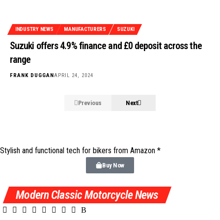
INDUSTRY NEWS
MANUFACTURERS
SUZUKI
Suzuki offers 4.9% finance and £0 deposit across the
range
FRANK DUGGAN
APRIL 24, 2024
Previous
Next
Stylish and functional tech for bikers
from Amazon *
Buy Now
Modern Classic Motorcycle News