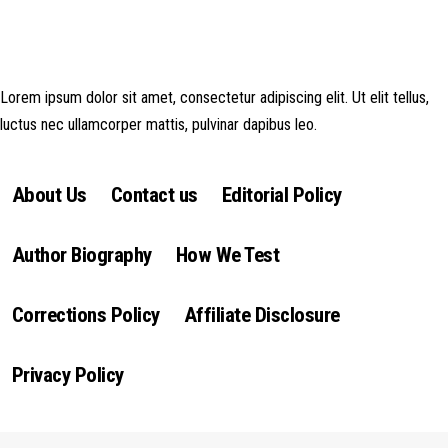
money made goes straight back into the website and magazine. Your
support is appreciated!
Lorem ipsum dolor sit amet, consectetur adipiscing elit. Ut elit tellus,
luctus nec ullamcorper mattis, pulvinar dapibus leo.
About Us
Contact us
Editorial Policy
Author Biography
How We Test
Corrections Policy
Affiliate Disclosure
Privacy Policy