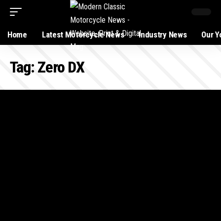
Home
Latest Motorcycle News
Industry News
Our Y
Tag:
Zero DX