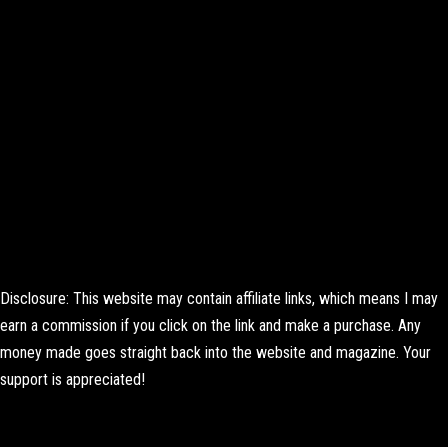
Disclosure: This website may contain affiliate links, which means I may
earn a commission if you click on the link and make a purchase. Any
money made goes straight back into the website and magazine. Your
support is appreciated!
Lorem ipsum dolor sit amet, consectetur adipiscing elit. Ut elit tellus,
luctus nec ullamcorper mattis, pulvinar dapibus leo.