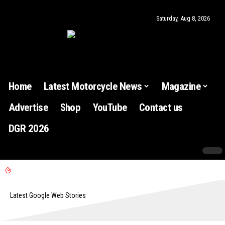
Saturday, Aug 8, 2026
Home
Latest Motorcycle News
Magazine
Advertise
Shop
YouTube
Contact us
DGR 2026
Latest Google Web Stories