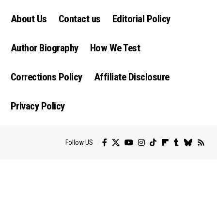
About Us
Contact us
Editorial Policy
Author Biography
How We Test
Corrections Policy
Affiliate Disclosure
Privacy Policy
Follow US