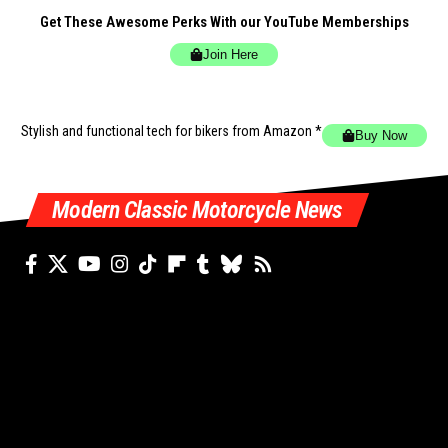
Get These Awesome Perks With our YouTube Memberships
Join Here
Stylish and functional tech for bikers
from Amazon *
Buy Now
Modern Classic Motorcycle News