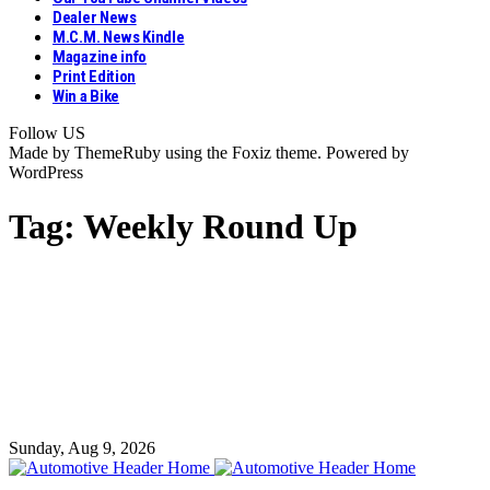
Dealer News
M.C.M. News Kindle
Magazine info
Print Edition
Win a Bike
Follow US
Made by ThemeRuby using the Foxiz theme. Powered by
WordPress
Tag:
Weekly Round Up
Sunday, Aug 9, 2026