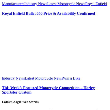
Manufacturers
Industry News
Latest Motorcycle News
Royal Enfield
Royal Enfield Bullet 650 Price & Availability Confirmed
Industry News
Latest Motorcycle News
Win a Bike
This Week’s Featured Motorcycle Competition – Harley
Sportster Custom
Latest Google Web Stories