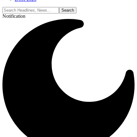
Notification