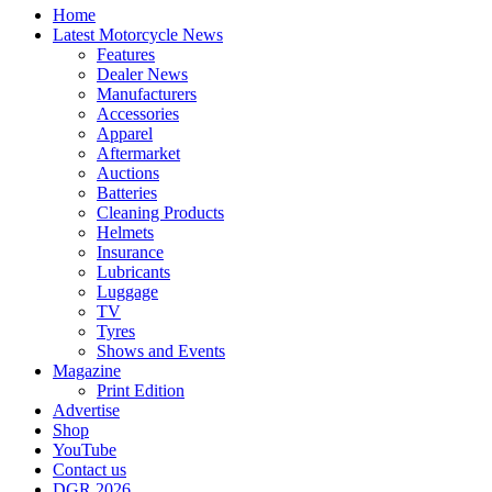
Home
Latest Motorcycle News
Features
Dealer News
Manufacturers
Accessories
Apparel
Aftermarket
Auctions
Batteries
Cleaning Products
Helmets
Insurance
Lubricants
Luggage
TV
Tyres
Shows and Events
Magazine
Print Edition
Advertise
Shop
YouTube
Contact us
DGR 2026