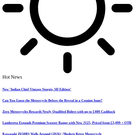
Hot News
New ‘Indian Chief Vintage Sturgis, SD Edition’
Can You Guess the Motorcycle Before the Reveal in a Coming Issue?
Zero Motorcycles Rewards Newly Qualified Riders with up to £400 Cashback
Lambretta Expands Premium Scooter Range with New J125, Priced from £3,499 + OTR
Kawasaki Z650RS Walk-Around (2026) | Modern Retro Motorcycle