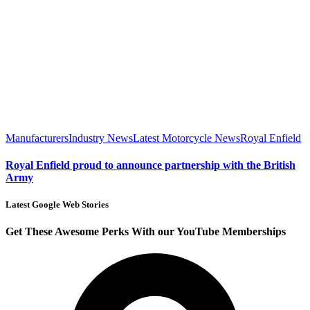
Manufacturers
Industry News
Latest Motorcycle News
Royal Enfield
Royal Enfield proud to announce partnership with the British
Army
Latest Google Web Stories
Get These Awesome Perks With our YouTube Memberships