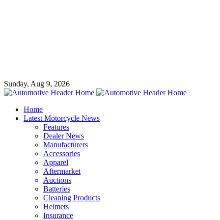
Sunday, Aug 9, 2026
Home
Latest Motorcycle News
Features
Dealer News
Manufacturers
Accessories
Apparel
Aftermarket
Auctions
Batteries
Cleaning Products
Helmets
Insurance