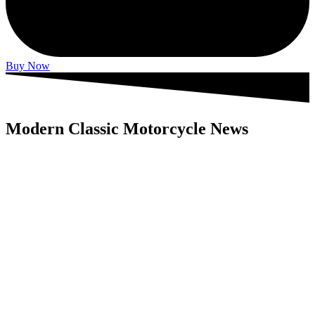
Buy Now
Modern Classic Motorcycle News