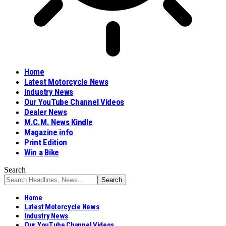
Home
Latest Motorcycle News
Industry News
Our YouTube Channel Videos
Dealer News
M.C.M. News Kindle
Magazine info
Print Edition
Win a Bike
Search
Home
Latest Motorcycle News
Industry News
Our YouTube Channel Videos