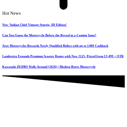
Hot News
New ‘Indian Chief Vintage Sturgis, SD Edition’
Can You Guess the Motorcycle Before the Reveal in a Coming Issue?
Zero Motorcycles Rewards Newly Qualified Riders with up to £400 Cashback
Lambretta Expands Premium Scooter Range with New J125, Priced from £3,499 + OTR
Kawasaki Z650RS Walk-Around (2026) | Modern Retro Motorcycle