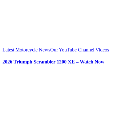
Latest Motorcycle News
Our YouTube Channel Videos
2026 Triumph Scrambler 1200 XE – Watch Now