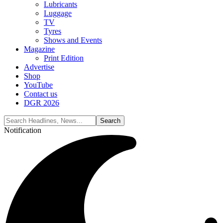
Lubricants
Luggage
TV
Tyres
Shows and Events
Magazine
Print Edition
Advertise
Shop
YouTube
Contact us
DGR 2026
Notification