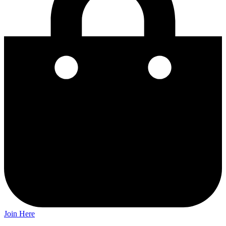
Join Here