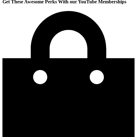
Get These Awesome Perks With our YouTube Memberships