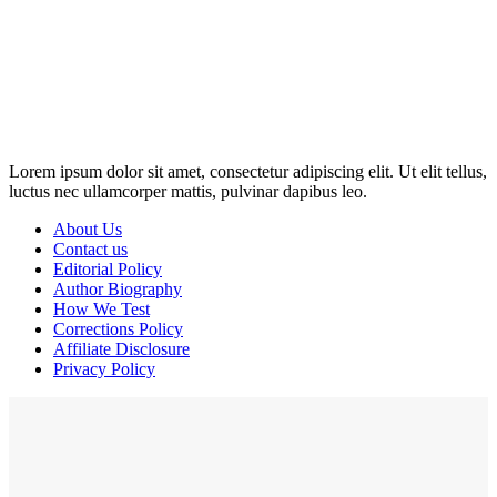
Disclosure: This website may contain affiliate links, which means I
may earn a commission if you click on the link and make a
purchase. Any money made goes straight back into the website and
magazine. Your support is appreciated!
Lorem ipsum dolor sit amet, consectetur adipiscing elit. Ut elit tellus,
luctus nec ullamcorper mattis, pulvinar dapibus leo.
About Us
Contact us
Editorial Policy
Author Biography
How We Test
Corrections Policy
Affiliate Disclosure
Privacy Policy