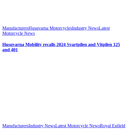
Manufacturers
Husqvarna Motorcycles
Industry News
Latest
Motorcycle News
Husqvarna Mobility recalls 2024 Svartpilen and Vitpilen 125
and 401
Manufacturers
Industry News
Latest Motorcycle News
Royal Enfield