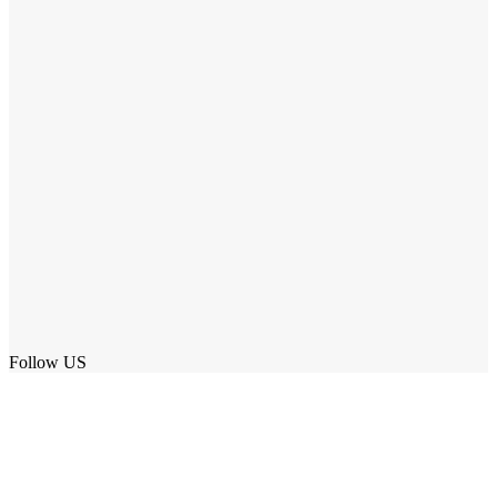
Follow US