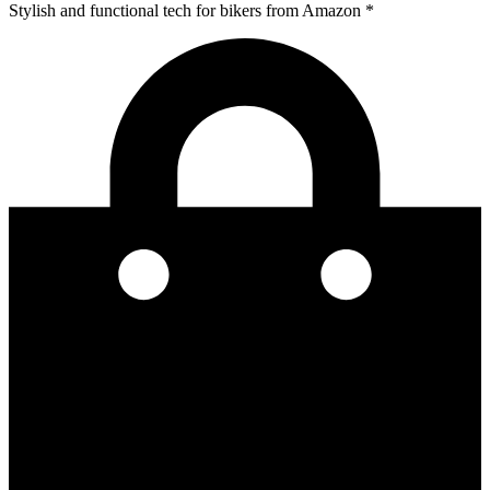
Stylish and functional tech for bikers
from Amazon *