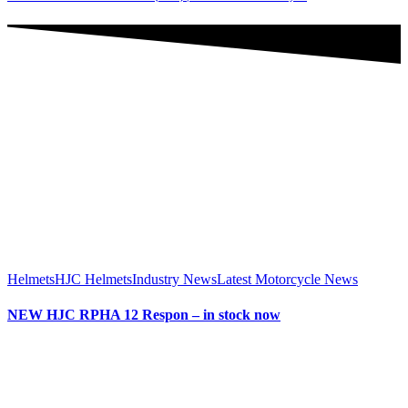
Helmets
HJC Helmets
Industry News
Latest Motorcycle News
NEW HJC RPHA 12 Respon – in stock now