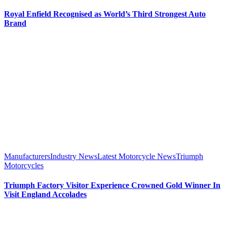
Royal Enfield Recognised as World’s Third Strongest Auto
Brand
Manufacturers
Industry News
Latest Motorcycle News
Triumph
Motorcycles
Triumph Factory Visitor Experience Crowned Gold Winner In
Visit England Accolades