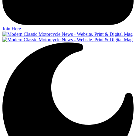
Join Here