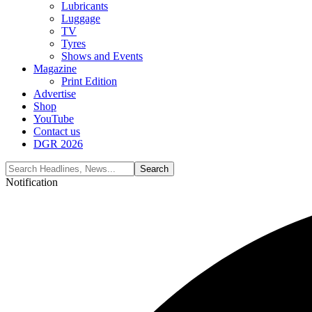
Lubricants
Luggage
TV
Tyres
Shows and Events
Magazine
Print Edition
Advertise
Shop
YouTube
Contact us
DGR 2026
Notification