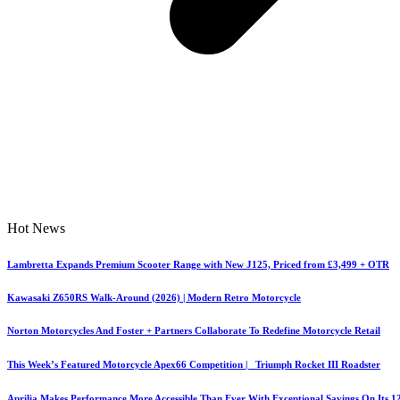
Hot News
Lambretta Expands Premium Scooter Range with New J125, Priced from £3,499 + OTR
Kawasaki Z650RS Walk-Around (2026) | Modern Retro Motorcycle
Norton Motorcycles And Foster + Partners Collaborate To Redefine Motorcycle Retail
This Week’s Featured Motorcycle Apex66 Competition | Triumph Rocket III Roadster
Aprilia Makes Performance More Accessible Than Ever With Exceptional Savings On Its 