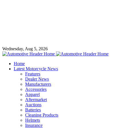
Wednesday, Aug 5, 2026
Home
Latest Motorcycle News
Features
Dealer News
Manufacturers
Accessories
Apparel
Aftermarket
Auctions
Batteries
Cleaning Products
Helmets
Insurance