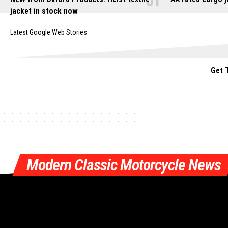
jacket in stock now
Latest Google Web Stories
Get 
Modern Classic Motorcycle News