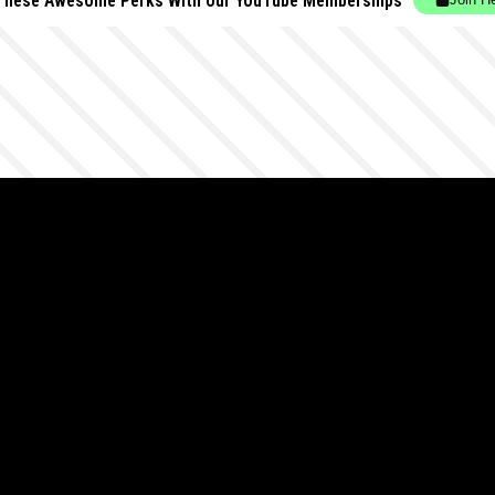
These Awesome Perks With our YouTube Memberships