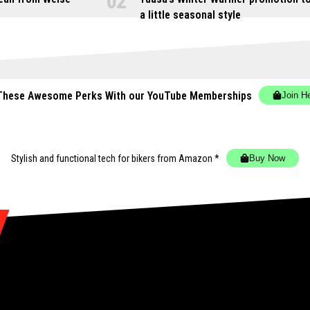
a little seasonal style
These Awesome Perks With our YouTube Memberships
Join H
Stylish and functional tech for bikers
from Amazon *
Buy Now