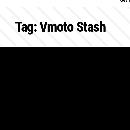
Get 
Tag:
Vmoto Stash