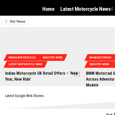
Home
Latest Motorcycle News
Hot News
INDIAN MOTORCYCLES
INDUSTRY NEWS
MANUFACTURERS
LATEST MOTORCYCLE NEWS
INDUSTRY NEWS
Indian Motorcycle UK Retail Offers – ‘New
BMW Motorrad U
Year, New Ride’
Across Adventur
Models
Latest Google Web Stories