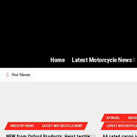
Home
Latest Motorcycle News
Hot News
APPAREL
INDU
INDUSTRY NEWS
LATEST MOTORCYCLE NEWS
LATEST MOTORCYCL
NEW from Oxford Products: Heist textile
AA rated cargo 