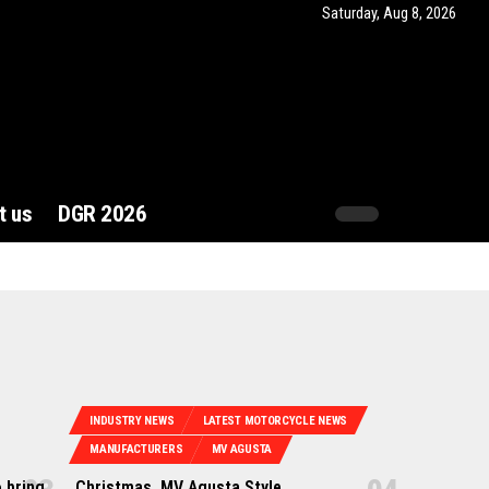
Saturday, Aug 8, 2026
t us
DGR 2026
INDUSTRY NEWS
LATEST MOTORCYCLE NEWS
MANUFACTURERS
MV AGUSTA
 bring
Christmas, MV Agusta Style