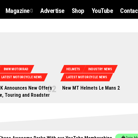
Magazine
Advertise
Shop
YouTube
Contac
BMW MOTORRAD
HELMETS
INDUSTRY NEWS
LATEST MOTORCYCLE NEWS
LATEST MOTORCYCLE NEWS
K Announces New Offers
New MT Helmets Le Mans 2
e, Touring and Roadster
Join H