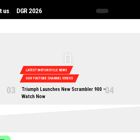
t us
DGR 2026
LATEST MOTORCYCLE NEWS
OUR YOUTUBE CHANNEL VIDEOS
Triumph Launches New Scrambler 900 –
Watch Now
ere