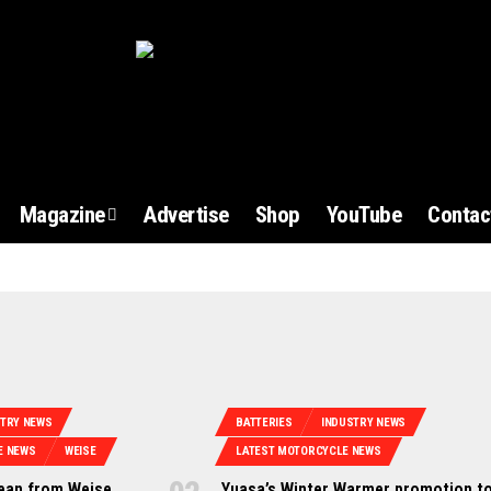
Magazine
Advertise
Shop
YouTube
Contac
STRY NEWS
BATTERIES
INDUSTRY NEWS
E NEWS
WEISE
LATEST MOTORCYCLE NEWS
jean from Weise
Yuasa’s Winter Warmer promotion to