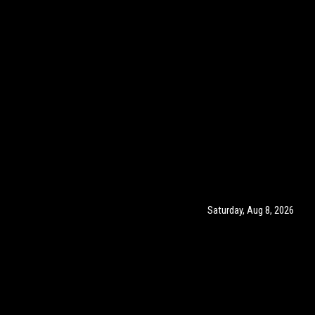
Saturday, Aug 8, 2026