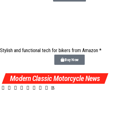
Stylish and functional tech for bikers
from Amazon *
Buy Now
Modern Classic Motorcycle News