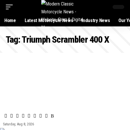
Home
Latest Motorcycle News
Industry News
Our Y
Tag:
Triumph Scrambler 400 X
Saturday, Aug 8, 2026