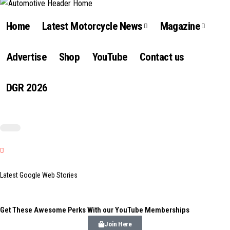
Home
Latest Motorcycle News
Magazine
Advertise
Shop
YouTube
Contact us
DGR 2026
Latest Google Web Stories
Get These Awesome Perks With our YouTube Memberships
Join Here