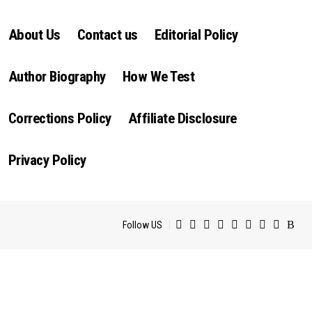
About Us
Contact us
Editorial Policy
Author Biography
How We Test
Corrections Policy
Affiliate Disclosure
Privacy Policy
Follow US