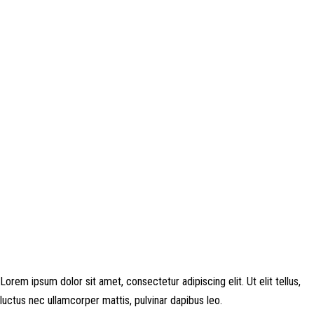
Disclosure: This website may contain affiliate links, which means I may
earn a commission if you click on the link and make a purchase. Any
money made goes straight back into the website and magazine. Your
support is appreciated!
Lorem ipsum dolor sit amet, consectetur adipiscing elit. Ut elit tellus,
luctus nec ullamcorper mattis, pulvinar dapibus leo.