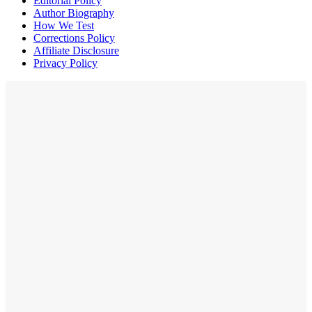
Editorial Policy
Author Biography
How We Test
Corrections Policy
Affiliate Disclosure
Privacy Policy