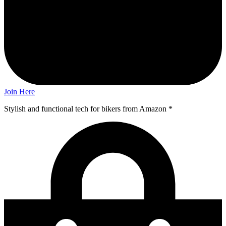
Join Here
Stylish and functional tech for bikers
from Amazon *