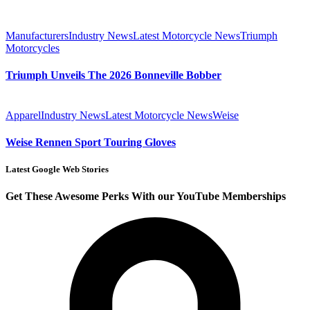
Manufacturers
Industry News
Latest Motorcycle News
Triumph
Motorcycles
Triumph Unveils The 2026 Bonneville Bobber
Apparel
Industry News
Latest Motorcycle News
Weise
Weise Rennen Sport Touring Gloves
Latest Google Web Stories
Get These Awesome Perks With our YouTube Memberships