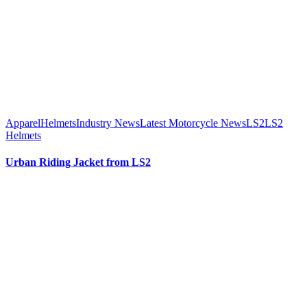
Apparel
Helmets
Industry News
Latest Motorcycle News
LS2
LS2
Helmets
Urban Riding Jacket from LS2