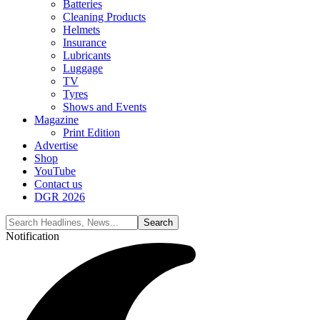
Batteries
Cleaning Products
Helmets
Insurance
Lubricants
Luggage
TV
Tyres
Shows and Events
Magazine
Print Edition
Advertise
Shop
YouTube
Contact us
DGR 2026
Notification