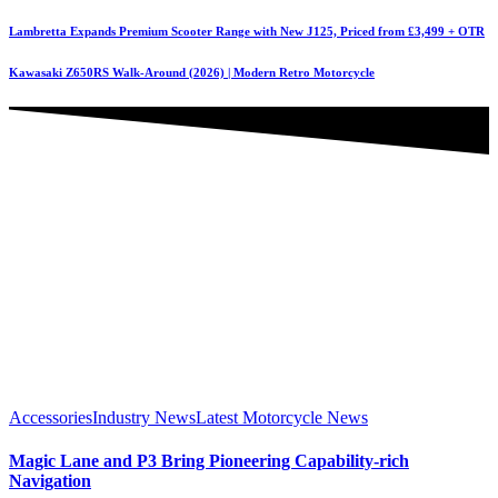
Lambretta Expands Premium Scooter Range with New J125, Priced from £3,499 + OTR
Kawasaki Z650RS Walk-Around (2026) | Modern Retro Motorcycle
Accessories
Industry News
Latest Motorcycle News
Magic Lane and P3 Bring Pioneering Capability-rich
Navigation