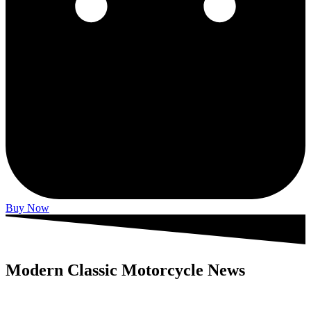
Buy Now
Modern Classic Motorcycle News