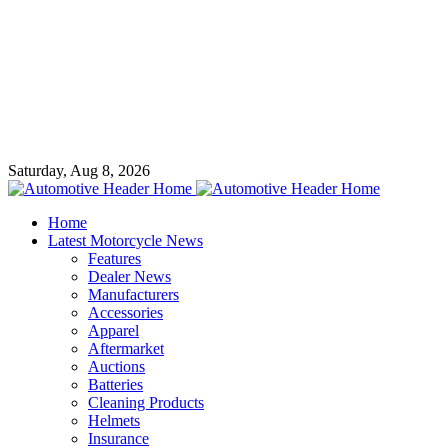
Saturday, Aug 8, 2026
Home
Latest Motorcycle News
Features
Dealer News
Manufacturers
Accessories
Apparel
Aftermarket
Auctions
Batteries
Cleaning Products
Helmets
Insurance