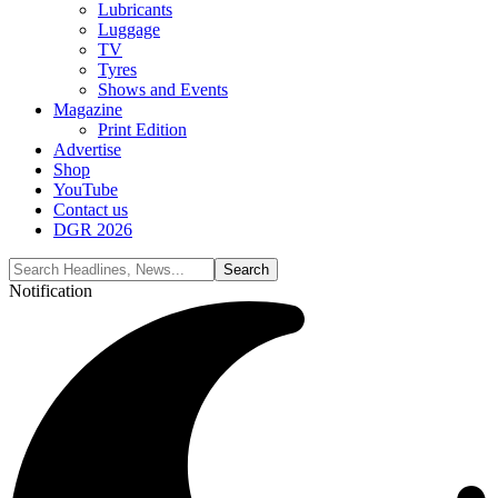
Lubricants
Luggage
TV
Tyres
Shows and Events
Magazine
Print Edition
Advertise
Shop
YouTube
Contact us
DGR 2026
Notification