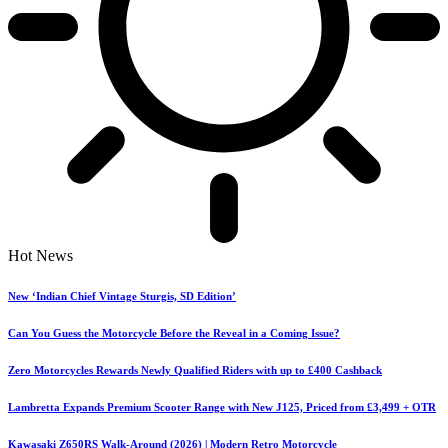
Hot News
New ‘Indian Chief Vintage Sturgis, SD Edition’
Can You Guess the Motorcycle Before the Reveal in a Coming Issue?
Zero Motorcycles Rewards Newly Qualified Riders with up to £400 Cashback
Lambretta Expands Premium Scooter Range with New J125, Priced from £3,499 + OTR
Kawasaki Z650RS Walk-Around (2026) | Modern Retro Motorcycle