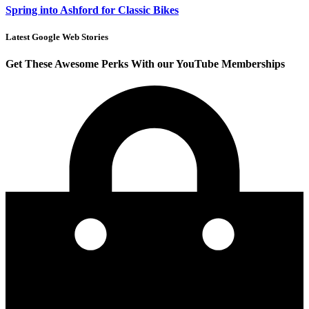
Spring into Ashford for Classic Bikes
Latest Google Web Stories
Get These Awesome Perks With our YouTube Memberships