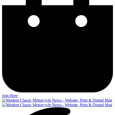
Join Here