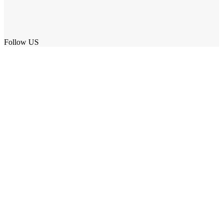
Follow US