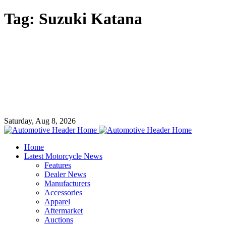
Tag:
Suzuki Katana
Saturday, Aug 8, 2026
Home
Latest Motorcycle News
Features
Dealer News
Manufacturers
Accessories
Apparel
Aftermarket
Auctions