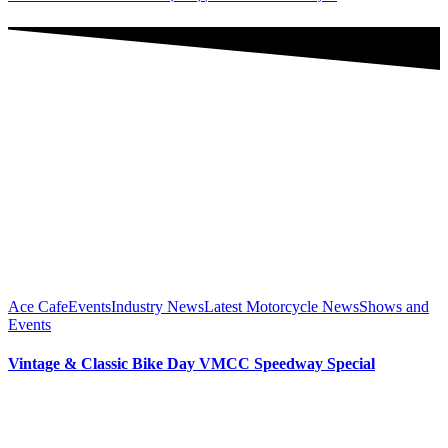
Ace Cafe
Events
Industry News
Latest Motorcycle News
Shows and
Events
Vintage & Classic Bike Day VMCC Speedway Special