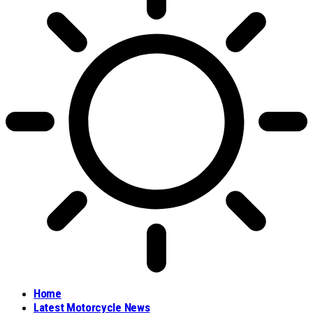
Home
Latest Motorcycle News