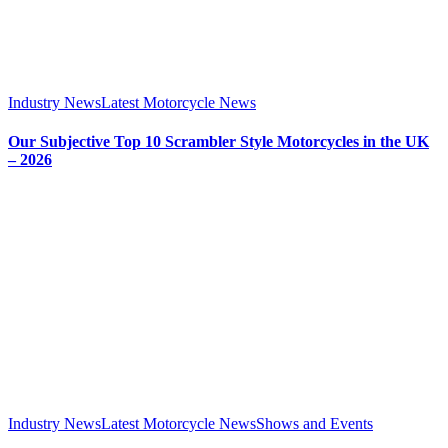
Industry News
Latest Motorcycle News
Our Subjective Top 10 Scrambler Style Motorcycles in the UK
– 2026
Industry News
Latest Motorcycle News
Shows and Events