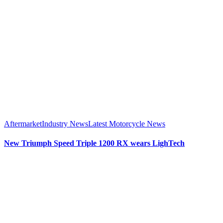
Aftermarket
Industry News
Latest Motorcycle News
New Triumph Speed Triple 1200 RX wears LighTech