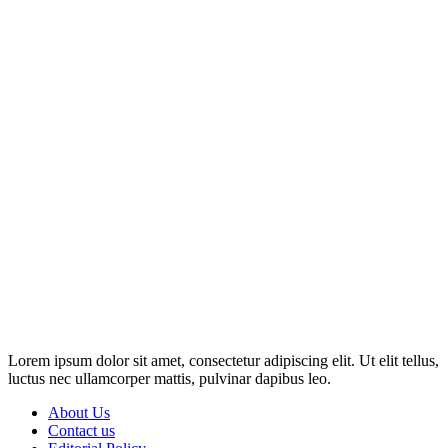
Disclosure: This website may contain affiliate links, which means I
may earn a commission if you click on the link and make a
purchase. Any money made goes straight back into the website and
magazine. Your support is appreciated!
Lorem ipsum dolor sit amet, consectetur adipiscing elit. Ut elit tellus,
luctus nec ullamcorper mattis, pulvinar dapibus leo.
About Us
Contact us