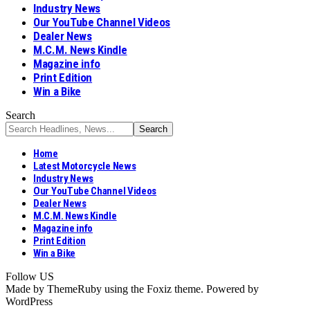
Industry News
Our YouTube Channel Videos
Dealer News
M.C.M. News Kindle
Magazine info
Print Edition
Win a Bike
Search
Home
Latest Motorcycle News
Industry News
Our YouTube Channel Videos
Dealer News
M.C.M. News Kindle
Magazine info
Print Edition
Win a Bike
Follow US
Made by ThemeRuby using the Foxiz theme. Powered by
WordPress