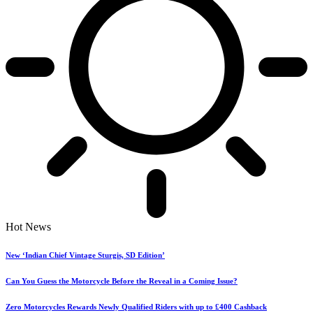
Hot News
New ‘Indian Chief Vintage Sturgis, SD Edition’
Can You Guess the Motorcycle Before the Reveal in a Coming Issue?
Zero Motorcycles Rewards Newly Qualified Riders with up to £400 Cashback