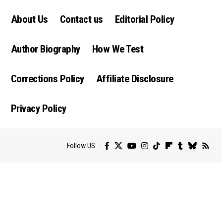
About Us
Contact us
Editorial Policy
Author Biography
How We Test
Corrections Policy
Affiliate Disclosure
Privacy Policy
Follow US