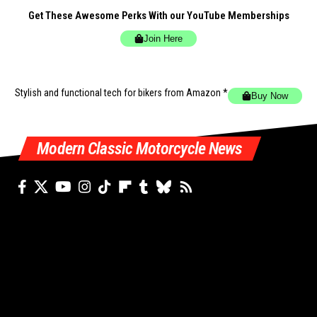
Get These Awesome Perks With our YouTube Memberships
Join Here
Stylish and functional tech for bikers
from Amazon *
Buy Now
Modern Classic Motorcycle News