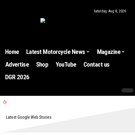
Saturday, Aug 8, 2026
Home
Latest Motorcycle News
Magazine
Advertise
Shop
YouTube
Contact us
DGR 2026
Latest Google Web Stories