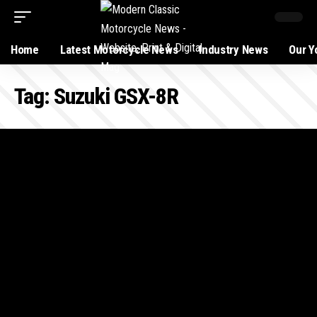
Home
Latest Motorcycle News
Industry News
Our Y
Tag:
Suzuki GSX-8R