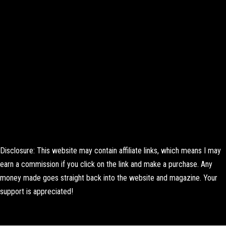
Disclosure: This website may contain affiliate links, which means I may
earn a commission if you click on the link and make a purchase. Any
money made goes straight back into the website and magazine. Your
support is appreciated!
Lorem ipsum dolor sit amet, consectetur adipiscing elit. Ut elit tellus,
luctus nec ullamcorper mattis, pulvinar dapibus leo.