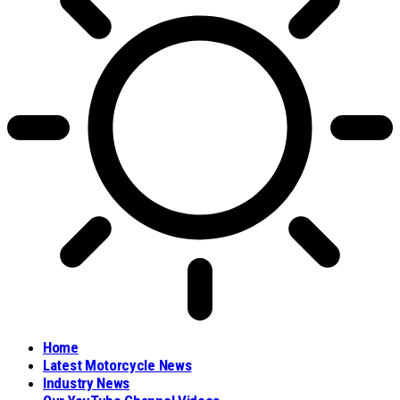
Home
Latest Motorcycle News
Industry News