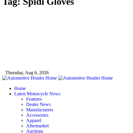
Tag:
Spidi Gloves
Thursday, Aug 6, 2026
Home
Latest Motorcycle News
Features
Dealer News
Manufacturers
Accessories
Apparel
Aftermarket
Auctions