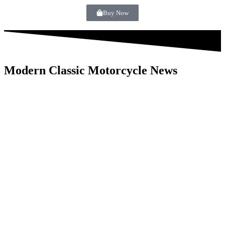
Buy Now
Modern Classic Motorcycle News