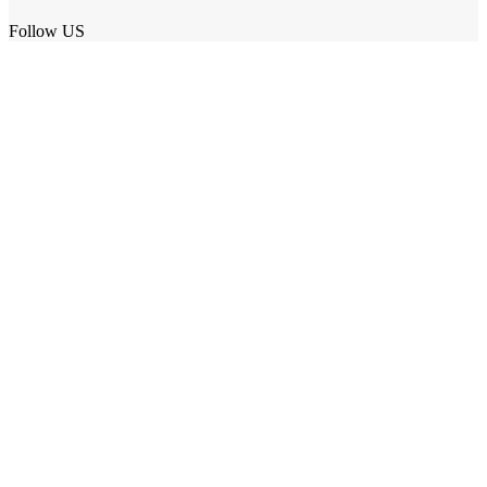
Follow US