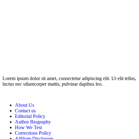
Disclosure: This website may contain affiliate links, which means I
may earn a commission if you click on the link and make a
purchase. Any money made goes straight back into the website and
magazine. Your support is appreciated!
Lorem ipsum dolor sit amet, consectetur adipiscing elit. Ut elit tellus,
luctus nec ullamcorper mattis, pulvinar dapibus leo.
About Us
Contact us
Editorial Policy
Author Biography
How We Test
Corrections Policy
Affiliate Disclosure