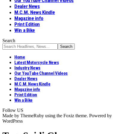
Our YouTube Channel Videos
Dealer News
M.C.M. News Kindle
Magazine info
Print Edition
Win a Bike
Search
Home
Latest Motorcycle News
Industry News
Our YouTube Channel Videos
Dealer News
M.C.M. News Kindle
Magazine info
Print Edition
Win a Bike
Follow US
Made by ThemeRuby using the Foxiz theme. Powered by
WordPress