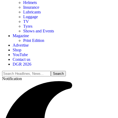
Helmets
Insurance
Lubricants
Luggage
TV
Tyres
Shows and Events
Magazine
Print Edition
Advertise
Shop
YouTube
Contact us
DGR 2026
Notification