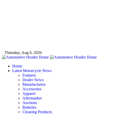
Thursday, Aug 6, 2026
Home
Latest Motorcycle News
Features
Dealer News
Manufacturers
Accessories
Apparel
Aftermarket
Auctions
Batteries
Cleaning Products