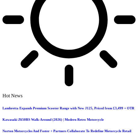
Hot News
Lambretta Expands Premium Scooter Range with New J125, Priced from £3,499 + OTR
Kawasaki Z650RS Walk-Around (2026) | Modern Retro Motorcycle
Norton Motorcycles And Foster + Partners Collaborate To Redefine Motorcycle Retail