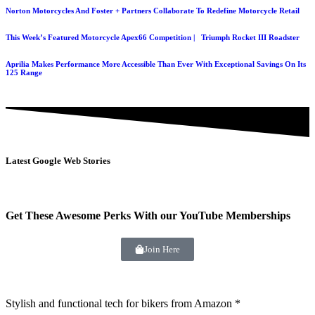
Norton Motorcycles And Foster + Partners Collaborate To Redefine Motorcycle Retail
This Week’s Featured Motorcycle Apex66 Competition | Triumph Rocket III Roadster
Aprilia Makes Performance More Accessible Than Ever With Exceptional Savings On Its
125 Range
Latest Google Web Stories
Get These Awesome Perks With our YouTube Memberships
Join Here
Stylish and functional tech for bikers
from Amazon *