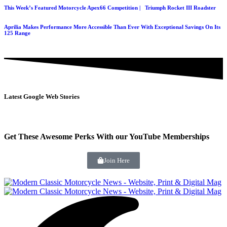
This Week’s Featured Motorcycle Apex66 Competition | Triumph Rocket III Roadster
Aprilia Makes Performance More Accessible Than Ever With Exceptional Savings On Its
125 Range
Latest Google Web Stories
Get These Awesome Perks With our YouTube Memberships
Join Here