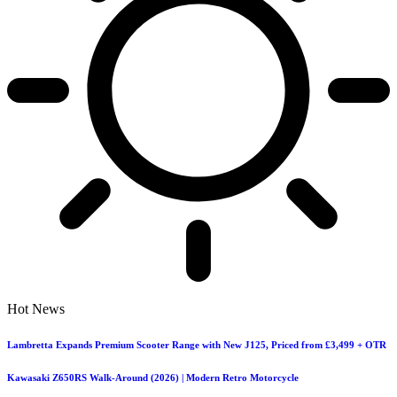
Hot News
Lambretta Expands Premium Scooter Range with New J125, Priced from £3,499 + OTR
Kawasaki Z650RS Walk-Around (2026) | Modern Retro Motorcycle