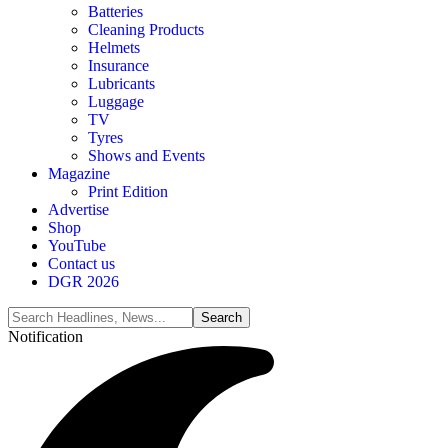
Batteries
Cleaning Products
Helmets
Insurance
Lubricants
Luggage
TV
Tyres
Shows and Events
Magazine
Print Edition
Advertise
Shop
YouTube
Contact us
DGR 2026
Notification