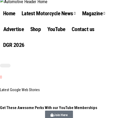
Home
Latest Motorcycle News
Magazine
Advertise
Shop
YouTube
Contact us
DGR 2026
Latest Google Web Stories
Get These Awesome Perks With our YouTube Memberships
Join Here