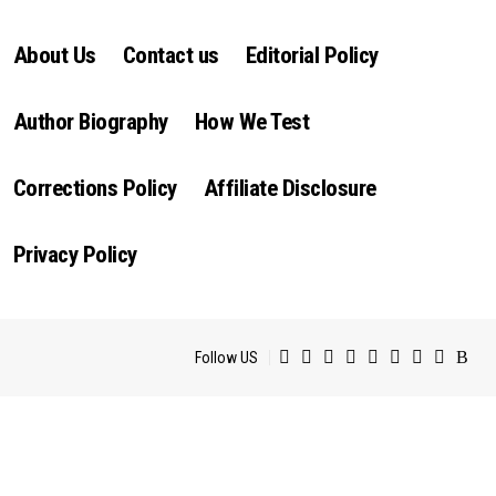
About Us
Contact us
Editorial Policy
Author Biography
How We Test
Corrections Policy
Affiliate Disclosure
Privacy Policy
Follow US