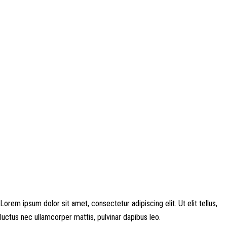
Disclosure: This website may contain affiliate links, which means I may
earn a commission if you click on the link and make a purchase. Any
money made goes straight back into the website and magazine. Your
support is appreciated!
Lorem ipsum dolor sit amet, consectetur adipiscing elit. Ut elit tellus,
luctus nec ullamcorper mattis, pulvinar dapibus leo.