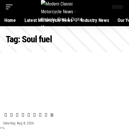
Home
Latest Motorcycle News
Industry News
Our Y
Tag:
Soul fuel
Saturday, Aug 8, 2026