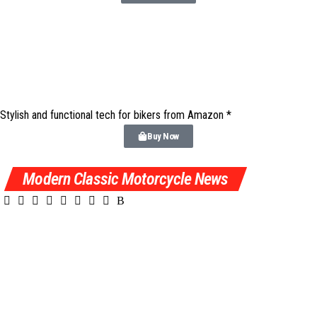
Stylish and functional tech for bikers
from Amazon *
Buy Now
Modern Classic Motorcycle News