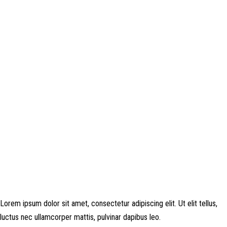
Disclosure: This website may contain affiliate links, which means I may
earn a commission if you click on the link and make a purchase. Any
money made goes straight back into the website and magazine. Your
support is appreciated!
Lorem ipsum dolor sit amet, consectetur adipiscing elit. Ut elit tellus,
luctus nec ullamcorper mattis, pulvinar dapibus leo.