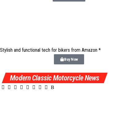
Stylish and functional tech for bikers
from Amazon *
Buy Now
Modern Classic Motorcycle News