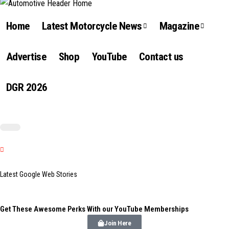
Home
Latest Motorcycle News
Magazine
Advertise
Shop
YouTube
Contact us
DGR 2026
Latest Google Web Stories
Get These Awesome Perks With our YouTube Memberships
Join Here