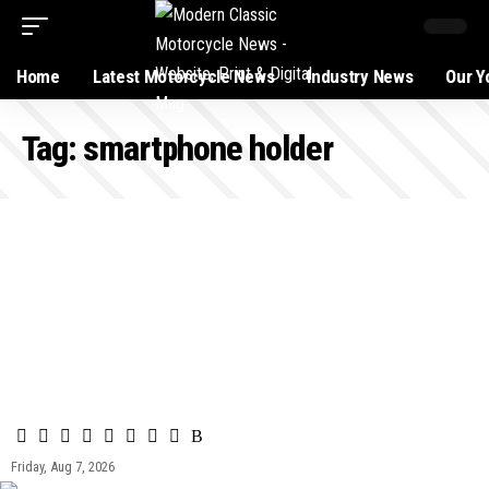
Home
Latest Motorcycle News
Industry News
Our Y
Tag:
smartphone holder
Friday, Aug 7, 2026