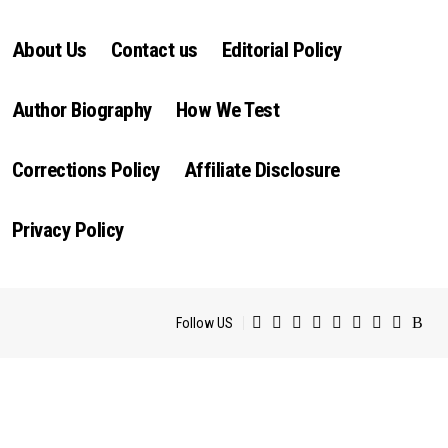
About Us
Contact us
Editorial Policy
Author Biography
How We Test
Corrections Policy
Affiliate Disclosure
Privacy Policy
Follow US