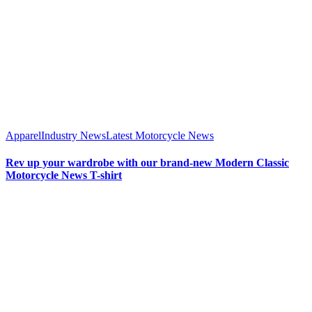
Apparel
Industry News
Latest Motorcycle News
Rev up your wardrobe with our brand-new Modern Classic
Motorcycle News T-shirt