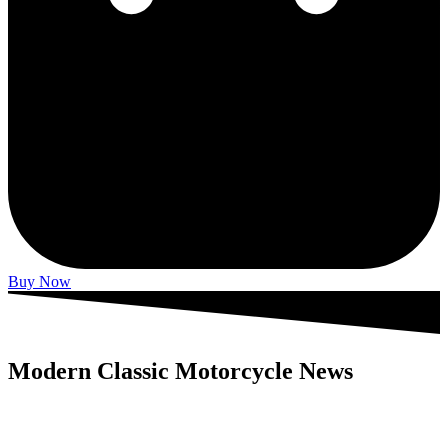
Buy Now
Modern Classic Motorcycle News