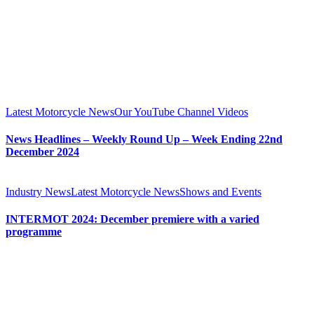
Latest Motorcycle News
Our YouTube Channel Videos
News Headlines – Weekly Round Up – Week Ending 22nd
December 2024
Industry News
Latest Motorcycle News
Shows and Events
INTERMOT 2024: December premiere with a varied
programme