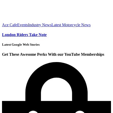
Ace Cafe
Events
Industry News
Latest Motorcycle News
London Riders Take Note
Latest Google Web Stories
Get These Awesome Perks With our YouTube Memberships