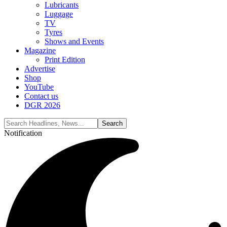
Lubricants
Luggage
TV
Tyres
Shows and Events
Magazine
Print Edition
Advertise
Shop
YouTube
Contact us
DGR 2026
Notification