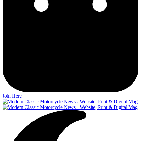
Join Here