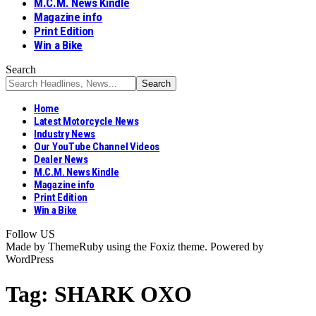
M.C.M. News Kindle
Magazine info
Print Edition
Win a Bike
Search
Home
Latest Motorcycle News
Industry News
Our YouTube Channel Videos
Dealer News
M.C.M. News Kindle
Magazine info
Print Edition
Win a Bike
Follow US
Made by ThemeRuby using the Foxiz theme. Powered by
WordPress
Tag:
SHARK OXO