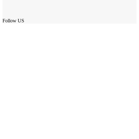
Follow US