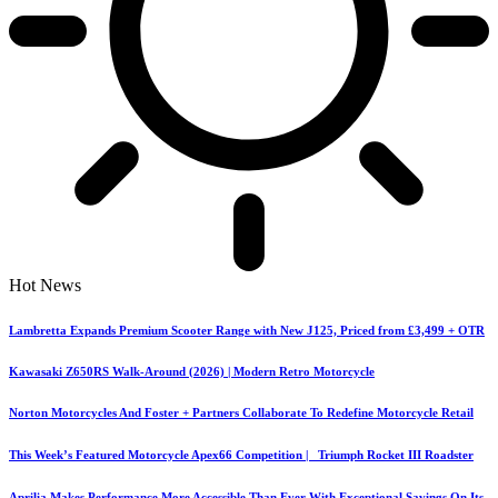
Hot News
Lambretta Expands Premium Scooter Range with New J125, Priced from £3,499 + OTR
Kawasaki Z650RS Walk-Around (2026) | Modern Retro Motorcycle
Norton Motorcycles And Foster + Partners Collaborate To Redefine Motorcycle Retail
This Week’s Featured Motorcycle Apex66 Competition | Triumph Rocket III Roadster
Aprilia Makes Performance More Accessible Than Ever With Exceptional Savings On Its