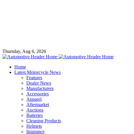
Thursday, Aug 6, 2026
Home
Latest Motorcycle News
Features
Dealer News
Manufacturers
Accessories
Apparel
Aftermarket
Auctions
Batteries
Cleaning Products
Helmets
Insurance