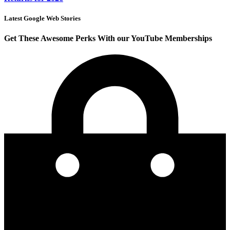
Latest Google Web Stories
Get These Awesome Perks With our YouTube Memberships