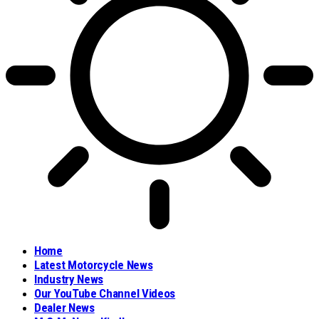
Home
Latest Motorcycle News
Industry News
Our YouTube Channel Videos
Dealer News