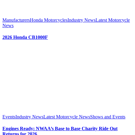
Manufacturers
Honda Motorcycles
Industry News
Latest Motorcycle
News
2026 Honda CB1000F
Events
Industry News
Latest Motorcycle News
Shows and Events
Engines Ready: NWAA’s Base to Base Charity Ride Out
Returns for 2026