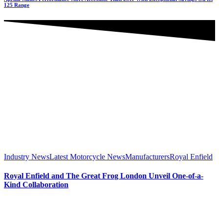
125 Range
Industry News
Latest Motorcycle News
Manufacturers
Royal Enfield
Royal Enfield and The Great Frog London Unveil One-of-a-
Kind Collaboration