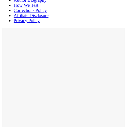
Author Biography
How We Test
Corrections Policy
Affiliate Disclosure
Privacy Policy