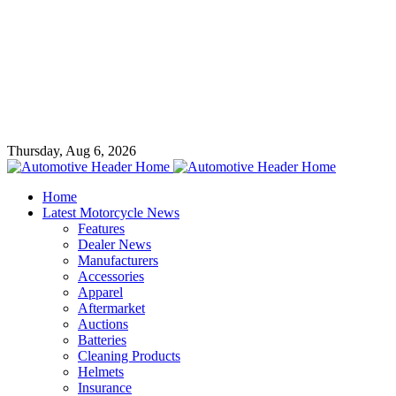
Thursday, Aug 6, 2026
Home
Latest Motorcycle News
Features
Dealer News
Manufacturers
Accessories
Apparel
Aftermarket
Auctions
Batteries
Cleaning Products
Helmets
Insurance