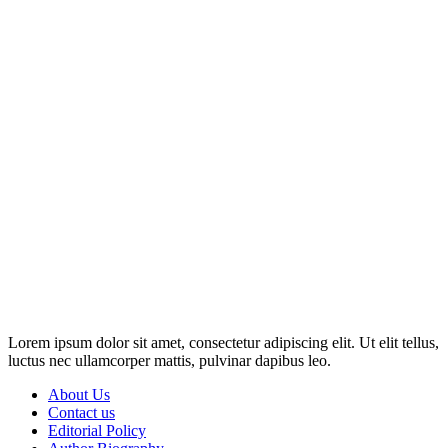
Disclosure: This website may contain affiliate links, which means I
may earn a commission if you click on the link and make a
purchase. Any money made goes straight back into the website and
magazine. Your support is appreciated!
Lorem ipsum dolor sit amet, consectetur adipiscing elit. Ut elit tellus,
luctus nec ullamcorper mattis, pulvinar dapibus leo.
About Us
Contact us
Editorial Policy