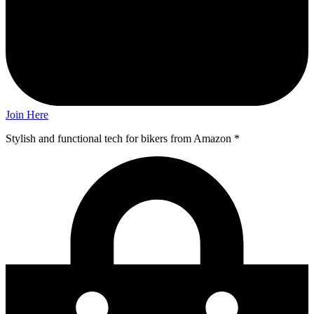
Join Here
Stylish and functional tech for bikers
from Amazon *