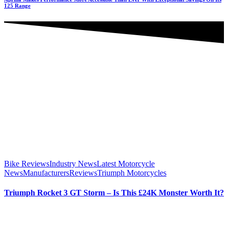
125 Range
Bike Reviews
Industry News
Latest Motorcycle
News
Manufacturers
Reviews
Triumph Motorcycles
Triumph Rocket 3 GT Storm – Is This £24K Monster Worth It?