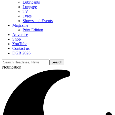
Lubricants
Luggage
TV
Tyres
Shows and Events
Magazine
Print Edition
Advertise
Shop
YouTube
Contact us
DGR 2026
Notification