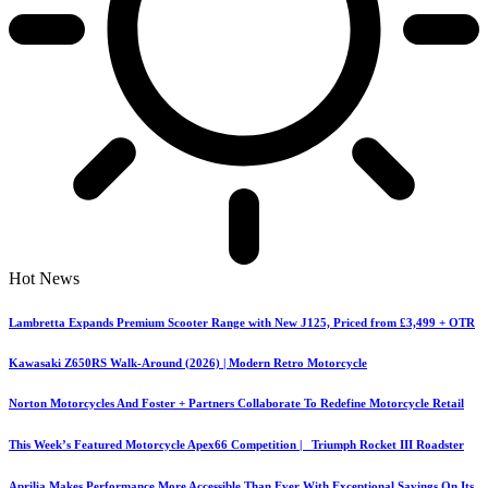
Hot News
Lambretta Expands Premium Scooter Range with New J125, Priced from £3,499 + OTR
Kawasaki Z650RS Walk-Around (2026) | Modern Retro Motorcycle
Norton Motorcycles And Foster + Partners Collaborate To Redefine Motorcycle Retail
This Week’s Featured Motorcycle Apex66 Competition | Triumph Rocket III Roadster
Aprilia Makes Performance More Accessible Than Ever With Exceptional Savings On Its