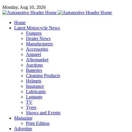
Monday, Aug 10, 2026
Home
Latest Motorcycle News
Features
Dealer News
Manufacturers
Accessories
Apparel
Aftermarket
Auctions
Batteries
Cleaning Products
Helmets
Insurance
Lubricants
Luggage
TV
Tyres
Shows and Events
Magazine
Print Edition
Advertise