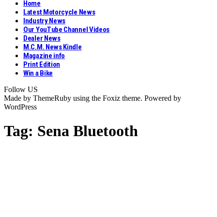
Home
Latest Motorcycle News
Industry News
Our YouTube Channel Videos
Dealer News
M.C.M. News Kindle
Magazine info
Print Edition
Win a Bike
Follow US
Made by ThemeRuby using the Foxiz theme. Powered by
WordPress
Tag:
Sena Bluetooth