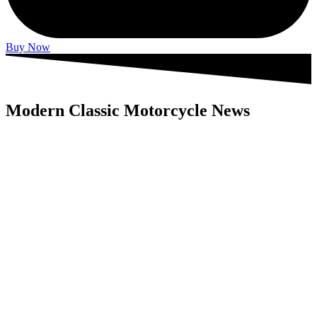
Buy Now
Modern Classic Motorcycle News