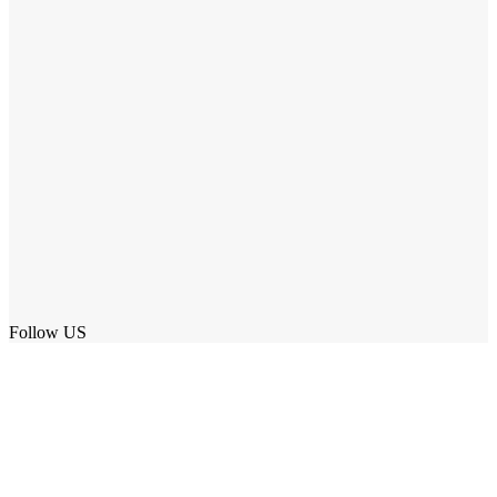
Follow US