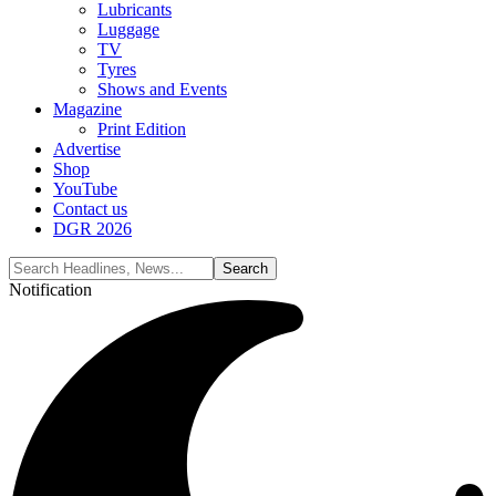
Lubricants
Luggage
TV
Tyres
Shows and Events
Magazine
Print Edition
Advertise
Shop
YouTube
Contact us
DGR 2026
Notification