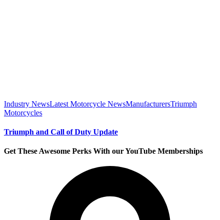
Industry News
Latest Motorcycle News
Manufacturers
Triumph
Motorcycles
Triumph and Call of Duty Update
Get These Awesome Perks With our YouTube Memberships