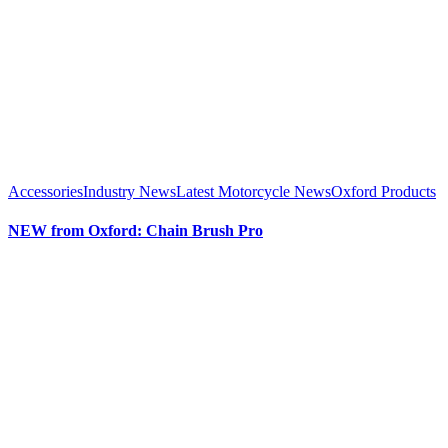
Accessories
Industry News
Latest Motorcycle News
Oxford Products
NEW from Oxford: Chain Brush Pro