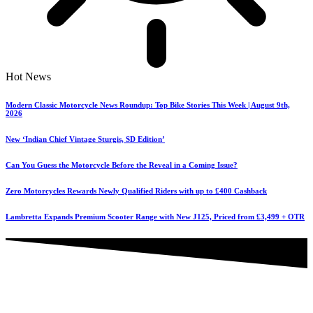
Hot News
Modern Classic Motorcycle News Roundup: Top Bike Stories This Week | August 9th,
2026
New ‘Indian Chief Vintage Sturgis, SD Edition’
Can You Guess the Motorcycle Before the Reveal in a Coming Issue?
Zero Motorcycles Rewards Newly Qualified Riders with up to £400 Cashback
Lambretta Expands Premium Scooter Range with New J125, Priced from £3,499 + OTR