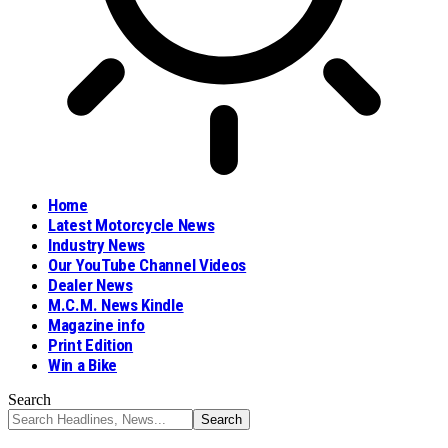
Home
Latest Motorcycle News
Industry News
Our YouTube Channel Videos
Dealer News
M.C.M. News Kindle
Magazine info
Print Edition
Win a Bike
Search