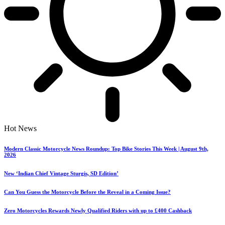
Hot News
Modern Classic Motorcycle News Roundup: Top Bike Stories This Week | August 9th,
2026
New ‘Indian Chief Vintage Sturgis, SD Edition’
Can You Guess the Motorcycle Before the Reveal in a Coming Issue?
Zero Motorcycles Rewards Newly Qualified Riders with up to £400 Cashback