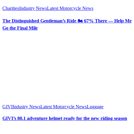
Charities
Industry News
Latest Motorcycle News
The Distinguished Gentleman’s Ride 🏍️ 67% There — Help Me
Go the Final Mile
GIVI
Industry News
Latest Motorcycle News
Luggage
GIVI’s 80.1 adventure helmet ready for the new riding season