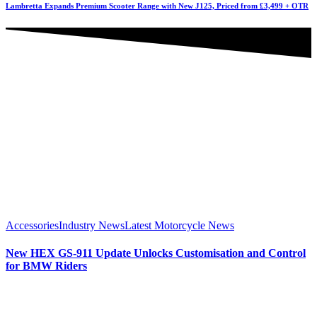
Lambretta Expands Premium Scooter Range with New J125, Priced from £3,499 + OTR
Accessories
Industry News
Latest Motorcycle News
New HEX GS-911 Update Unlocks Customisation and Control
for BMW Riders