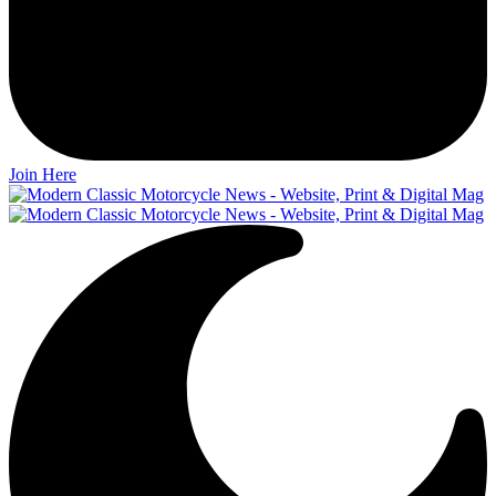
Join Here