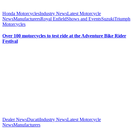
Honda Motorcycles
Industry News
Latest Motorcycle
News
Manufacturers
Royal Enfield
Shows and Events
Suzuki
Triumph
Motorcycles
Over 100 motorcycles to test ride at the Adventure Bike Rider
Festival
Dealer News
Ducati
Industry News
Latest Motorcycle
News
Manufacturers