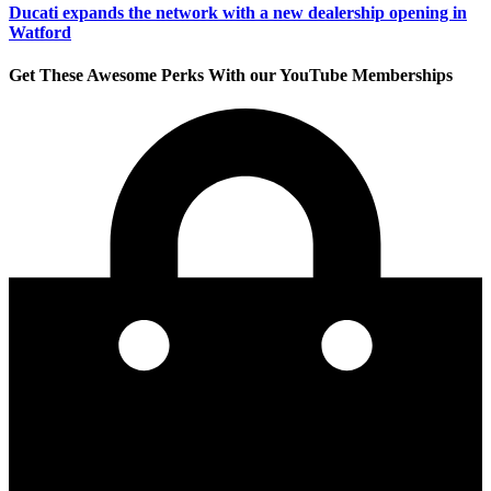
Ducati expands the network with a new dealership opening in
Watford
Get These Awesome Perks With our YouTube Memberships