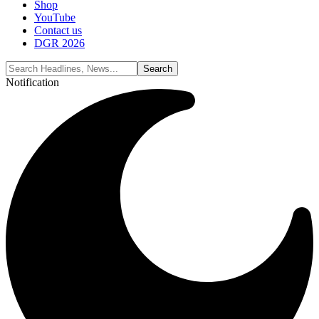
Shop
YouTube
Contact us
DGR 2026
Notification