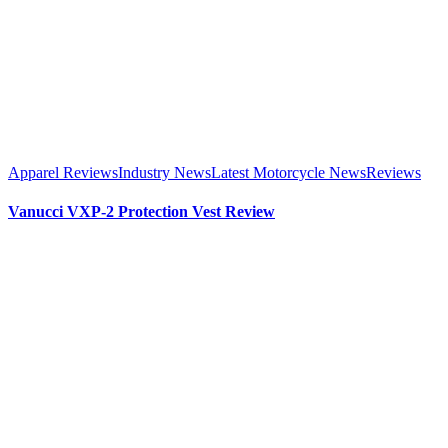
Apparel Reviews
Industry News
Latest Motorcycle News
Reviews
Vanucci VXP-2 Protection Vest Review