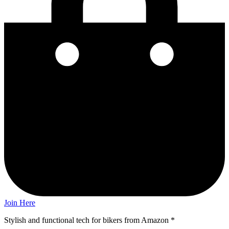
Join Here
Stylish and functional tech for bikers
from Amazon *