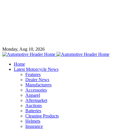
Monday, Aug 10, 2026
Home
Latest Motorcycle News
Features
Dealer News
Manufacturers
Accessories
Apparel
Aftermarket
Auctions
Batteries
Cleaning Products
Helmets
Insurance