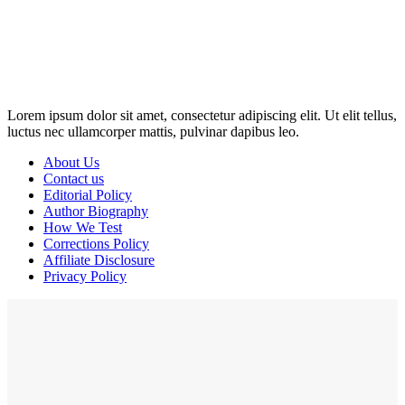
Disclosure: This website may contain affiliate links, which means I
may earn a commission if you click on the link and make a
purchase. Any money made goes straight back into the website and
magazine. Your support is appreciated!
Lorem ipsum dolor sit amet, consectetur adipiscing elit. Ut elit tellus,
luctus nec ullamcorper mattis, pulvinar dapibus leo.
About Us
Contact us
Editorial Policy
Author Biography
How We Test
Corrections Policy
Affiliate Disclosure
Privacy Policy