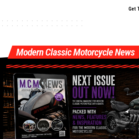
Get 
Modern Classic Motorcycle News