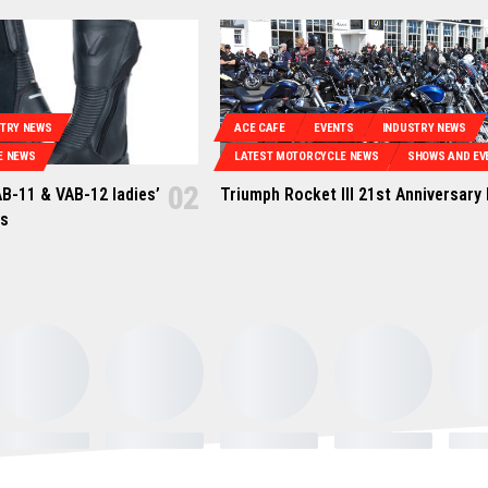
STRY NEWS
ACE CAFE
EVENTS
INDUSTRY NEWS
E NEWS
LATEST MOTORCYCLE NEWS
SHOWS AND EV
B-11 & VAB-12 ladies’
Triumph Rocket III 21st Anniversary
ts