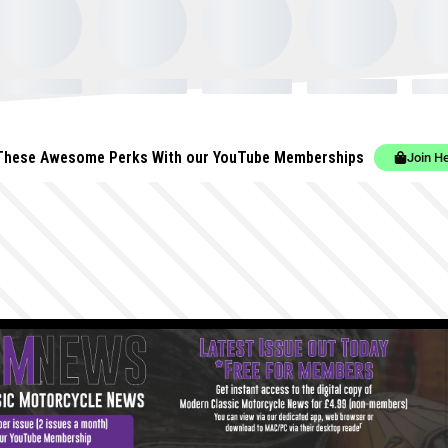
These Awesome Perks With our YouTube Memberships
Join H