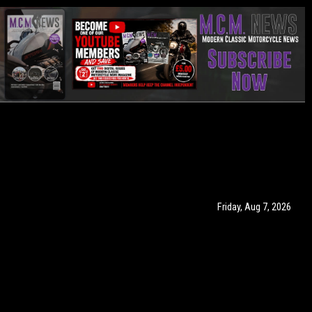
Friday, Aug 7, 2026