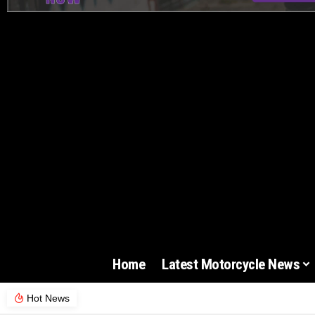
Home
Latest Motorcycle News
Hot News