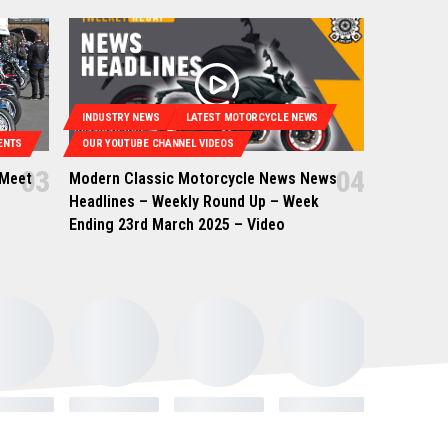
INDUSTRY NEWS
LATEST MOTORCYCLE NEWS
ENTS
OUR YOUTUBE CHANNEL VIDEOS
 Meet
Modern Classic Motorcycle News News
Headlines – Weekly Round Up – Week
Ending 23rd March 2025 – Video