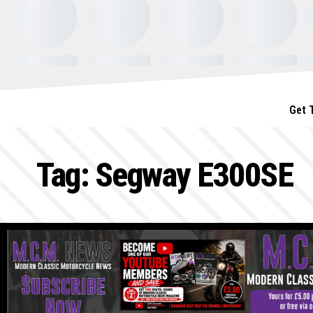
Get 
Tag:
Segway E300SE