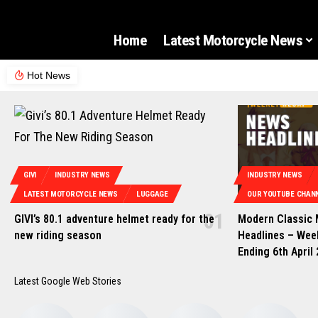
Home
Latest Motorcycle News
Hot News
GIVI
INDUSTRY NEWS
INDUSTRY NEWS
LATEST MOTORCYCLE NEWS
LUGGAGE
OUR YOUTUBE CHANN
GIVI’s 80.1 adventure helmet ready for the
Modern Classic
new riding season
Headlines – Wee
Ending 6th April
Latest Google Web Stories