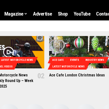
Magazine
Advertise
Shop
YouTube
Contac
LATEST MOTORCYCLE NEWS
ACE CAFE
EVENTS
INDUSTRY NEWS
EL VIDEOS
LATEST MOTORCYCLE NEWS
 Motorcycle News
Ace Cafe London Christmas Ideas
kly Round Up – Week
 2025