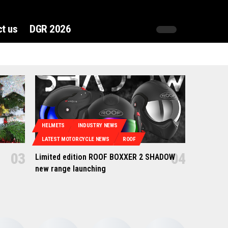
t us
DGR 2026
HELMETS
INDUSTRY NEWS
LATEST MOTORCYCLE NEWS
ROOF
Limited edition ROOF BOXXER 2 SHADOW
new range launching