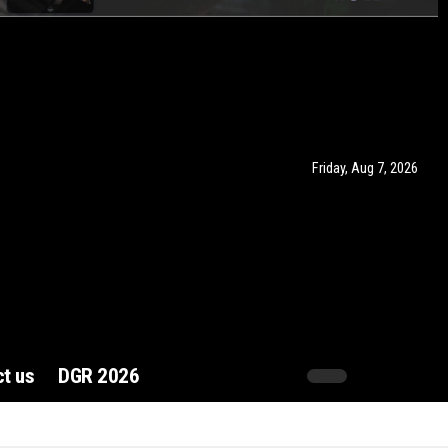
Friday, Aug 7, 2026
t us
DGR 2026