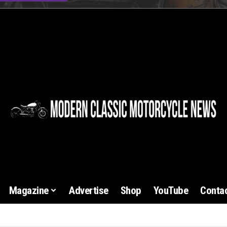
Magazine
Advertise
Shop
YouTube
Contac