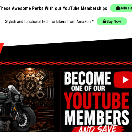
These Awesome Perks With our YouTube Memberships
Join H
Stylish and functional tech for bikers
from Amazon *
Buy Now