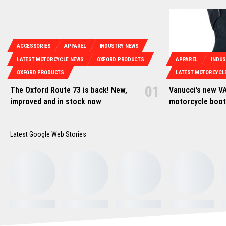
ACCESSORIES
APPAREL
INDUSTRY NEWS
LATEST MOTORCYCLE NEWS
OXFORD PRODUCTS
APPAREL
INDU
OXFORD PRODUCTS
LATEST MOTORCYCL
The Oxford Route 73 is back! New,
Vanucci’s new VA
improved and in stock now
motorcycle boo
Latest Google Web Stories