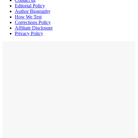
Contact us
Editorial Policy
Author Biography
How We Test
Corrections Policy
Affiliate Disclosure
Privacy Policy