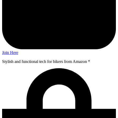
Join Here
Stylish and functional tech for bikers
from Amazon *