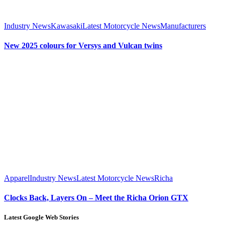
Industry News
Kawasaki
Latest Motorcycle News
Manufacturers
New 2025 colours for Versys and Vulcan twins
Apparel
Industry News
Latest Motorcycle News
Richa
Clocks Back, Layers On – Meet the Richa Orion GTX
Latest Google Web Stories