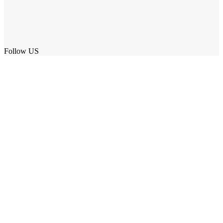
Follow US