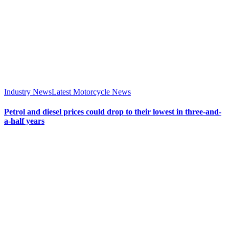
Industry News
Latest Motorcycle News
Petrol and diesel prices could drop to their lowest in three-and-
a-half years