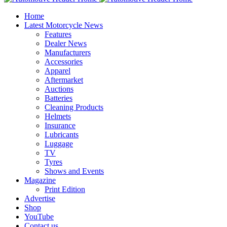
Home
Latest Motorcycle News
Features
Dealer News
Manufacturers
Accessories
Apparel
Aftermarket
Auctions
Batteries
Cleaning Products
Helmets
Insurance
Lubricants
Luggage
TV
Tyres
Shows and Events
Magazine
Print Edition
Advertise
Shop
YouTube
Contact us