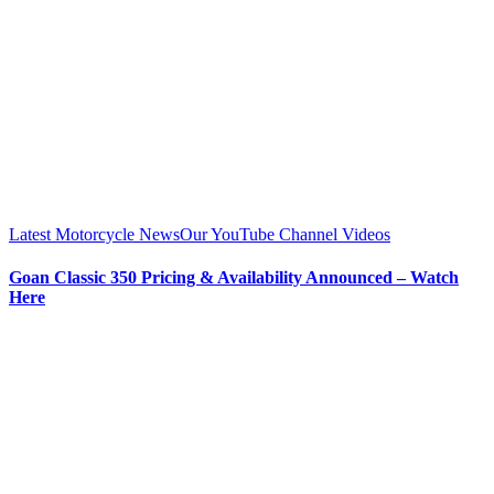
Latest Motorcycle News
Our YouTube Channel Videos
Goan Classic 350 Pricing & Availability Announced – Watch
Here