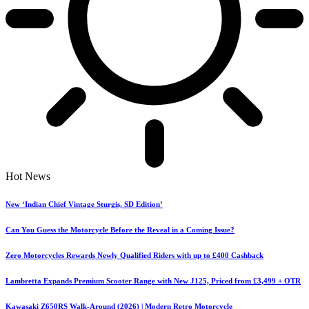
Hot News
New ‘Indian Chief Vintage Sturgis, SD Edition’
Can You Guess the Motorcycle Before the Reveal in a Coming Issue?
Zero Motorcycles Rewards Newly Qualified Riders with up to £400 Cashback
Lambretta Expands Premium Scooter Range with New J125, Priced from £3,499 + OTR
Kawasaki Z650RS Walk-Around (2026) | Modern Retro Motorcycle