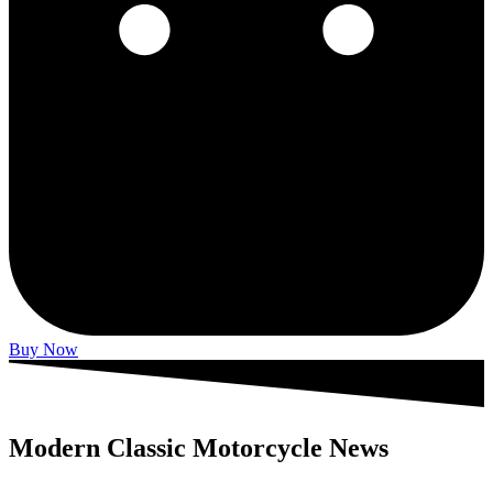
Buy Now
Modern Classic Motorcycle News