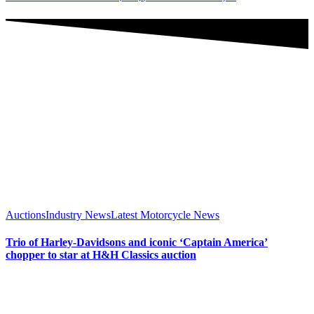
Auctions
Industry News
Latest Motorcycle News
Trio of Harley-Davidsons and iconic ‘Captain America’
chopper to star at H&H Classics auction