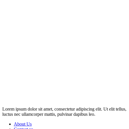
Disclosure: This website may contain affiliate links, which means I
may earn a commission if you click on the link and make a
purchase. Any money made goes straight back into the website and
magazine. Your support is appreciated!
Lorem ipsum dolor sit amet, consectetur adipiscing elit. Ut elit tellus,
luctus nec ullamcorper mattis, pulvinar dapibus leo.
About Us