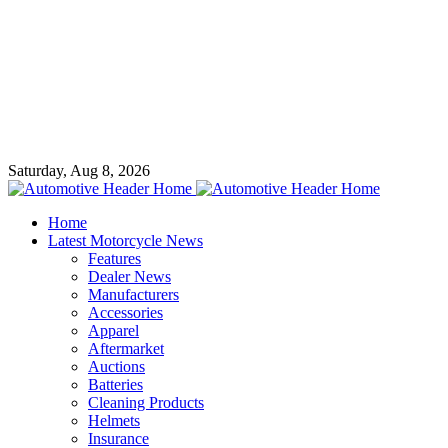
Saturday, Aug 8, 2026
Home
Latest Motorcycle News
Features
Dealer News
Manufacturers
Accessories
Apparel
Aftermarket
Auctions
Batteries
Cleaning Products
Helmets
Insurance