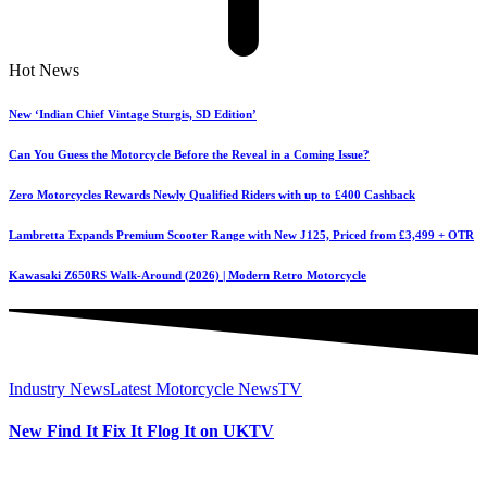
Hot News
New ‘Indian Chief Vintage Sturgis, SD Edition’
Can You Guess the Motorcycle Before the Reveal in a Coming Issue?
Zero Motorcycles Rewards Newly Qualified Riders with up to £400 Cashback
Lambretta Expands Premium Scooter Range with New J125, Priced from £3,499 + OTR
Kawasaki Z650RS Walk-Around (2026) | Modern Retro Motorcycle
Industry News
Latest Motorcycle News
TV
New Find It Fix It Flog It on UKTV