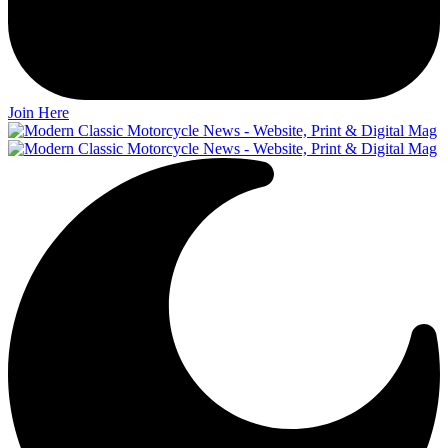
Join Here