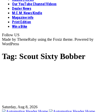
Our YouTube Channel Videos
Dealer News
M.C.M. News Kindle
Magazine info
Print Edition
Win a Bike
Follow US
Made by ThemeRuby using the Foxiz theme. Powered by
WordPress
Tag:
Scout Sixty Bobber
Saturday, Aug 8, 2026