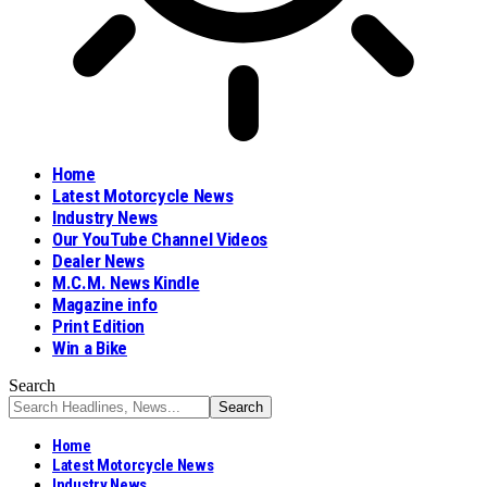
Home
Latest Motorcycle News
Industry News
Our YouTube Channel Videos
Dealer News
M.C.M. News Kindle
Magazine info
Print Edition
Win a Bike
Search
Home
Latest Motorcycle News
Industry News