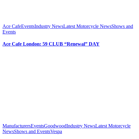
Ace Cafe
Events
Industry News
Latest Motorcycle News
Shows and
Events
Ace Cafe London: 59 CLUB “Renewal” DAY
Manufacturers
Events
Goodwood
Industry News
Latest Motorcycle
News
Shows and Events
Vespa