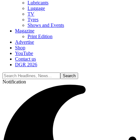
Lubricants
Luggage
TV
Tyres
Shows and Events
Magazine
Print Edition
Advertise
Shop
YouTube
Contact us
DGR 2026
Notification