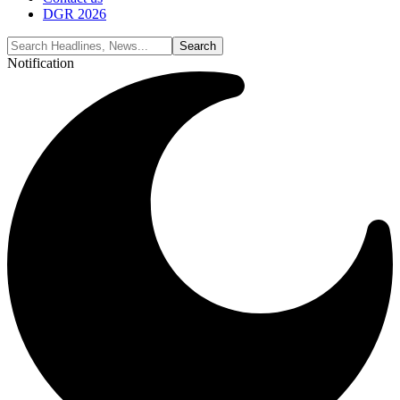
DGR 2026
Notification