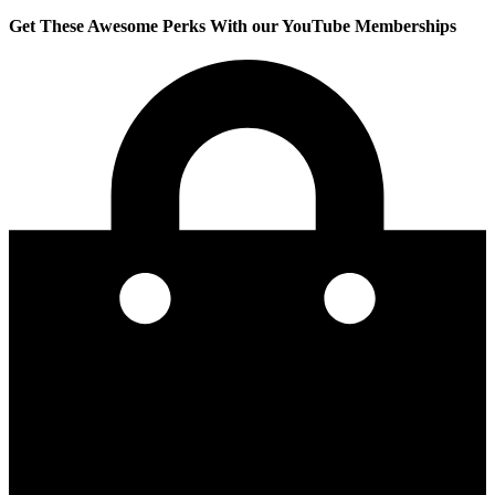
Get These Awesome Perks With our YouTube Memberships