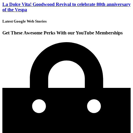
La Dolce Vita! Goodwood Revival to celebrate 80th anniversary
of the Vespa
Latest Google Web Stories
Get These Awesome Perks With our YouTube Memberships