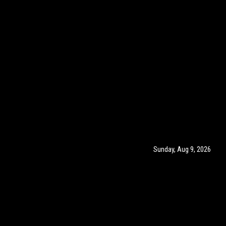
Sunday, Aug 9, 2026