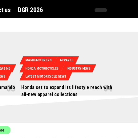
t us
DGR 2026
MANUFACTURERS
APPAREL
GAZINE
HONDA MOTORCYCLES
INDUSTRY NEWS
EWS
LATEST MOTORCYCLE NEWS
ommando
Honda set to expand its lifestyle reach with
all-new apparel collections
ere