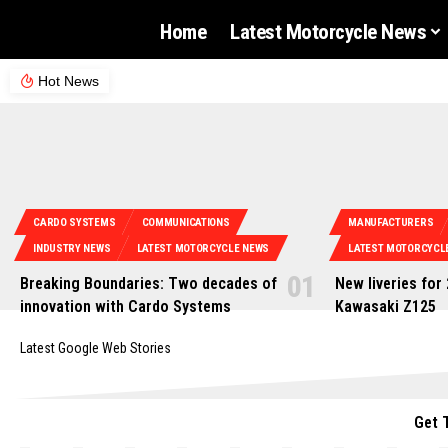
Home
Latest Motorcycle News
Hot News
CARDO SYSTEMS
COMMUNICATIONS
MANUFACTURERS
INDUSTRY NEWS
LATEST MOTORCYCLE NEWS
LATEST MOTORCYCL
Breaking Boundaries: Two decades of
New liveries for
innovation with Cardo Systems
Kawasaki Z125
Latest Google Web Stories
Get 