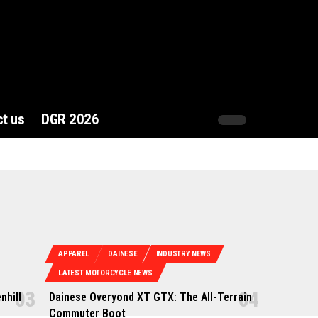
t us
DGR 2026
APPAREL
DAINESE
INDUSTRY NEWS
LATEST MOTORCYCLE NEWS
nhill
Dainese Overyond XT GTX: The All-Terrain
Commuter Boot