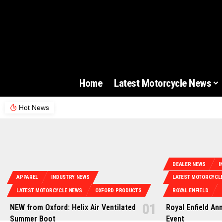
Home
Latest Motorcycle News
Hot News
DEALER NEWS
I
APPAREL
INDUSTRY NEWS
LATEST MOTORCYCL
LATEST MOTORCYCLE NEWS
OXFORD PRODUCTS
ROYAL ENFIELD
NEW from Oxford: Helix Air Ventilated
Royal Enfield An
Summer Boot
Event