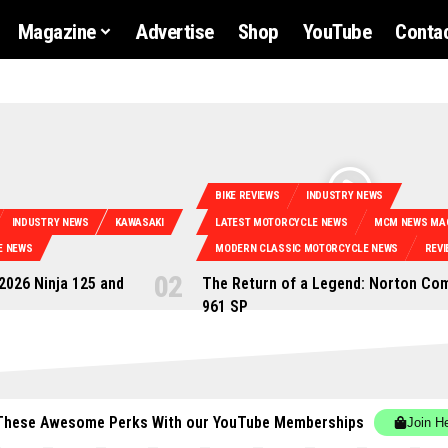
Magazine
Advertise
Shop
YouTube
Contac
BIKE REVIEWS
INDUSTRY NEWS
INDUSTRY NEWS
KAWASAKI
LATEST MOTORCYCLE NEWS
MCM NEWS MA
E NEWS
MODERN CLASSIC MOTORCYCLE NEWS
REVI
 2026 Ninja 125 and
The Return of a Legend: Norton C
961 SP
These Awesome Perks With our YouTube Memberships
Join H