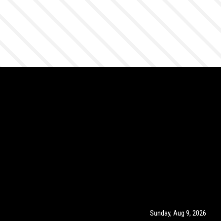
Sunday, Aug 9, 2026