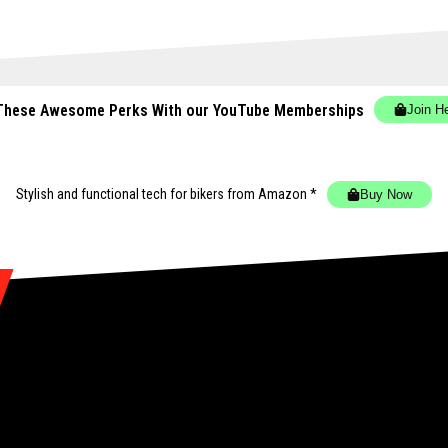
These Awesome Perks With our YouTube Memberships
Join H
Stylish and functional tech for bikers
from Amazon *
Buy Now