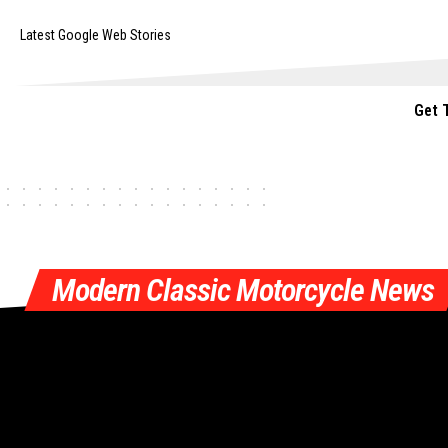
Latest Google Web Stories
Get 
Modern Classic Motorcycle News