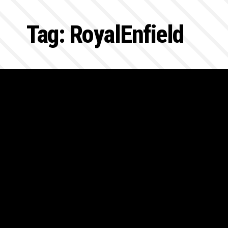
Tag:
RoyalEnfield