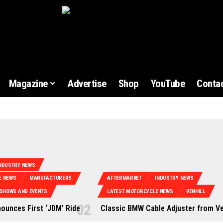
Magazine
Advertise
Shop
YouTube
Contac
NDUSTRY NEWS
E NEWS
MANUFACTURERS
AFTERMARKET
INDUSTRY NEWS
SHOWS AND EVENTS
LATEST MOTORCYCLE NEWS
VENHILL
nounces First ‘JDM’ Ride
Classic BMW Cable Adjuster from Ve